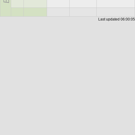
Last updated
06:00:05