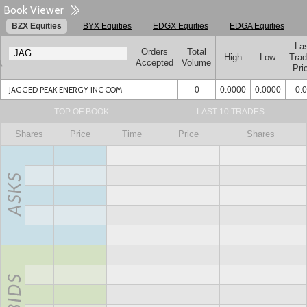
Book Viewer
BZX Equities
BYX Equities
EDGX Equities
EDGA Equities
La
Orders
Total
High
Low
Tra
Accepted
Volume
Pri
JAGGED PEAK ENERGY INC COM
0
0.0000
0.0000
0.
TOP OF BOOK
LAST 10 TRADES
Shares
Price
Time
Price
Shares