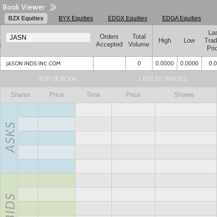
Book Viewer
BZX Equities
BYX Equities
EDGX Equities
EDGA Equities
La
Orders
Total
High
Low
Tra
Accepted
Volume
Pri
JASON INDS INC COM
0
0.0000
0.0000
0.
TOP OF BOOK
LAST 10 TRADES
Shares
Price
Time
Price
Shares