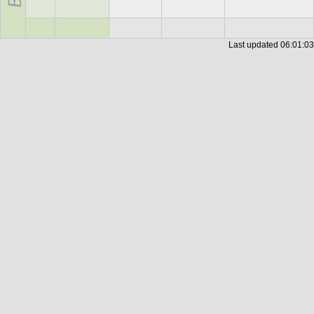
Last updated
06:01:03