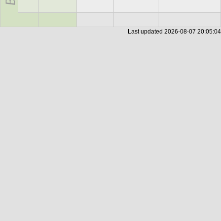
Last updated
2026-08-07 20:05:04