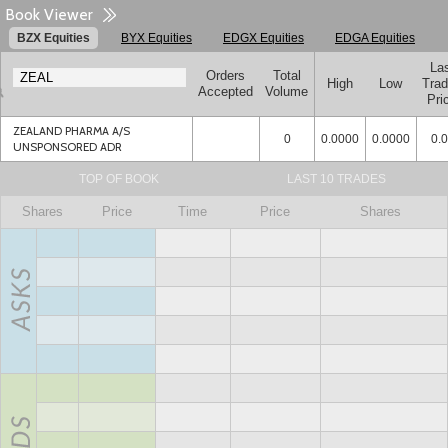
Book Viewer
BZX Equities
BYX Equities
EDGX Equities
EDGA Equities
La
Orders
Total
High
Low
Tra
Accepted
Volume
Pri
ZEALAND PHARMA A/S
0
0.0000
0.0000
0.
UNSPONSORED ADR
TOP OF BOOK
LAST 10 TRADES
Shares
Price
Time
Price
Shares