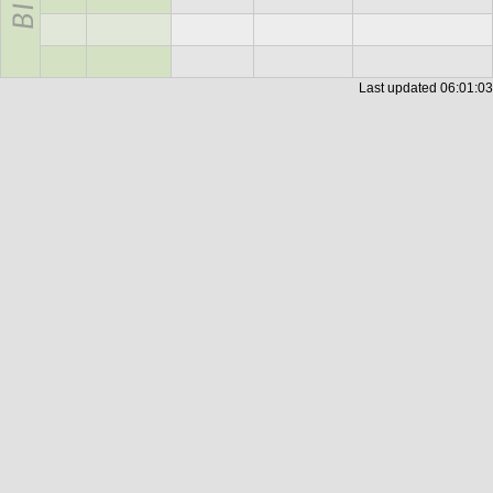
Last updated
06:01:03