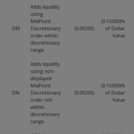
Adds liquidity
using
MidPoint
(0.15000)%
DM
Discretionary
(0.00200)
of Dollar
order within
Value
discretionary
range
Adds liquidity
using non-
displayed
MidPoint
(0.15000)%
DN
Discretionary
(0.00200)
of Dollar
order not
Value
within
discretionary
range