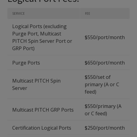
SERVICE
FEE
Logical Ports (excluding
Purge Port, Multicast
$550/port/month
PITCH Spin Server Port or
GRP Port)
Purge Ports
$650/port/month
$550/set of
Multicast PITCH Spin
primary (A or C
Server
feed)
$550/primary (A
Multicast PITCH GRP Ports
or C feed)
Certification Logical Ports
$250/port/month