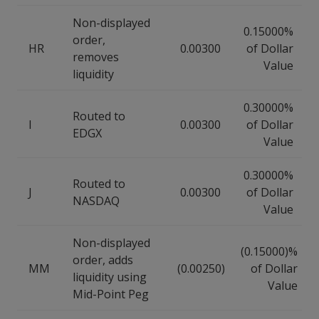
Non-displayed
0.15000%
order,
HR
0.00300
of Dollar
removes
Value
liquidity
0.30000%
Routed to
I
0.00300
of Dollar
EDGX
Value
0.30000%
Routed to
J
0.00300
of Dollar
NASDAQ
Value
Non-displayed
(0.15000)%
order, adds
MM
(0.00250)
of Dollar
liquidity using
Value
Mid-Point Peg