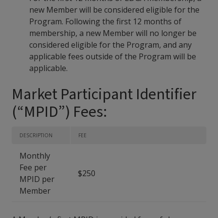
new Member will be considered eligible for the
Program. Following the first 12 months of
membership, a new Member will no longer be
considered eligible for the Program, and any
applicable fees outside of the Program will be
applicable.
Market Participant Identifier
(“MPID”) Fees:
DESCRIPTION
FEE
Monthly
Fee per
$250
MPID per
Member