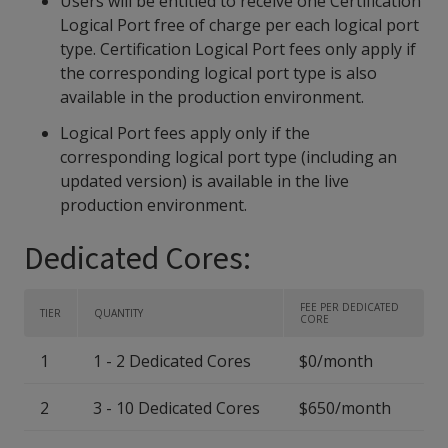
Users will be entitled to receive one Certification
Logical Port free of charge per each logical port
type. Certification Logical Port fees only apply if
the corresponding logical port type is also
available in the production environment.
Logical Port fees apply only if the
corresponding logical port type (including an
updated version) is available in the live
production environment.
Dedicated Cores:
FEE PER DEDICATED
TIER
QUANTITY
CORE
1
1 - 2 Dedicated Cores
$0/month
2
3 - 10 Dedicated Cores
$650/month