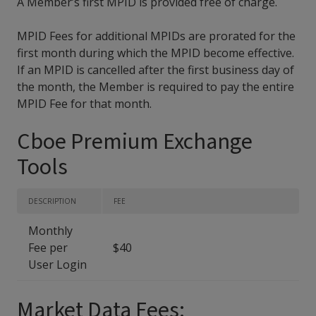
A Member’s first MPID is provided free of charge.
MPID Fees for additional MPIDs are prorated for the
first month during which the MPID become effective.
If an MPID is cancelled after the first business day of
the month, the Member is required to pay the entire
MPID Fee for that month.
Cboe Premium Exchange
Tools
DESCRIPTION
FEE
Monthly
Fee per
$40
User Login
Market Data Fees: