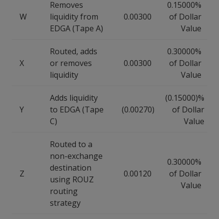
Removes
0.15000%
W
liquidity from
0.00300
of Dollar
EDGA (Tape A)
Value
Routed, adds
0.30000%
X
or removes
0.00300
of Dollar
liquidity
Value
Adds liquidity
(0.15000)%
Y
to EDGA (Tape
(0.00270)
of Dollar
C)
Value
Routed to a
non-exchange
0.30000%
destination
Z
0.00120
of Dollar
using ROUZ
Value
routing
strategy