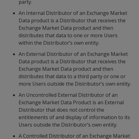
party.
An Internal Distributor of an Exchange Market
Data product is a Distributor that receives the
Exchange Market Data product and then
distributes that data to one or more Users
within the Distributor’s own entity.
An External Distributor of an Exchange Market
Data product is a Distributor that receives the
Exchange Market Data product and then
distributes that data to a third party or one or
more Users outside the Distributor’s own entity.
An Uncontrolled External Distributor of an
Exchange Market Data Product is an External
Distributor that does not control the
entitlements of and display of information to its
Users outside the Distributor’s own entity.
A Controlled Distributor of an Exchange Market