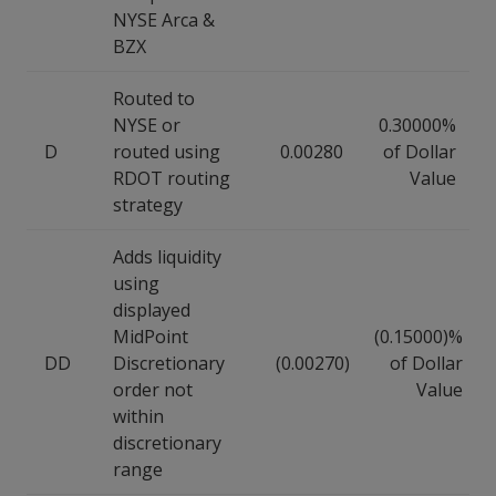
NYSE Arca &
BZX
Routed to
NYSE or
0.30000%
D
routed using
0.00280
of Dollar
RDOT routing
Value
strategy
Adds liquidity
using
displayed
MidPoint
(0.15000)%
DD
Discretionary
(0.00270)
of Dollar
order not
Value
within
discretionary
range