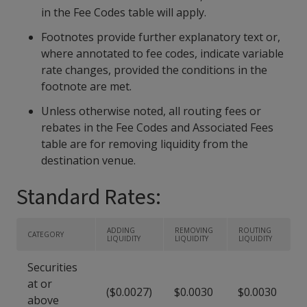
in the Fee Codes table will apply.
Footnotes provide further explanatory text or,
where annotated to fee codes, indicate variable
rate changes, provided the conditions in the
footnote are met.
Unless otherwise noted, all routing fees or
rebates in the Fee Codes and Associated Fees
table are for removing liquidity from the
destination venue.
Standard Rates:
ADDING
REMOVING
ROUTING
CATEGORY
LIQUIDITY
LIQUIDITY
LIQUIDITY
Securities
at or
($0.0027)
$0.0030
$0.0030
above