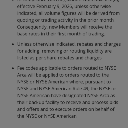
effective February 9, 2026, unless otherwise
indicated, all volume figures will be derived from
quoting or trading activity in the prior month.
Consequently, new Members will receive the
base rates in their first month of trading.
Unless otherwise indicated, rebates and charges
for adding, removing or routing liquidity are
listed as per share rebates and charges.
Fee codes applicable to orders routed to NYSE
Arca will be applied to orders routed to the
NYSE or NYSE American where, pursuant to
NYSE and NYSE American Rule 49, the NYSE or
NYSE American have designated NYSE Arca as
their backup facility to receive and process bids
and offers and to execute orders on behalf of
the NYSE or NYSE American.