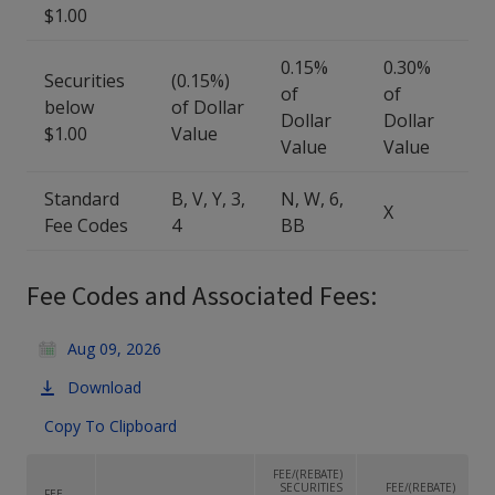
$1.00
0.15%
0.30%
Securities
(0.15%)
of
of
below
of Dollar
Dollar
Dollar
$1.00
Value
Value
Value
Standard
B, V, Y, 3,
N, W, 6,
X
Fee Codes
4
BB
Fee Codes and Associated Fees:
Aug 09, 2026
Download
Copy To Clipboard
FEE/(REBATE)
SECURITIES
FEE/(REBATE)
FEE