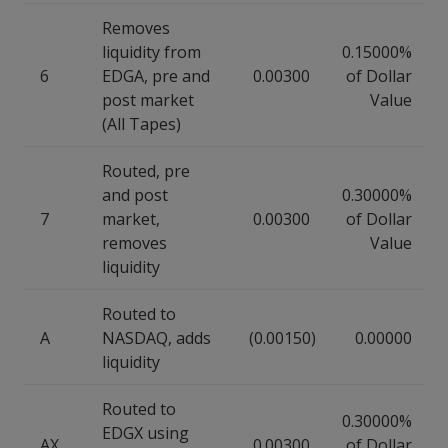
Removes
liquidity from
0.15000%
6
EDGA, pre and
0.00300
of Dollar
post market
Value
(All Tapes)
Routed, pre
and post
0.30000%
7
market,
0.00300
of Dollar
removes
Value
liquidity
Routed to
A
NASDAQ, adds
(0.00150)
0.00000
liquidity
Routed to
0.30000%
EDGX using
AX
0.00300
of Dollar