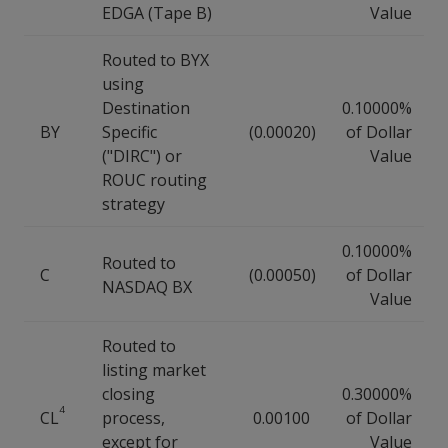
EDGA (Tape B)
Value
Routed to BYX
using
Destination
0.10000%
BY
Specific
(0.00020)
of Dollar
("DIRC") or
Value
ROUC routing
strategy
0.10000%
Routed to
C
(0.00050)
of Dollar
NASDAQ BX
Value
Routed to
listing market
closing
0.30000%
4
CL
process,
0.00100
of Dollar
except for
Value