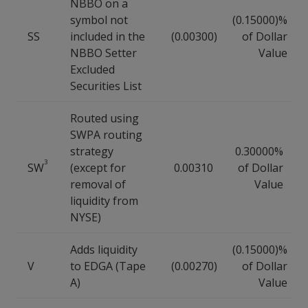
NBBO on a
symbol not
(0.15000)%
SS
included in the
(0.00300)
of Dollar
NBBO Setter
Value
Excluded
Securities List
Routed using
SWPA routing
strategy
0.30000%
3
SW
(except for
0.00310
of Dollar
removal of
Value
liquidity from
NYSE)
Adds liquidity
(0.15000)%
V
to EDGA (Tape
(0.00270)
of Dollar
A)
Value