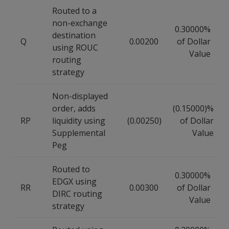
Routed to a
non-exchange
0.30000%
destination
Q
0.00200
of Dollar
using ROUC
Value
routing
strategy
Non-displayed
order, adds
(0.15000)%
RP
liquidity using
(0.00250)
of Dollar
Supplemental
Value
Peg
Routed to
0.30000%
EDGX using
RR
0.00300
of Dollar
DIRC routing
Value
strategy