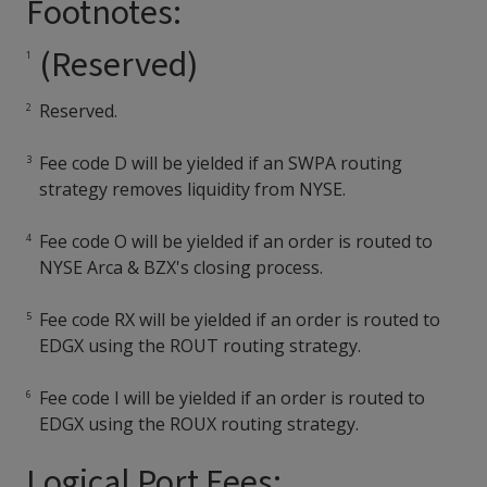
Footnotes:
(Reserved)
Reserved.
Fee code D will be yielded if an SWPA routing
strategy removes liquidity from NYSE.
Fee code O will be yielded if an order is routed to
NYSE Arca & BZX's closing process.
Fee code RX will be yielded if an order is routed to
EDGX using the ROUT routing strategy.
Fee code I will be yielded if an order is routed to
EDGX using the ROUX routing strategy.
Logical Port Fees: