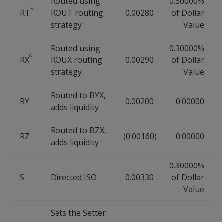
Routed using
0.30000%
5
RT
ROUT routing
0.00280
of Dollar
strategy
Value
Routed using
0.30000%
6
RX
ROUX routing
0.00290
of Dollar
strategy
Value
Routed to BYX,
RY
0.00200
0.00000
adds liquidity
Routed to BZX,
RZ
(0.00160)
0.00000
adds liquidity
0.30000%
S
Directed ISO
0.00330
of Dollar
Value
Sets the Setter