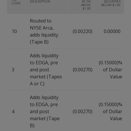
DESCRIPTION
AT OR
SECURITIES
CODE
ABOVE
BELOW $1.00
$1.00
Routed to
NYSE Arca,
10
(0.00220)
0.00000
adds liquidity
(Tape B)
Adds liquidity
to EDGA, pre
(0.15000)%
3
and post
(0.00270)
of Dollar
market (Tapes
Value
A or C)
Adds liquidity
to EDGA, pre
(0.15000)%
4
and post
(0.00270)
of Dollar
market (Tape
Value
B)