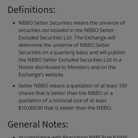
Definitions:
NBBO Setter Securities means the universe of
securities
not included
in the NBBO Setter
Excluded Securities List. The Exchange will
determine the universe of NBBO Setter
Securities on a quarterly basis and will publish
the NBBO Setter Excluded Securities List in a
Notice distributed to Members and on the
Exchange’s website.
Setter NBBO means a quotation of at least 100
shares that is better than the NBBO or a
quotation of a notional size of at least
$10,000.00 that is better than the NBBO.
General Notes:
In compliance with Regulation NMS Rule 610(d),