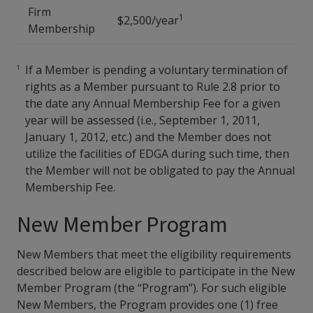
Firm
1
$2,500/year
Membership
If a Member is pending a voluntary termination of
rights as a Member pursuant to Rule 2.8 prior to
the date any Annual Membership Fee for a given
year will be assessed (i.e., September 1, 2011,
January 1, 2012, etc.) and the Member does not
utilize the facilities of EDGA during such time, then
the Member will not be obligated to pay the Annual
Membership Fee.
New Member Program
New Members that meet the eligibility requirements
described below are eligible to participate in the New
Member Program (the “Program”). For such eligible
New Members, the Program provides one (1) free