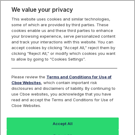
We value your privacy
This website uses cookies and similar technologies,
some of which are provided by third parties. These
Membership, Rules and Pricing
cookies enable us and these third parties to enhance
your browsing experience, serve personalized content
and track your interactions with this website. You can
accept cookies by clicking “Accept All,” reject them by
Cboe U.S. Equities Fee
clicking “Reject All,” or modify which cookies you want
to allow by going to “Cookies Settings”.
Schedules
Please review the
Terms and Conditions for Use of
Cboe Websites
, which contain important risk
disclosures and disclaimers of liability. By continuing to
use Cboe websites, you acknowledge that you have
read and accept the Terms and Conditions for Use of
BZX
BYX
EDGA
EDGX
Cboe Websites.
Equities
Equities
Equities
Equities
Accept All
Effective July 15, 2026