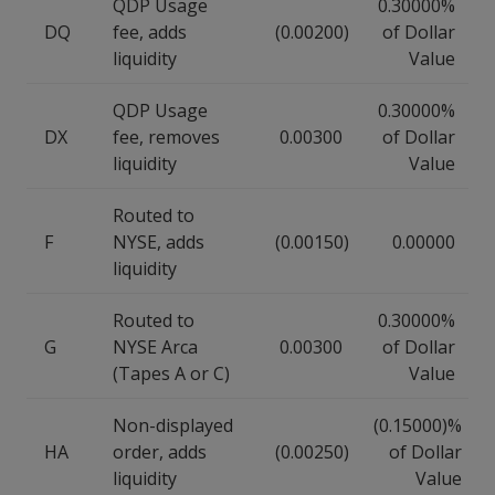
QDP Usage
0.30000%
DQ
fee, adds
(0.00200)
of Dollar
liquidity
Value
QDP Usage
0.30000%
DX
fee, removes
0.00300
of Dollar
liquidity
Value
Routed to
F
NYSE, adds
(0.00150)
0.00000
liquidity
Routed to
0.30000%
G
NYSE Arca
0.00300
of Dollar
(Tapes A or C)
Value
Non-displayed
(0.15000)%
HA
order, adds
(0.00250)
of Dollar
liquidity
Value