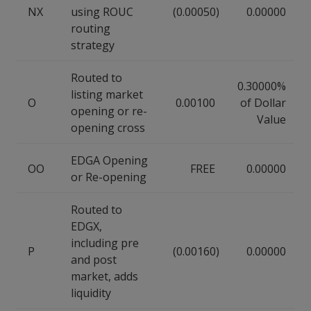
NX
using ROUC
(0.00050)
0.00000
routing
strategy
Routed to
0.30000%
listing market
O
0.00100
of Dollar
opening or re-
Value
opening cross
EDGA Opening
OO
FREE
0.00000
or Re-opening
Routed to
EDGX,
including pre
P
(0.00160)
0.00000
and post
market, adds
liquidity