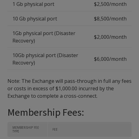
1 Gb physical port
$2,500/month
10 Gb physical port
$8,500/month
1Gb physical port (Disaster
$2,000/month
Recovery)
10Gb physical port (Disaster
$6,000/month
Recovery)
Note: The Exchange will pass-through in full any fees
or costs in excess of $1,000.00 incurred by the
Exchange to complete a cross-connect.
Membership Fees:
MEMBERSHIP FEE
FEE
TYPE