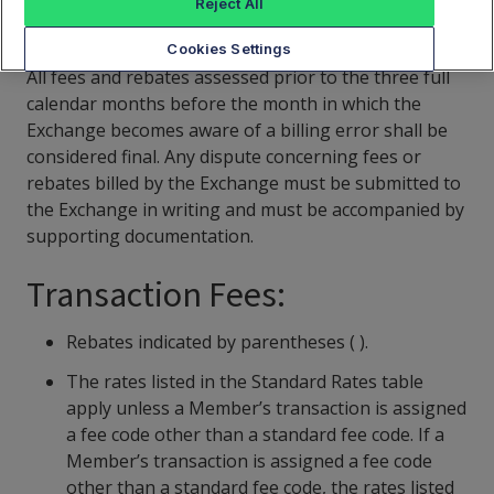
Reject All
CAT Fees Schedule
Cookies Settings
All fees and rebates assessed prior to the three full
calendar months before the month in which the
Exchange becomes aware of a billing error shall be
considered final. Any dispute concerning fees or
rebates billed by the Exchange must be submitted to
the Exchange in writing and must be accompanied by
supporting documentation.
Transaction Fees:
Rebates indicated by parentheses ( ).
The rates listed in the Standard Rates table
apply unless a Member’s transaction is assigned
a fee code other than a standard fee code. If a
Member’s transaction is assigned a fee code
other than a standard fee code, the rates listed