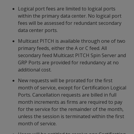
Logical port fees are limited to logical ports
within the primary data center. No logical port
fees will be assessed for redundant secondary
data center ports.
Multicast PITCH is available through one of two
primary feeds, either the A or C feed. All
secondary feed Multicast PITCH Spin Server and
GRP Ports are provided for redundancy at no
additional cost.
New requests will be prorated for the first
month of service, except for Certification Logical
Ports. Cancellation requests are billed in full
month increments as firms are required to pay
for the service for the remainder of the month,
unless the session is terminated within the first
month of service.