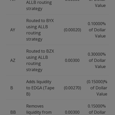
ALLB routing
Value
strategy
Routed to BYX
0.10000%
using ALLB
AY
(0.00020)
of Dollar
routing
Value
strategy
Routed to BZX
0.30000%
using ALLB
AZ
0.00300
of Dollar
routing
Value
strategy
Adds liquidity
(0.15000)%
B
to EDGA (Tape
(0.00270)
of Dollar
B)
Value
Removes
0.15000%
BB
liquidity from
0.00300
of Dollar