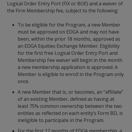
Logical Order Entry Port (FIX or BOE) and a waiver of
the Firm Membership fee, subject to the following:
To be eligible for the Program, a new Member
must be approved on EDGA and may not have
been, within the prior 18 months, approved as
an EDGA Equities Exchange Member. Eligibility
for the first free Logical Order Entry Port and
Membership Fee waiver will begin in the month
a new membership application is approved. A
Member is eligible to enroll in the Program only
once.
A new Member that is, or becomes, an “affiliate”
of an existing Member, defined as having at
least 75% common ownership between the two
entities as reflected on each entity’s Form BD, is
ineligible to participate in the Program.
For the first 12 months of EDGA membership, a