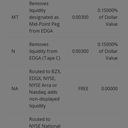
Removes
liquidity
0.15000%
MT
designated as
0.00300
of Dollar
Mid-Point Peg
Value
from EDGA
Removes
0.15000%
N
liquidity from
0.00300
of Dollar
EDGA (Tape C)
Value
Routed to BZX,
EDGX, NYSE,
NYSE Arca or
NA
FREE
0.00000
Nasdaq; adds
non-displayed
liquidity
Routed to
NYSE National