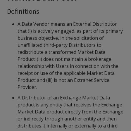
Definitions
A Data Vendor means an External Distributor
that (i) is actively engaged, as part of its primary
business objective, in the solicitation of
unaffiliated third-party Distributors to
redistribute a transformed Market Data
Product; (ii) does not maintain a brokerage
relationship with Users in connection with the
receipt or use of the applicable Market Data
Product; and (iii) is not an Extranet Service
Provider.
A Distributor of an Exchange Market Data
product is any entity that receives the Exchange
Market Data product directly from the Exchange
or indirectly through another entity and then
distributes it internally or externally to a third