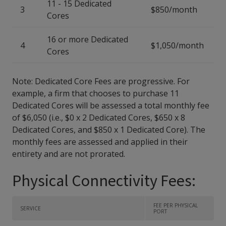
11 - 15 Dedicated
3
$850/month
Cores
16 or more Dedicated
4
$1,050/month
Cores
Note: Dedicated Core Fees are progressive. For
example, a firm that chooses to purchase 11
Dedicated Cores will be assessed a total monthly fee
of $6,050 (i.e., $0 x 2 Dedicated Cores, $650 x 8
Dedicated Cores, and $850 x 1 Dedicated Core). The
monthly fees are assessed and applied in their
entirety and are not prorated.
Physical Connectivity Fees:
FEE PER PHYSICAL
SERVICE
PORT