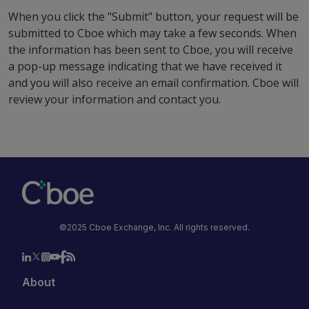
When you click the "Submit" button, your request will be
submitted to Cboe which may take a few seconds. When
the information has been sent to Cboe, you will receive
a pop-up message indicating that we have received it
and you will also receive an email confirmation. Cboe will
review your information and contact you.
©2025 Cboe Exchange, Inc. All rights reserved.
About