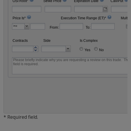
OSI Root*
Strike Price
Expiration Date
Call/Put
Price Is*
Execution Time Range (ET)*
Multip
From:
To:
Contracts
Side
Is Complex
Yes
No
* Required field.