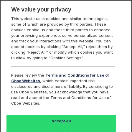
We value your privacy
This website uses cookies and similar technologies,
some of which are provided by third parties. These
Trading
cookies enable us and these third parties to enhance
your browsing experience, serve personalized content
and track your interactions with this website. You can
accept cookies by clicking “Accept All,” reject them by
Mutual Adjust/Bust
clicking “Reject All,” or modify which cookies you want
to allow by going to “Cookies Settings”.
Form
Please review the
Terms and Conditions for Use of
Cboe Websites
, which contain important risk
disclosures and disclaimers of liability. By continuing to
use Cboe websites, you acknowledge that you have
read and accept the Terms and Conditions for Use of
Cboe
BZX
C2
EDGX
Cboe Websites.
Options
Options
Options
Options
Accept All
Please use this form to file Mutual Adjust/Bust reviews
with C1 Options and immediately thereafter follow up