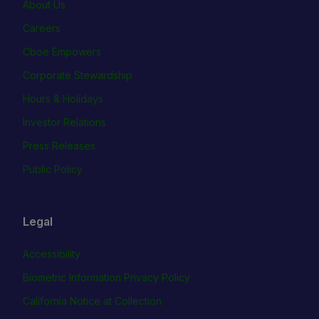
About Us
Careers
Cboe Empowers
Corporate Stewardship
Hours & Holidays
Investor Relations
Press Releases
Public Policy
Legal
Accessibility
Biometric Information Privacy Policy
California Notice at Collection