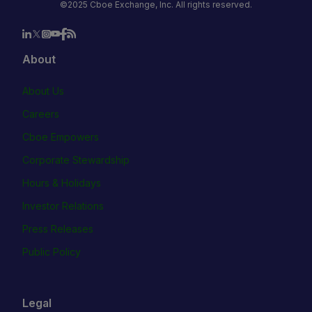
©2025 Cboe Exchange, Inc. All rights reserved.
About
About Us
Careers
Cboe Empowers
Corporate Stewardship
Hours & Holidays
Investor Relations
Press Releases
Public Policy
Legal