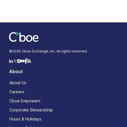
©
2026
Cboe Exchange, Inc. All rights reserved.
About
About Us
Careers
Cboe Empowers
Corporate Stewardship
Hours & Holidays