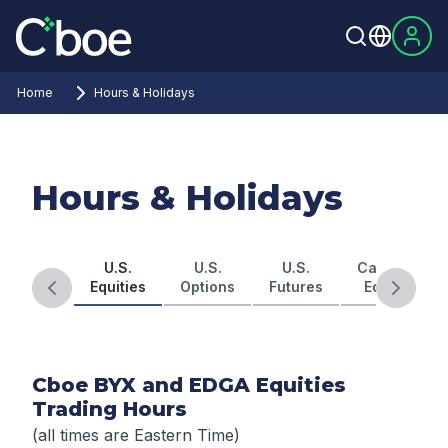
Home
Hours & Holidays
Hours & Holidays
U.S.
U.S.
U.S.
Canadian
Equities
Options
Futures
Equities
Previous slide
Next s
Cboe BYX and EDGA Equities
Trading Hours
(all times are Eastern Time)