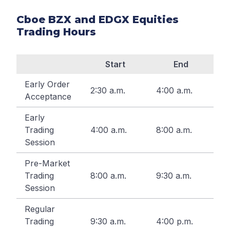
Cboe BZX and EDGX Equities
Trading Hours
Start
End
Early Order
2:30 a.m.
4:00 a.m.
Acceptance
Early
Trading
4:00 a.m.
8:00 a.m.
Session
Pre-Market
Trading
8:00 a.m.
9:30 a.m.
Session
Regular
Trading
9:30 a.m.
4:00 p.m.