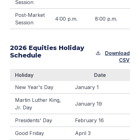
Session
Post-Market
4:00 p.m.
8:00 p.m.
Session
2026
Equities Holiday
Download
Schedule
CSV
Holiday
Date
New Year's Day
January 1
Martin Luther King,
January 19
Jr. Day
Presidents' Day
February 16
Good Friday
April 3