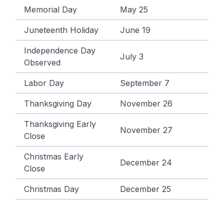
Memorial Day
May 25
Juneteenth Holiday
June 19
Independence Day
July 3
Observed
Labor Day
September 7
Thanksgiving Day
November 26
Thanksgiving Early
November 27
Close
Christmas Early
December 24
Close
Christmas Day
December 25