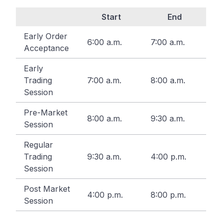
Start
End
Early Order
6:00 a.m.
7:00 a.m.
Acceptance
Early
Trading
7:00 a.m.
8:00 a.m.
Session
Pre-Market
8:00 a.m.
9:30 a.m.
Session
Regular
Trading
9:30 a.m.
4:00 p.m.
Session
Post Market
4:00 p.m.
8:00 p.m.
Session