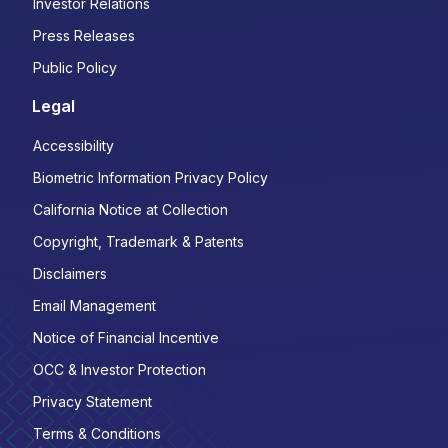
Investor Relations
Press Releases
Public Policy
Legal
Accessibility
Biometric Information Privacy Policy
California Notice at Collection
Copyright, Trademark & Patents
Disclaimers
Email Management
Notice of Financial Incentive
OCC & Investor Protection
Privacy Statement
Terms & Conditions