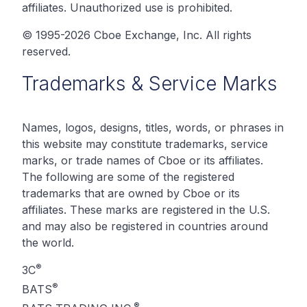
affiliates. Unauthorized use is prohibited.
© 1995-
2026
Cboe Exchange, Inc. All rights
reserved.
Trademarks & Service Marks
Names, logos, designs, titles, words, or phrases in
this website may constitute trademarks, service
marks, or trade names of Cboe or its affiliates.
The following are some of the registered
trademarks that are owned by Cboe or its
affiliates. These marks are registered in the U.S.
and may also be registered in countries around
the world.
®
3C
®
BATS
®