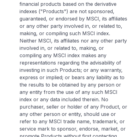
financial products based on the derivative
indexes ("Products") are not sponsored,
guaranteed, or endorsed by MSCI, its affiliates
or any other party involved in, or related to,
making, or compiling such MSCI index.
Neither MSCI, its affiliates nor any other party
involved in, or related to, making, or
compiling any MSCI index makes any
representations regarding the advisability of
investing in such Products; or any warranty,
express or implied; or bears any liability as to
the results to be obtained by any person or
any entity from the use of any such MSCI
index or any data included therein. No
purchaser, seller or holder of any Product, or
any other person or entity, should use or
refer to any MSCI trade name, trademark, or
service mark to sponsor, endorse, market, or
promote Products without first contacting