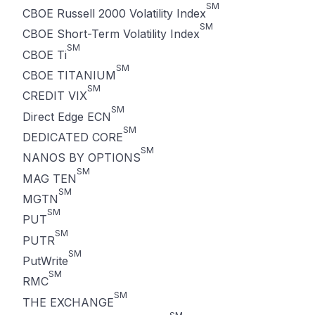
SM
CBOE Russell 2000 Volatility Index
SM
CBOE Short-Term Volatility Index
SM
CBOE Ti
SM
CBOE TITANIUM
SM
CREDIT VIX
SM
Direct Edge ECN
SM
DEDICATED CORE
SM
NANOS BY OPTIONS
SM
MAG TEN
SM
MGTN
SM
PUT
SM
PUTR
SM
PutWrite
SM
RMC
SM
THE EXCHANGE