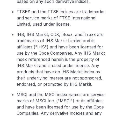
based on any such derivative indices.
FTSE® and the FTSE indices are trademarks
and service marks of FTSE International
Limited, used under license.
IHS, IHS Markit, CDX, iBoxx, and iTraxx are
trademarks of IHS Markit Limited and its
affiliates ("IHS") and have been licensed for
use by the Cboe Companies. Any IHS Markit
index referenced herein is the property of
IHS Markit and is used under license. Any
products that have an IHS Markit index as
their underlying interest are not sponsored,
endorsed, or promoted by IHS Markit.
MSCI and the MSCI index names are service
marks of MSCI Inc. ("MSCI") or its affiliates
and have been licensed for use by the Cboe
Companies. Any derivative indexes and any