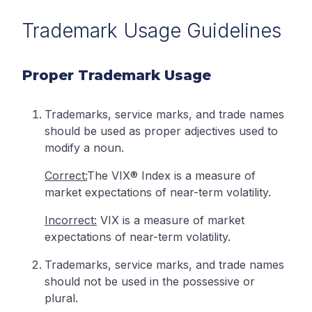
Trademark Usage Guidelines
Proper Trademark Usage
Trademarks, service marks, and trade names
should be used as proper adjectives used to
modify a noun.
Correct:
The VIX® Index is a measure of
market expectations of near-term volatility.
Incorrect:
VIX is a measure of market
expectations of near-term volatility.
Trademarks, service marks, and trade names
should not be used in the possessive or
plural.