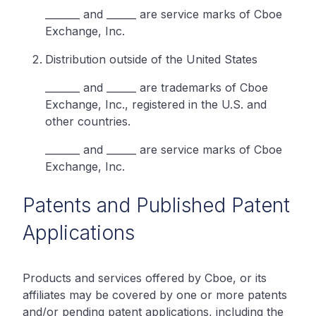
_______ and ______ are service marks of Cboe
Exchange, Inc.
Distribution outside of the United States
_______ and ______ are trademarks of Cboe
Exchange, Inc., registered in the U.S. and
other countries.
_______ and ______ are service marks of Cboe
Exchange, Inc.
Patents and Published Patent
Applications
Products and services offered by Cboe, or its
affiliates may be covered by one or more patents
and/or pending patent applications, including the