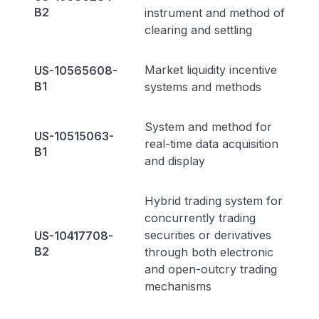
B2
instrument and method of
clearing and settling
Market liquidity incentive
US-10565608-
B1
systems and methods
System and method for
US-10515063-
real-time data acquisition
B1
and display
Hybrid trading system for
concurrently trading
securities or derivatives
US-10417708-
B2
through both electronic
and open-outcry trading
mechanisms