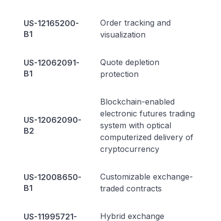
Order tracking and
US-12165200-
B1
visualization
Quote depletion
US-12062091-
B1
protection
Blockchain-enabled
electronic futures trading
US-12062090-
system with optical
B2
computerized delivery of
cryptocurrency
Customizable exchange-
US-12008650-
B1
traded contracts
Hybrid exchange
US-11995721-