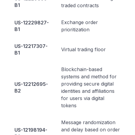
B1
traded contracts
Exchange order
US-12229827-
B1
prioritization
US-12217307-
Virtual trading floor
B1
Blockchain-based
systems and method for
providing secure digital
US-12212695-
B2
identities and affiliations
for users via digital
tokens
Message randomization
and delay based on order
US-12198194-