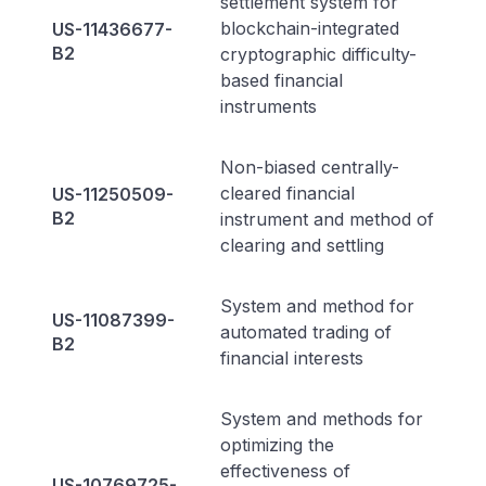
settlement system for
blockchain-integrated
US-11436677-
B2
cryptographic difficulty-
based financial
instruments
Non-biased centrally-
cleared financial
US-11250509-
B2
instrument and method of
clearing and settling
System and method for
US-11087399-
automated trading of
B2
financial interests
System and methods for
optimizing the
effectiveness of
US-10769725-