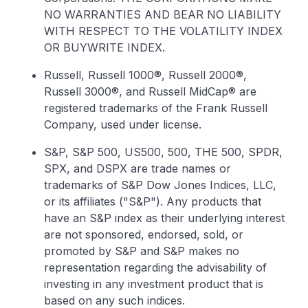
NO WARRANTIES AND BEAR NO LIABILITY
WITH RESPECT TO THE VOLATILITY INDEX
OR BUYWRITE INDEX.
Russell, Russell 1000®, Russell 2000®,
Russell 3000®, and Russell MidCap® are
registered trademarks of the Frank Russell
Company, used under license.
S&P, S&P 500, US500, 500, THE 500, SPDR,
SPX, and DSPX are trade names or
trademarks of S&P Dow Jones Indices, LLC,
or its affiliates ("S&P"). Any products that
have an S&P index as their underlying interest
are not sponsored, endorsed, sold, or
promoted by S&P and S&P makes no
representation regarding the advisability of
investing in any investment product that is
based on any such indices.