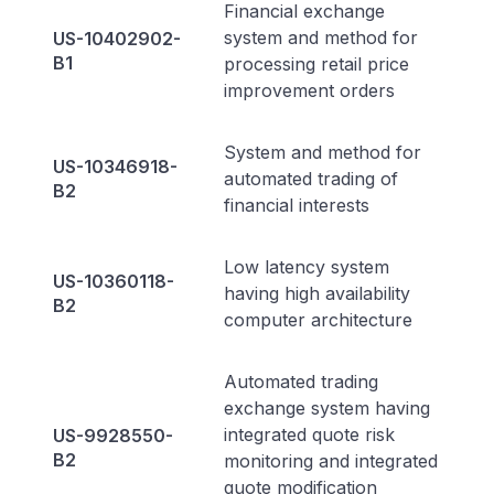
Financial exchange
system and method for
US-10402902-
B1
processing retail price
improvement orders
System and method for
US-10346918-
automated trading of
B2
financial interests
Low latency system
US-10360118-
having high availability
B2
computer architecture
Automated trading
exchange system having
integrated quote risk
US-9928550-
B2
monitoring and integrated
quote modification