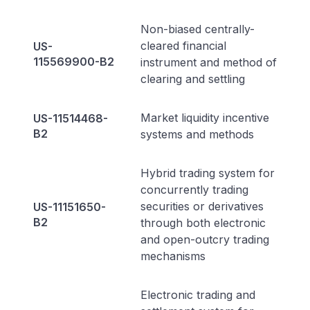
Non-biased centrally-
cleared financial
US-
115569900-B2
instrument and method of
clearing and settling
Market liquidity incentive
US-11514468-
B2
systems and methods
Hybrid trading system for
concurrently trading
securities or derivatives
US-11151650-
B2
through both electronic
and open-outcry trading
mechanisms
Electronic trading and