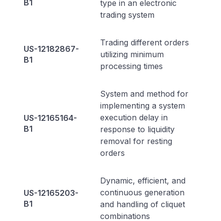
B1
type in an electronic
trading system
Trading different orders
US-12182867-
utilizing minimum
B1
processing times
System and method for
implementing a system
execution delay in
US-12165164-
B1
response to liquidity
removal for resting
orders
Dynamic, efficient, and
continuous generation
US-12165203-
B1
and handling of cliquet
combinations