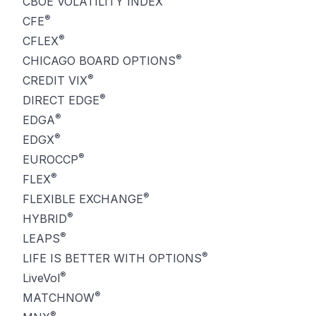
CBOE VOLATILITY INDEX
®
CFE
®
CFLEX
®
CHICAGO BOARD OPTIONS
®
CREDIT VIX
®
DIRECT EDGE
®
EDGA
®
EDGX
®
EUROCCP
®
FLEX
®
FLEXIBLE EXCHANGE
®
HYBRID
®
LEAPS
®
LIFE IS BETTER WITH OPTIONS
®
LiveVol
®
MATCHNOW
®