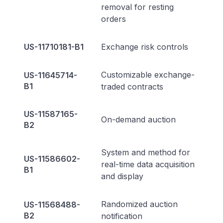
removal for resting
orders
US-11710181-B1
Exchange risk controls
Customizable exchange-
US-11645714-
B1
traded contracts
US-11587165-
On-demand auction
B2
System and method for
US-11586602-
real-time data acquisition
B1
and display
Randomized auction
US-11568488-
B2
notification