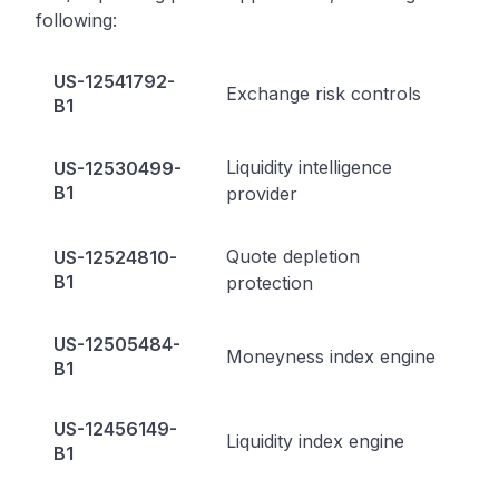
following:
US-12541792-
Exchange risk controls
B1
Liquidity intelligence
US-12530499-
B1
provider
Quote depletion
US-12524810-
B1
protection
US-12505484-
Moneyness index engine
B1
US-12456149-
Liquidity index engine
B1