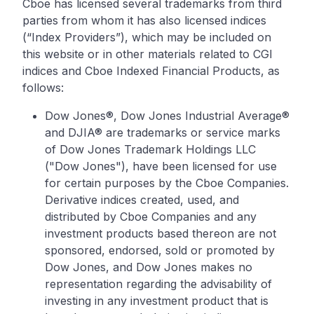
Cboe has licensed several trademarks from third
parties from whom it has also licensed indices
(“Index Providers”), which may be included on
this website or in other materials related to CGI
indices and Cboe Indexed Financial Products, as
follows:
Dow Jones®, Dow Jones Industrial Average®
and DJIA® are trademarks or service marks
of Dow Jones Trademark Holdings LLC
("Dow Jones"), have been licensed for use
for certain purposes by the Cboe Companies.
Derivative indices created, used, and
distributed by Cboe Companies and any
investment products based thereon are not
sponsored, endorsed, sold or promoted by
Dow Jones, and Dow Jones makes no
representation regarding the advisability of
investing in any investment product that is