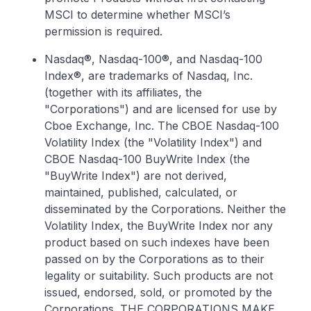
MSCI to determine whether MSCI’s
permission is required.
Nasdaq®, Nasdaq-100®, and Nasdaq-100
Index®, are trademarks of Nasdaq, Inc.
(together with its affiliates, the
"Corporations") and are licensed for use by
Cboe Exchange, Inc. The CBOE Nasdaq-100
Volatility Index (the "Volatility Index") and
CBOE Nasdaq-100 BuyWrite Index (the
"BuyWrite Index") are not derived,
maintained, published, calculated, or
disseminated by the Corporations. Neither the
Volatility Index, the BuyWrite Index nor any
product based on such indexes have been
passed on by the Corporations as to their
legality or suitability. Such products are not
issued, endorsed, sold, or promoted by the
Corporations. THE CORPORATIONS MAKE