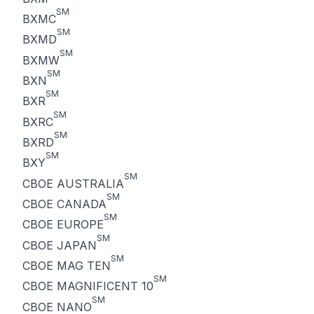
SM
BXMC
SM
BXMD
SM
BXMW
SM
BXN
SM
BXR
SM
BXRC
SM
BXRD
SM
BXY
SM
CBOE AUSTRALIA
SM
CBOE CANADA
SM
CBOE EUROPE
SM
CBOE JAPAN
SM
CBOE MAG TEN
SM
CBOE MAGNIFICENT 10
SM
CBOE NANO