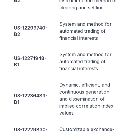
B2
instrument and method of
clearing and settling
System and method for
US-12299740-
automated trading of
B2
financial interests
System and method for
US-12271948-
automated trading of
B1
financial interests
Dynamic, efficient, and
continuous generation
US-12236483-
and dissemination of
B1
implied correlation index
values
Customizable exchange-
US-12229830-