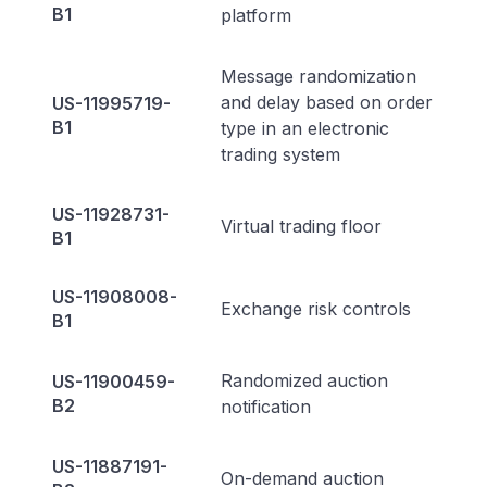
B1
platform
Message randomization
and delay based on order
US-11995719-
B1
type in an electronic
trading system
US-11928731-
Virtual trading floor
B1
US-11908008-
Exchange risk controls
B1
Randomized auction
US-11900459-
B2
notification
US-11887191-
On-demand auction