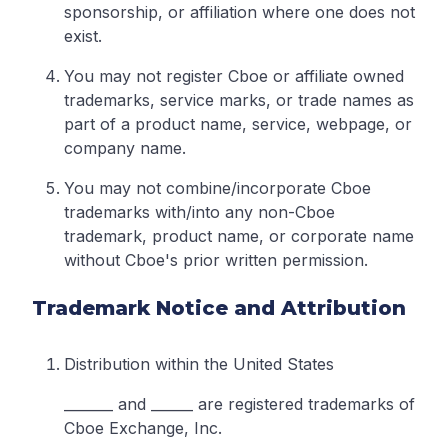
sponsorship, or affiliation where one does not
exist.
You may not register Cboe or affiliate owned
trademarks, service marks, or trade names as
part of a product name, service, webpage, or
company name.
You may not combine/incorporate Cboe
trademarks with/into any non-Cboe
trademark, product name, or corporate name
without Cboe's prior written permission.
Trademark Notice and Attribution
Distribution within the United States
_______ and ______ are registered trademarks of
Cboe Exchange, Inc.