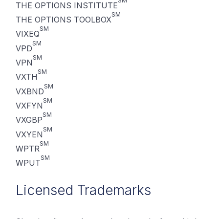
SM
THE OPTIONS INSTITUTE
SM
THE OPTIONS TOOLBOX
SM
VIXEQ
SM
VPD
SM
VPN
SM
VXTH
SM
VXBND
SM
VXFYN
SM
VXGBP
SM
VXYEN
SM
WPTR
SM
WPUT
Licensed Trademarks