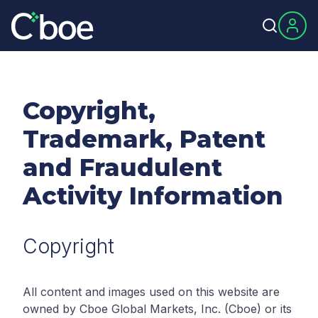
Copyright,
Trademark, Patent
and Fraudulent
Activity Information
Copyright
All content and images used on this website are
owned by Cboe Global Markets, Inc. (Cboe) or its