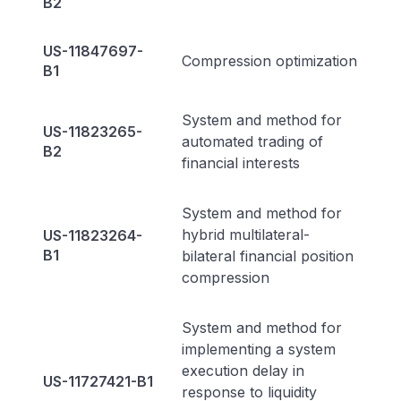
B2
US-11847697-
Compression optimization
B1
System and method for
US-11823265-
automated trading of
B2
financial interests
System and method for
hybrid multilateral-
US-11823264-
B1
bilateral financial position
compression
System and method for
implementing a system
execution delay in
US-11727421-B1
response to liquidity