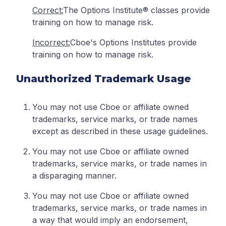
Correct:
The Options Institute® classes provide
training on how to manage risk.
Incorrect:
Cboe's Options Institutes provide
training on how to manage risk.
Unauthorized Trademark Usage
You may not use Cboe or affiliate owned
trademarks, service marks, or trade names
except as described in these usage guidelines.
You may not use Cboe or affiliate owned
trademarks, service marks, or trade names in
a disparaging manner.
You may not use Cboe or affiliate owned
trademarks, service marks, or trade names in
a way that would imply an endorsement,