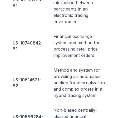
interaction between
B1
participants in an
electronic trading
environment
Financial exchange
system and method for
US-10740842-
B1
processing retail price
improvement orders
Method and system for
providing an automated
US-10614521-
auction for internalization
B2
and complex orders in a
hybrid trading system
Non-biased centrally-
cleared financial
US-10586284-