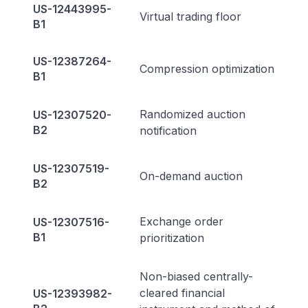
US-12443995-
Virtual trading floor
B1
US-12387264-
Compression optimization
B1
Randomized auction
US-12307520-
B2
notification
US-12307519-
On-demand auction
B2
Exchange order
US-12307516-
B1
prioritization
Non-biased centrally-
cleared financial
US-12393982-