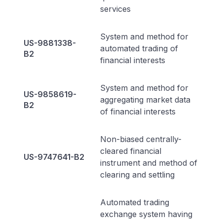
services
System and method for
US-9881338-
automated trading of
B2
financial interests
System and method for
US-9858619-
aggregating market data
B2
of financial interests
Non-biased centrally-
cleared financial
US-9747641-B2
instrument and method of
clearing and settling
Automated trading
exchange system having