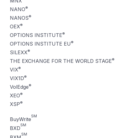
MNX
®
NANO
®
NANOS
®
OEX
®
OPTIONS INSTITUTE
®
OPTIONS INSTITUTE EU
®
SILEXX
®
THE EXCHANGE FOR THE WORLD STAGE
®
VIX
®
VIX1D
®
VolEdge
®
XEO
®
XSP
SM
BuyWrite
SM
BXD
SM
BXM