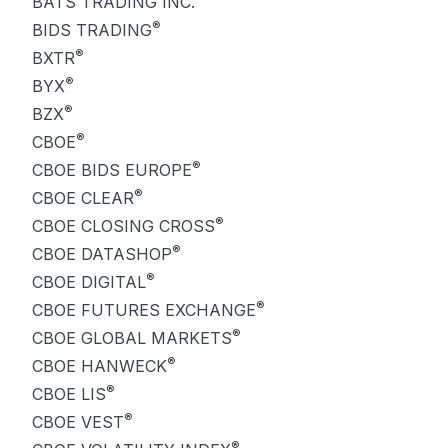
BATS TRADING INC.
®
BIDS TRADING
®
BXTR
®
BYX
®
BZX
®
CBOE
®
CBOE BIDS EUROPE
®
CBOE CLEAR
®
CBOE CLOSING CROSS
®
CBOE DATASHOP
®
CBOE DIGITAL
®
CBOE FUTURES EXCHANGE
®
CBOE GLOBAL MARKETS
®
CBOE HANWECK
®
CBOE LIS
®
CBOE VEST
®