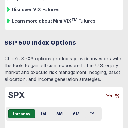
Discover VIX Futures
TM
Learn more about Mini VIX
Futures
S&P 500 Index Options
Cboe's SPX® options products provide investors with
the tools to gain efficient exposure to the U.S. equity
market and execute risk management, hedging, asset
allocation, and income generation strategies.
SPX
%
Intraday
1M
3M
6M
1Y