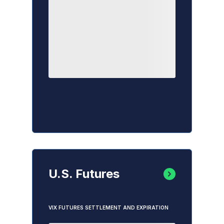
U.S. Futures
VIX FUTURES SETTLEMENT AND EXPIRATION