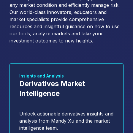
any market condition and efficiently manage risk.
Our world-class innovators, educators and
market specialists provide comprehensive
resources and insightful guidance on how to use
our tools, analyze markets and take your
investment outcomes to new heights.
Insights and Analysis
Derivatives Market
Intelligence
Unlock actionable derivatives insights and
analysis from Mandy Xu and the market
intelligence team.