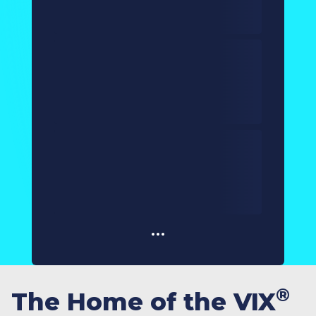
®
The Home of the VIX