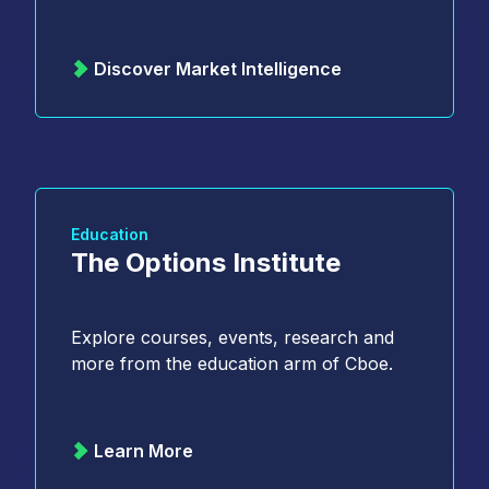
Discover Market Intelligence
Education
The Options Institute
Explore courses, events, research and
more from the education arm of Cboe.
Learn More