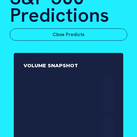
Predictions
Cboe Predicts
VOLUME SNAPSHOT