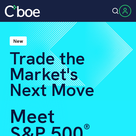
New
Trade the
Market's
Next Move
Meet
S&P 500
®