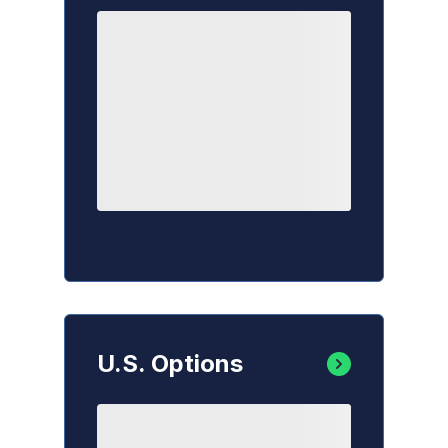
U.S. Options