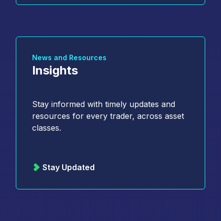
News and Resources
Insights
Stay informed with timely updates and
resources for every trader, across asset
classes.
Stay Updated