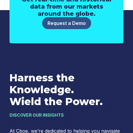
data from our markets
around the globe.
Request a Demo
Harness the
Knowledge.
Wield the Power.
DISCOVER OUR INSIGHTS
At Cboe, we’re dedicated to helping you navigate