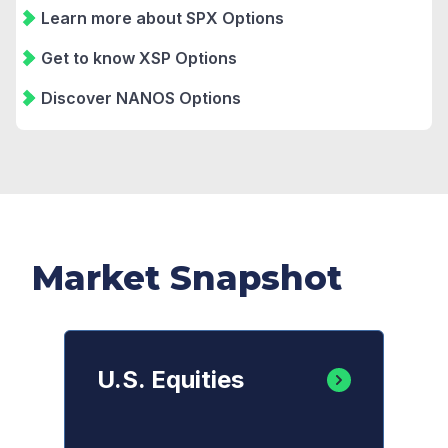
Learn more about SPX Options
Get to know XSP Options
Discover NANOS Options
Market Snapshot
U.S. Equities