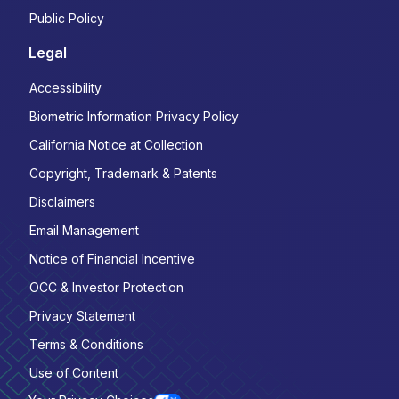
Public Policy
Legal
Accessibility
Biometric Information Privacy Policy
California Notice at Collection
Copyright, Trademark & Patents
Disclaimers
Email Management
Notice of Financial Incentive
OCC & Investor Protection
Privacy Statement
Terms & Conditions
Use of Content