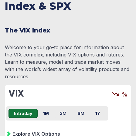
Index & SPX
The VIX Index
Welcome to your go-to place for information about
the VIX complex, including VIX options and futures.
Learn to measure, model and trade market moves
with the world’s widest array of volatility products and
resources.
VIX
%
Intraday
1M
3M
6M
1Y
Explore VIX Options