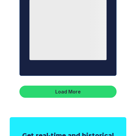
Load More
Get real-time and historical