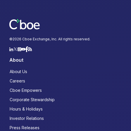
©
2026
Cboe Exchange, Inc. All rights reserved.
About
About Us
Careers
Cboe Empowers
Corporate Stewardship
Hours & Holidays
Investor Relations
Press Releases