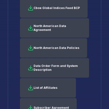
Cboe Global Indices Feed BCP
North American Data
Agreement
North American Data Policies
Data Order Form and System
Description
List of Affiliates
Subscriber Agreement