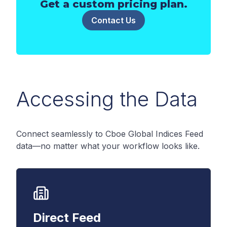
Get a custom pricing plan.
Contact Us
Accessing the Data
Connect seamlessly to Cboe Global Indices Feed
data—no matter what your workflow looks like.
Direct Feed