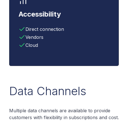
Accessibility
Direct connection
Vendors
Cloud
Data Channels
Multiple data channels are available to provide
customers with flexibility in subscriptions and cost.