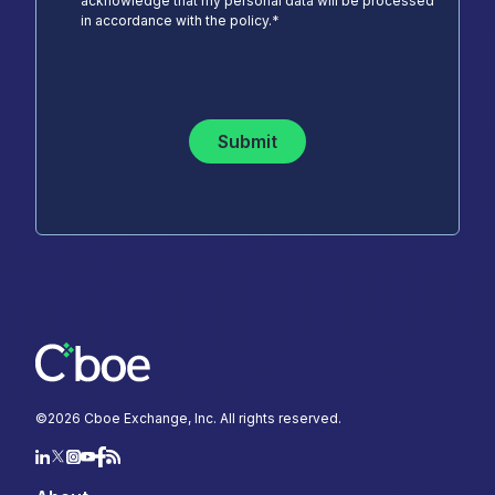
acknowledge that my personal data will be processed
in accordance with the policy.
*
Submit
©
2026
Cboe Exchange, Inc. All rights reserved.