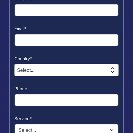
Email
*
Country
*
Select...
Phone
Service
*
Select...