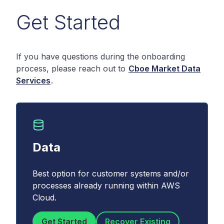
Get Started
If you have questions during the onboarding
process, please reach out to
Cboe Market Data
Services
.
Data
Best option for customer systems and/or
processes already running within AWS
Cloud.
Get Started
Recover Existing