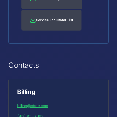
Service Facilitator List
Contacts
Billing
billing@cboe.com
(913) 815-7003