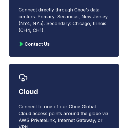
Connect directly through Cboe’s data
centers. Primary: Secaucus, New Jersey
(NY4, NY5). Secondary: Chicago, Illinois
(CH4, CH1).
Contact Us
Cloud
Connect to one of our Cboe Global
Cloud access points around the globe via
AWS PrivateLink, Internet Gateway, or
VPN.