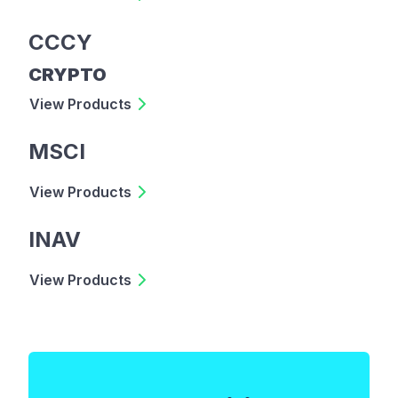
CCCY
CRYPTO
View Products
MSCI
View Products
INAV
View Products