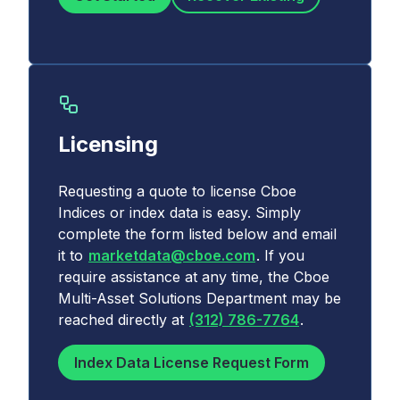
Licensing
Requesting a quote to license Cboe
Indices or index data is easy. Simply
complete the form listed below and email
it to
marketdata@cboe.com
. If you
require assistance at any time, the Cboe
Multi-Asset Solutions Department may be
reached directly at
(312) 786-7764
.
Index Data License Request Form