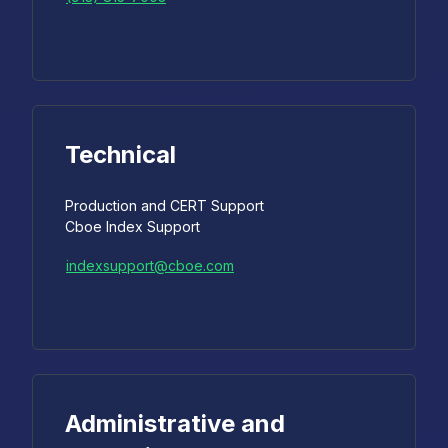
Technical
Production and CERT Support
Cboe Index Support
indexsupport@cboe.com
Administrative and