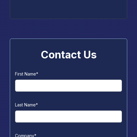
Contact Us
First Name
*
Last Name
*
Company
*