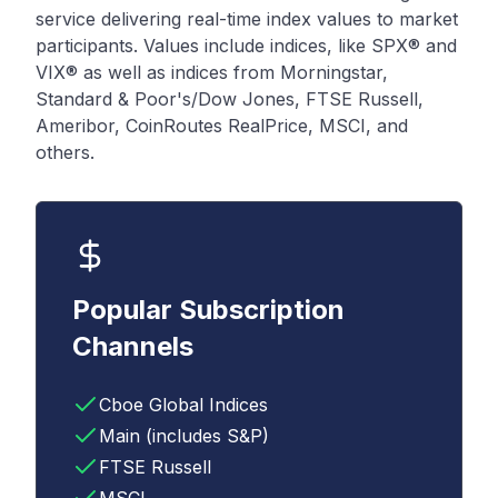
service delivering real-time index values to market
participants. Values include indices, like SPX® and
VIX® as well as indices from Morningstar,
Standard & Poor's/Dow Jones, FTSE Russell,
Ameribor, CoinRoutes RealPrice, MSCI, and
others.
Popular Subscription
Channels
Cboe Global Indices
Main (includes S&P)
FTSE Russell