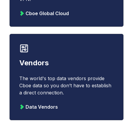
Cboe Global Cloud
Vendors
The world's top data vendors provide
Cboe data so you don’t have to establish
a direct connection.
Data Vendors