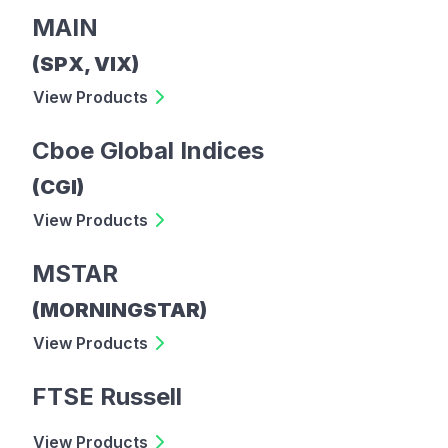
MAIN
(SPX, VIX)
View Products
Cboe Global Indices
(CGI)
View Products
MSTAR
(MORNINGSTAR)
View Products
FTSE Russell
View Products