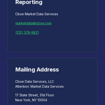
Reporting
Cboe Market Data Services
marketdata@cboe.com
(212) 378-8821
Mailing Address
Cboe Data Services, LLC
Attention: Market Data Services
17 State Street, 31st Floor
New York, NY 10004