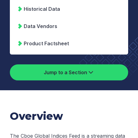
Historical Data
Data Vendors
Product Factsheet
Jump to a Section
Overview
The Cboe Global Indices Feed is a streaming data