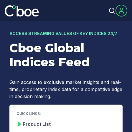
ACCESS STREAMING VALUES OF KEY INDICES 24/7
Cboe Global
Indices Feed
Gain access to exclusive market insights and real-
time, proprietary index data for a competitive edge
in decision making.
QUICK LINKS:
Product List