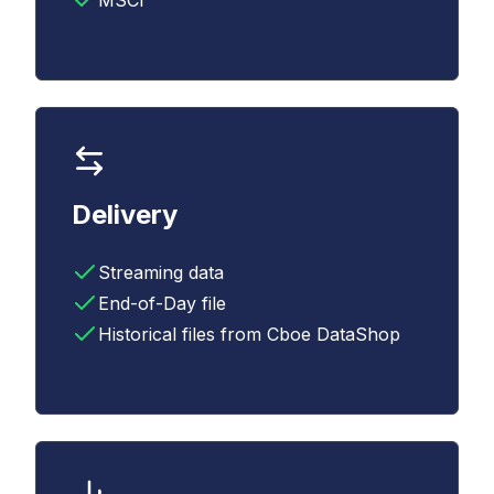
MSCI
Delivery
Streaming data
End-of-Day file
Historical files from Cboe DataShop