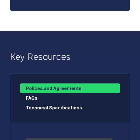
Key Resources
Polices and Agreements
FAQs
Technical Specifications