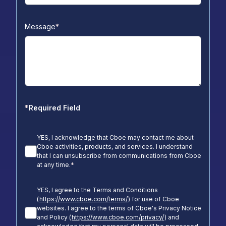
Message
*
*
Required Field
YES, I acknowledge that Cboe may contact me about
Cboe activities, products, and services. I understand
that I can unsubscribe from communications from Cboe
at any time.
*
YES, I agree to the Terms and Conditions
(
https://www.cboe.com/terms/
) for use of Cboe
websites. I agree to the terms of Cboe's Privacy Notice
and Policy (
https://www.cboe.com/privacy/
) and