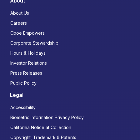
About
About Us
Careers
Cboe Empowers
Corporate Stewardship
Hours & Holidays
Investor Relations
Press Releases
Public Policy
Legal
Accessibility
Biometric Information Privacy Policy
California Notice at Collection
Copyright, Trademark & Patents