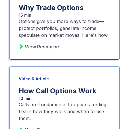
Why Trade Options
15 min
Options give you more ways to trade—
protect portfolios, generate income,
speculate on market moves. Here's how.
View Resource
Video & Article
How Call Options Work
10 min
Calls are fundamental to options trading.
Learn how they work and when to use
them.