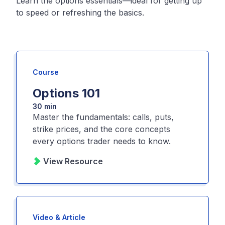
Learn the options essentials—ideal for getting up
to speed or refreshing the basics.
Course
Options 101
30 min
Master the fundamentals: calls, puts,
strike prices, and the core concepts
every options trader needs to know.
View Resource
Video & Article