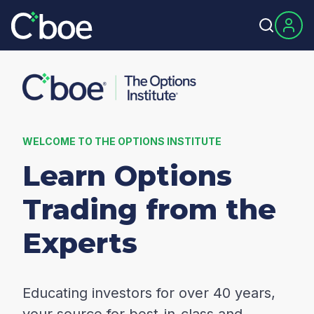
WELCOME TO THE OPTIONS INSTITUTE
Learn Options
Trading from the
Experts
Educating investors for over 40 years,