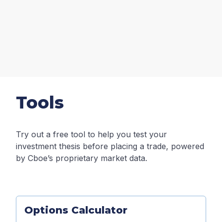
Tools
Try out a free tool to help you test your
investment thesis before placing a trade, powered
by Cboe’s proprietary market data.
Options Calculator