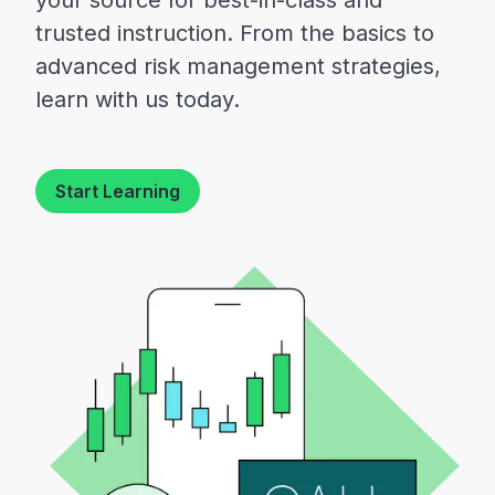
your source for best-in-class and
trusted instruction. From the basics to
advanced risk management strategies,
learn with us today.
Start Learning