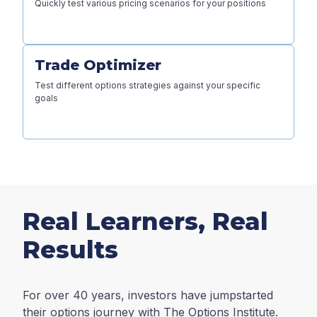
Quickly test various pricing scenarios for your positions
Trade Optimizer
Test different options strategies against your specific
goals
Real Learners, Real
Results
For over 40 years, investors have jumpstarted
their options journey with The Options Institute.