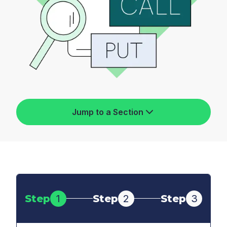
Jump to a Section
Step
1
Step
2
Step
3