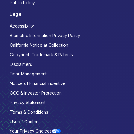
Public Policy
Legal
Accessibility
Biometric Information Privacy Policy
California Notice at Collection
Copyright, Trademark & Patents
Disclaimers
Email Management
Notice of Financial Incentive
OCC & Investor Protection
Privacy Statement
Terms & Conditions
Use of Content
Your Privacy Choices