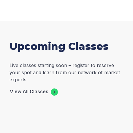
Upcoming Classes
Live classes starting soon – register to reserve
your spot and learn from our network of market
experts.
View All Classes