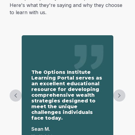
Here's what they're saying and why they choose
to learn with us.
The Options Institute
Th
Learning Portal serves as
gr
an excellent educational
co
resource for developing
ov
comprehensive wealth
to
Previous slide
Next s
strategies designed to
te
meet the unique
un
challenges individuals
face today.
St
Reta
Sean M.