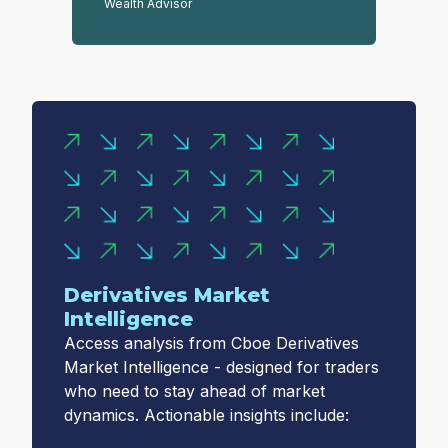
Wealth Advisor
Derivatives Market
Intelligence
Access analysis from Cboe Derivatives
Market Intelligence - designed for traders
who need to stay ahead of market
dynamics. Actionable insights include: