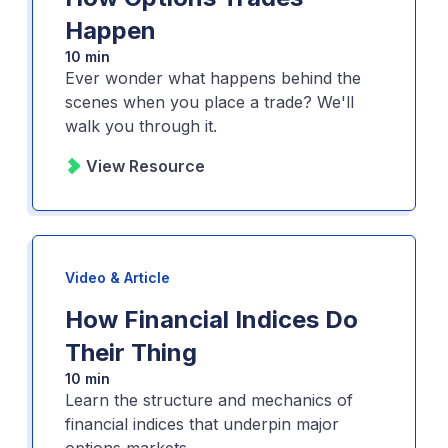
Happen
10 min
Ever wonder what happens behind the
scenes when you place a trade? We'll
walk you through it.
View Resource
Video & Article
How Financial Indices Do
Their Thing
10 min
Learn the structure and mechanics of
financial indices that underpin major
options markets.