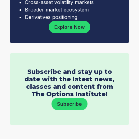
Cross-asset volatility markets
Broader market ecosystem
Derivatives positioning
Explore Now
Subscribe and stay up to
date with the latest news,
classes and content from
The Options Institute!
Subscribe
Email
*