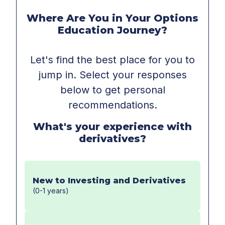
Where Are You in Your Options
Education Journey?
Let's find the best place for you to
jump in. Select your responses
below to get personal
recommendations.
What's your experience with
derivatives?
New to Investing and Derivatives
(0-1 years)