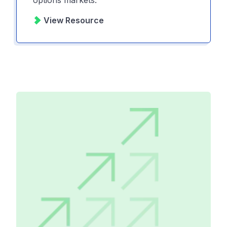
View Resource