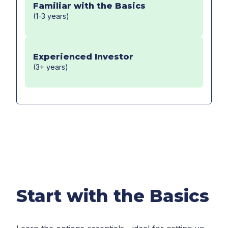
Familiar with the Basics
(1-3 years)
Experienced Investor
(3+ years)
Start with the Basics