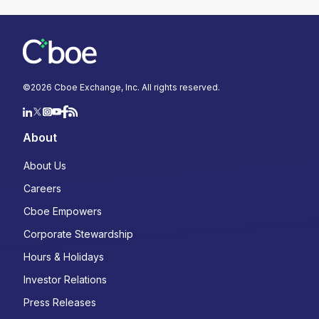
Select Language
*
Select...
©
2026
Cboe Exchange, Inc. All rights reserved.
*
About
YES, I acknowledge that Cboe may contact me
About Us
about Cboe activities, products, and services. I
understand that I can unsubscribe from
Careers
communications from Cboe at any time.
*
Cboe Empowers
Corporate Stewardship
YES, I agree to the Terms and Conditions
(
https://www.cboe.com/terms/
) for use of Cboe
Hours & Holidays
websites. I agree to the terms of Cboe's Privacy
Notice and Policy
Investor Relations
(
https://www.cboe.com/privacy/
) and
acknowledge that my personal data will be
Press Releases
processed in accordance with the policy.
*