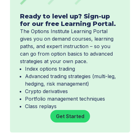
Ready to level up? Sign-up
for our free Learning Portal.
The Options Institute Learning Portal
gives you on demand courses, learning
paths, and expert instruction – so you
can go from option basics to advanced
strategies at your own pace.
Index options trading
Advanced trading strategies (multi-leg,
hedging, risk management)
Crypto derivatives
Portfolio management techniques
Class replays
Get Started