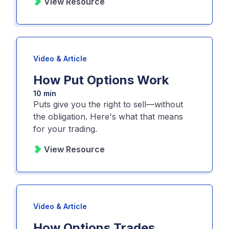
View Resource
Video & Article
How Put Options Work
10 min
Puts give you the right to sell—without
the obligation. Here's what that means
for your trading.
View Resource
Video & Article
How Options Trades