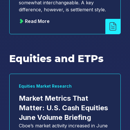
somewhat interchangeable. A key
difference, however, is settlement style.
Read More
Equities and ETPs
Equities Market Research
Market Metrics That
Matter: U.S. Cash Equities
June Volume Briefing
Cboe’s market activity increased in June