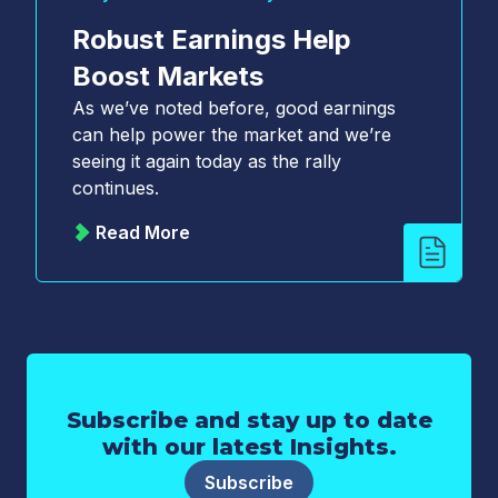
Robust Earnings Help
Boost Markets
As we’ve noted before, good earnings
can help power the market and we’re
seeing it again today as the rally
continues.
Read More
Subscribe and stay up to date
with our latest Insights.
Subscribe