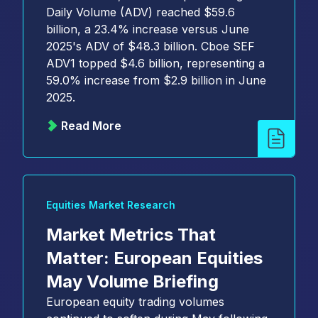
Daily Volume (ADV) reached $59.6
billion, a 23.4% increase versus June
2025's ADV of $48.3 billion. Cboe SEF
ADV1 topped $4.6 billion, representing a
59.0% increase from $2.9 billion in June
2025.
Read More
Equities Market Research
Market Metrics That
Matter: European Equities
May Volume Briefing
European equity trading volumes