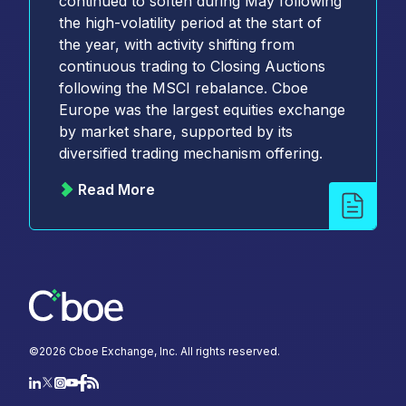
continued to soften during May following
the high-volatility period at the start of
the year, with activity shifting from
continuous trading to Closing Auctions
following the MSCI rebalance. Cboe
Europe was the largest equities exchange
by market share, supported by its
diversified trading mechanism offering.
Read More
©
2026
Cboe Exchange, Inc. All rights reserved.