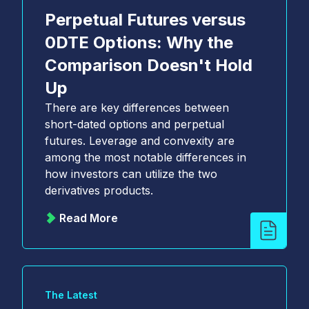
Perpetual Futures versus
0DTE Options: Why the
Comparison Doesn't Hold
Up
There are key differences between
short-dated options and perpetual
futures. Leverage and convexity are
among the most notable differences in
how investors can utilize the two
derivatives products.
Read More
The Latest