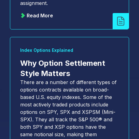
assignment.
Read More
Index Options Explained
Why Option Settlement
Style Matters
There are a number of different types of
options contracts available on broad-
based U.S. equity indexes. Some of the
most actively traded products include
options on SPY, SPX and XSPSM (Mini-
SPX). They all track the S&P 500® and
both SPY and XSP options have the
same notional size, making them