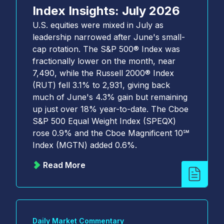
Index Insights: July 2026
U.S. equities were mixed in July as
leadership narrowed after June's small-
cap rotation. The S&P 500® Index was
fractionally lower on the month, near
7,490, while the Russell 2000® Index
(RUT) fell 3.1% to 2,931, giving back
much of June's 4.3% gain but remaining
up just over 18% year-to-date. The Cboe
S&P 500 Equal Weight Index (SPEQX)
rose 0.9% and the Cboe Magnificent 10℠
Index (MGTN) added 0.6%.
Read More
Daily Market Commentary