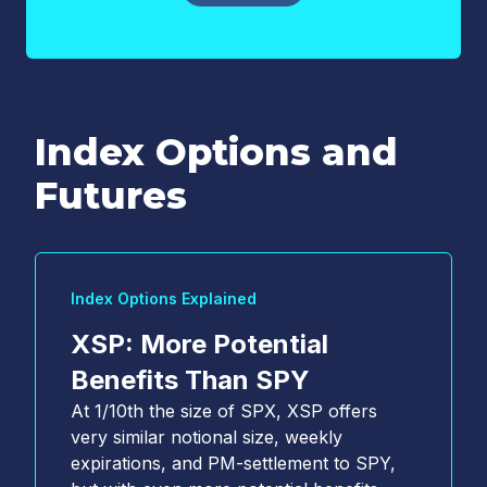
Index Options and
Email
*
Futures
Country
*
Index Options Explained
Select...
XSP: More Potential
*
Benefits Than SPY
At 1/10th the size of SPX, XSP offers
YES, I acknowledge that Cboe may contact me
very similar notional size, weekly
about Cboe activities, products, and services. I
expirations, and PM-settlement to SPY,
understand that I can unsubscribe from