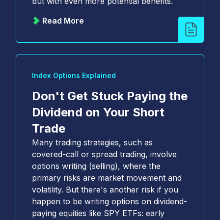
but with even more potential benefits.
communications from Cboe at any time.
*
Read More
YES, I agree to the Terms and Conditions
(
https://www.cboe.com/terms/
) for use of Cboe
websites. I agree to the terms of Cboe's Privacy
Notice and Policy (
https://www.cboe.com/privacy/
)
and acknowledge that my personal data will be
processed in accordance with the policy.
*
Index Options Explained
Don't Get Stuck Paying the
Dividend on Your Short
Trade
Many trading strategies, such as
covered-call or spread trading, involve
options writing (selling), where the
primary risks are market movement and
volatility. But there's another risk if you
happen to be writing options on dividend-
paying equities like SPY ETFs: early