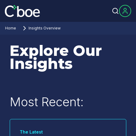
Home
Insights Overview
Explore Our
Insights
Most Recent:
The Latest