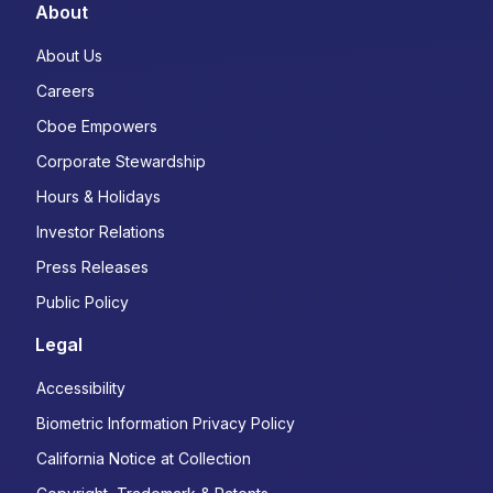
About
About Us
Careers
Cboe Empowers
Corporate Stewardship
Hours & Holidays
Investor Relations
Press Releases
Public Policy
Legal
Accessibility
Biometric Information Privacy Policy
California Notice at Collection