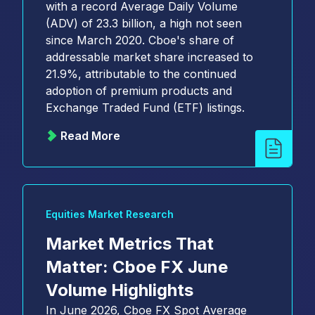
with a record Average Daily Volume
(ADV) of 23.3 billion, a high not seen
since March 2020. Cboe's share of
addressable market share increased to
21.9%, attributable to the continued
adoption of premium products and
Exchange Traded Fund (ETF) listings.
Read More
Equities Market Research
Market Metrics That
Matter: Cboe FX June
Volume Highlights
In June 2026, Cboe FX Spot Average