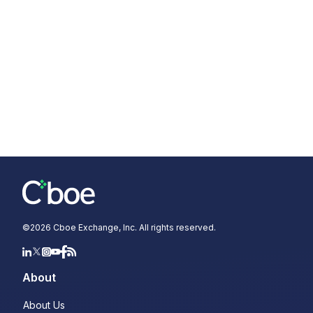
©
2026
Cboe Exchange, Inc. All rights reserved.
About
About Us