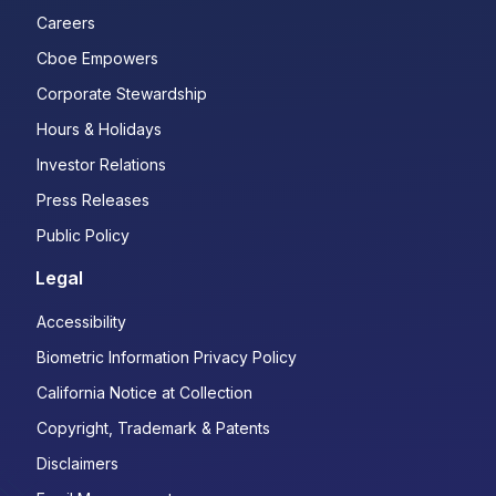
Careers
Cboe Empowers
Corporate Stewardship
Hours & Holidays
Investor Relations
Press Releases
Public Policy
Legal
Accessibility
Biometric Information Privacy Policy
California Notice at Collection
Copyright, Trademark & Patents
Disclaimers