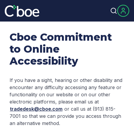
Cboe Commitment
to Online
Accessibility
If you have a sight, hearing or other disability and
encounter any difficulty accessing any feature or
functionality on our website or on our other
electronic platforms, please email us at
tradedesk@cboe.com
or call us at (913) 815-
7001 so that we can provide you access through
an alternative method.