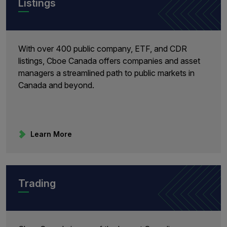
Listings
With over 400 public company, ETF, and CDR
listings, Cboe Canada offers companies and asset
managers a streamlined path to public markets in
Canada and beyond.
Learn More
Trading