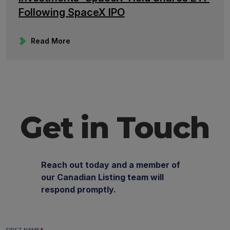
Following SpaceX IPO
Read More
Get in Touch
Reach out today and a member of
our Canadian Listing team will
respond promptly.
FIRST NAME
*