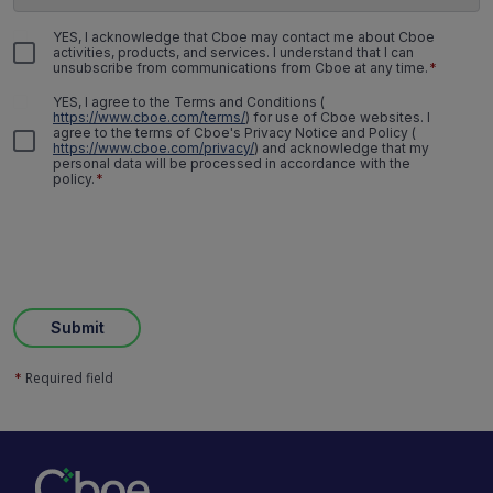
YES, I acknowledge that Cboe may contact me about Cboe
activities, products, and services. I understand that I can
unsubscribe from communications from Cboe at any time.
*
YES, I agree to the Terms and Conditions
(
https://www.cboe.com/terms/
)
for use of Cboe websites. I
agree to the terms of Cboe's Privacy Notice and Policy
(
https://www.cboe.com/privacy/
)
and acknowledge that my
personal data will be processed in accordance with the
policy.
*
Submit
Required field
*