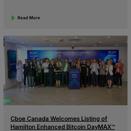
Read More
Cboe Canada Welcomes Listing of
Hamilton Enhanced Bitcoin DayMAX™