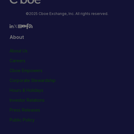
©2025 Cboe Exchange, Inc. All rights reserved.
About
About Us
Careers
Cboe Empowers
Corporate Stewardship
Hours & Holidays
Investor Relations
Press Releases
Public Policy