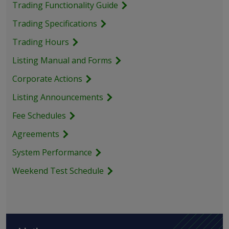
Trading Functionality Guide
Trading Specifications
Trading Hours
Listing Manual and Forms
Corporate Actions
Listing Announcements
Fee Schedules
Agreements
System Performance
Weekend Test Schedule