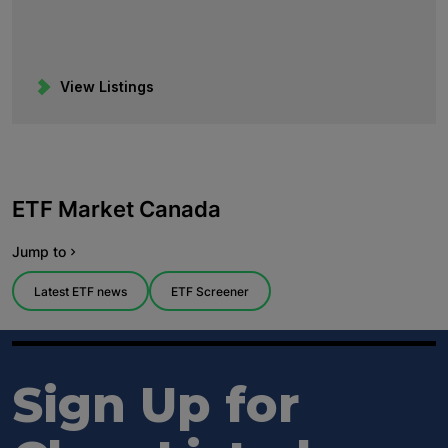
View Listings
Sign Up for