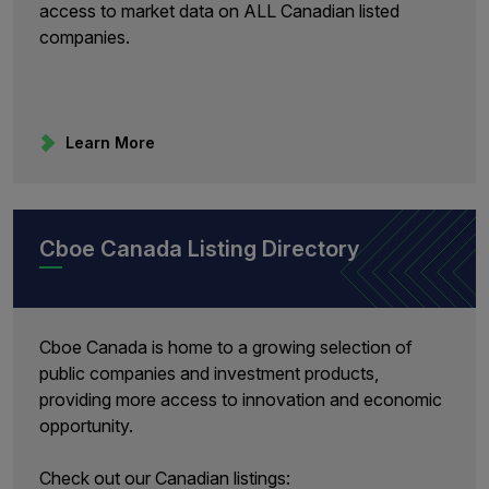
access to market data on ALL Canadian listed
companies.
Learn More
Cboe Canada Listing Directory
Cboe Canada is home to a growing selection of
public companies and investment products,
providing more access to innovation and economic
opportunity.
Check out our Canadian listings: