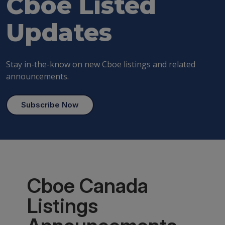
Cboe
Listed
Updates
Stay in-the-know on new Cboe listings and related
announcements.
Subscribe Now
Cboe Canada
Listings