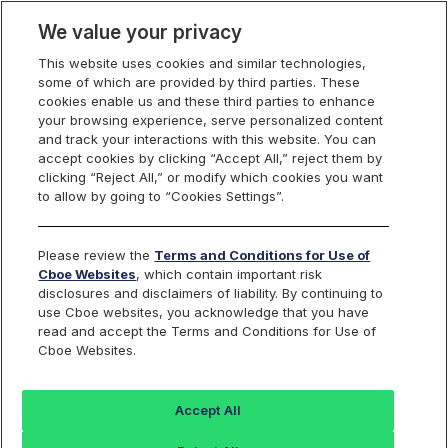
We value your privacy
This website uses cookies and similar technologies,
some of which are provided by third parties. These
Cboe Canada
cookies enable us and these third parties to enhance
your browsing experience, serve personalized content
and track your interactions with this website. You can
accept cookies by clicking “Accept All,” reject them by
clicking “Reject All,” or modify which cookies you want
to allow by going to “Cookies Settings”.
Please review the
Terms and Conditions for Use of
Cboe Websites
, which contain important risk
disclosures and disclaimers of liability. By continuing to
use Cboe websites, you acknowledge that you have
read and accept the Terms and Conditions for Use of
Cboe Websites.
Cboe Canada
Accept All
Cboe Canada is a senior stock exchange redefining how