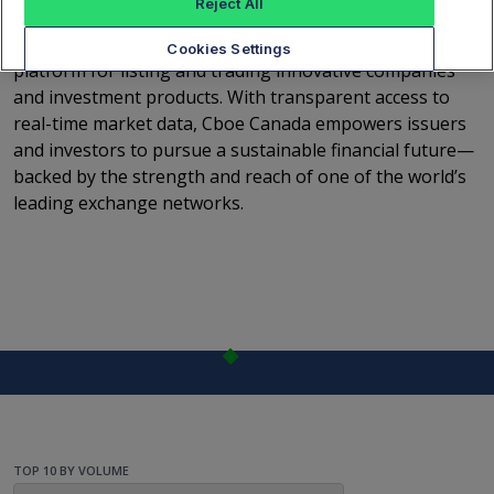
Reject All
capital connects with opportunity. Since launching full
operations in 2015, Cboe Canada has become a trusted
Cookies Settings
platform for listing and trading innovative companies
and investment products. With transparent access to
real-time market data, Cboe Canada empowers issuers
and investors to pursue a sustainable financial future—
backed by the strength and reach of one of the world’s
leading exchange networks.
TOP 10 BY VOLUME