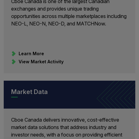
Cboe Canada is one of the largest Canadian
exchanges and provides unique trading
opportunities across multiple marketplaces including
NEO-L, NEO-N, NEO-D, and MATCHNow.
Learn More
View Market Activity
Market Data
Cboe Canada delivers innovative, cost-effective
market data solutions that address industry and
investor needs, with a focus on providing efficient