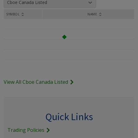
Cboe Canada Listed
SYMBOL
NAME
View All Cboe Canada Listed
Quick Links
Trading Policies