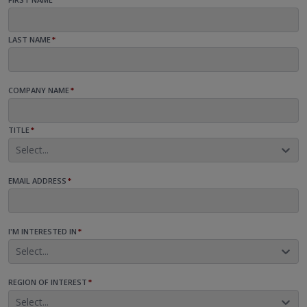
LAST NAME
*
COMPANY NAME
*
TITLE
*
Select...
EMAIL ADDRESS
*
I'M INTERESTED IN
*
Select...
REGION OF INTEREST
*
Select...