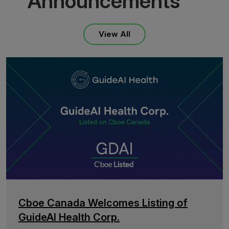
Announcements
View All
Cboe Canada Welcomes Listing of
GuideAI Health Corp.