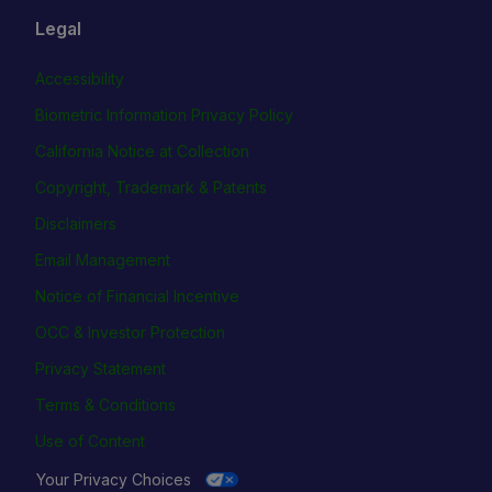
Legal
Accessibility
Biometric Information Privacy Policy
California Notice at Collection
Copyright, Trademark & Patents
Disclaimers
Email Management
Notice of Financial Incentive
OCC & Investor Protection
Privacy Statement
Terms & Conditions
Use of Content
Your Privacy Choices