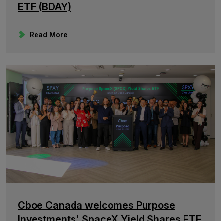
ETF (BDAY)
Read More
Cboe Canada welcomes Purpose
Investments' SpaceX Yield Shares ETF