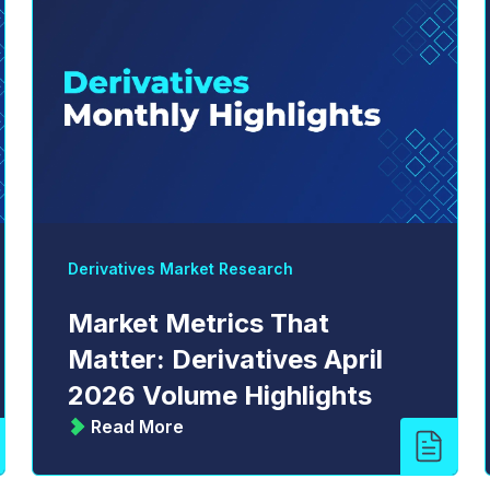
Derivatives Market Research
Market Metrics That
Matter: Derivatives April
2026 Volume Highlights
Read More