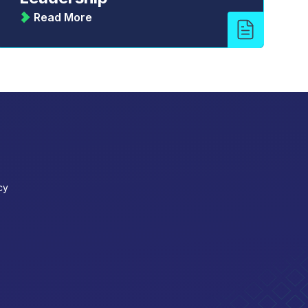
Read More
cy