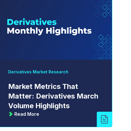
Derivatives Market Research
Market Metrics That
Matter: Derivatives March
Volume Highlights
Read More