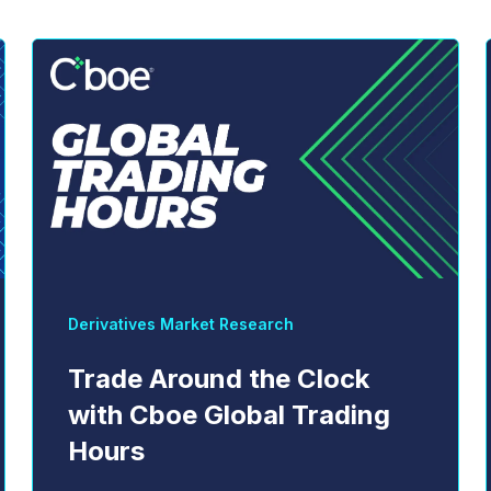
Derivatives Market Research
Trade Around the Clock
with Cboe Global Trading
Hours