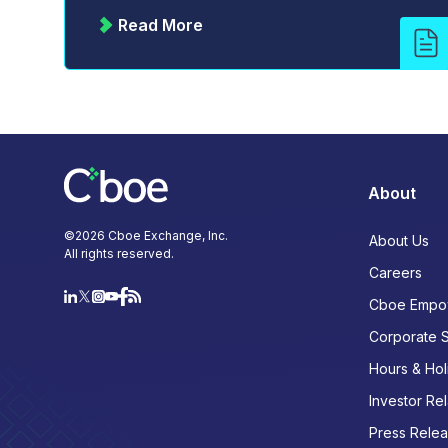
Read More
About
©
2026
Cboe Exchange, Inc.
About Us
All rights reserved.
Careers
Cboe Empo
Corporate 
Hours & Hol
Investor Rel
Press Rele