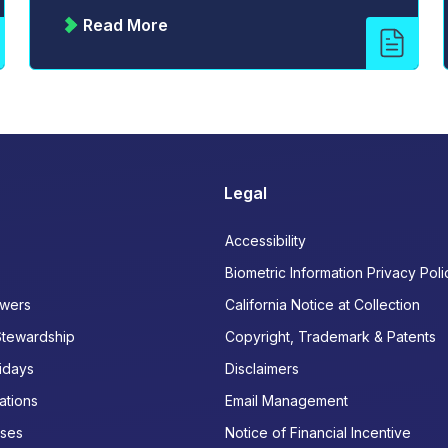
Read More
Legal
Accessibility
Biometric Information Privacy Poli
wers
California Notice at Collection
Stewardship
Copyright, Trademark & Patents
idays
Disclaimers
ations
Email Management
ases
Notice of Financial Incentive