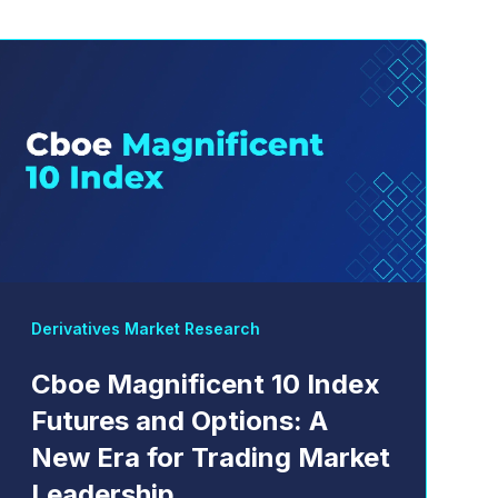
Derivatives Market Research
Cboe Magnificent 10 Index
Futures and Options: A
New Era for Trading Market
Leadership