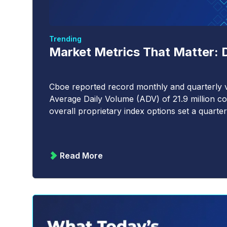
Trending
Market Metrics That Matter: 
Cboe reported record monthly and quarterly v
Average Daily Volume (ADV) of 21.9 million co
overall proprietary index options set a quarter
Read More