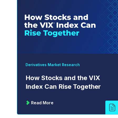
Derivatives Market Research
How Stocks and the VIX
Index Can Rise Together
Read More