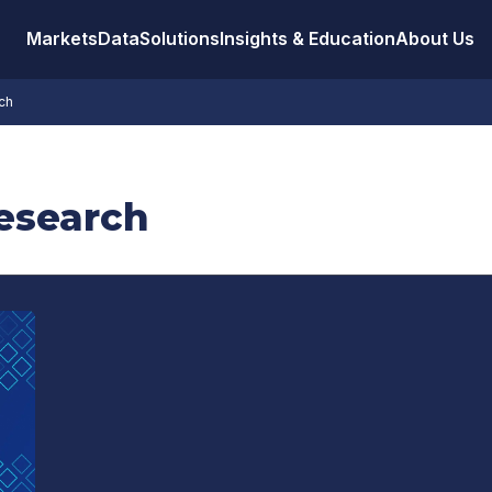
Markets
Data
Solutions
Insights & Education
About Us
ch
Research