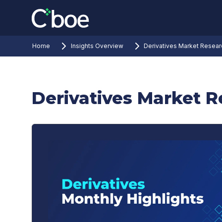
Home
Insights Overview
Derivatives Market Resear
Derivatives Market 