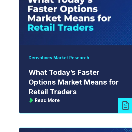
Derivatives Market Research
What Today’s Faster
Options Market Means for
Retail Traders
Read More