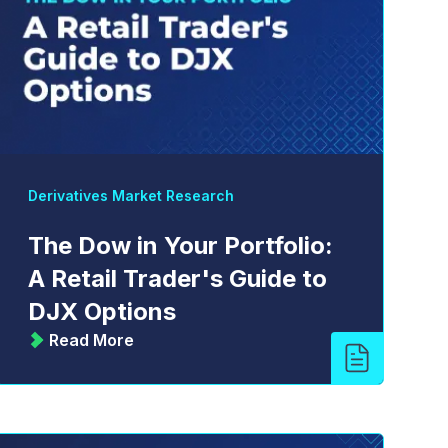
Derivatives Market Research
The Dow in Your Portfolio:
A Retail Trader's Guide to
DJX Options
Read More