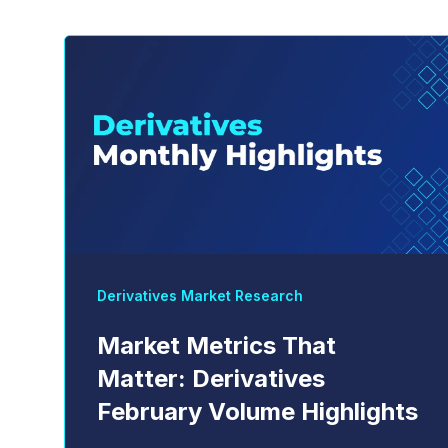
Derivatives Market Research
Market Metrics That
Matter: Derivatives
February Volume Highlights