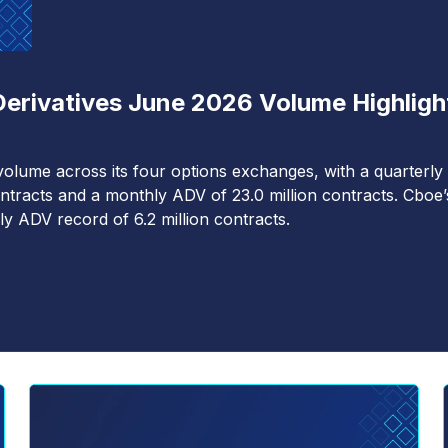
Derivatives June 2026 Volume Highligh
olume across its four options exchanges, with a quarterly
ntracts and a monthly ADV of 23.0 million contracts. Cboe’
ly ADV record of 6.2 million contracts.