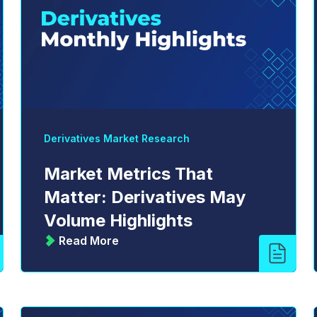
Derivatives Market Research
Market Metrics That
Matter: Derivatives May
Volume Highlights
Read More