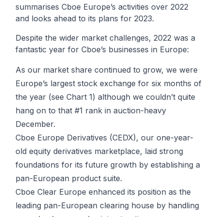
summarises Cboe Europe’s activities over 2022
and looks ahead to its plans for 2023.
Despite the wider market challenges, 2022 was a
fantastic year for Cboe’s businesses in Europe:
As our market share continued to grow, we were
Europe’s largest stock exchange for six months of
the year (see Chart 1) although we couldn’t quite
hang on to that #1 rank in auction-heavy
December.
Cboe Europe Derivatives (CEDX), our one-year-
old equity derivatives marketplace, laid strong
foundations for its future growth by establishing a
pan-European product suite.
Cboe Clear Europe enhanced its position as the
leading pan-European clearing house by handling