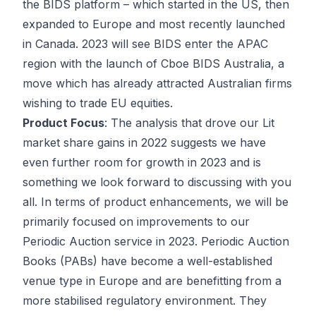
the BIDS platform – which started in the US, then
expanded to Europe and most recently launched
in Canada. 2023 will see BIDS enter the APAC
region with the launch of Cboe BIDS Australia, a
move which has already attracted Australian firms
wishing to trade EU equities.
Product Focus
: The analysis that drove our Lit
market share gains in 2022 suggests we have
even further room for growth in 2023 and is
something we look forward to discussing with you
all. In terms of product enhancements, we will be
primarily focused on improvements to our
Periodic Auction service in 2023. Periodic Auction
Books (PABs) have become a well-established
venue type in Europe and are benefitting from a
more stabilised regulatory environment. They