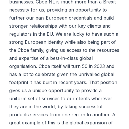
businesses. Cboe NL is much more than a Brexit
necessity for us, providing an opportunity to
further our pan-European credentials and build
stronger relationships with our key clients and
regulators in the EU. We are lucky to have such a
strong European identity while also being part of
the Cboe family, giving us access to the resources
and expertise of a best-in-class global
organisation. Cboe itself will turn 50 in 2023 and
has a lot to celebrate given the unrivalled global
footprint it has built in recent years. That position
gives us a unique opportunity to provide a
uniform set of services to our clients wherever
they are in the world, by taking successful
products services from one region to another. A
great example of this is the global expansion of