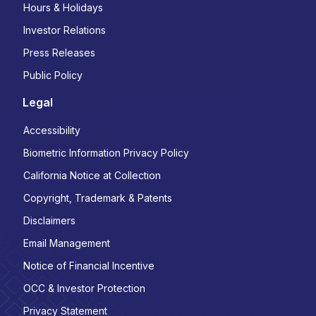
Hours & Holidays
Investor Relations
Press Releases
Public Policy
Legal
Accessibility
Biometric Information Privacy Policy
California Notice at Collection
Copyright, Trademark & Patents
Disclaimers
Email Management
Notice of Financial Incentive
OCC & Investor Protection
Privacy Statement