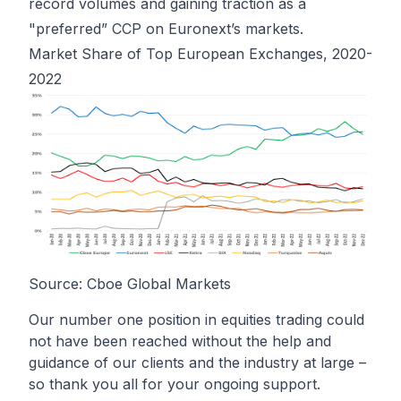
record volumes and gaining traction as a
"preferred” CCP on Euronext’s markets.
Market Share of Top European Exchanges, 2020-
2022
Source: Cboe Global Markets
Our number one position in equities trading could
not have been reached without the help and
guidance of our clients and the industry at large –
so thank you all for your ongoing support.