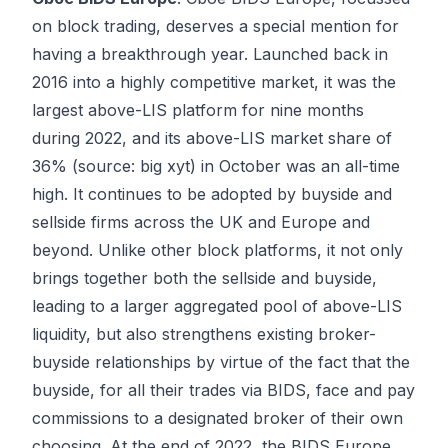
on block trading, deserves a special mention for
having a breakthrough year. Launched back in
2016 into a highly competitive market, it was the
largest above-LIS platform for nine months
during 2022, and its above-LIS market share of
36% (source: big xyt) in October was an all-time
high. It continues to be adopted by buyside and
sellside firms across the UK and Europe and
beyond. Unlike other block platforms, it not only
brings together both the sellside and buyside,
leading to a larger aggregated pool of above-LIS
liquidity, but also strengthens existing broker-
buyside relationships by virtue of the fact that the
buyside, for all their trades via BIDS, face and pay
commissions to a designated broker of their own
choosing. At the end of 2022, the BIDS Europe