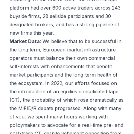
platform had over 600 active traders across 243
buyside firms, 28 sellside participants and 30
designated brokers, and has a strong pipeline of
new firms this year.
Market Data
: We believe that to be successful in
the long term, European market infrastructure
operators must balance their own commercial
self-interests with enhancements that benefit
market participants and the long-term health of
the ecosystem. In 2022, our efforts focused on
the introduction of an equities consolidated tape
(CT), the probability of which rose dramatically as
the MiFID/R debate progressed. Along with many
of you, we spent many hours working with
policymakers to advocate for a real-time pre- and
post-trade CT, despite vehement opposition from