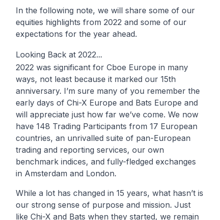
In the following note, we will share some of our
equities highlights from 2022 and some of our
expectations for the year ahead.
Looking Back at 2022...
2022 was significant for Cboe Europe in many
ways, not least because it marked our 15th
anniversary. I’m sure many of you remember the
early days of Chi-X Europe and Bats Europe and
will appreciate just how far we’ve come. We now
have 148 Trading Participants from 17 European
countries, an unrivalled suite of pan-European
trading and reporting services, our own
benchmark indices, and fully-fledged exchanges
in Amsterdam and London.
While a lot has changed in 15 years, what hasn’t is
our strong sense of purpose and mission. Just
like Chi-X and Bats when they started, we remain