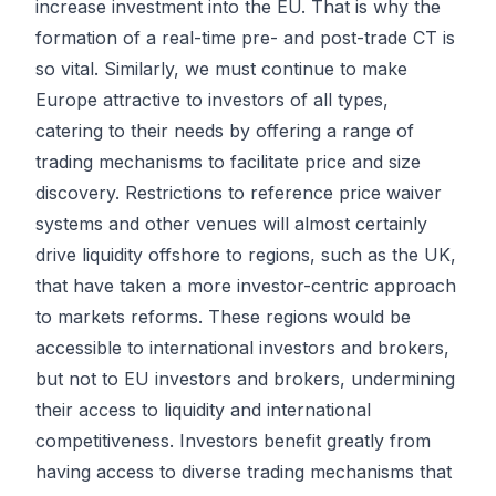
increase investment into the EU. That is why the
formation of a real-time pre- and post-trade CT is
so vital. Similarly, we must continue to make
Europe attractive to investors of all types,
catering to their needs by offering a range of
trading mechanisms to facilitate price and size
discovery. Restrictions to reference price waiver
systems and other venues will almost certainly
drive liquidity offshore to regions, such as the UK,
that have taken a more investor-centric approach
to markets reforms. These regions would be
accessible to international investors and brokers,
but not to EU investors and brokers, undermining
their access to liquidity and international
competitiveness. Investors benefit greatly from
having access to diverse trading mechanisms that