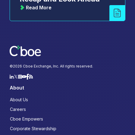
Read More
©
2026
Cboe Exchange, Inc. All rights reserved.
About
About Us
Careers
Cboe Empowers
Corporate Stewardship