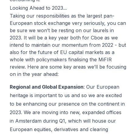
Looking Ahead to 2023...
Taking our responsibilities as the largest pan-
European stock exchange very seriously, you can
be sure we won’t be resting on our laurels in
2023. It will be a key year both for Cboe as we
intend to maintain our momentum from 2022 - but
also for the future of EU capital markets as a
whole with policymakers finalising the MiFIR
review. Here are some key areas we’ll be focusing
on in the year ahead:
Regional and Global Expansion
: Our European
heritage is important to us and so we are excited
to be enhancing our presence on the continent in
2023. We are moving into new, expanded offices
in Amsterdam during Q1, which will house our
European equities, derivatives and clearing