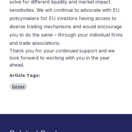
solve for different liquidity and market impact
sensitivities. We will continue to advocate with EU
policymakers for EU investors having access to
diverse trading mechanisms and would encourage
you to do the same – through your individual firms
and trade associations.
Thank you for your continued support and we
look forward to working with you in the year
ahead.
Article Tags:
Europe