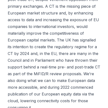
primary exchanges. A CT is the missing piece of
European market structure and, by enhancing
access to data and increasing the exposure of EU
companies to international investors, would
materially improve the competitiveness of
European capital markets. The UK has signalled
its intention to create the regulatory regime for a
CT by 2024 and, in the EU, there are many in the
Council and in Parliament who have thrown their
support behind a real-time pre- and post-trade CT
as part of the MiFID/R review proposals. We’re
also doing what we can to make European data
more accessible, and during 2022 commenced
publication of our European equity data via the
cloud, lowering connectivity costs for those
consuming it.