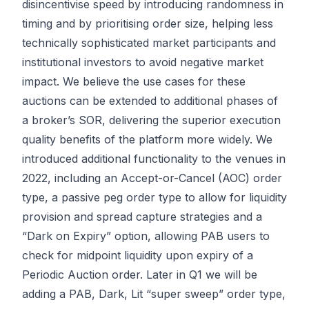
disincentivise speed by introducing randomness in
timing and by prioritising order size, helping less
technically sophisticated market participants and
institutional investors to avoid negative market
impact. We believe the use cases for these
auctions can be extended to additional phases of
a broker’s SOR, delivering the superior execution
quality benefits of the platform more widely. We
introduced additional functionality to the venues in
2022, including an Accept-or-Cancel (AOC) order
type, a passive peg order type to allow for liquidity
provision and spread capture strategies and a
“Dark on Expiry” option, allowing PAB users to
check for midpoint liquidity upon expiry of a
Periodic Auction order. Later in Q1 we will be
adding a PAB, Dark, Lit “super sweep” order type,