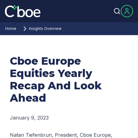
Home
Insights Overview
Cboe Europe
Equities Yearly
Recap And Look
Ahead
January 9, 2023
Natan Tiefenbrun, President, Cboe Europe,