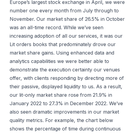
Europe’s largest stock exchange in April, we were
number one every month from July through to
November. Our market share of 26.5% in October
was an all-time record. While we’ve seen
increasing adoption of all our services, it was our
Lit orders books that predominately drove our
market share gains. Using enhanced data and
analytics capabilities we were better able to
demonstrate the execution certainty our venues
offer, with clients responding by directing more of
their passive, displayed liquidity to us. As a result,
our lit-only market share rose from 21.9% in
January 2022 to 27.3% in December 2022. We’ve
also seen dramatic improvements in our market
quality metrics. For example, the chart below
shows the percentage of time during continuous