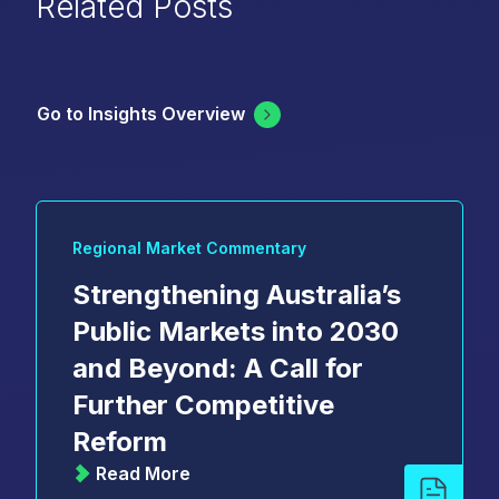
Related Posts
Go to Insights Overview
Regional Market Commentary
Strengthening Australia’s
Public Markets into 2030
and Beyond: A Call for
Further Competitive
Reform
Read More