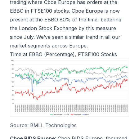
trading where Cboe Europe has orders at the
EBBO in FTSE100 stocks. Cboe Europe is now
present at the EBBO 80% of the time, bettering
the London Stock Exchange by this measure
since July. We’ve seen a similar trend in all our
market segments across Europe.
Time at EBBO (Percentage), FTSE100 Stocks
Source: BMLL Technologies
Cboe BIDS Europe
: Cboe BIDS Europe, focussed