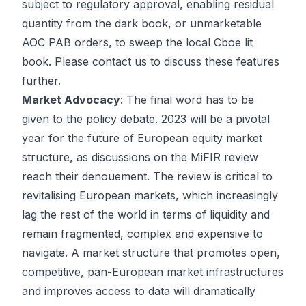
subject to regulatory approval, enabling residual
quantity from the dark book, or unmarketable
AOC PAB orders, to sweep the local Cboe lit
book. Please contact us to discuss these features
further.
Market Advocacy
: The final word has to be
given to the policy debate. 2023 will be a pivotal
year for the future of European equity market
structure, as discussions on the MiFIR review
reach their denouement. The review is critical to
revitalising European markets, which increasingly
lag the rest of the world in terms of liquidity and
remain fragmented, complex and expensive to
navigate. A market structure that promotes open,
competitive, pan-European market infrastructures
and improves access to data will dramatically