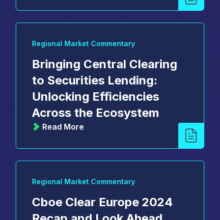
Regional Market Commentary
Bringing Central Clearing
to Securities Lending:
Unlocking Efficiencies
Across the Ecosystem
Read More
Regional Market Commentary
Cboe Clear Europe 2024
Recap and Look Ahead