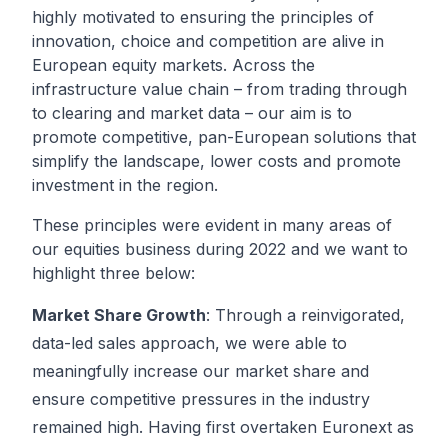
highly motivated to ensuring the principles of
innovation, choice and competition are alive in
European equity markets. Across the
infrastructure value chain – from trading through
to clearing and market data – our aim is to
promote competitive, pan-European solutions that
simplify the landscape, lower costs and promote
investment in the region.
These principles were evident in many areas of
our equities business during 2022 and we want to
highlight three below:
Market Share Growth
: Through a reinvigorated,
data-led sales approach, we were able to
meaningfully increase our market share and
ensure competitive pressures in the industry
remained high. Having first overtaken Euronext as