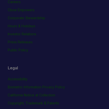
Careers
Cboe Empowers
Corporate Stewardship
Hours & Holidays
Investor Relations
Press Releases
Public Policy
Legal
Accessibility
Biometric Information Privacy Policy
California Notice at Collection
Copyright, Trademark & Patents