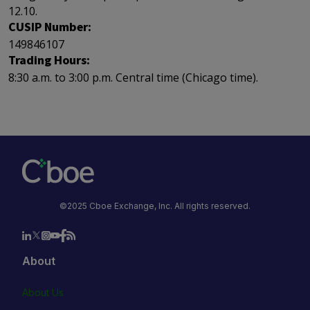
12.10.
CUSIP Number:
149846107
Trading Hours:
8:30 a.m. to 3:00 p.m. Central time (Chicago time).
©2025 Cboe Exchange, Inc. All rights reserved.
About
About Us