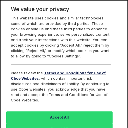
We value your privacy
This website uses cookies and similar technologies,
some of which are provided by third parties. These
cookies enable us and these third parties to enhance
your browsing experience, serve personalized content
Options on Select
and track your interactions with this website. You can
accept cookies by clicking “Accept All,” reject them by
Sector Indexes
clicking “Reject All,” or modify which cookies you want
to allow by going to “Cookies Settings”.
Please review the
Terms and Conditions for Use of
Financial Select Sector Index
Cboe Websites
, which contain important risk
disclosures and disclaimers of liability. By continuing to
Options
use Cboe websites, you acknowledge that you have
read and accept the Terms and Conditions for Use of
Cboe Websites.
Trading Symbol:
SIXM
Description:
Accept All
The Financial Select Sector Index is a modified