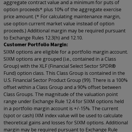
aggregate contract value and a minimum for puts of
option proceeds* plus 10% of the aggregate exercise
price amount. (* For calculating maintenance margin,
use option current market value instead of option
proceeds.) Additional margin may be required pursuant
to Exchange Rules 12.3(h) and 12.10.
Customer Portfolio Margin:
SIXM options are eligible for a portfolio margin account.
SIXM options are grouped (i.e., contained in a Class
Group) with the XLF (Financial Select Sector SPDR®
Fund) option class. This Class Group is contained in the
U.S. Financial Sector Product Group (99). There is a 100%
offset within a Class Group and a 90% offset between
Class Groups. The magnitude of the valuation point
range under Exchange Rule 12.4 for SIXM options held
in a portfolio margin account is +/-15%. The current
(spot or cash) IXM index value will be used to calculate
theoretical gains and losses for SIXM options. Additional
margin may be required pursuant to Exchange Rule