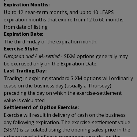
Expiration Months:
Up to 12 near-term months, and up to 10 LEAPS
expiration months that expire from 12 to 60 months
from date of listing.
Expiration Date:
The third Friday of the expiration month.
Exercise Style:
European and A.M.-settled
- SIXM options generally may
be exercised only on the Expiration Date.
Last Trading Day:
Trading in expiring standard SIXM options will ordinarily
cease on the business day (usually a Thursday)
preceding the day on which the exercise-settlement
value is calculated.
Settlement of Option Exercise:
Exercise will result in delivery of cash on the business
day following expiration. The exercise-settlement value
(SISM) is calculated using the opening sales price in the