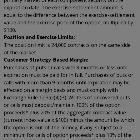
primary market of each component security on the
expiration date. The exercise-settlement amount is
equal to the difference between the exercise-settlement
value and the exercise price of the option, multiplied by
$100.
Position and Exercise Limits:
The position limit is 24,000 contracts on the same side
of the market.
Customer Strategy-Based Margin:
Purchases of puts or calls with 9 months or less until
expiration must be paid for in full. Purchases of puts or
calls with more than 9 months until expiration may be
effected on a margin basis and must comply with
Exchange Rule 12.3(c)(4)(B). Writers of uncovered puts
or calls must deposit/maintain 100% of the option
proceeds* plus 20% of the aggregate contract value
(current index value x $100) minus the amount by which
the option is out-of-the-money, if any, subject to a
minimum for calls of option proceeds* plus 10% of the