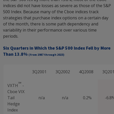
indices did not have losses as severe as those of the S&P
500 Index. Because many of the Cboe indices track
strategies that purchase index options on a certain day
of the month, there is some path dependency and
variability in their performance over various time
periods.
Six Quarters in Which the S&P 500 Index Fell by More
Than 13.8%
(from 1987 through 2023)
3Q2001
3Q2002
4Q2008
3Q20
℠
VXTH
-
Cboe VIX
Tail
n/a
n/a
0.2%
-6.8
Hedge
Index