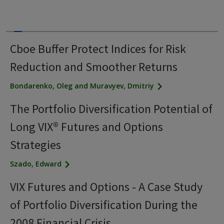
Cboe Buffer Protect Indices for Risk
Reduction and Smoother Returns
Bondarenko, Oleg and Muravyev, Dmitriy
The Portfolio Diversification Potential of
Long VIX® Futures and Options
Strategies
Szado, Edward
VIX Futures and Options - A Case Study
of Portfolio Diversification During the
2008 Financial Crisis