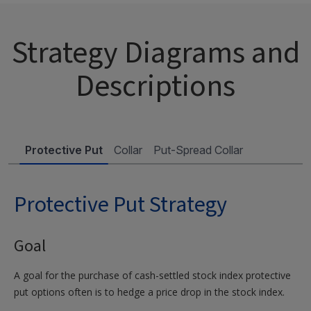
Strategy Diagrams and
Descriptions
Protective Put
Collar
Put-Spread Collar
Protective Put Strategy
Goal
A goal for the purchase of cash-settled stock index protective
put options often is to hedge a price drop in the stock index.