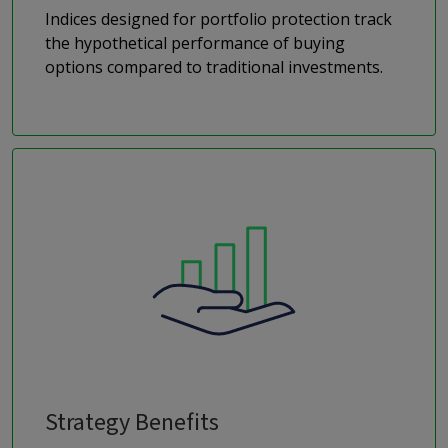
Indices designed for portfolio protection track
the hypothetical performance of buying
options compared to traditional investments.
Strategy Benefits