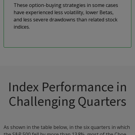
These option-buying strategies in some cases
have experienced less volatility, lower Betas,
and less severe drawdowns than related stock
indices.
Index Performance in
Challenging Quarters
As shown in the table below, in the six quarters in which
the S&P 500 fell by more than 13.8%, most of the Cboe