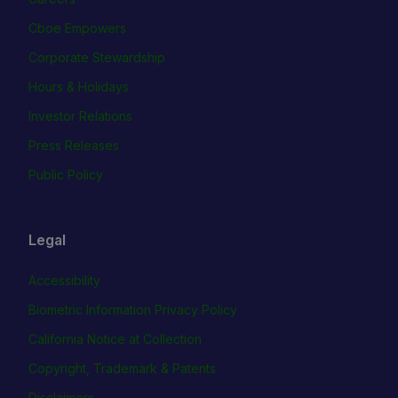
Cboe Empowers
Corporate Stewardship
Hours & Holidays
Investor Relations
Press Releases
Public Policy
Legal
Accessibility
Biometric Information Privacy Policy
California Notice at Collection
Copyright, Trademark & Patents
Disclaimers