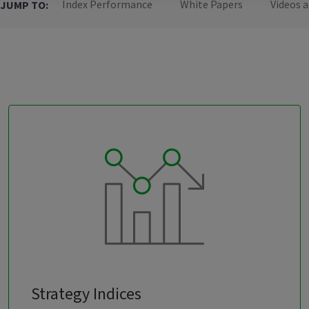
Index Performance
White Papers
Videos 
JUMP TO:
Strategy Indices