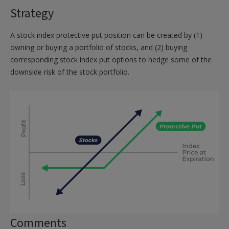
Strategy
A stock index protective put position can be created by (1)
owning or buying a portfolio of stocks, and (2) buying
corresponding stock index put options to hedge some of the
downside risk of the stock portfolio.
Comments