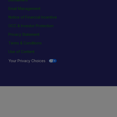
Email Management
Notice of Financial Incentive
OCC & Investor Protection
Privacy Statement
Terms & Conditions
Use of Content
Your Privacy Choices