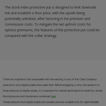
The stock index protective put is designed to limit downside
risk and establish a floor price, with the upside being
potentially unlimited, after factoring in the premium and
commission costs. To mitigate the net upfront costs for
options premiums, the features of the protective put could be
compared with the collar strategy.
There are important risks associated with transacting in any of the Cboe Company
products or any digital assets discussed here. Before engaging in any transactions in
those products or digital assets, it is important for market participants to carefully review
the disclosures and disclaimers contained
here
.
These products and digital assets are complex and are suitable only for sophisticated