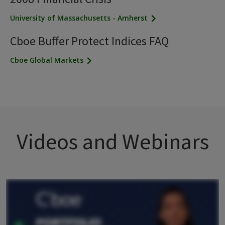
University of Massachusetts - Amherst
Cboe Buffer Protect Indices FAQ
Cboe Global Markets
Videos and Webinars