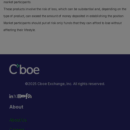
market participants.
These products involve the risk of loss, which can be substantial and, depending on the
type of product, can exceed the amount of money deposited in establishing the position.
Market participants should put at risk only funds that they can afford to lose without
affecting their lifestyle.
©2025 Cboe Exchange, Inc. All rights reserved.
About
About Us
Careers