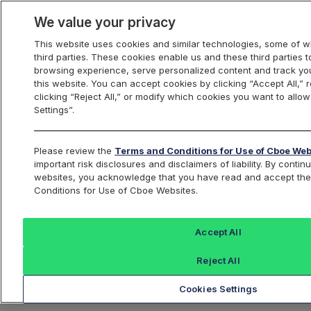
We value your privacy
This website uses cookies and similar technologies, some of w
third parties. These cookies enable us and these third parties
browsing experience, serve personalized content and track you
this website. You can accept cookies by clicking “Accept All,” 
clicking “Reject All,” or modify which cookies you want to allo
Settings”.
Please review the
Terms and Conditions for Use of Cboe Web
important risk disclosures and disclaimers of liability. By conti
Portfolio
websites, you acknowledge that you have read and accept th
Conditions for Use of Cboe Websites.
Protection
Accept All
Reject All
Cookies Settings