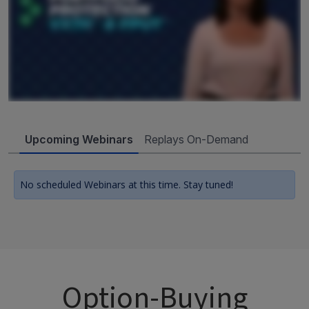
Upcoming Webinars
Replays On-Demand
No scheduled Webinars at this time. Stay tuned!
Option-Buying