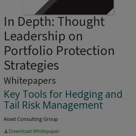
In Depth: Thought
Leadership on
Portfolio Protection
Strategies
Whitepapers
Key Tools for Hedging and
Tail Risk Management
Asset Consulting Group
Download Whitepaper