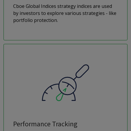
Cboe Global Indices strategy indices are used
by investors to explore various strategies - like
portfolio protection.
Performance Tracking