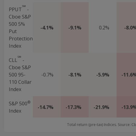
℠
PPUT
-
Cboe S&P
500 5%
-4.1%
-9.1%
0.2%
-8.0
Put
Protection
Index
℠
CLL
-
Cboe S&P
500 95-
-0.7%
-8.1%
-5.9%
-11.6
110 Collar
Index
®
S&P 500
-14.7%
-17.3%
-21.9%
-13.9
Index
Total return (pre-tax) Indices. Source: C