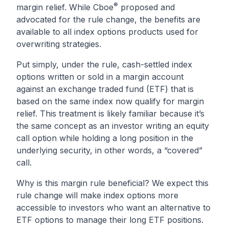
®
margin relief
. While Cboe
proposed and
advocated for the rule change, the benefits are
available to all index options products used for
overwriting strategies.
Put simply, under the rule, cash-settled index
options written or sold in a margin account
against an exchange traded fund (ETF) that is
based on the same index now qualify for margin
relief. This treatment is likely familiar because it’s
the same concept as an investor writing an equity
call option while holding a long position in the
underlying security, in other words, a “covered”
call.
Why is this margin rule beneficial? We expect this
rule change will make index options more
accessible to investors who want an alternative to
ETF options to manage their long ETF positions.