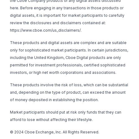
the Cboe Company products or any digital assets discussed
here. Before engaging in any transactions in those products or
digital assets, it is important for market participants to carefully
review the disclosures and disclaimers contained at:
https://www.cboe.com/us_disclaimers/
.
These products and digital assets are complex and are suitable
only for sophisticated market participants. In certain jurisdictions,
including the United Kingdom, Cboe Digital products are only
permitted for investment professionals, certified sophisticated
investors, or high net worth corporations and associations.
These products involve the risk of loss, which can be substantial
and, depending on the type of product, can exceed the amount
of money deposited in establishing the position.
Market participants should put at risk only funds that they can
afford to lose without affecting their lifestyle.
© 2024 Cboe Exchange, Inc. All Rights Reserved.