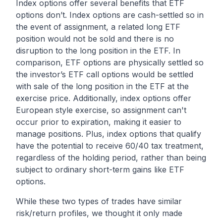
Index options offer several benefits that ETF
options don’t. Index options are cash-settled so in
the event of assignment, a related long ETF
position would not be sold and there is no
disruption to the long position in the ETF. In
comparison, ETF options are physically settled so
the investor’s ETF call options would be settled
with sale of the long position in the ETF at the
exercise price. Additionally, index options offer
European style exercise, so assignment can't
occur prior to expiration, making it easier to
manage positions. Plus, index options that qualify
have the potential to receive 60/40 tax treatment,
regardless of the holding period, rather than being
subject to ordinary short-term gains like ETF
options.
While these two types of trades have similar
risk/return profiles, we thought it only made