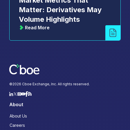
Market Metrics That
Matter: Derivatives May
Volume Highlights
Read More
©
2026
Cboe Exchange, Inc. All rights reserved.
About
About Us
Careers