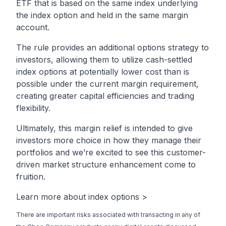
ETF that is based on the same index underlying
the index option and held in the same margin
account.
The rule provides an additional options strategy to
investors, allowing them to utilize cash-settled
index options at potentially lower cost than is
possible under the current margin requirement,
creating greater capital efficiencies and trading
flexibility.
Ultimately, this margin relief is intended to give
investors more choice in how they manage their
portfolios and we’re excited to see this customer-
driven market structure enhancement come to
fruition.
Learn more about index options >
There are important risks associated with transacting in any of