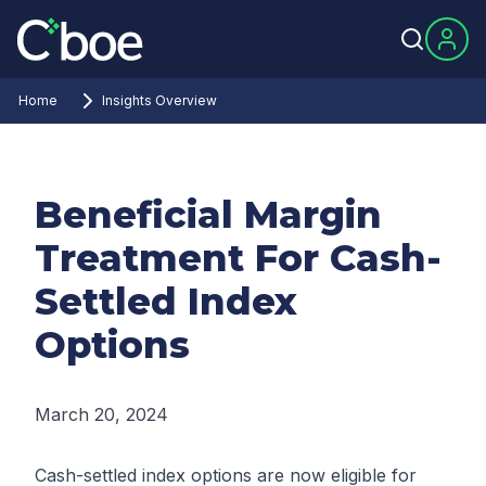
Home
Insights Overview
Beneficial Margin
Treatment For Cash-
Settled Index
Options
March 20, 2024
Cash-settled index options are now eligible for