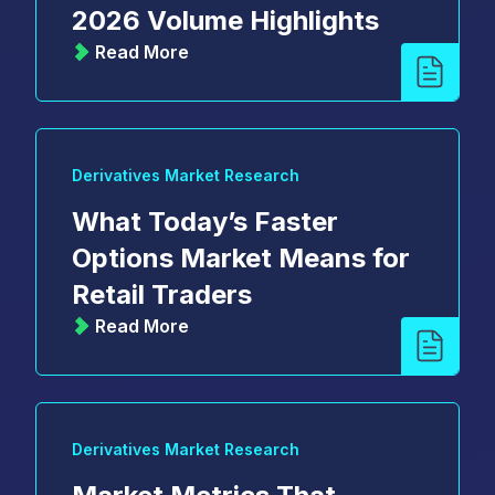
2026 Volume Highlights
Read More
Derivatives Market Research
What Today’s Faster
Options Market Means for
Retail Traders
Read More
Derivatives Market Research