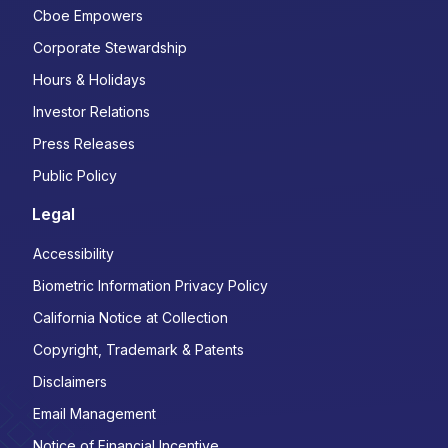
Cboe Empowers
Corporate Stewardship
Hours & Holidays
Investor Relations
Press Releases
Public Policy
Legal
Accessibility
Biometric Information Privacy Policy
California Notice at Collection
Copyright, Trademark & Patents
Disclaimers
Email Management
Notice of Financial Incentive