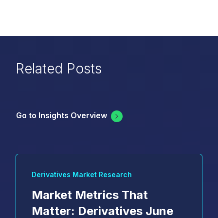
Related Posts
Go to Insights Overview
Derivatives Market Research
Market Metrics That
Matter: Derivatives June