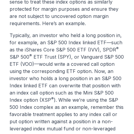
sense to treat these index options as similarly
protected for margin purposes and ensure they
are not subject to uncovered option margin
requirements. Here’s an example.
Typically, an investor who held a long position in,
for example, an S&P 500 Index linked ETF—such
®
as the iShares Core S&P 500 ETF (IVV), SPDR
®
S&P 500
ETF Trust (SPY), or Vanguard S&P 500
ETF (VOO)—would write a covered call option
using the corresponding ETF option. Now, an
investor who holds a long position in an S&P 500
Index linked ETF can overwrite that position with
an index call option such as the Mini S&P 500
®
Index option (XSP
). While we’re using the S&P
500 Index complex as an example, remember this
favorable treatment applies to any index call or
put option written against a position in a non-
leveraged index mutual fund or non-leveraged