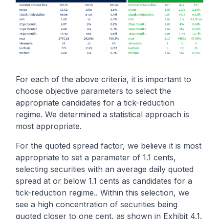
For each of the above criteria, it is important to
choose objective parameters to select the
appropriate candidates for a tick-reduction
regime. We determined a statistical approach is
most appropriate.
For the quoted spread factor, we believe it is most
appropriate to set a parameter of 1.1 cents,
selecting securities with an average daily quoted
spread at or below 1.1 cents as candidates for a
tick-reduction regime.. Within this selection, we
see a high concentration of securities being
quoted closer to one cent, as shown in Exhibit 4.1.