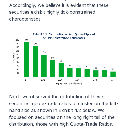
Accordingly, we believe it is evident that these
securities exhibit highly tick-constrained
characteristics.
Next, we observed the distribution of these
securities’ quote-trade ratios to cluster on the left-
hand side as shown in Exhibit 4.2 below. We
focused on securities on the long right tail of the
distribution, those with high Quote-Trade Ratios.