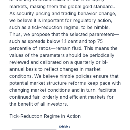
markets, making them the global gold standard..
As security pricing and trading behavior change,
we believe it is important for regulatory action,
such as a tick-reduction regime, to be nimble.
Thus, we propose that the selected parameters—
such as spreads below 1.1 cent and top 75
percentile of ratios—remain fluid. This means the
values of the parameters should be periodically
reviewed and calibrated on a quarterly or bi-
annual basis to reflect changes in market
conditions. We believe nimble policies ensure that
potential market structure reforms keep pace with
changing market conditions and in turn, facilitate
continued fair, orderly and efficient markets for
the benefit of all investors.
Tick-Reduction Regime in Action