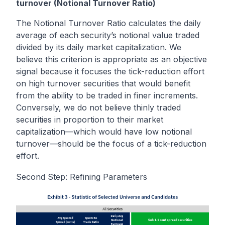
turnover (Notional Turnover Ratio)
The Notional Turnover Ratio calculates the daily
average of each security’s notional value traded
divided by its daily market capitalization. We
believe this criterion is appropriate as an objective
signal because it focuses the tick-reduction effort
on high turnover securities that would benefit
from the ability to be traded in finer increments.
Conversely, we do not believe thinly traded
securities in proportion to their market
capitalization—which would have low notional
turnover—should be the focus of a tick-reduction
effort.
Second Step: Refining Parameters