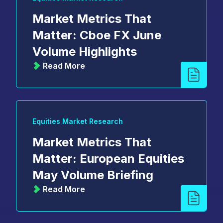
Market Metrics That
Matter: Cboe FX June
Volume Highlights
Read More
Equities Market Research
Market Metrics That
Matter: European Equities
May Volume Briefing
Read More