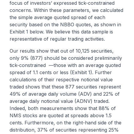
focus of investors’ expressed tick-constrained
concerns. Within these parameters, we calculated
the simple average quoted spread of each
security based on the NBBO quotes, as shown in
Exhibit 1 below. We believe this data sample is
representative of regular trading activities.
Our results show that out of 10,125 securities,
only 9% (877) should be considered preliminarily
tick-constrained —those with an average quoted
spread of 1.1 cents or less (Exhibit 1). Further
calculations of their respective notional value
traded shows that these 877 securities represent
49% of average daily volume (ADV) and 22% of
average daily notional value (ADNV) traded.
Indeed, both measurements show that 88% of
NMS stocks are quoted at spreads above 1.5
cents. Furthermore, on the right-hand side of the
distribution, 37% of securities representing 25%