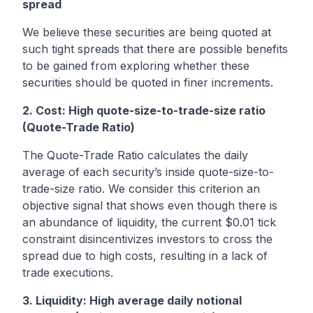
spread
We believe these securities are being quoted at
such tight spreads that there are possible benefits
to be gained from exploring whether these
securities should be quoted in finer increments.
2. Cost: High quote-size-to-trade-size ratio
(Quote-Trade Ratio)
The Quote-Trade Ratio calculates the daily
average of each security’s inside quote-size-to-
trade-size ratio. We consider this criterion an
objective signal that shows even though there is
an abundance of liquidity, the current $0.01 tick
constraint disincentivizes investors to cross the
spread due to high costs, resulting in a lack of
trade executions.
3. Liquidity: High average daily notional