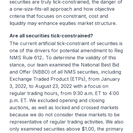
securities are truly tick-constrained, the danger of
a one-size-fits-all approach and how objective
criteria that focuses on constraint, cost and
liquidity may enhance equities market structure.
Are all securities tick-constrained?
The current artificial tick-constraint of securities is
one of the drivers for potential amendment to Reg
NMS Rule 612.. To determine the validity of this
stance, our team examined the National Best Bid
and Offer (NBBO) of all NMS securities, including
Exchange Traded Product (ETPs), from January
3, 2022, to August 23, 2022 with a focus on
regular trading hours, from 9:30 a.m. ET to 4:00
p.m. ET. We excluded opening and closing
auctions, as well as locked and crossed markets
because we do not consider these markets to be
representative of regular trading activities. We also
only examined securities above $1.00, the primary