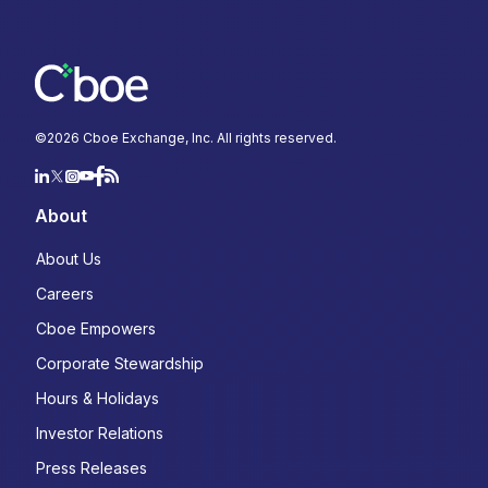
©
2026
Cboe Exchange, Inc. All rights reserved.
About
About Us
Careers
Cboe Empowers
Corporate Stewardship
Hours & Holidays
Investor Relations
Press Releases