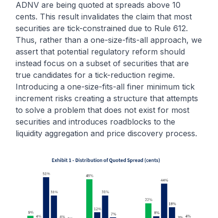
ADNV are being quoted at spreads above 10
cents. This result invalidates the claim that most
securities are tick-constrained due to Rule 612.
Thus, rather than a one-size-fits-all approach, we
assert that potential regulatory reform should
instead focus on a subset of securities that are
true candidates for a tick-reduction regime.
Introducing a one-size-fits-all finer minimum tick
increment risks creating a structure that attempts
to solve a problem that does not exist for most
securities and introduces roadblocks to the
liquidity aggregation and price discovery process.