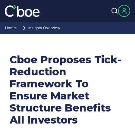
Home
Insights Overview
Cboe Proposes Tick-
Reduction
Framework To
Ensure Market
Structure Benefits
All Investors