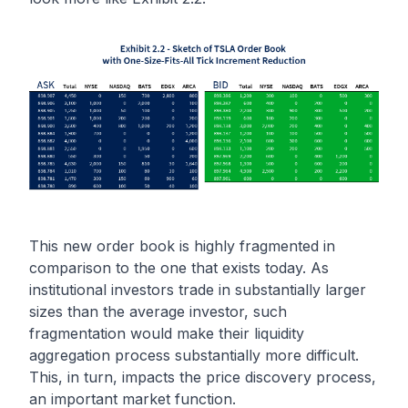
This new order book is highly fragmented in
comparison to the one that exists today. As
institutional investors trade in substantially larger
sizes than the average investor, such
fragmentation would make their liquidity
aggregation process substantially more difficult.
This, in turn, impacts the price discovery process,
an important market function.