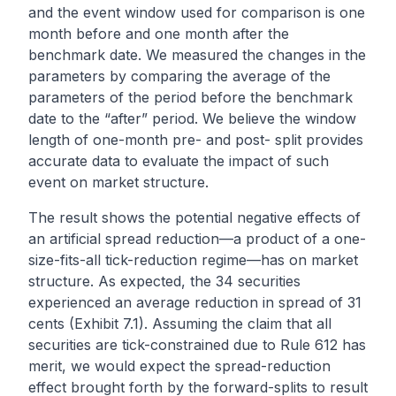
and the event window used for comparison is one
month before and one month after the
benchmark date. We measured the changes in the
parameters by comparing the average of the
parameters of the period before the benchmark
date to the “after” period. We believe the window
length of one-month pre- and post- split provides
accurate data to evaluate the impact of such
event on market structure.
The result shows the potential negative effects of
an artificial spread reduction—a product of a one-
size-fits-all tick-reduction regime—has on market
structure. As expected, the 34 securities
experienced an average reduction in spread of 31
cents (Exhibit 7.1). Assuming the claim that all
securities are tick-constrained due to Rule 612 has
merit, we would expect the spread-reduction
effect brought forth by the forward-splits to result