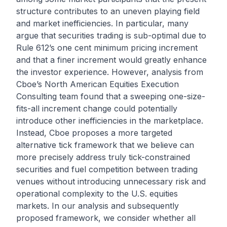
structure contributes to an uneven playing field
and market inefficiencies. In particular, many
argue that securities trading is sub-optimal due to
Rule 612’s one cent minimum pricing increment
and that a finer increment would greatly enhance
the investor experience. However, analysis from
Cboe’s North American Equities Execution
Consulting team found that a sweeping one-size-
fits-all increment change could potentially
introduce other inefficiencies in the marketplace.
Instead, Cboe proposes a more targeted
alternative tick framework that we believe can
more precisely address truly tick-constrained
securities and fuel competition between trading
venues without introducing unnecessary risk and
operational complexity to the U.S. equities
markets. In our analysis and subsequently
proposed framework, we consider whether all