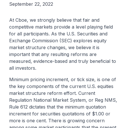
September 22, 2022
At Cboe, we strongly believe that fair and
competitive markets provide a level playing field
for all participants. As the U.S. Securities and
Exchange Commission (SEC) explores equity
market structure changes, we believe it is
important that any resulting reforms are
measured, evidence-based and truly beneficial to
all investors.
Minimum pricing increment, or tick size, is one of
the key components of the current U.S. equities
market structure reform effort. Current
Regulation National Market System, or Reg NMS,
Rule 612 dictates that the minimum quotation
increment for securities quotations of $1.00 or
more is one cent. There is growing concern
among some market participants that the present