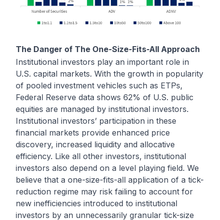
The Danger of The One-Size-Fits-All Approach
Institutional investors play an important role in
U.S. capital markets. With the growth in popularity
of pooled investment vehicles such as ETPs,
Federal Reserve data shows 62% of U.S. public
equities are managed by institutional investors.
Institutional investors’ participation in these
financial markets provide enhanced price
discovery, increased liquidity and allocative
efficiency. Like all other investors, institutional
investors also depend on a level playing field. We
believe that a one-size-fits-all application of a tick-
reduction regime may risk failing to account for
new inefficiencies introduced to institutional
investors by an unnecessarily granular tick-size