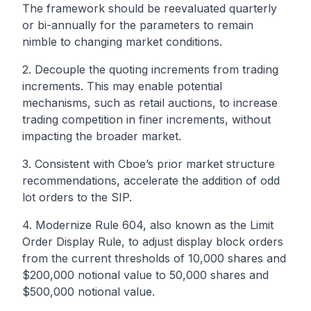
The framework should be reevaluated quarterly
or bi-annually for the parameters to remain
nimble to changing market conditions.
2. Decouple the quoting increments from trading
increments. This may enable potential
mechanisms, such as retail auctions, to increase
trading competition in finer increments, without
impacting the broader market.
3. Consistent with Cboe’s prior market structure
recommendations, accelerate the addition of
odd
lot
orders to the SIP.
4. Modernize Rule 604, also known as the Limit
Order Display Rule, to adjust display block orders
from the current thresholds of 10,000 shares and
$200,000 notional value to 50,000 shares and
$500,000 notional value.