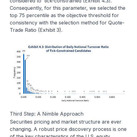
considered to tick-constrained (Exhibit 4.3).
Consequently, for this parameter, we selected the
top 75 percentile as the objective threshold for
consistency with the selection method for Quote-
Trade Ratio (Exhibit 3).
Third Step: A Nimble Approach
Securities pricing and market structure are ever
changing. A robust price discovery process is one
of the key characteristics of the U.S. equity