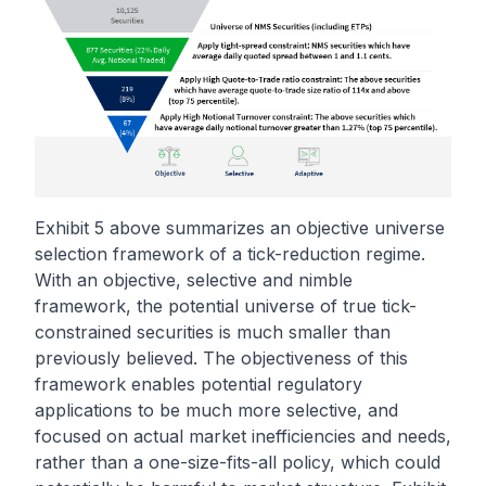
Exhibit 5 above summarizes an objective universe
selection framework of a tick-reduction regime.
With an objective, selective and nimble
framework, the potential universe of true tick-
constrained securities is much smaller than
previously believed. The objectiveness of this
framework enables potential regulatory
applications to be much more selective, and
focused on actual market inefficiencies and needs,
rather than a one-size-fits-all policy, which could