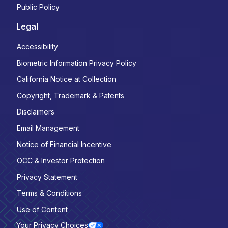
Public Policy
Legal
Accessibility
Biometric Information Privacy Policy
California Notice at Collection
Copyright, Trademark & Patents
Disclaimers
Email Management
Notice of Financial Incentive
OCC & Investor Protection
Privacy Statement
Terms & Conditions
Use of Content
Your Privacy Choices