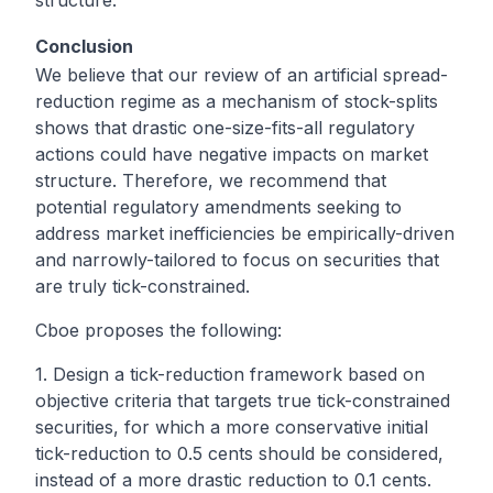
Conclusion
We believe that our review of an artificial spread-
reduction regime as a mechanism of stock-splits
shows that drastic one-size-fits-all regulatory
actions could have negative impacts on market
structure. Therefore, we recommend that
potential regulatory amendments seeking to
address market inefficiencies be empirically-driven
and narrowly-tailored to focus on securities that
are truly tick-constrained.
Cboe proposes the following:
1. Design a tick-reduction framework based on
objective criteria that targets true tick-constrained
securities, for which a more conservative initial
tick-reduction to 0.5 cents should be considered,
instead of a more drastic reduction to 0.1 cents.