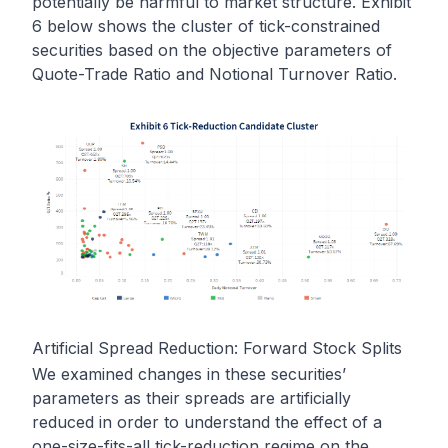
potentially be harmful to market structure. Exhibit
6 below shows the cluster of tick-constrained
securities based on the objective parameters of
Quote-Trade Ratio and Notional Turnover Ratio.
Artificial Spread Reduction: Forward Stock Splits
We examined changes in these securities’
parameters as their spreads are artificially
reduced in order to understand the effect of a
one-size-fits-all tick-reduction regime on the