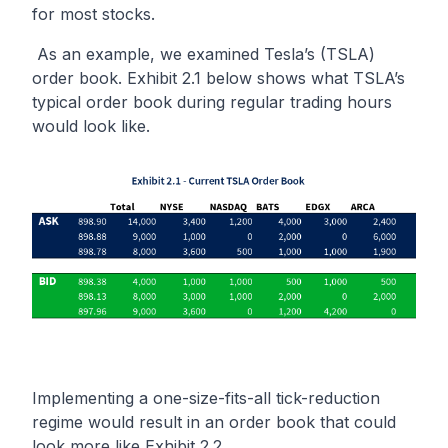
for most stocks.
As an example, we examined Tesla’s (TSLA)
order book. Exhibit 2.1 below shows what TSLA’s
typical order book during regular trading hours
would look like.
Implementing a one-size-fits-all tick-reduction
regime would result in an order book that could
look more like Exhibit 2.2.