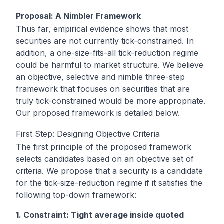
Proposal: A Nimbler Framework
Thus far, empirical evidence shows that most
securities are not currently tick-constrained. In
addition, a one-size-fits-all tick-reduction regime
could be harmful to market structure. We believe
an objective, selective and nimble three-step
framework that focuses on securities that are
truly tick-constrained would be more appropriate.
Our proposed framework is detailed below.
First Step: Designing Objective Criteria
The first principle of the proposed framework
selects candidates based on an objective set of
criteria. We propose that a security is a candidate
for the tick-size-reduction regime if it satisfies the
following top-down framework:
1. Constraint: Tight average inside quoted