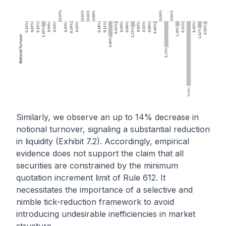
Similarly, we observe an up to 14% decrease in
notional turnover, signaling a substantial reduction
in liquidity (Exhibit 7.2). Accordingly, empirical
evidence does not support the claim that all
securities are constrained by the minimum
quotation increment limit of Rule 612. It
necessitates the importance of a selective and
nimble tick-reduction framework to avoid
introducing undesirable inefficiencies in market
structure.