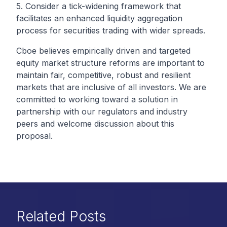
5. Consider a tick-widening framework that
facilitates an enhanced liquidity aggregation
process for securities trading with wider spreads.
Cboe believes empirically driven and targeted
equity market structure reforms are important to
maintain fair, competitive, robust and resilient
markets that are inclusive of all investors. We are
committed to working toward a solution in
partnership with our regulators and industry
peers and welcome discussion about this
proposal.
Related Posts