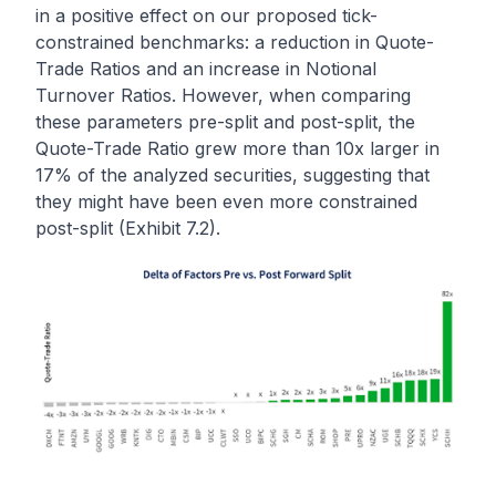
in a positive effect on our proposed tick-
constrained benchmarks: a reduction in Quote-
Trade Ratios and an increase in Notional
Turnover Ratios. However, when comparing
these parameters pre-split and post-split, the
Quote-Trade Ratio grew more than 10x larger in
17% of the analyzed securities, suggesting that
they might have been even more constrained
post-split (Exhibit 7.2).