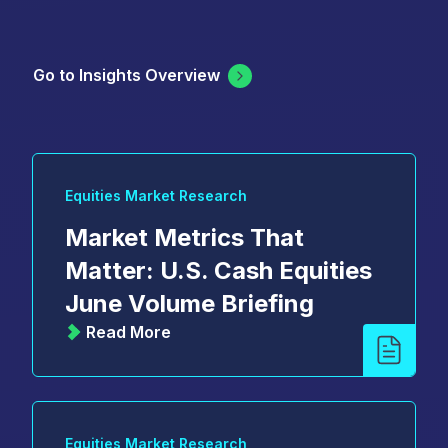
Go to Insights Overview
Equities Market Research
Market Metrics That
Matter: U.S. Cash Equities
June Volume Briefing
Read More
Equities Market Research