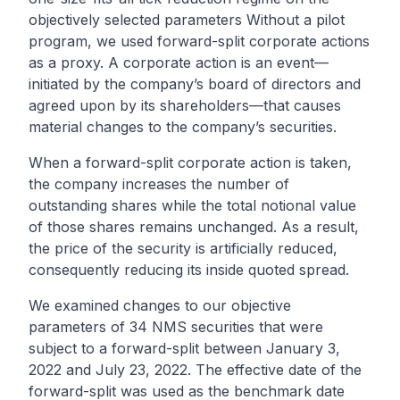
objectively selected parameters Without a pilot
program, we used forward-split corporate actions
as a proxy. A corporate action is an event—
initiated by the company’s board of directors and
agreed upon by its shareholders—that causes
material changes to the company’s securities.
When a forward-split corporate action is taken,
the company increases the number of
outstanding shares while the total notional value
of those shares remains unchanged. As a result,
the price of the security is artificially reduced,
consequently reducing its inside quoted spread.
We examined changes to our objective
parameters of 34 NMS securities that were
subject to a forward-split between January 3,
2022 and July 23, 2022. The effective date of the
forward-split was used as the benchmark date