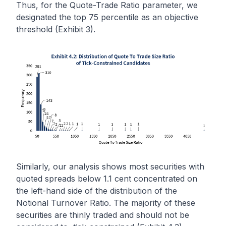
Thus, for the Quote-Trade Ratio parameter, we
designated the top 75 percentile as an objective
threshold (Exhibit 3).
Similarly, our analysis shows most securities with
quoted spreads below 1.1 cent concentrated on
the left-hand side of the distribution of the
Notional Turnover Ratio. The majority of these
securities are thinly traded and should not be