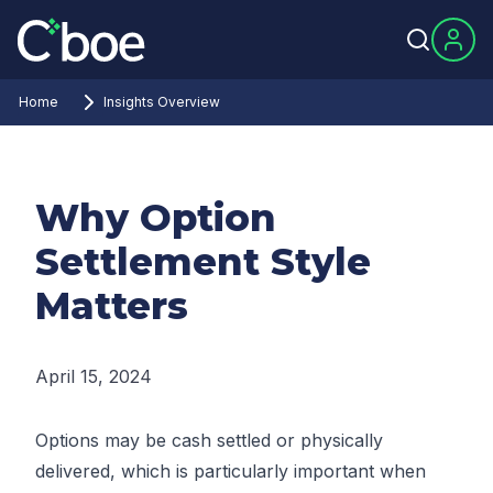
Home
Insights Overview
Why Option
Settlement Style
Matters
April 15, 2024
Options may be cash settled or physically
delivered, which is particularly important when