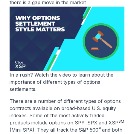
there is a gap move in the market
In a rush? Watch the video to learn about the
importance of different types of options
settlements.
There are a number of different types of options
contracts available on broad-based U.S. equity
indexes. Some of the most actively traded
SM
products include options on
SPY
,
SPX
and
XSP
®
(Mini-SPX). They all track the S&P 500
and both