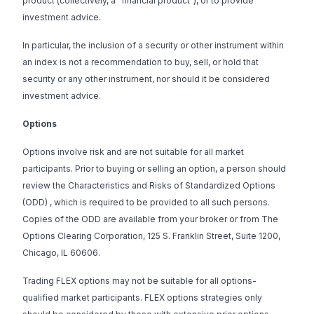
product (collectively, a “financial product”), or to provide
investment advice.
In particular, the inclusion of a security or other instrument within
an index is not a recommendation to buy, sell, or hold that
security or any other instrument, nor should it be considered
investment advice.
Options
Options involve risk and are not suitable for all market
participants. Prior to buying or selling an option, a person should
review the
Characteristics and Risks of Standardized Options
(ODD)
, which is required to be provided to all such persons.
Copies of the ODD are available from your broker or from The
Options Clearing Corporation, 125 S. Franklin Street, Suite 1200,
Chicago, IL 60606.
Trading FLEX options may not be suitable for all options-
qualified market participants. FLEX options strategies only