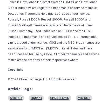
Jones®, Dow Jones Industrial Average®, DJIA® and Dow Jones
Global Indexes® are registered trademarks or service marks of
Dow Jones Trademark Holdings, LLC, used under license.
Russell, Russell 1000®, Russell 2000®, Russell 3000® and
Russell MidCap® names are registered trademarks of Frank
Russell Company, used under license. FTSE® and the FTSE
indices are trademarks and service marks of FTSE International
Limited, used under license. MSCI and the MSCI index names are
service marks of MSCI Inc. (“MSCI”) or its affiliates and have
been licensed for use by Cboe. All other trademarks and service
marks are the property of their respective owners.
Copyright
© 2024 Cboe Exchange, Inc. All Rights Reserved.
Article Tags:
Mini SPX
Options
SP500 Family
Mini RUT