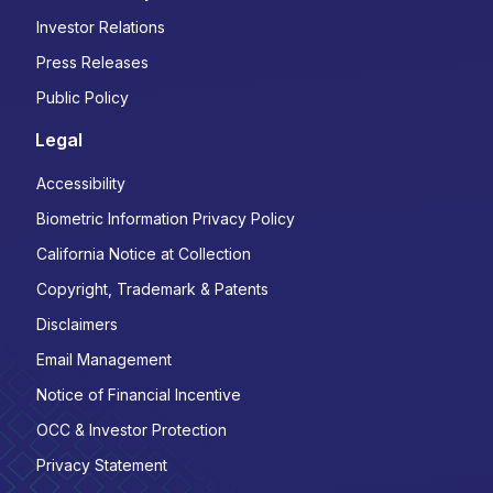
Investor Relations
Press Releases
Public Policy
Legal
Accessibility
Biometric Information Privacy Policy
California Notice at Collection
Copyright, Trademark & Patents
Disclaimers
Email Management
Notice of Financial Incentive
OCC & Investor Protection
Privacy Statement