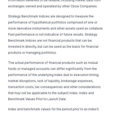
information believed to be reliable, including market data from
exchanges owned and operated by other Cboe Companies.
Strategy Benchmark Indices are designed to measure the
performance of hypothetical portfolios comprised of one or
more derivative instruments and other assets used as collateral.
Past performance is not indicative of future results. Strategy
Benchmark Indices are not financial products that can be
invested in directly, but can be used as the basis for financial
products or managing portfolios.
The actual performance of financial products such as mutual
funds or managed accounts can differ significantly from the
performance of the underlying index due to execution timing,
market disruptions, lack of liquidity, brokerage expenses,
transaction costs, tax consequences and other considerations
that may not be applicable to the subject index. Index and
Benchmark Values Prior to Launch Date
Index and benchmark values for the period prior to an index’s