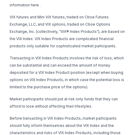
information
here
.
VIX futures and Mini VIX futures, traded on Cboe Futures
Exchange, LLC, and VIX options, traded on Cboe Options
Exchange, Inc. (collectively, “VIX® Index Products”), are based on
the VIX Index. VIX Index Products are complicated financial
products only suitable for sophisticated market participants.
Transacting in VIX Index Products involves the risk of loss, which
can be substantial and can exceed the amount of money
deposited for a VIX Index Product position (except when buying
options on VIX Index Products, in which case the potential loss is
limited to the purchase price of the options).
Market participants should put at risk only funds that they can
afford to lose without affecting their lifestyles.
Before transacting in VIX Index Products, market participants
should fully inform themselves about the VIX Index and the
characteristics and risks of VIX Index Products, including those