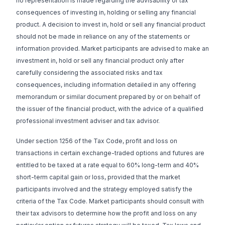
no representation is made regarding the advisability or tax
consequences of investing in, holding or selling any financial
product. A decision to invest in, hold or sell any financial product
should not be made in reliance on any of the statements or
information provided. Market participants are advised to make an
investment in, hold or sell any financial product only after
carefully considering the associated risks and tax
consequences, including information detailed in any offering
memorandum or similar document prepared by or on behalf of
the issuer of the financial product, with the advice of a qualified
professional investment adviser and tax advisor.
Under section 1256 of the Tax Code, profit and loss on
transactions in certain exchange-traded options and futures are
entitled to be taxed at a rate equal to 60% long-term and 40%
short-term capital gain or loss, provided that the market
participants involved and the strategy employed satisfy the
criteria of the Tax Code. Market participants should consult with
their tax advisors to determine how the profit and loss on any