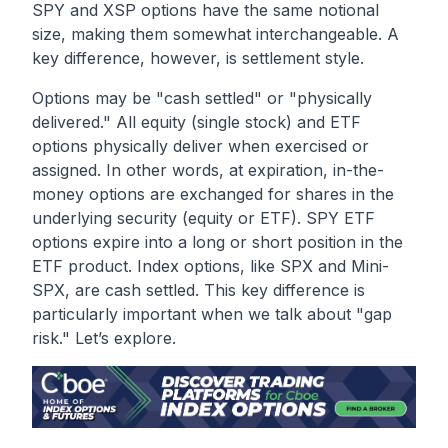
SPY and XSP options have the same notional
size, making them somewhat interchangeable. A
key difference, however, is settlement style.
Options may be "cash settled" or "physically
delivered." All equity (single stock) and ETF
options physically deliver when exercised or
assigned. In other words, at expiration, in-the-
money options are exchanged for shares in the
underlying security (equity or ETF). SPY ETF
options expire into a long or short position in the
ETF product. Index options, like SPX and Mini-
SPX, are cash settled. This key difference is
particularly important when we talk about "gap
risk." Let’s explore.