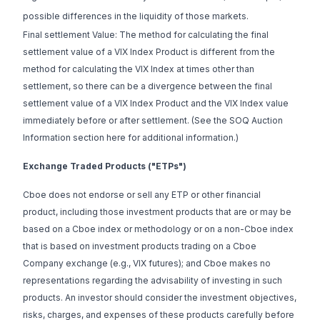
possible differences in the liquidity of those markets.
Final settlement Value: The method for calculating the final
settlement value of a VIX Index Product is different from the
method for calculating the VIX Index at times other than
settlement, so there can be a divergence between the final
settlement value of a VIX Index Product and the VIX Index value
immediately before or after settlement. (See the SOQ Auction
Information section
here
for additional information.)
Exchange Traded Products ("ETPs")
Cboe does not endorse or sell any ETP or other financial
product, including those investment products that are or may be
based on a Cboe index or methodology or on a non-Cboe index
that is based on investment products trading on a Cboe
Company exchange (e.g., VIX futures); and Cboe makes no
representations regarding the advisability of investing in such
products. An investor should consider the investment objectives,
risks, charges, and expenses of these products carefully before