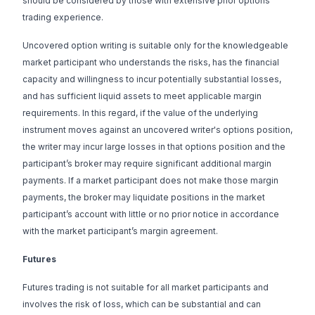
should be considered by those with extensive prior options
trading experience.
Uncovered option writing is suitable only for the knowledgeable
market participant who understands the risks, has the financial
capacity and willingness to incur potentially substantial losses,
and has sufficient liquid assets to meet applicable margin
requirements. In this regard, if the value of the underlying
instrument moves against an uncovered writer's options position,
the writer may incur large losses in that options position and the
participant’s broker may require significant additional margin
payments. If a market participant does not make those margin
payments, the broker may liquidate positions in the market
participant’s account with little or no prior notice in accordance
with the market participant’s margin agreement.
Futures
Futures trading is not suitable for all market participants and
involves the risk of loss, which can be substantial and can