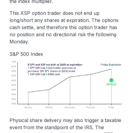
the index multiplier.
This XSP option trader does not end up
long/short any shares at expiration. The options
cash settle, and therefore this option trader has
no position and no directional risk the following
Monday.
S&P 500 Index
Physical share delivery may also trigger a taxable
event from the standpoint of the IRS. The