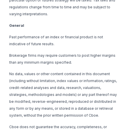
particular option or futures strategy will be taxed. Tax laws and
regulations change from time to time and may be subject to
varying interpretations.
General
Past performance of an index or financial product is not
indicative of future results.
Brokerage firms may require customers to post higher margins
than any minimum margins specified.
No data, values or other content contained in this document
(including without limitation, index values or information, ratings,
credit-related analyses and data, research, valuations,
strategies, methodologies and models) or any part thereof may
be modified, reverse-engineered, reproduced or distributed in
any form or by any means, or stored in a database or retrieval
system, without the prior written permission of Cboe.
Cboe does not guarantee the accuracy, completeness, or