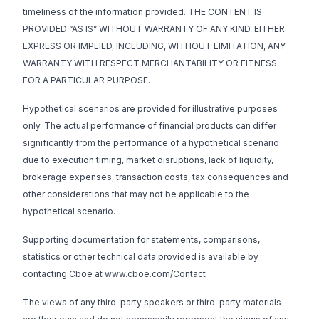
timeliness of the information provided. THE CONTENT IS
PROVIDED “AS IS” WITHOUT WARRANTY OF ANY KIND, EITHER
EXPRESS OR IMPLIED, INCLUDING, WITHOUT LIMITATION, ANY
WARRANTY WITH RESPECT MERCHANTABILITY OR FITNESS
FOR A PARTICULAR PURPOSE.
Hypothetical scenarios are provided for illustrative purposes
only. The actual performance of financial products can differ
significantly from the performance of a hypothetical scenario
due to execution timing, market disruptions, lack of liquidity,
brokerage expenses, transaction costs, tax consequences and
other considerations that may not be applicable to the
hypothetical scenario.
Supporting documentation for statements, comparisons,
statistics or other technical data provided is available by
contacting Cboe at
www.cboe.com/Contact
.
The views of any third-party speakers or third-party materials