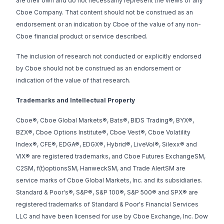
are their own and do not necessarily represent the views of any
Cboe Company. That content should not be construed as an
endorsement or an indication by Cboe of the value of any non-
Cboe financial product or service described.
The inclusion of research not conducted or explicitly endorsed
by Cboe should not be construed as an endorsement or
indication of the value of that research.
Trademarks and Intellectual Property
Cboe®, Cboe Global Markets®, Bats®, BIDS Trading®, BYX®,
BZX®, Cboe Options Institute®, Cboe Vest®, Cboe Volatility
Index®, CFE®, EDGA®, EDGX®, Hybrid®, LiveVol®, Silexx® and
VIX® are registered trademarks, and Cboe Futures ExchangeSM,
C2SM, f(t)optionsSM, HanweckSM, and Trade AlertSM are
service marks of Cboe Global Markets, Inc. and its subsidiaries.
Standard & Poor's®, S&P®, S&P 100®, S&P 500® and SPX® are
registered trademarks of Standard & Poor's Financial Services
LLC and have been licensed for use by Cboe Exchange, Inc. Dow