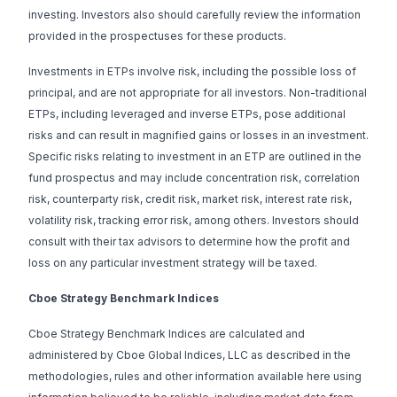
investing. Investors also should carefully review the information
provided in the prospectuses for these products.
Investments in ETPs involve risk, including the possible loss of
principal, and are not appropriate for all investors. Non-traditional
ETPs, including leveraged and inverse ETPs, pose additional
risks and can result in magnified gains or losses in an investment.
Specific risks relating to investment in an ETP are outlined in the
fund prospectus and may include concentration risk, correlation
risk, counterparty risk, credit risk, market risk, interest rate risk,
volatility risk, tracking error risk, among others. Investors should
consult with their tax advisors to determine how the profit and
loss on any particular investment strategy will be taxed.
Cboe Strategy Benchmark Indices
Cboe Strategy Benchmark Indices are calculated and
administered by Cboe Global Indices, LLC as described in the
methodologies, rules and other information available
here
using