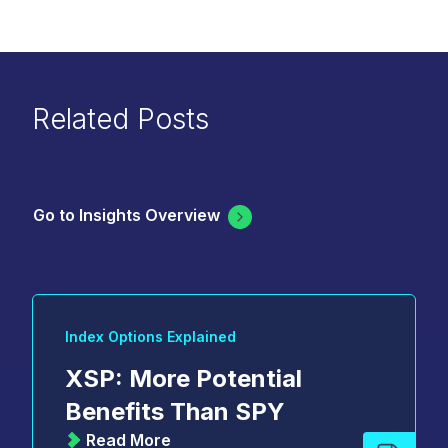
Related Posts
Go to Insights Overview
Index Options Explained
XSP: More Potential
Benefits Than SPY
Read More