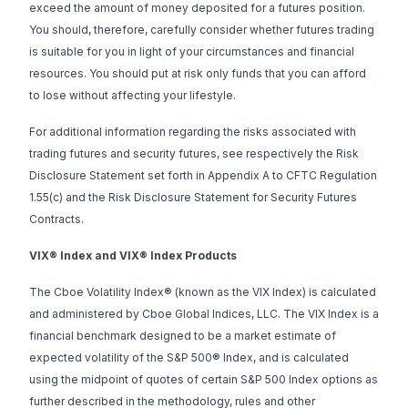
exceed the amount of money deposited for a futures position.
You should, therefore, carefully consider whether futures trading
is suitable for you in light of your circumstances and financial
resources. You should put at risk only funds that you can afford
to lose without affecting your lifestyle.
For additional information regarding the risks associated with
trading futures and security futures, see respectively the
Risk
Disclosure Statement set forth in Appendix A to CFTC Regulation
1.55(c)
and the
Risk Disclosure Statement for Security Futures
Contracts.
VIX® Index and VIX® Index Products
The Cboe Volatility Index® (known as the VIX Index) is calculated
and administered by Cboe Global Indices, LLC. The VIX Index is a
financial benchmark designed to be a market estimate of
expected volatility of the S&P 500® Index, and is calculated
using the midpoint of quotes of certain S&P 500 Index options as
further described in the methodology, rules and other