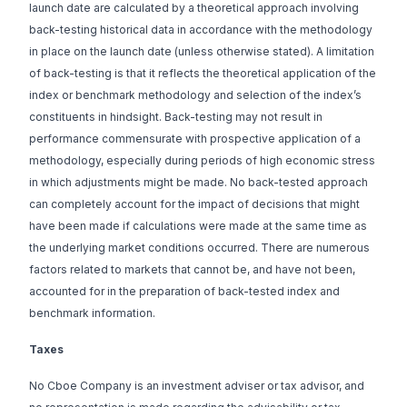
launch date are calculated by a theoretical approach involving
back-testing historical data in accordance with the methodology
in place on the launch date (unless otherwise stated). A limitation
of back-testing is that it reflects the theoretical application of the
index or benchmark methodology and selection of the index’s
constituents in hindsight. Back-testing may not result in
performance commensurate with prospective application of a
methodology, especially during periods of high economic stress
in which adjustments might be made. No back-tested approach
can completely account for the impact of decisions that might
have been made if calculations were made at the same time as
the underlying market conditions occurred. There are numerous
factors related to markets that cannot be, and have not been,
accounted for in the preparation of back-tested index and
benchmark information.
Taxes
No Cboe Company is an investment adviser or tax advisor, and