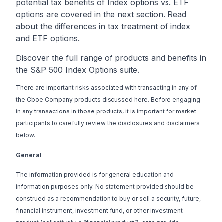
potential tax benefits of Index options vs. ETF
options are covered in the next section. Read
about the
differences in tax treatment of index
and ETF options
.
Discover the full range of products and benefits in
the
S&P 500 Index Options suite
.
There are important risks associated with transacting in any of
the Cboe Company products discussed here. Before engaging
in any transactions in those products, it is important for market
participants to carefully review the disclosures and disclaimers
below.
General
The information provided is for general education and
information purposes only. No statement provided should be
construed as a recommendation to buy or sell a security, future,
financial instrument, investment fund, or other investment