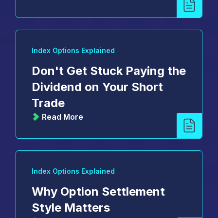
Index Options Explained
Don't Get Stuck Paying the
Dividend on Your Short
Trade
Read More
Index Options Explained
Why Option Settlement
Style Matters