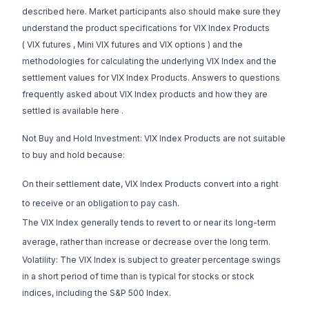
described here. Market participants also should make sure they
understand the product specifications for VIX Index Products
(
VIX futures
,
Mini VIX futures
and
VIX options
) and the
methodologies for calculating the underlying VIX Index and the
settlement values for VIX Index Products. Answers to questions
frequently asked about VIX Index products and how they are
settled is available
here
.
Not Buy and Hold Investment: VIX Index Products are not suitable
to buy and hold because:
On their settlement date, VIX Index Products convert into a right
to receive or an obligation to pay cash.
The VIX Index generally tends to revert to or near its long-term
average, rather than increase or decrease over the long term.
Volatility: The VIX Index is subject to greater percentage swings
in a short period of time than is typical for stocks or stock
indices, including the S&P 500 Index.