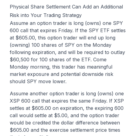
Physical Share Settlement Can Add an Additional
Risk into Your Trading Strategy
Assume an option trader is long (owns) one SPY
600 call that expires Friday. If the SPY ETF settles
at $605.00, this option trader will end up long
(owning) 100 shares of SPY on the Monday
following expiration, and will be required to outlay
$60,500 for 100 shares of the ETF. Come
Monday morning, this trader has meaningful
market exposure and potential downside risk
should SPY move lower.
Assume another option trader is long (owns) one
XSP 600 call that expires the same Friday. If XSP
settles at $605.00 on expiration, the expiring 600
call would settle at $5.00, and the option trader
would be credited the dollar difference between
$605.00 and the exercise settlement price times