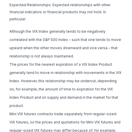
Expected Relationships: Expected relationships with other
financial indicators or financial products may not hold. In
particular:
Although the VIX Index generally tends to be negatively
correlated with the S&P 500 Index – such that one tends to move
upward when the other moves downward and vice versa – that
relationship is not always maintained.
The prices for the nearest expiration of a VIX Index Product
generally tend to move in relationship with movements in the VIX
Index. However, this relationship may be undercut, depending
on, for example, the amount of time to expiration for the VIX
Index Product and on supply and demand in the market for that
product.
Mini VIX futures contracts trade separately from regular-sized
VIX futures, so the prices and quotations for Mini VIX futures and
regular-sized VIX futures may differ because of, for example,