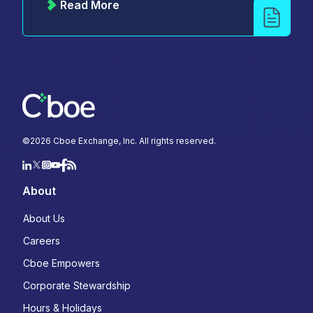
Read More
©
2026
Cboe Exchange, Inc. All rights reserved.
About
About Us
Careers
Cboe Empowers
Corporate Stewardship
Hours & Holidays