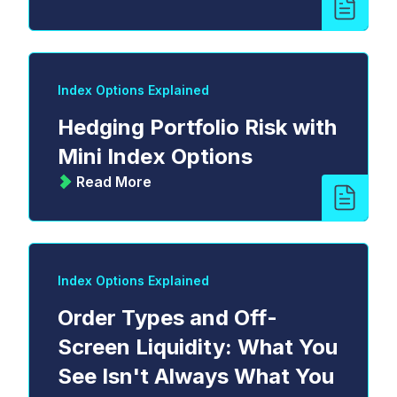
Index Options Explained
Hedging Portfolio Risk with
Mini Index Options
Read More
Index Options Explained
Order Types and Off-
Screen Liquidity: What You
See Isn't Always What You