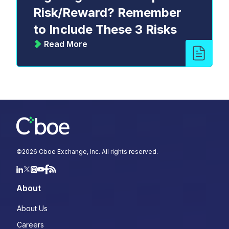
Risk/Reward? Remember
to Include These 3 Risks
Read More
©
2026
Cboe Exchange, Inc. All rights reserved.
About
About Us
Careers