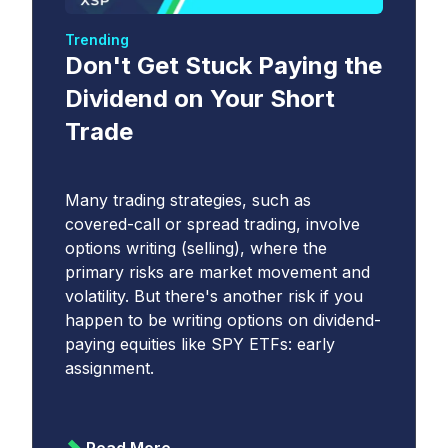
Trending
Don't Get Stuck Paying the
Dividend on Your Short
Trade
Many trading strategies, such as
covered-call or spread trading, involve
options writing (selling), where the
primary risks are market movement and
volatility. But there's another risk if you
happen to be writing options on dividend-
paying equities like SPY ETFs: early
assignment.
Read More