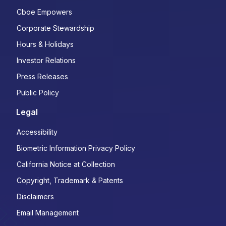
Cboe Empowers
Corporate Stewardship
Hours & Holidays
Investor Relations
Press Releases
Public Policy
Legal
Accessibility
Biometric Information Privacy Policy
California Notice at Collection
Copyright, Trademark & Patents
Disclaimers
Email Management