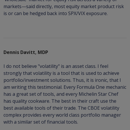
markets—said directly, most equity market product risk
is or can be hedged back into SPX/VIX exposure.
Dennis Davitt, MDP
I do not believe "volatility" is an asset class. I feel
strongly that volatility is a tool that is used to achieve
portfolio/investment solutions. Thus, it is ironic, that I
am writing this testimonial. Every Formula One mechanic
has a great set of tools, and every Michelin Star Chef
has quality cookware. The best in their craft use the
best available tools of their trade. The CBOE volatility
complex provides every world class portfolio manager
with a similar set of financial tools.