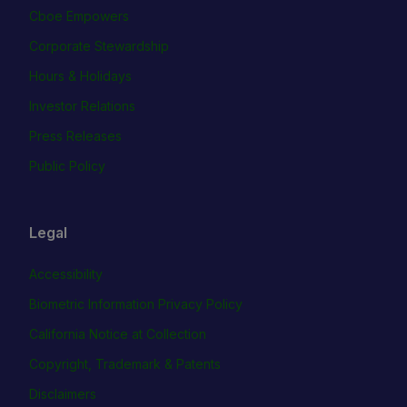
Cboe Empowers
Corporate Stewardship
Hours & Holidays
Investor Relations
Press Releases
Public Policy
Legal
Accessibility
Biometric Information Privacy Policy
California Notice at Collection
Copyright, Trademark & Patents
Disclaimers