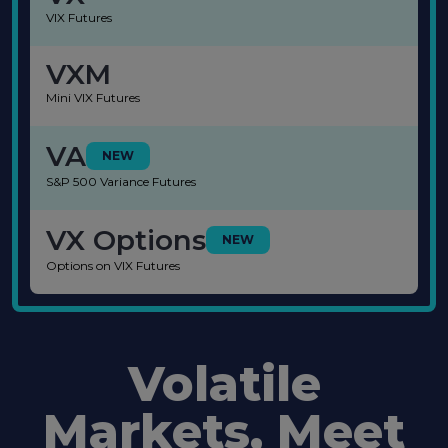
VIX Futures
VXM
Mini VIX Futures
VA
NEW
S&P 500 Variance Futures
VX Options
NEW
Options on VIX Futures
Volatile
Markets, Meet