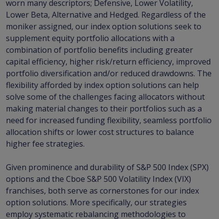
worn many descriptors; Defensive, Lower Volatility,
Lower Beta, Alternative and Hedged. Regardless of the
moniker assigned, our index option solutions seek to
supplement equity portfolio allocations with a
combination of portfolio benefits including greater
capital efficiency, higher risk/return efficiency, improved
portfolio diversification and/or reduced drawdowns. The
flexibility afforded by index option solutions can help
solve some of the challenges facing allocators without
making material changes to their portfolios such as a
need for increased funding flexibility, seamless portfolio
allocation shifts or lower cost structures to balance
higher fee strategies.
Given prominence and durability of S&P 500 Index (SPX)
options and the Cboe S&P 500 Volatility Index (VIX)
franchises, both serve as cornerstones for our index
option solutions. More specifically, our strategies
employ systematic rebalancing methodologies to