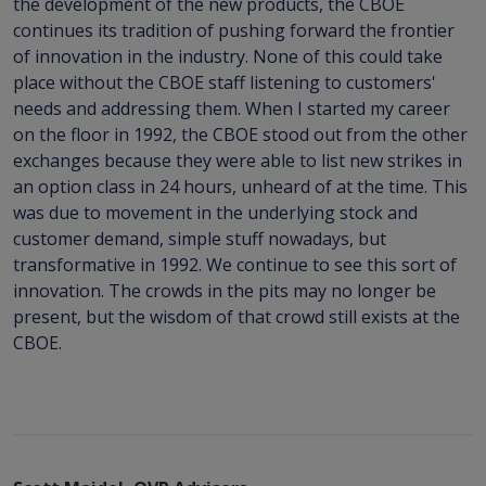
the development of the new products, the CBOE
continues its tradition of pushing forward the frontier
of innovation in the industry. None of this could take
place without the CBOE staff listening to customers'
needs and addressing them. When I started my career
on the floor in 1992, the CBOE stood out from the other
exchanges because they were able to list new strikes in
an option class in 24 hours, unheard of at the time. This
was due to movement in the underlying stock and
customer demand, simple stuff nowadays, but
transformative in 1992. We continue to see this sort of
innovation. The crowds in the pits may no longer be
present, but the wisdom of that crowd still exists at the
CBOE.