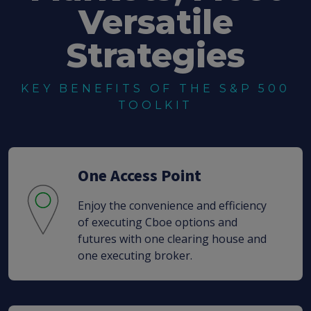
Versatile
Strategies
KEY BENEFITS OF THE S&P 500
TOOLKIT
One Access Point
Enjoy the convenience and efficiency
of executing Cboe options and
futures with one clearing house and
one executing broker.