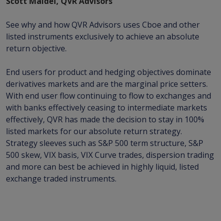
Scott Maidel, QVR Advisors
See why and how QVR Advisors uses Cboe and other
listed instruments exclusively to achieve an absolute
return objective.
End users for product and hedging objectives dominate
derivatives markets and are the marginal price setters.
With end user flow continuing to flow to exchanges and
with banks effectively ceasing to intermediate markets
effectively, QVR has made the decision to stay in 100%
listed markets for our absolute return strategy.
Strategy sleeves such as S&P 500 term structure, S&P
500 skew, VIX basis, VIX Curve trades, dispersion trading
and more can best be achieved in highly liquid, listed
exchange traded instruments.