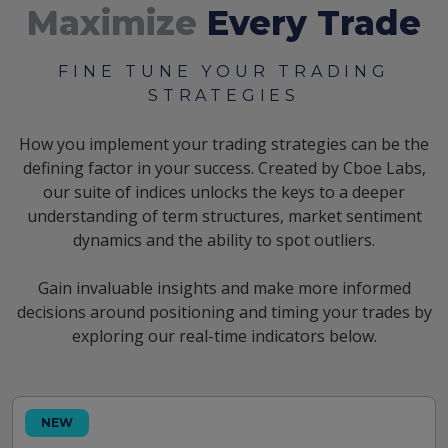
Maximize
Every Trade
FINE TUNE YOUR TRADING
STRATEGIES
How you implement your trading strategies can be the
defining factor in your success. Created by Cboe Labs,
our suite of indices unlocks the keys to a deeper
understanding of term structures, market sentiment
dynamics and the ability to spot outliers.
Gain invaluable insights and make more informed
decisions around positioning and timing your trades by
exploring our real-time indicators below.
NEW