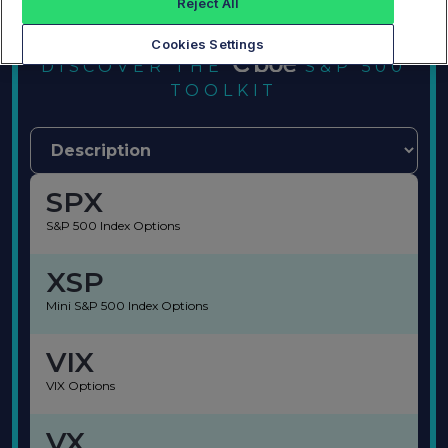
Reject All
Cookies Settings
DISCOVER THE
S&P 500
TOOLKIT
SPX
S&P 500 Index Options
XSP
Mini S&P 500 Index Options
VIX
VIX Options
VX