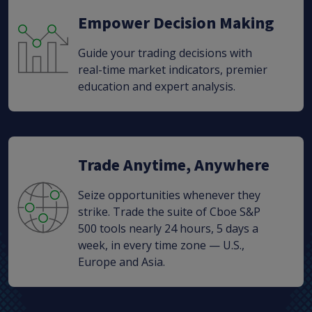
Empower Decision Making
Guide your trading decisions with
real-time market indicators, premier
education and expert analysis.
Trade Anytime, Anywhere
Seize opportunities whenever they
strike. Trade the suite of Cboe S&P
500 tools nearly 24 hours, 5 days a
week, in every time zone — U.S.,
Europe and Asia.