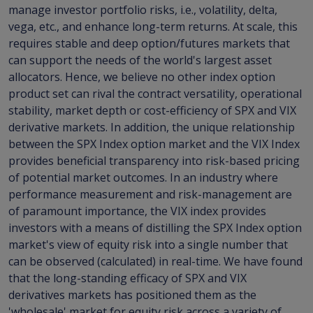
manage investor portfolio risks, i.e., volatility, delta,
vega, etc., and enhance long-term returns. At scale, this
requires stable and deep option/futures markets that
can support the needs of the world's largest asset
allocators. Hence, we believe no other index option
product set can rival the contract versatility, operational
stability, market depth or cost-efficiency of SPX and VIX
derivative markets. In addition, the unique relationship
between the SPX Index option market and the VIX Index
provides beneficial transparency into risk-based pricing
of potential market outcomes. In an industry where
performance measurement and risk-management are
of paramount importance, the VIX index provides
investors with a means of distilling the SPX Index option
market's view of equity risk into a single number that
can be observed (calculated) in real-time. We have found
that the long-standing efficacy of SPX and VIX
derivatives markets has positioned them as the
'wholesale' market for equity risk across a variety of