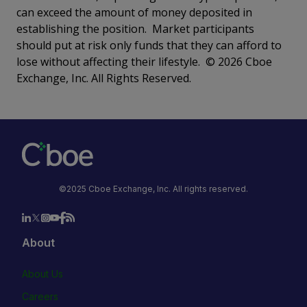
can exceed the amount of money deposited in
establishing the position. Market participants
should put at risk only funds that they can afford to
lose without affecting their lifestyle. © 2026 Cboe
Exchange, Inc. All Rights Reserved.
©2025 Cboe Exchange, Inc. All rights reserved.
About
About Us
Careers