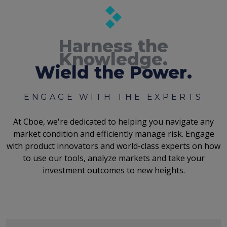
Harness the
Knowledge.
Wield the Power.
ENGAGE WITH THE EXPERTS
At Cboe, we're dedicated to helping you navigate any
market condition and efficiently manage risk. Engage
with product innovators and world-class experts on how
to use our tools, analyze markets and take your
investment outcomes to new heights.