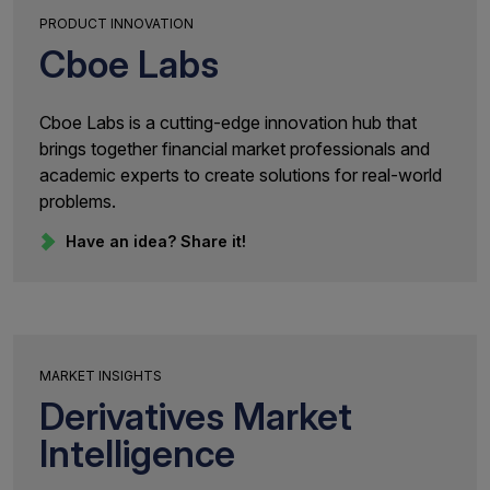
PRODUCT INNOVATION
Cboe Labs
Cboe Labs is a cutting-edge innovation hub that
brings together financial market professionals and
academic experts to create solutions for real-world
problems.
Have an idea? Share it!
MARKET INSIGHTS
Derivatives Market
Intelligence