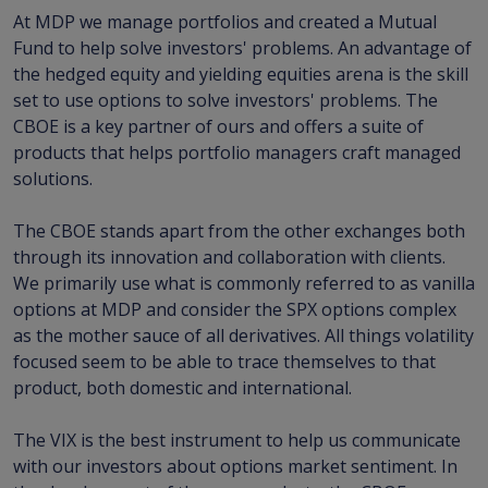
At MDP we manage portfolios and created a Mutual
Fund to help solve investors' problems. An advantage of
the hedged equity and yielding equities arena is the skill
set to use options to solve investors' problems. The
CBOE is a key partner of ours and offers a suite of
products that helps portfolio managers craft managed
solutions.
The CBOE stands apart from the other exchanges both
through its innovation and collaboration with clients.
We primarily use what is commonly referred to as vanilla
options at MDP and consider the SPX options complex
as the mother sauce of all derivatives. All things volatility
focused seem to be able to trace themselves to that
product, both domestic and international.
The VIX is the best instrument to help us communicate
with our investors about options market sentiment. In