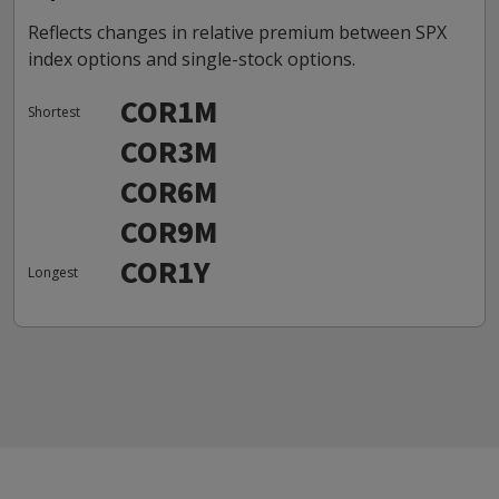
Reflects changes in relative premium between SPX
index options and single-stock options.
COR1M
Shortest
COR3M
COR6M
COR9M
COR1Y
Longest