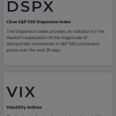
DSPX
Cboe S&P 500 Dispersion Index
The Dispersion Index provides an indicator for the
market's expectation of the magnitude of
idiosyncratic movements in S&P 500 constituent
prices over the next 30 days.
VIX
Volatility Indices