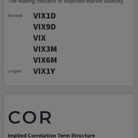
The leading indicator of expected market volatility.
VIX1D
Shortest
VIX9D
VIX
VIX3M
VIX6M
VIX1Y
Longest
COR
Implied Correlation Term Structure