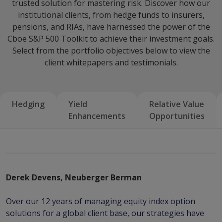
trusted solution for mastering risk. Discover how our
institutional clients, from hedge funds to insurers,
pensions, and RIAs, have harnessed the power of the
Cboe S&P 500 Toolkit to achieve their investment goals.
Select from the portfolio objectives below to view the
client whitepapers and testimonials.
Hedging
Yield
Relative Value
Enhancements
Opportunities
Derek Devens, Neuberger Berman
Over our 12 years of managing equity index option
solutions for a global client base, our strategies have