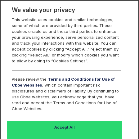
We value your privacy
This website uses cookies and similar technologies,
some of which are provided by third parties. These
cookies enable us and these third parties to enhance
your browsing experience, serve personalized content
and track your interactions with this website. You can
accept cookies by clicking “Accept All,” reject them by
clicking “Reject All,” or modify which cookies you want
to allow by going to “Cookies Settings”.
Power Tools for
Every Trade
Please review the
Terms and Conditions for Use of
Cboe Websites
, which contain important risk
Navigate volatile markets and position your portfolio
disclosures and disclaimers of liability. By continuing to
for any outcome with Cboe's S&P 500 Toolkit. Mitigate
use Cboe websites, you acknowledge that you have
downside risk or capitalize on potential upswings with
read and accept the Terms and Conditions for Use of
Cboe Websites.
our versatile suite of index options and futures.
Accept All
Subscribe For Updates