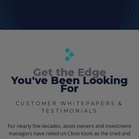
Get the Edge
You've Been Looking
For
CUSTOMER WHITEPAPERS &
TESTIMONIALS
For nearly five decades, asset owners and investment
managers have relied on Cboe tools as the tried and