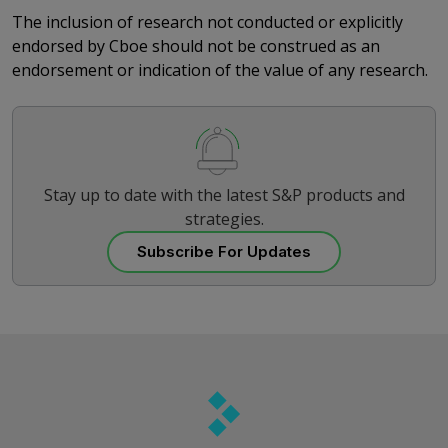
The inclusion of research not conducted or explicitly
endorsed by Cboe should not be construed as an
endorsement or indication of the value of any research.
Stay up to date with the latest S&P products and
strategies.
Subscribe For Updates