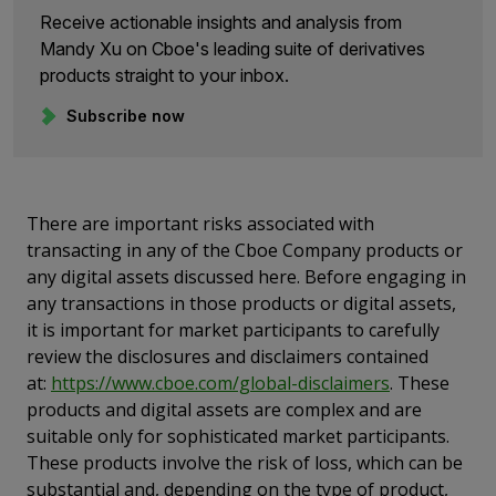
Receive actionable insights and analysis from
Mandy Xu on Cboe's leading suite of derivatives
products straight to your inbox.
Subscribe now
There are important risks associated with
transacting in any of the Cboe Company products or
any digital assets discussed here. Before engaging in
any transactions in those products or digital assets,
it is important for market participants to carefully
review the disclosures and disclaimers contained
at:
https://www.cboe.com/global-disclaimers
. These
products and digital assets are complex and are
suitable only for sophisticated market participants.
These products involve the risk of loss, which can be
substantial and, depending on the type of product,