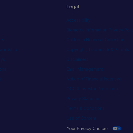
Legal
Accessibility
Biometric Information Privacy Poli
rs
California Notice at Collection
wardship
Copyright, Trademark & Patents
ays
Disclaimers
ions
Email Management
s
Notice of Financial Incentive
OCC & Investor Protection
Privacy Statement
Terms & Conditions
Use of Content
Your Privacy Choices