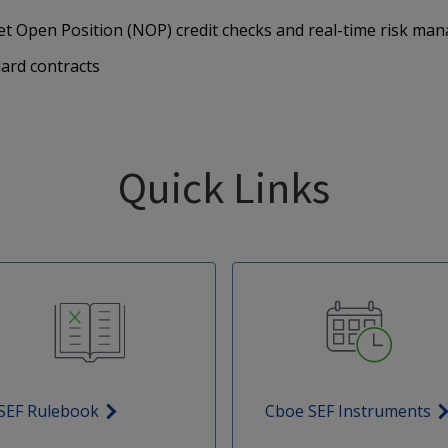
et Open Position (NOP) credit checks and real-time risk m
rd contracts
Quick Links
SEF Rulebook
Cboe SEF Instruments