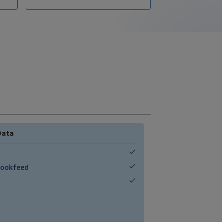
Data
Bookfeed