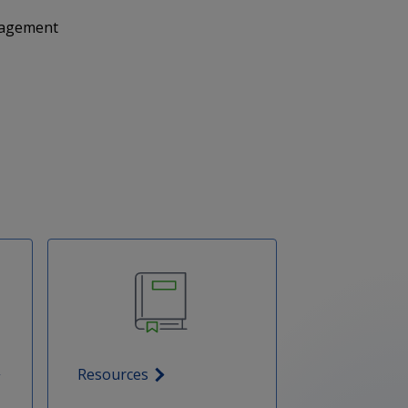
anagement
Resources