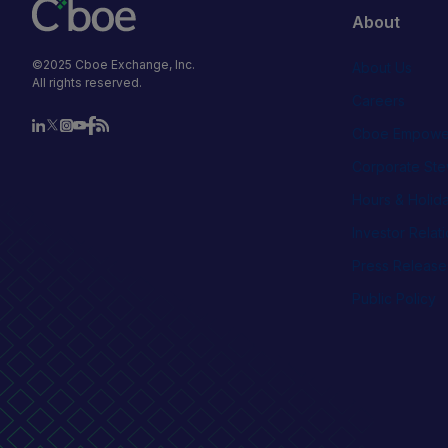
About
©2025 Cboe Exchange, Inc.
About Us
All rights reserved.
Careers
Cboe Empowe
Corporate Ste
Hours & Holid
Investor Relat
Press Release
Public Policy