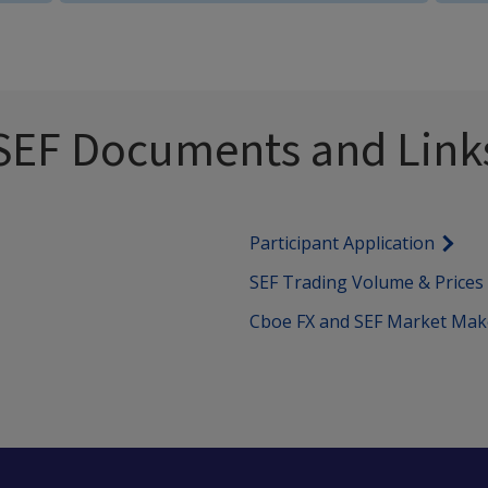
SEF Documents and Link
Participant Application
SEF Trading Volume & Prices
Cboe FX and SEF Market Mak