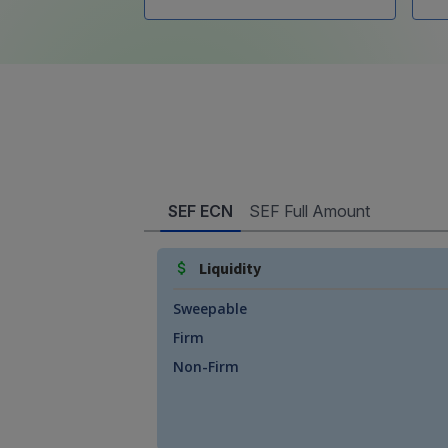
SEF ECN
SEF Full Amount
Liquidity
Sweepable
Firm
Non-Firm