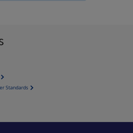
s
er Standards