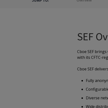
Overview
JUMP TO:
SEF Ov
Cboe SEF brings 
with its CFTC-reg
Cboe SEF delivers
Fully anonym
Configurable
Diverse netw
Wide distri