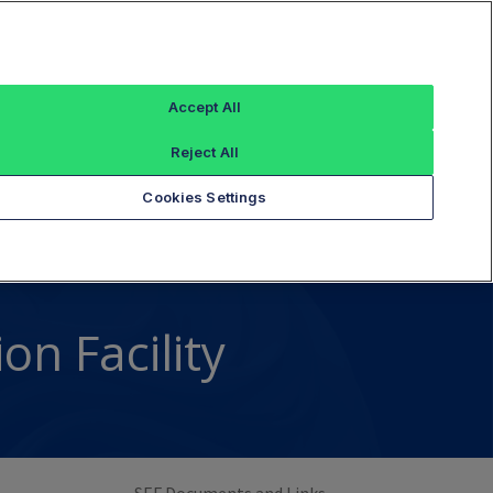
Sign In
X Global Code
Resources
Contact
Accept All
Reject All
Cookies Settings
n Facility