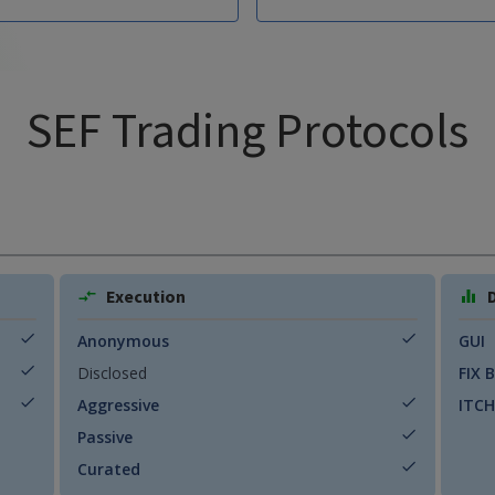
SEF Trading Protocols
Execution
Anonymous
GUI
Disclosed
FIX 
Aggressive
ITCH
Passive
Curated