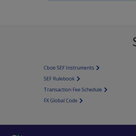
Cboe SEF Instruments
SEF Rulebook
Transaction Fee Schedule
FX Global Code