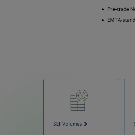
Pre-trade N
EMTA-standa
SEF Volumes