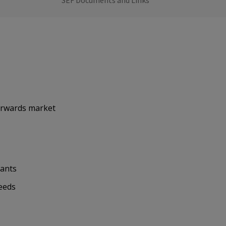
SEF Documents and Links
Forwards market
pants
needs