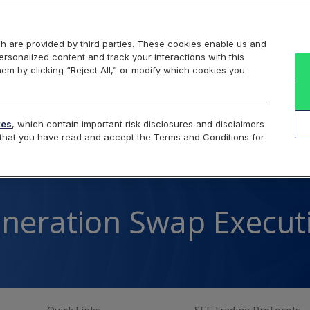
Markets
Data
Solutions
Insights & Education
About Us
h are provided by third parties. These cookies enable us and
rsonalized content and track your interactions with this
Overview
Spot
SEF
Trading Protocols
F
hem by clicking “Reject All,” or modify which cookies you
Cboe SEF
tes
, which contain important risk disclosures and disclaimers
e that you have read and accept the Terms and Conditions for
neration Swap Executio