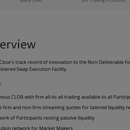
Quick Links
SEF Trading Protocols
erview
Cboe's track record of innovation to the Non-Deliverable 
istered Swap Execution Facility.
:
ous CLOB with firm all-to-all trading available to all Partici
 firm and non-firm streaming quotes for tailored liquidity 
ork of Participants resting passive liquidity
bution network for Market Makers