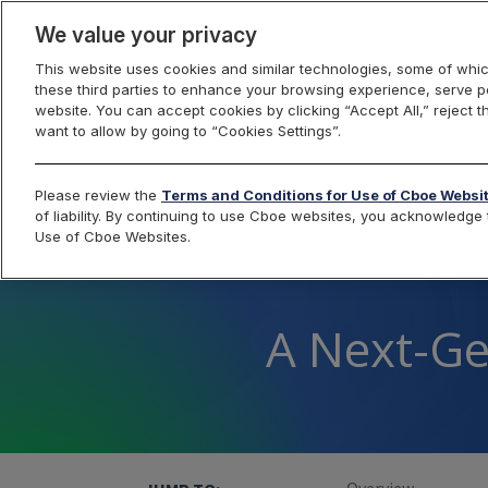
We value your privacy
This website uses cookies and similar technologies, some of whic
these third parties to enhance your browsing experience, serve pe
Foreign Exchange
website. You can accept cookies by clicking “Accept All,” reject t
want to allow by going to “Cookies Settings”.
Please review the
Terms and Conditions for Use of Cboe Websi
of liability. By continuing to use Cboe websites, you acknowledg
Use of Cboe Websites.
A Next-Ge