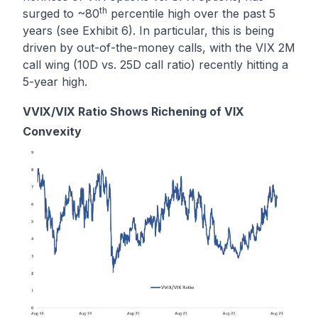
th
surged to ~80
percentile high over the past 5
years (see Exhibit 6). In particular, this is being
driven by out-of-the-money calls, with the VIX 2M
call wing (10D vs. 25D call ratio) recently hitting a
5-year high.
VVIX/VIX Ratio Shows Richening of VIX
Convexity