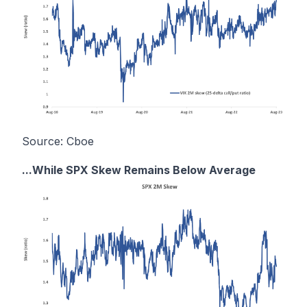
Source: Cboe
...While SPX Skew Remains Below Average