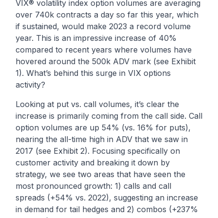
VIX® volatility index option volumes are averaging
over 740k contracts a day so far this year, which
if sustained, would make 2023 a record volume
year. This is an impressive increase of 40%
compared to recent years where volumes have
hovered around the 500k ADV mark (see Exhibit
1). What’s behind this surge in VIX options
activity?
Looking at put vs. call volumes, it’s clear the
increase is primarily coming from the call side. Call
option volumes are up 54% (vs. 16% for puts),
nearing the all-time high in ADV that we saw in
2017 (see Exhibit 2). Focusing specifically on
customer activity and breaking it down by
strategy, we see two areas that have seen the
most pronounced growth: 1) calls and call
spreads (+54% vs. 2022), suggesting an increase
in demand for tail hedges and 2) combos (+237%