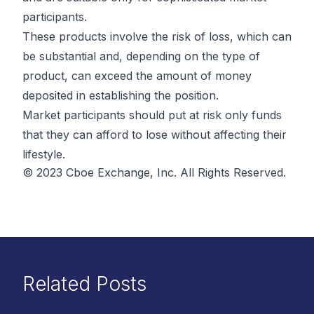
participants.
These products involve the risk of loss, which can
be substantial and, depending on the type of
product, can exceed the amount of money
deposited in establishing the position.
Market participants should put at risk only funds
that they can afford to lose without affecting their
lifestyle.
© 2023 Cboe Exchange, Inc. All Rights Reserved.
Related Posts