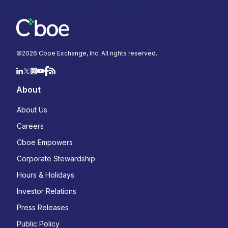
©
2026
Cboe Exchange, Inc. All rights reserved.
About
About Us
Careers
Cboe Empowers
Corporate Stewardship
Hours & Holidays
Investor Relations
Press Releases
Public Policy