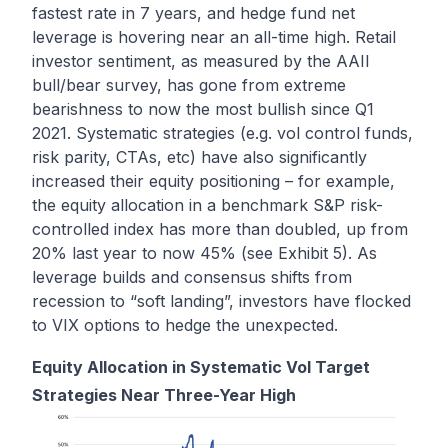
fastest rate in 7 years
, and hedge fund net
leverage is
hovering near an all-time high
. Retail
investor sentiment, as measured by the AAII
bull/bear survey, has gone from extreme
bearishness to now the most bullish since Q1
2021. Systematic strategies (e.g. vol control funds,
risk parity, CTAs, etc) have also significantly
increased their equity positioning – for example,
the equity allocation in a benchmark S&P risk-
controlled index has more than doubled, up from
20% last year to now 45% (see Exhibit 5). As
leverage builds and consensus shifts from
recession to “soft landing”, investors have flocked
to VIX options to hedge the unexpected.
Equity Allocation in Systematic Vol Target
Strategies Near Three-Year High