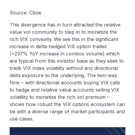
Source: Cboe
This divergence has in turn attracted the relative
value vol community to step in to monetize the
rich VIX convexity. We see this in the significant
increase in delta-hedged VIX option trades
(+237% YoY increase in combos volume) which
are typical from this investor base as they seek to
trade VIX index volatility without any directional
delta exposure to the underlying. The two-way
flow – with directional accounts buying VIX calls
to hedge and relative value accounts selling VIX
volatility to monetize the rich vol premium –
shows how robust the VIX options ecosystem can
be with a diverse range of market participants and
use cases.