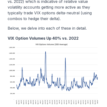
vs. 2022) which is indicative of relative value
volatility accounts getting more active as they
typically trade VIX options delta-neutral (using
combos to hedge their delta).
Below, we delve into each of these in detail.
VIX Option Volumes Up 40% vs. 2022