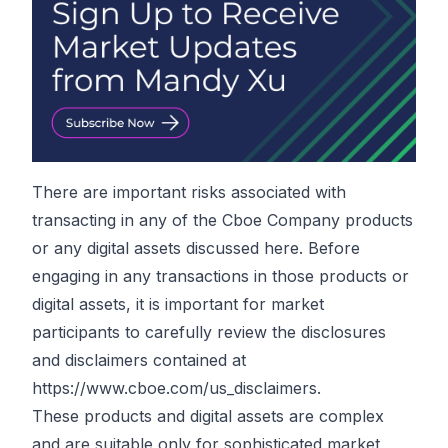
There are important risks associated with
transacting in any of the Cboe Company products
or any digital assets discussed here. Before
engaging in any transactions in those products or
digital assets, it is important for market
participants to carefully review the disclosures
and disclaimers contained at
https://www.cboe.com/us_disclaimers
.
These products and digital assets are complex
and are suitable only for sophisticated market