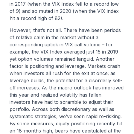
in 2017 (when the VIX Index fell to a record low
of 9) and so muted in 2020 (when the VIX index
hit a record high of 82).
However, that’s not all. There have been periods
of relative calm in the market without a
corresponding uptick in VIX call volume – for
example, the VIX Index averaged just 15 in 2019
yet option volumes remained languid. Another
factor is positioning and leverage. Markets crash
when investors all rush for the exit at once; as
leverage builds, the potential for a disorderly sell-
off increases. As the macro outlook has improved
this year and realized volatility has fallen,
investors have had to scramble to adjust their
portfolio. Across both discretionary as well as
systematic strategies, we’ve seen rapid re-risking.
By some measures, equity positioning recently
hit
an 18-months high
, bears have capitulated at
the