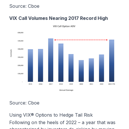
Source: Cboe
VIX Call Volumes Nearing 2017 Record High
Source: Cboe
Using VIX® Options to Hedge Tail Risk
Following on the heels of 2022 – a year that was