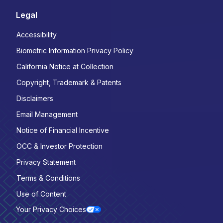
Legal
Accessibility
Biometric Information Privacy Policy
California Notice at Collection
Copyright, Trademark & Patents
Disclaimers
Email Management
Notice of Financial Incentive
OCC & Investor Protection
Privacy Statement
Terms & Conditions
Use of Content
Your Privacy Choices