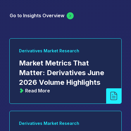
Go to Insights Overview
Derivatives Market Research
Market Metrics That
Matter: Derivatives June
2026 Volume Highlights
Read More
Derivatives Market Research