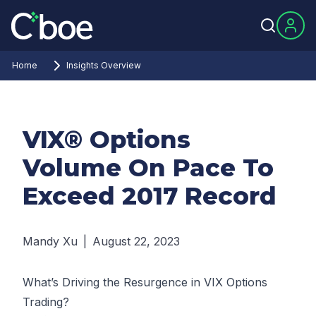
Home
Insights Overview
VIX® Options
Volume On Pace To
Exceed 2017 Record
Mandy Xu
|
August 22, 2023
What’s Driving the Resurgence in VIX Options
Trading?