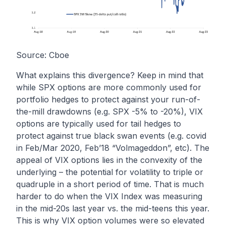
Source: Cboe
What explains this divergence? Keep in mind that
while SPX options are more commonly used for
portfolio hedges to protect against your run-of-
the-mill drawdowns (e.g. SPX -5% to -20%), VIX
options are typically used for tail hedges to
protect against true black swan events (e.g. covid
in Feb/Mar 2020, Feb’18 “Volmageddon”, etc). The
appeal of VIX options lies in the convexity of the
underlying – the potential for volatility to triple or
quadruple in a short period of time. That is much
harder to do when the VIX Index was measuring
in the mid-20s last year vs. the mid-teens this year.
This is why VIX option volumes were so elevated