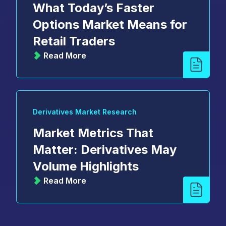
What Today’s Faster
Options Market Means for
Retail Traders
Read More
Derivatives Market Research
Market Metrics That
Matter: Derivatives May
Volume Highlights
Read More