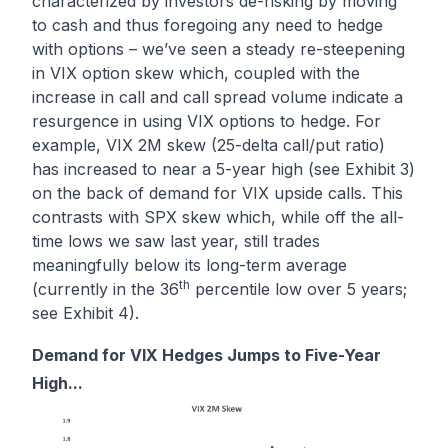
characterized by investors de-risking by moving
to cash and thus foregoing any need to hedge
with options – we’ve seen a steady re-steepening
in VIX option skew which, coupled with the
increase in call and call spread volume indicate a
resurgence in using VIX options to hedge. For
example, VIX 2M skew (25-delta call/put ratio)
has increased to near a 5-year high (see Exhibit 3)
on the back of demand for VIX upside calls. This
contrasts with SPX skew which, while off the all-
time lows we saw last year, still trades
meaningfully below its long-term average
th
(currently in the 36
percentile low over 5 years;
see Exhibit 4).
Demand for VIX Hedges Jumps to Five-Year
High...