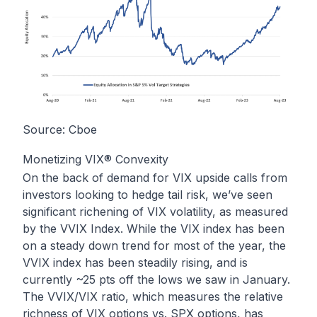
Source: Cboe
Monetizing VIX® Convexity
On the back of demand for VIX upside calls from
investors looking to hedge tail risk, we’ve seen
significant richening of VIX volatility, as measured
by the VVIX Index. While the VIX index has been
on a steady down trend for most of the year, the
VVIX index has been steadily rising, and is
currently ~25 pts off the lows we saw in January.
The VVIX/VIX ratio, which measures the relative
richness of VIX options vs. SPX options, has