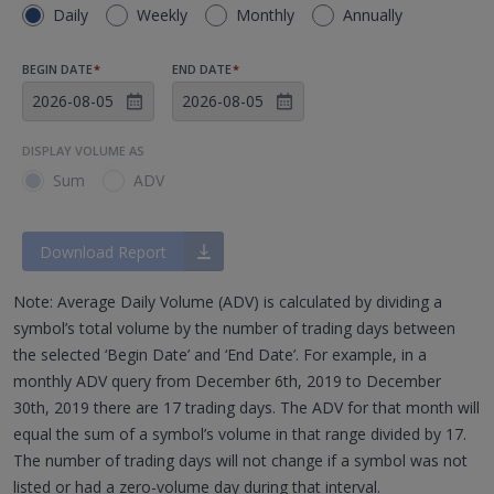
Daily
Weekly
Monthly
Annually
BEGIN DATE
*
END DATE
*
DISPLAY VOLUME AS
Sum
ADV
Download Report
Note: Average Daily Volume (ADV) is calculated by dividing a
symbol’s total volume by the number of trading days between
the selected ‘Begin Date’ and ‘End Date’. For example, in a
monthly ADV query from December 6th, 2019 to December
30th, 2019 there are 17 trading days. The ADV for that month will
equal the sum of a symbol’s volume in that range divided by 17.
The number of trading days will not change if a symbol was not
listed or had a zero-volume day during that interval.