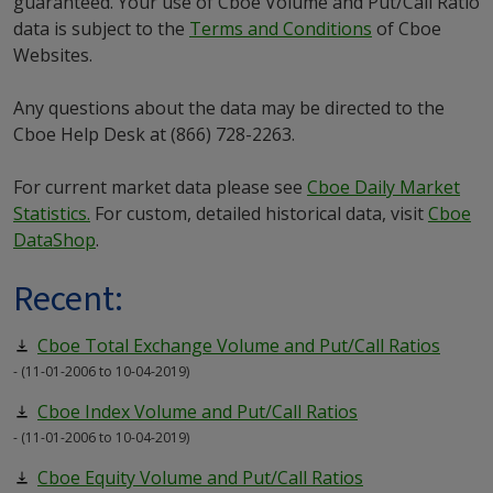
guaranteed. Your use of Cboe Volume and Put/Call Ratio
data is subject to the
Terms and Conditions
of Cboe
Websites.
Any questions about the data may be directed to the
Cboe Help Desk at (866) 728-2263.
For current market data please see
Cboe Daily Market
Statistics.
For custom, detailed historical data, visit
Cboe
DataShop
.
Recent:
Cboe Total Exchange Volume and Put/Call Ratios
- (11-01-2006 to 10-04-2019)
Cboe Index Volume and Put/Call Ratios
- (11-01-2006 to 10-04-2019)
Cboe Equity Volume and Put/Call Ratios