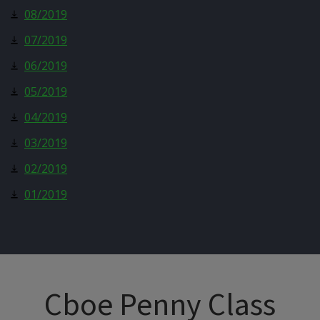
08/2019
07/2019
06/2019
05/2019
04/2019
03/2019
02/2019
01/2019
Cboe Penny Class