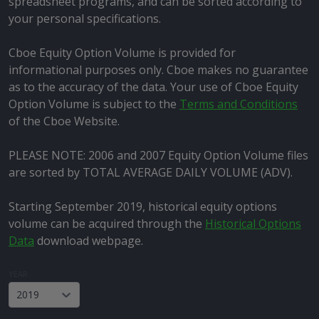
spreadsheet programs, and can be sorted according to
your personal specifications.
Cboe Equity Option Volume is provided for
informational purposes only. Cboe makes no guarantee
as to the accuracy of the data. Your use of Cboe Equity
Option Volume is subject to the
Terms and Conditions
of the Cboe Website.
PLEASE NOTE: 2006 and 2007 Equity Option Volume files
are sorted by TOTAL AVERAGE DAILY VOLUME (ADV).
Starting September 2019, historical equity options
volume can be acquired through the
Historical Options
Data
download webpage.
YEAR
2019