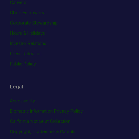
Careers
Cboe Empowers
Corporate Stewardship
Hours & Holidays
Investor Relations
Press Releases
Public Policy
Legal
Accessibility
Biometric Information Privacy Policy
California Notice at Collection
Copyright, Trademark & Patents