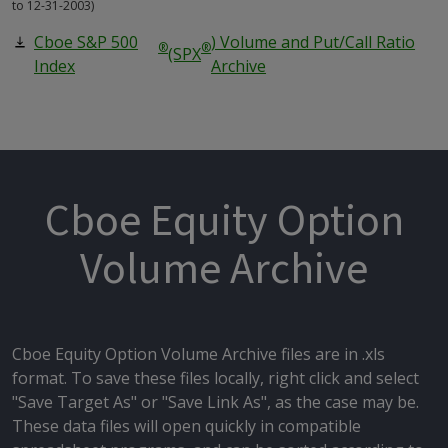
to 12-31-2003)
Cboe S&P 500
) Volume and Put/Call Ratio
®
®
(SPX
Index
Archive
Cboe Equity Option
Volume Archive
Cboe Equity Option Volume Archive files are in .xls
format. To save these files locally, right click and select
"Save Target As" or "Save Link As", as the case may be.
These data files will open quickly in compatible