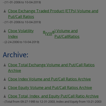
- (11-01-2006 to 10-04-2019)
Cboe Exchange Traded Product (ETPs) Volume and
Put/Call Ratios
- (11-01-2006 to 10-04-2019)
Cboe Volatility
) Volume and
®
®
(VIX
Index
Put/CallRatios
- (2-24-2006 to 10-04-2019)
Archive:
Cboe Total Exchange Volume and Put/Call Ratios
Archive
Cboe Index Volume and Put/Call Ratios Archive
Cboe Equity Volume and Put/Call Ratios Archive
Cboe Total, Index, and Equity Put/Call Ratio Archive
- (Total from 09-27-1995 to 12-31-2003, Index and Equity from 10-21-2003