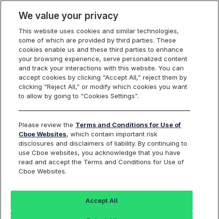
We value your privacy
This website uses cookies and similar technologies,
some of which are provided by third parties. These
US Options
cookies enable us and these third parties to enhance
your browsing experience, serve personalized content
and track your interactions with this website. You can
accept cookies by clicking “Accept All,” reject them by
Historical Options Data
clicking “Reject All,” or modify which cookies you want
to allow by going to “Cookies Settings”.
Download
Please review the
Terms and Conditions for Use of
Cboe Websites
, which contain important risk
disclosures and disclaimers of liability. By continuing to
use Cboe websites, you acknowledge that you have
Use this form to download historical options volume
read and accept the Terms and Conditions for Use of
across the Cboe exchanges by a single symbol, a
Cboe Websites.
product type, or all symbols for a month or year.
Accept All
Go beyond the basics