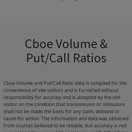
Cboe Volume &
Put/Call Ratios
Cboe Volume and Put/Call Ratio data is compiled for the
convenience of site visitors and is furnished without
responsibility for accuracy and is accepted by the site
visitor on the condition that transmission or omissions
shall not be made the basis for any claim, demand or
cause for action. The information and data was obtained
from sources believed to be reliable, but accuracy is not