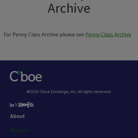
Archive
For Penny Class Archive please see
Penny Class Archive
©2025 Cboe Exchange, Inc. All rights reserved.
About
About Us