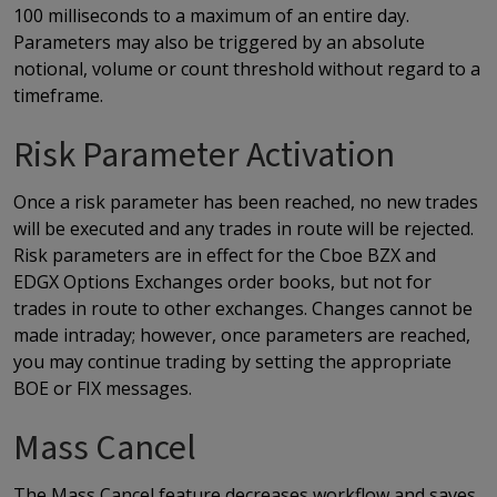
100 milliseconds to a maximum of an entire day.
Parameters may also be triggered by an absolute
notional, volume or count threshold without regard to a
timeframe.
Risk Parameter Activation
Once a risk parameter has been reached, no new trades
will be executed and any trades in route will be rejected.
Risk parameters are in effect for the Cboe BZX and
EDGX Options Exchanges order books, but not for
trades in route to other exchanges. Changes cannot be
made intraday; however, once parameters are reached,
you may continue trading by setting the appropriate
BOE or FIX messages.
Mass Cancel
The Mass Cancel feature decreases workflow and saves