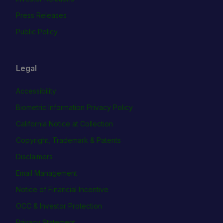
Press Releases
Public Policy
Legal
Accessibility
Biometric Information Privacy Policy
California Notice at Collection
Copyright, Trademark & Patents
Disclaimers
Email Management
Notice of Financial Incentive
OCC & Investor Protection
Privacy Statement