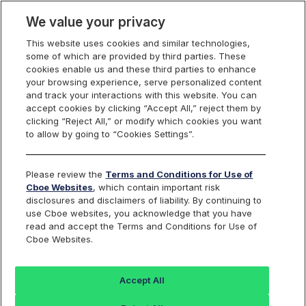
We value your privacy
This website uses cookies and similar technologies,
some of which are provided by third parties. These
Trading
cookies enable us and these third parties to enhance
your browsing experience, serve personalized content
and track your interactions with this website. You can
accept cookies by clicking “Accept All,” reject them by
Risk Management
clicking “Reject All,” or modify which cookies you want
to allow by going to “Cookies Settings”.
Tools
Please review the
Terms and Conditions for Use of
Cboe Websites
, which contain important risk
disclosures and disclaimers of liability. By continuing to
use Cboe websites, you acknowledge that you have
Innovative Tools to Manage
read and accept the Terms and Conditions for Use of
Cboe Websites.
Risk
Cboe BZX and EDGX Options Exchanges provide free
Accept All
risk management tools available to ALL Members to