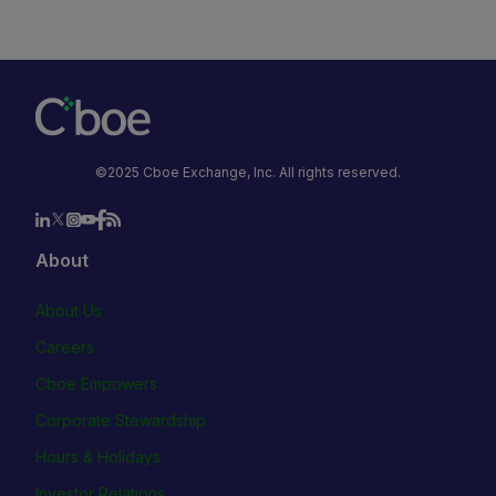
©2025 Cboe Exchange, Inc. All rights reserved.
About
About Us
Careers
Cboe Empowers
Corporate Stewardship
Hours & Holidays
Investor Relations