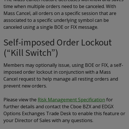
time when multiple orders need to be canceled. With
Mass Cancel, all orders on a specific session that are
associated to a specific underlying symbol can be
canceled using a single BOE or FIX message.
Self-imposed Order Lockout
(“Kill Switch”)
Members may optionally issue, using BOE or FIX, a self-
imposed order lockout in conjunction with a Mass
Cancel request to help manage all resting orders and
prevent new orders.
Please view the
Risk Management Specification
for
further details and contact the Cboe BZX and EDGX
Options Exchanges Trade Desk to enable this feature or
your Director of Sales with any questions.