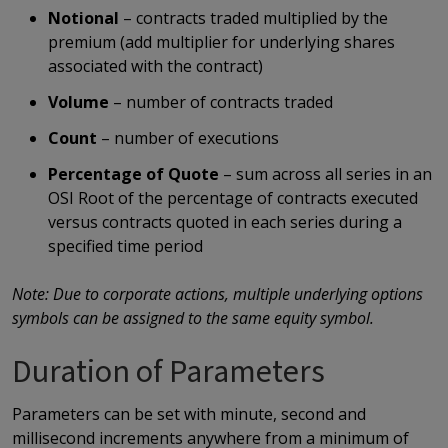
Notional
– contracts traded multiplied by the
premium (add multiplier for underlying shares
associated with the contract)
Volume
– number of contracts traded
Count
– number of executions
Percentage of Quote
– sum across all series in an
OSI Root of the percentage of contracts executed
versus contracts quoted in each series during a
specified time period
Note: Due to corporate actions, multiple underlying options
symbols can be assigned to the same equity symbol.
Duration of Parameters
Parameters can be set with minute, second and
millisecond increments anywhere from a minimum of