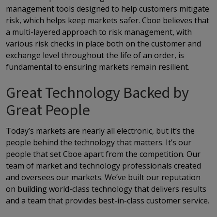
management tools designed to help customers mitigate
risk, which helps keep markets safer. Cboe believes that
a multi-layered approach to risk management, with
various risk checks in place both on the customer and
exchange level throughout the life of an order, is
fundamental to ensuring markets remain resilient.
Great Technology Backed by
Great People
Today’s markets are nearly all electronic, but it’s the
people behind the technology that matters. It’s our
people that set Cboe apart from the competition. Our
team of market and technology professionals created
and oversees our markets. We’ve built our reputation
on building world-class technology that delivers results
and a team that provides best-in-class customer service.