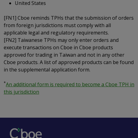
United States
[FN1] Cboe reminds TPHs that the submission of orders
from foreign jurisdictions must comply with all
applicable legal and regulatory requirements.
[FN2] Taiwanese TPHs may only enter orders and
execute transactions on Cboe in Cboe products
approved for trading in Taiwan and not in any other
Cboe products. A list of approved products can be found
in the supplemental application form.
*
An additional form is required to become a Cboe TPH in
this jurisdiction