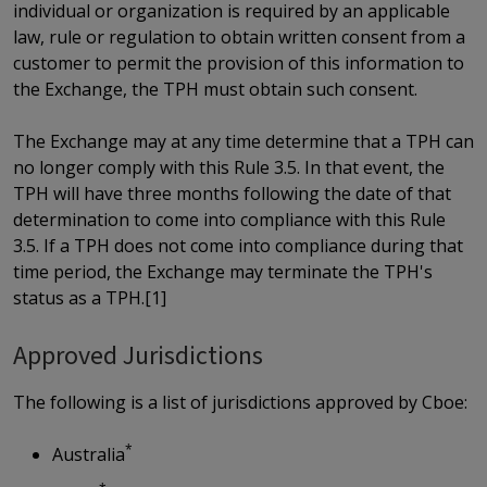
individual or organization is required by an applicable
law, rule or regulation to obtain written consent from a
customer to permit the provision of this information to
the Exchange, the TPH must obtain such consent.
The Exchange may at any time determine that a TPH can
no longer comply with this Rule 3.5. In that event, the
TPH will have three months following the date of that
determination to come into compliance with this Rule
3.5. If a TPH does not come into compliance during that
time period, the Exchange may terminate the TPH's
status as a TPH.[1]
Approved Jurisdictions
The following is a list of jurisdictions approved by Cboe:
*
Australia