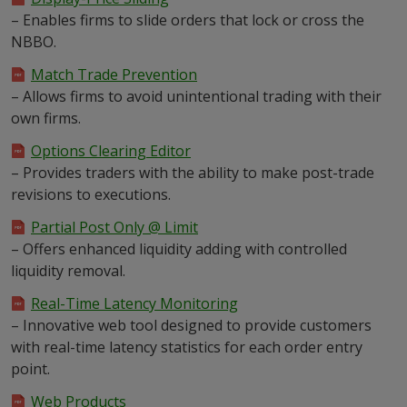
– Enables firms to slide orders that lock or cross the
NBBO.
Match Trade Prevention
– Allows firms to avoid unintentional trading with their
own firms.
Options Clearing Editor
– Provides traders with the ability to make post-trade
revisions to executions.
Partial Post Only @ Limit
– Offers enhanced liquidity adding with controlled
liquidity removal.
Real-Time Latency Monitoring
– Innovative web tool designed to provide customers
with real-time latency statistics for each order entry
point.
Web Products