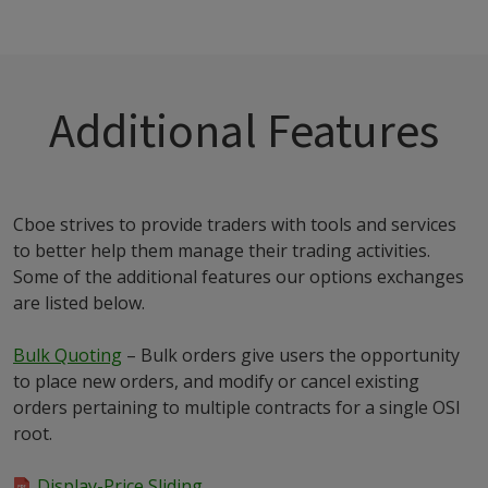
Additional Features
Cboe strives to provide traders with tools and services
to better help them manage their trading activities.
Some of the additional features our options exchanges
are listed below.
Bulk Quoting
– Bulk orders give users the opportunity
to place new orders, and modify or cancel existing
orders pertaining to multiple contracts for a single OSI
root.
Display-Price Sliding