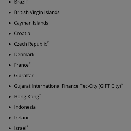
*
Brazil
British Virgin Islands
Cayman Islands
Croatia
*
Czech Republic
Denmark
*
France
Gibraltar
*
Gujarat International Finance Tec-City (GIFT City)
*
Hong Kong
Indonesia
Ireland
*
Israel