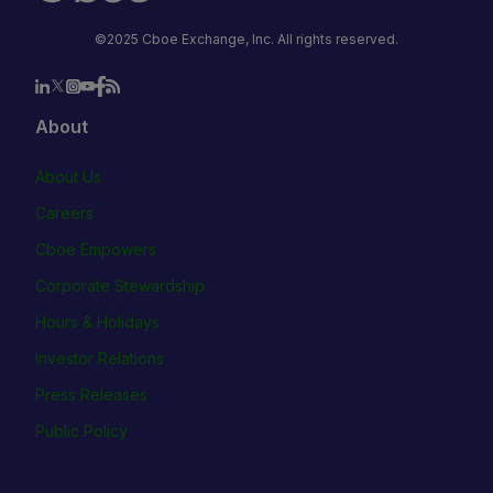
©2025 Cboe Exchange, Inc. All rights reserved.
About
About Us
Careers
Cboe Empowers
Corporate Stewardship
Hours & Holidays
Investor Relations
Press Releases
Public Policy