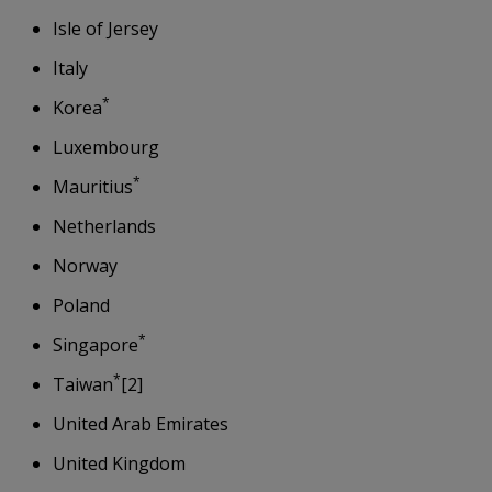
Isle of Jersey
Italy
*
Korea
Luxembourg
*
Mauritius
Netherlands
Norway
Poland
*
Singapore
*
Taiwan
[2]
United Arab Emirates
United Kingdom