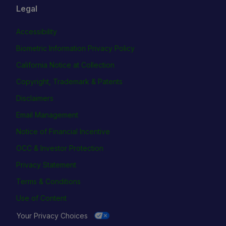
Legal
Accessibility
Biometric Information Privacy Policy
California Notice at Collection
Copyright, Trademark & Patents
Disclaimers
Email Management
Notice of Financial Incentive
OCC & Investor Protection
Privacy Statement
Terms & Conditions
Use of Content
Your Privacy Choices