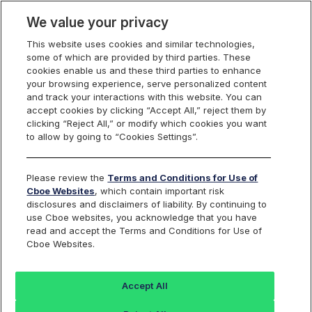
We value your privacy
This website uses cookies and similar technologies,
some of which are provided by third parties. These
Trading
cookies enable us and these third parties to enhance
your browsing experience, serve personalized content
and track your interactions with this website. You can
accept cookies by clicking “Accept All,” reject them by
A Focus on Quality
clicking “Reject All,” or modify which cookies you want
to allow by going to “Cookies Settings”.
Markets
Please review the
Terms and Conditions for Use of
Cboe Websites
, which contain important risk
disclosures and disclaimers of liability. By continuing to
use Cboe websites, you acknowledge that you have
There are many venues traders can use to execute their
read and accept the Terms and Conditions for Use of
options trades and strategies. At Cboe, our team works
Cboe Websites.
diligently to ensure our market is a leader in execution
quality for our Members, giving them access to cutting-
Accept All
edge tools and services that help them manage risk
while executing their trading strategies.