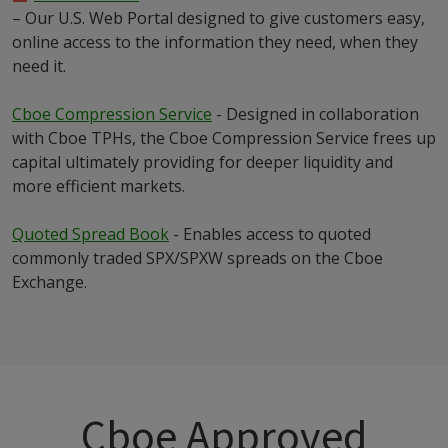
– Our U.S. Web Portal designed to give customers easy,
online access to the information they need, when they
need it.
Cboe Compression Service
- Designed in collaboration
with Cboe TPHs, the Cboe Compression Service frees up
capital ultimately providing for deeper liquidity and
more efficient markets.
Quoted Spread Book
- Enables access to quoted
commonly traded SPX/SPXW spreads on the Cboe
Exchange.
Cboe Approved