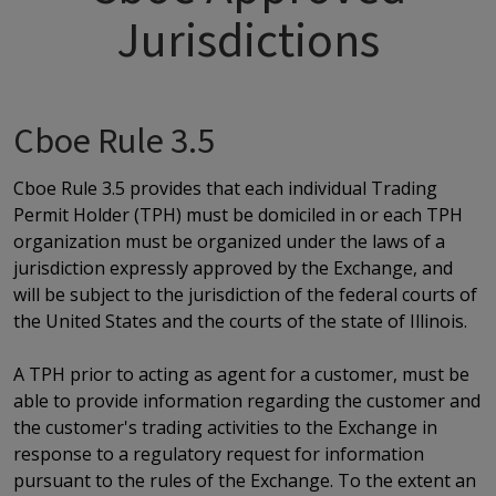
Jurisdictions
Cboe Rule 3.5
Cboe Rule 3.5 provides that each individual Trading
Permit Holder (TPH) must be domiciled in or each TPH
organization must be organized under the laws of a
jurisdiction expressly approved by the Exchange, and
will be subject to the jurisdiction of the federal courts of
the United States and the courts of the state of Illinois.
A TPH prior to acting as agent for a customer, must be
able to provide information regarding the customer and
the customer's trading activities to the Exchange in
response to a regulatory request for information
pursuant to the rules of the Exchange. To the extent an