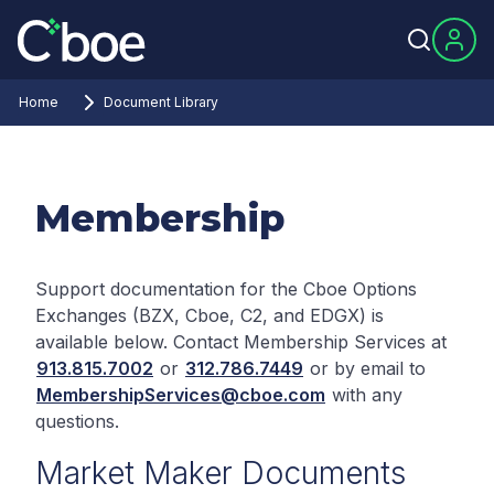
Home
Document Library
Membership
Support documentation for the Cboe Options
Exchanges (BZX, Cboe, C2, and EDGX) is
available below. Contact Membership Services at
913.815.7002
or
312.786.7449
or by email to
MembershipServices@cboe.com
with any
questions.
Market Maker Documents