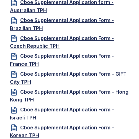
Cboe Supplemental Application form -
Australian TPH
Cboe Supplemental Application Form -
Brazilian TPH
Cboe Supplemental Application Form -
Czech Republic TPH
Cboe Supplemental Application Form -
France TPH
Cboe Supplemental Application Form – GIFT
City TPH
Cboe Supplemental Application Form – Hong
Kong TPH
Cboe Supplemental Application Form –
Israeli TPH
Cboe Supplemental Application Form –
Korean TPH