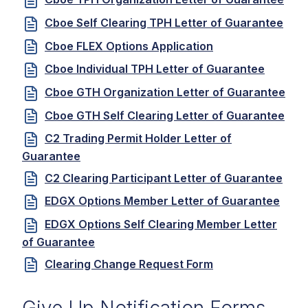
Cboe Self Clearing TPH Letter of Guarantee
Cboe FLEX Options Application
Cboe Individual TPH Letter of Guarantee
Cboe GTH Organization Letter of Guarantee
Cboe GTH Self Clearing Letter of Guarantee
C2 Trading Permit Holder Letter of
Guarantee
C2 Clearing Participant Letter of Guarantee
EDGX Options Member Letter of Guarantee
EDGX Options Self Clearing Member Letter
of Guarantee
Clearing Change Request Form