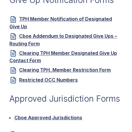
Give Up Notification Forms
TPH Member Notification of Designated
Give Up
Cboe Addendum to Designated Give Ups –
Routing Form
Clearing TPH Member Designated Give Up
Contact Form
Clearing TPH_Member Restriction Form
Restricted OCC Numbers
Approved Jurisdiction Forms
Cboe Approved Jurisdictions