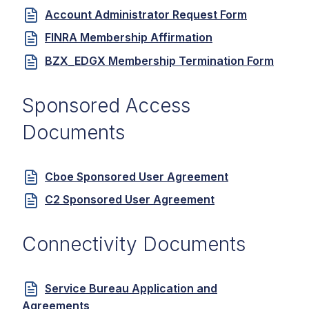
Account Administrator Request Form
FINRA Membership Affirmation
BZX_EDGX Membership Termination Form
Sponsored Access
Documents
Cboe Sponsored User Agreement
C2 Sponsored User Agreement
Connectivity Documents
Service Bureau Application and
Agreements