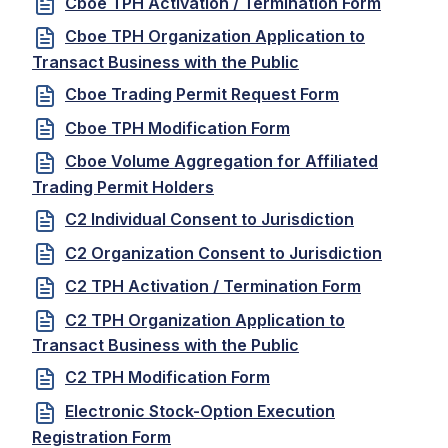
Cboe TPH Activation / Termination Form
Cboe TPH Organization Application to
Transact Business with the Public
Cboe Trading Permit Request Form
Cboe TPH Modification Form
Cboe Volume Aggregation for Affiliated
Trading Permit Holders
C2 Individual Consent to Jurisdiction
C2 Organization Consent to Jurisdiction
C2 TPH Activation / Termination Form
C2 TPH Organization Application to
Transact Business with the Public
C2 TPH Modification Form
Electronic Stock-Option Execution
Registration Form