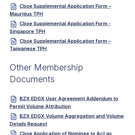
Cboe Supplemental Application Form –
Mauritius TPH
Cboe Supplemental Application Form -
Singapore TPH
Cboe Supplemental Application form –
Taiwanese TPH
Other Membership
Documents
BZX EDGX User Agreement Addendum to
Permit Volume Attribution
BZX EDGX Volume Aggregation and Volume
Details Request
Cboe Application of Nominee to Act as