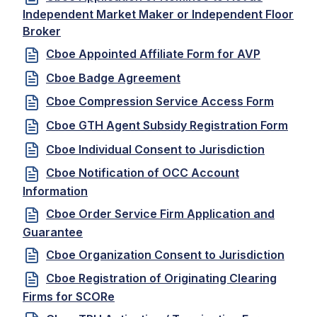
Independent Market Maker or Independent Floor
Broker
Cboe Appointed Affiliate Form for AVP
Cboe Badge Agreement
Cboe Compression Service Access Form
Cboe GTH Agent Subsidy Registration Form
Cboe Individual Consent to Jurisdiction
Cboe Notification of OCC Account
Information
Cboe Order Service Firm Application and
Guarantee
Cboe Organization Consent to Jurisdiction
Cboe Registration of Originating Clearing
Firms for SCORe