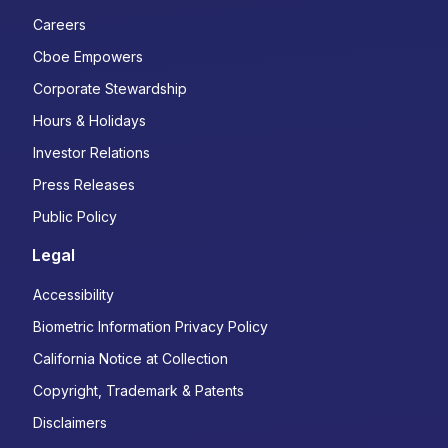
Careers
Cboe Empowers
Corporate Stewardship
Hours & Holidays
Investor Relations
Press Releases
Public Policy
Legal
Accessibility
Biometric Information Privacy Policy
California Notice at Collection
Copyright, Trademark & Patents
Disclaimers