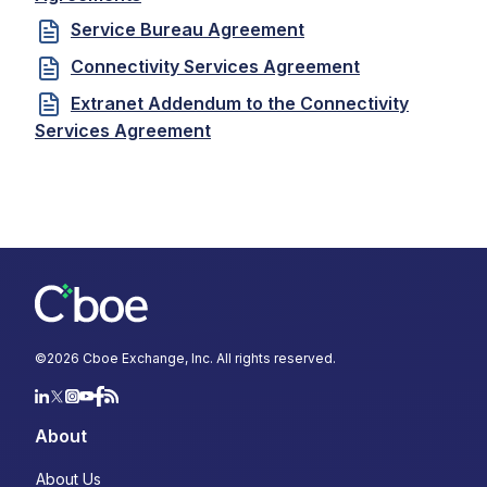
Service Bureau Agreement
Connectivity Services Agreement
Extranet Addendum to the Connectivity
Services Agreement
©
2026
Cboe Exchange, Inc. All rights reserved.
About
About Us