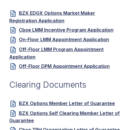
BZX EDGX Options Market Maker
Registration Application
Cboe LMM Incentive Program Application
On-Floor LMM Appointment Application
Off-Floor LMM Program Appointment
Application
Off-Floor DPM Appointment Application
Clearing Documents
BZX Options Member Letter of Guarantee
BZX Options Self Clearing Member Letter of
Guarantee
Cboe TPH Organization Letter of Guarantee