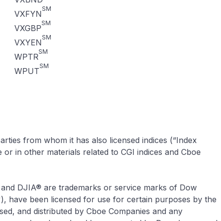
SM
VXFYN
SM
VXGBP
SM
VXYEN
SM
WPTR
SM
WPUT
rties from whom it has also licensed indices (“Index
 or in other materials related to CGI indices and Cboe
and DJIA® are trademarks or service marks of Dow
 have been licensed for use for certain purposes by the
used, and distributed by Cboe Companies and any