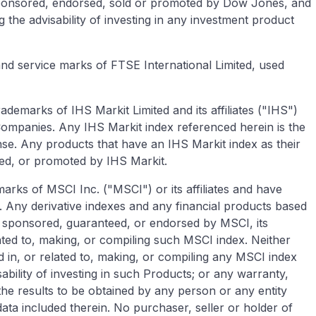
ponsored, endorsed, sold or promoted by Dow Jones, and
he advisability of investing in any investment product
d service marks of FTSE International Limited, used
ademarks of IHS Markit Limited and its affiliates ("IHS")
ompanies. Any IHS Markit index referenced herein is the
nse. Any products that have an IHS Markit index as their
sed, or promoted by IHS Markit.
rks of MSCI Inc. ("MSCI") or its affiliates and have
 Any derivative indexes and any financial products based
t sponsored, guaranteed, or endorsed by MSCI, its
elated to, making, or compiling such MSCI index. Neither
ed in, or related to, making, or compiling any MSCI index
bility of investing in such Products; or any warranty,
o the results to be obtained by any person or any entity
ta included therein. No purchaser, seller or holder of