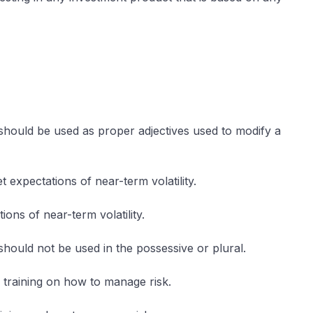
hould be used as proper adjectives used to modify a
expectations of near-term volatility.
ons of near-term volatility.
ould not be used in the possessive or plural.
 training on how to manage risk.