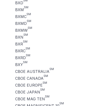
SM
BXD
SM
BXM
SM
BXMC
SM
BXMD
SM
BXMW
SM
BXN
SM
BXR
SM
BXRC
SM
BXRD
SM
BXY
SM
CBOE AUSTRALIA
SM
CBOE CANADA
SM
CBOE EUROPE
SM
CBOE JAPAN
SM
CBOE MAG TEN
SM
CBOE MAGNIFICENT 10