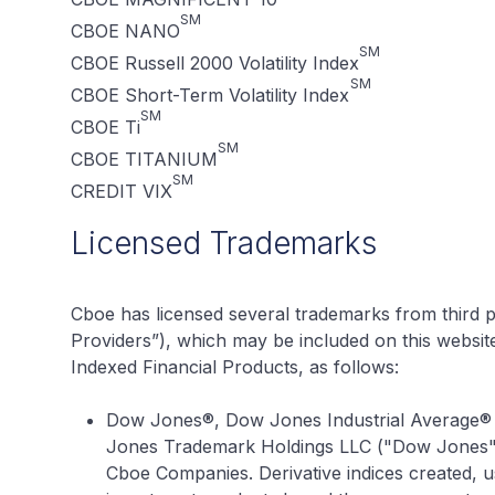
SM
CBOE NANO
SM
CBOE Russell 2000 Volatility Index
SM
CBOE Short-Term Volatility Index
SM
CBOE Ti
SM
CBOE TITANIUM
SM
CREDIT VIX
Licensed Trademarks
Cboe has licensed several trademarks from third pa
Providers”), which may be included on this website
Indexed Financial Products, as follows:
Dow Jones®, Dow Jones Industrial Average® 
Jones Trademark Holdings LLC ("Dow Jones"),
Cboe Companies. Derivative indices created, 