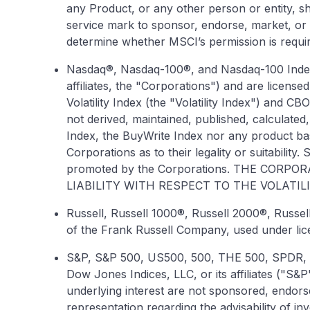
any Product, or any other person or entity, s
service mark to sponsor, endorse, market, or
determine whether MSCI’s permission is requi
Nasdaq®, Nasdaq-100®, and Nasdaq-100 Index®,
affiliates, the "Corporations") and are lice
Volatility Index (the "Volatility Index") and 
not derived, maintained, published, calculated,
Index, the BuyWrite Index nor any product b
Corporations as to their legality or suitability
promoted by the Corporations. THE COR
LIABILITY WITH RESPECT TO THE VOLATIL
Russell, Russell 1000®, Russell 2000®, Russe
of the Frank Russell Company, used under lic
S&P, S&P 500, US500, 500, THE 500, SPDR, 
Dow Jones Indices, LLC, or its affiliates ("S&
underlying interest are not sponsored, endo
representation regarding the advisability of in