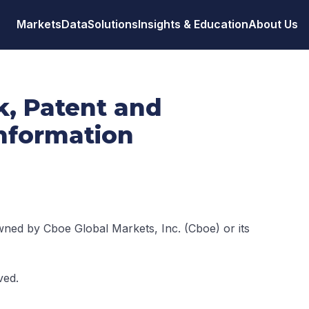
Markets
Data
Solutions
Insights & Education
About Us
k, Patent and
Information
wned by Cboe Global Markets, Inc. (Cboe) or its
ved.