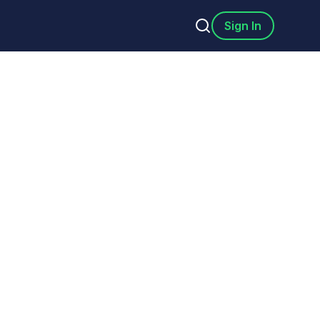
Sign In