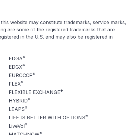
n this website may constitute trademarks, service marks,
wing are some of the registered trademarks that are
gistered in the U.S. and may also be registered in
®
EDGA
®
EDGX
®
EUROCCP
®
FLEX
®
FLEXIBLE EXCHANGE
®
HYBRID
®
LEAPS
®
LIFE IS BETTER WITH OPTIONS
®
LiveVol
®
MATCHNOW