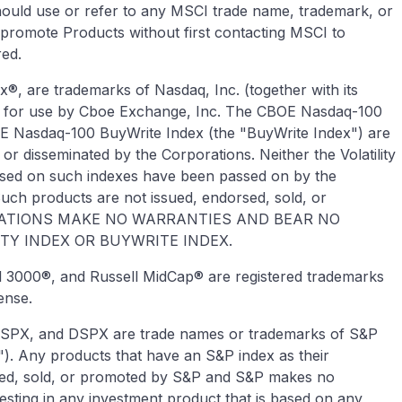
hould use or refer to any MSCI trade name, trademark, or
 promote Products without first contacting MSCI to
red.
 are trademarks of Nasdaq, Inc. (together with its
nsed for use by Cboe Exchange, Inc. The CBOE Nasdaq-100
CBOE Nasdaq-100 BuyWrite Index (the "BuyWrite Index") are
 or disseminated by the Corporations. Neither the Volatility
ased on such indexes have been passed on by the
. Such products are not issued, endorsed, sold, or
PORATIONS MAKE NO WARRANTIES AND BEAR NO
ITY INDEX OR BUYWRITE INDEX.
ll 3000®, and Russell MidCap® are registered trademarks
ense.
SPX, and DSPX are trade names or trademarks of S&P
P"). Any products that have an S&P index as their
rsed, sold, or promoted by S&P and S&P makes no
vesting in any investment product that is based on any