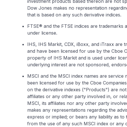
investment products based thereon are not s
Dow Jones makes no representation regarding t
that is based on any such derivative indices.
FTSE® and the FTSE indices are trademarks an
under license.
IHS, IHS Markit, CDX, iBoxx, and iTraxx are tr
and have been licensed for use by the Cboe C
property of IHS Markit and is used under lice
underlying interest are not sponsored, endor
MSCI and the MSCI index names are service ma
been licensed for use by the Cboe Companies.
on the derivative indexes ("Products") are no
affiliates or any other party involved in, or r
MSCI, its affiliates nor any other party involv
makes any representations regarding the advisa
express or implied; or bears any liability as t
from the use of any such MSCI index or any da