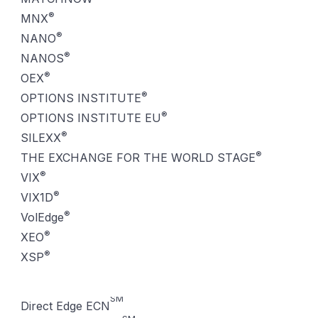
®
MNX
®
NANO
®
NANOS
®
OEX
®
OPTIONS INSTITUTE
®
OPTIONS INSTITUTE EU
®
SILEXX
®
THE EXCHANGE FOR THE WORLD STAGE
®
VIX
®
VIX1D
®
VolEdge
®
XEO
®
XSP
SM
Direct Edge ECN