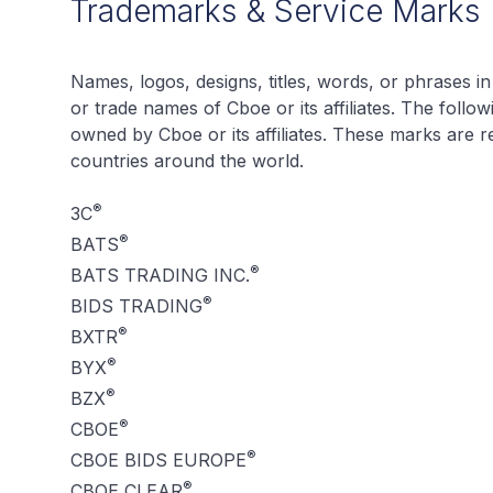
Trademarks & Service Marks
Names, logos, designs, titles, words, or phrases i
or trade names of Cboe or its affiliates. The follo
owned by Cboe or its affiliates. These marks are re
countries around the world.
®
3C
®
BATS
®
BATS TRADING INC.
®
BIDS TRADING
®
BXTR
®
BYX
®
BZX
®
CBOE
®
CBOE BIDS EUROPE
®
CBOE CLEAR