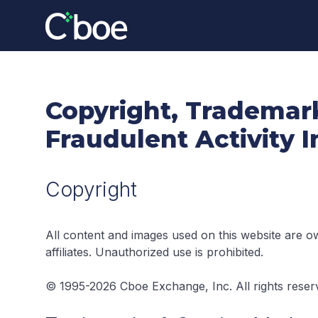
Copyright, Trademar
Fraudulent Activity 
Copyright
All content and images used on this website are o
affiliates. Unauthorized use is prohibited.
© 1995-
2026
Cboe Exchange, Inc. All rights reser