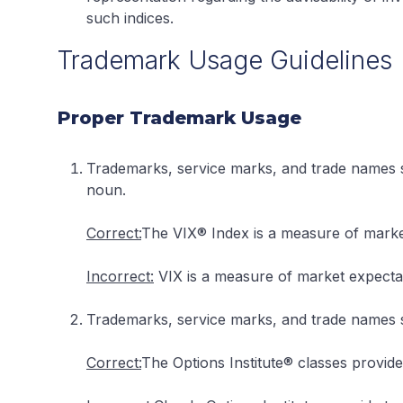
such indices.
Trademark Usage Guidelines
Proper Trademark Usage
Trademarks, service marks, and trade names s
noun.
Correct:
The VIX® Index is a measure of market 
Incorrect:
VIX is a measure of market expectati
Trademarks, service marks, and trade names sh
Correct:
The Options Institute® classes provide