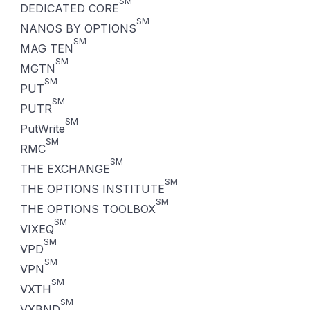
SM
DEDICATED CORE
SM
NANOS BY OPTIONS
SM
MAG TEN
SM
MGTN
SM
PUT
SM
PUTR
SM
PutWrite
SM
RMC
SM
THE EXCHANGE
SM
THE OPTIONS INSTITUTE
SM
THE OPTIONS TOOLBOX
SM
VIXEQ
SM
VPD
SM
VPN
SM
VXTH
SM
VXBND