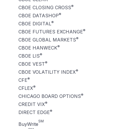
®
CBOE CLOSING CROSS
®
CBOE DATASHOP
®
CBOE DIGITAL
®
CBOE FUTURES EXCHANGE
®
CBOE GLOBAL MARKETS
®
CBOE HANWECK
®
CBOE LIS
®
CBOE VEST
®
CBOE VOLATILITY INDEX
®
CFE
®
CFLEX
®
CHICAGO BOARD OPTIONS
®
CREDIT VIX
®
DIRECT EDGE
SM
BuyWrite