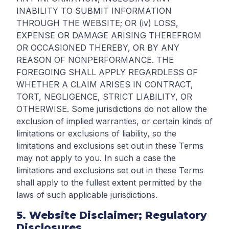
INABILITY TO SUBMIT INFORMATION
THROUGH THE WEBSITE; OR (iv) LOSS,
EXPENSE OR DAMAGE ARISING THEREFROM
OR OCCASIONED THEREBY, OR BY ANY
REASON OF NONPERFORMANCE. THE
FOREGOING SHALL APPLY REGARDLESS OF
WHETHER A CLAIM ARISES IN CONTRACT,
TORT, NEGLIGENCE, STRICT LIABILITY, OR
OTHERWISE. Some jurisdictions do not allow the
exclusion of implied warranties, or certain kinds of
limitations or exclusions of liability, so the
limitations and exclusions set out in these Terms
may not apply to you. In such a case the
limitations and exclusions set out in these Terms
shall apply to the fullest extent permitted by the
laws of such applicable jurisdictions.
5. Website Disclaimer; Regulatory
Disclosures