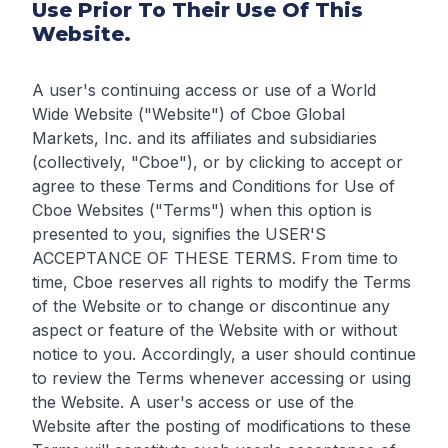
Use Prior To Their Use Of This
Website.
A user's continuing access or use of a World
Wide Website ("Website") of Cboe Global
Markets, Inc. and its affiliates and subsidiaries
(collectively, "Cboe"), or by clicking to accept or
agree to these Terms and Conditions for Use of
Cboe Websites ("Terms") when this option is
presented to you, signifies the USER'S
ACCEPTANCE OF THESE TERMS. From time to
time, Cboe reserves all rights to modify the Terms
of the Website or to change or discontinue any
aspect or feature of the Website with or without
notice to you. Accordingly, a user should continue
to review the Terms whenever accessing or using
the Website. A user's access or use of the
Website after the posting of modifications to these