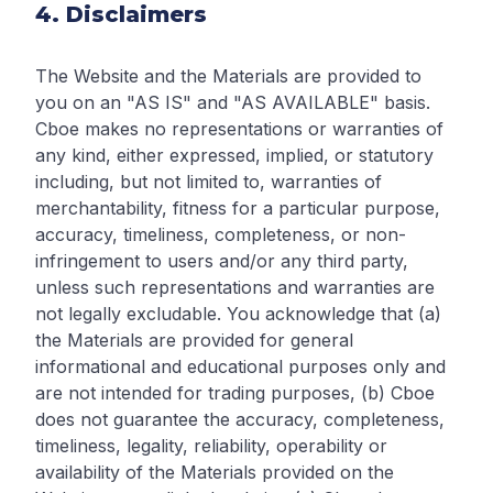
4. Disclaimers
The Website and the Materials are provided to
you on an "AS IS" and "AS AVAILABLE" basis.
Cboe makes no representations or warranties of
any kind, either expressed, implied, or statutory
including, but not limited to, warranties of
merchantability, fitness for a particular purpose,
accuracy, timeliness, completeness, or non-
infringement to users and/or any third party,
unless such representations and warranties are
not legally excludable. You acknowledge that (a)
the Materials are provided for general
informational and educational purposes only and
are not intended for trading purposes, (b) Cboe
does not guarantee the accuracy, completeness,
timeliness, legality, reliability, operability or
availability of the Materials provided on the