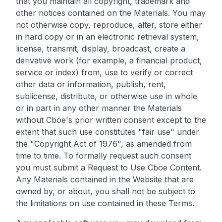
that you maintain all copyright, trademark and
other notices contained on the Materials. You may
not otherwise copy, reproduce, alter, store either
in hard copy or in an electronic retrieval system,
license, transmit, display, broadcast, create a
derivative work (for example, a financial product,
service or index) from, use to verify or correct
other data or information, publish, rent,
sublicense, distribute, or otherwise use in whole
or in part in any other manner the Materials
without Cboe's prior written consent except to the
extent that such use constitutes "fair use" under
the "Copyright Act of 1976", as amended from
time to time. To formally request such consent
you must submit a Request to Use Cboe Content.
Any Materials contained in the Website that are
owned by, or about, you shall not be subject to
the limitations on use contained in these Terms.