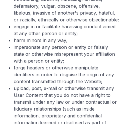
defamatory, vulgar, obscene, offensive,
libelous, invasive of another's privacy, hateful,
or racially, ethnically or otherwise objectionable;
engage in or facilitate harassing conduct aimed
at any other person or entity;
harm minors in any way;
impersonate any person or entity or falsely
state or otherwise misrepresent your affiliation
with a person or entity;
forge headers or otherwise manipulate
identifiers in order to disguise the origin of any
content transmitted through the Website;
upload, post, e-mail or otherwise transmit any
User Content that you do not have a right to
transmit under any law or under contractual or
fiduciary relationships (such as inside
information, proprietary and confidential
information learned or disclosed as part of