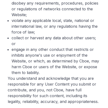
disobey any requirements, procedures, policies
or regulations of networks connected to the
Website;
violate any applicable local, state, national or
international law, or any regulations having the
force of law;
collect or harvest any data about other users;
or
engage in any other conduct that restricts or
inhibits anyone's use or enjoyment of the
Website, or which, as determined by Cboe, may
harm Cboe or users of the Website, or expose
them to liability.
You understand and acknowledge that you are
responsible for any User Content you submit or
contribute, and you, not Cboe, have full
responsibility for such content, including its
legality, reliability, accuracy, and appropriateness.