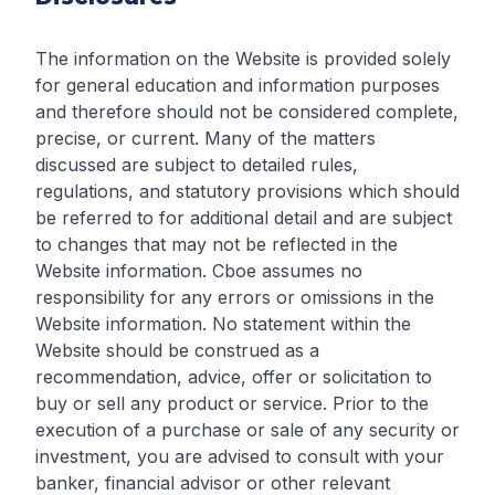
The information on the Website is provided solely
for general education and information purposes
and therefore should not be considered complete,
precise, or current. Many of the matters
discussed are subject to detailed rules,
regulations, and statutory provisions which should
be referred to for additional detail and are subject
to changes that may not be reflected in the
Website information. Cboe assumes no
responsibility for any errors or omissions in the
Website information. No statement within the
Website should be construed as a
recommendation, advice, offer or solicitation to
buy or sell any product or service. Prior to the
execution of a purchase or sale of any security or
investment, you are advised to consult with your
banker, financial advisor or other relevant