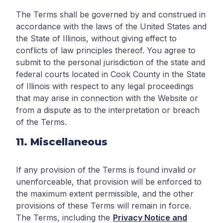
The Terms shall be governed by and construed in
accordance with the laws of the United States and
the State of Illinois, without giving effect to
conflicts of law principles thereof. You agree to
submit to the personal jurisdiction of the state and
federal courts located in Cook County in the State
of Illinois with respect to any legal proceedings
that may arise in connection with the Website or
from a dispute as to the interpretation or breach
of the Terms.
11. Miscellaneous
If any provision of the Terms is found invalid or
unenforceable, that provision will be enforced to
the maximum extent permissible, and the other
provisions of these Terms will remain in force.
The Terms, including the
Privacy Notice and