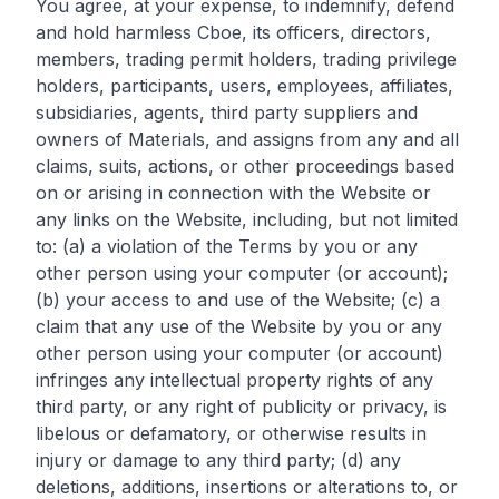
You agree, at your expense, to indemnify, defend
and hold harmless Cboe, its officers, directors,
members, trading permit holders, trading privilege
holders, participants, users, employees, affiliates,
subsidiaries, agents, third party suppliers and
owners of Materials, and assigns from any and all
claims, suits, actions, or other proceedings based
on or arising in connection with the Website or
any links on the Website, including, but not limited
to: (a) a violation of the Terms by you or any
other person using your computer (or account);
(b) your access to and use of the Website; (c) a
claim that any use of the Website by you or any
other person using your computer (or account)
infringes any intellectual property rights of any
third party, or any right of publicity or privacy, is
libelous or defamatory, or otherwise results in
injury or damage to any third party; (d) any
deletions, additions, insertions or alterations to, or