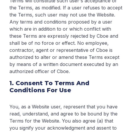
Terms will constitute such user's acceptance of
the Terms, as modified. If a user refuses to accept
the Terms, such user may not use the Website.
Any terms and conditions proposed by a user
which are in addition to or which conflict with
these Terms are expressly rejected by Cboe and
shall be of no force or effect. No employee,
contractor, agent or representative of Cboe is
authorized to alter or amend these Terms except
by means of a written document executed by an
authorized officer of Cboe.
1. Consent To Terms And
Conditions For Use
You, as a Website user, represent that you have
read, understand, and agree to be bound by the
Terms for the Website. You also agree (a) that
you signify your acknowledgment and assent to