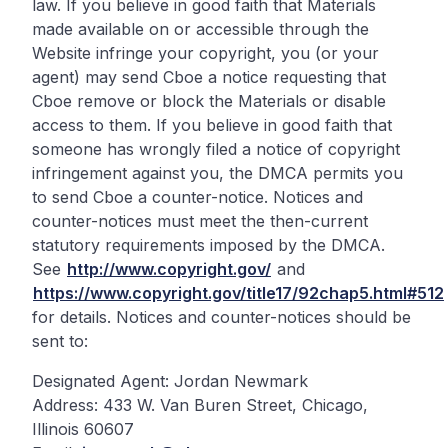
law. If you believe in good faith that Materials
made available on or accessible through the
Website infringe your copyright, you (or your
agent) may send Cboe a notice requesting that
Cboe remove or block the Materials or disable
access to them. If you believe in good faith that
someone has wrongly filed a notice of copyright
infringement against you, the DMCA permits you
to send Cboe a counter-notice. Notices and
counter-notices must meet the then-current
statutory requirements imposed by the DMCA.
See
http://www.copyright.gov/
and
https://www.copyright.gov/title17/92chap5.html#512
for details. Notices and counter-notices should be
sent to:
Designated Agent: Jordan Newmark
Address: 433 W. Van Buren Street, Chicago,
Illinois 60607