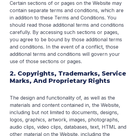
Certain sections of or pages on the Website may
contain separate terms and conditions, which are
in addition to these Terms and Conditions. You
should read those additional terms and conditions
carefully. By accessing such sections or pages,
you agree to be bound by those additional terms
and conditions. In the event of a conflict, those
additional terms and conditions will govern your
use of those sections or pages.
2. Copyrights, Trademarks, Service
Marks, And Proprietary Rights
The design and functionality of, as well as the
materials and content contained in, the Website,
including but not limited to documents, designs,
logos, graphics, artwork, images, photographs,
audio clips, video clips, databases, text, HTML and
other material on the Website, including the