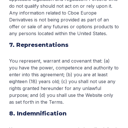
do not qualify should not act on or rely upon it.
Any information related to Cboe Europe
Derivatives is not being provided as part of an
offer or sale of any futures or options products to
any persons located within the United States.
7. Representations
You represent, warrant and covenant that: (a)
you have the power, competence and authority to
enter into this agreement; (b) you are at least
eighteen (18) years old; (c) you shall not use any
rights granted hereunder for any unlawful
purpose; and (d) you shall use the Website only
as set forth in the Terms.
8. Indemnification