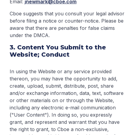
Email:
jnewmark@cboe.com
Cboe suggests that you consult your legal advisor
before filing a notice or counter-notice. Please be
aware that there are penalties for false claims
under the DMCA.
3. Content You Submit to the
Website; Conduct
In using the Website or any service provided
thereon, you may have the opportunity to add,
create, upload, submit, distribute, post, share
and/or exchange information, data, text, software
or other materials on or through the Website,
including any electronic e-mail communication
("User Content"). In doing so, you expressly
grant, and represent and warrant that you have
the right to grant, to Cboe a non-exclusive,