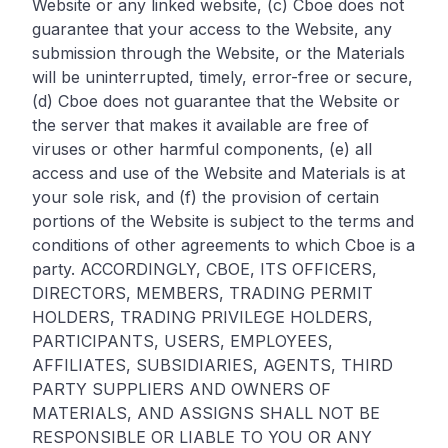
Website or any linked website, (c) Cboe does not
guarantee that your access to the Website, any
submission through the Website, or the Materials
will be uninterrupted, timely, error-free or secure,
(d) Cboe does not guarantee that the Website or
the server that makes it available are free of
viruses or other harmful components, (e) all
access and use of the Website and Materials is at
your sole risk, and (f) the provision of certain
portions of the Website is subject to the terms and
conditions of other agreements to which Cboe is a
party. ACCORDINGLY, CBOE, ITS OFFICERS,
DIRECTORS, MEMBERS, TRADING PERMIT
HOLDERS, TRADING PRIVILEGE HOLDERS,
PARTICIPANTS, USERS, EMPLOYEES,
AFFILIATES, SUBSIDIARIES, AGENTS, THIRD
PARTY SUPPLIERS AND OWNERS OF
MATERIALS, AND ASSIGNS SHALL NOT BE
RESPONSIBLE OR LIABLE TO YOU OR ANY