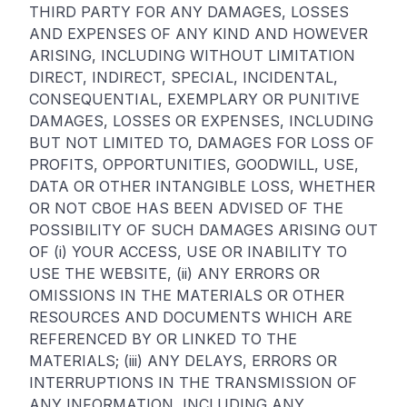
THIRD PARTY FOR ANY DAMAGES, LOSSES
AND EXPENSES OF ANY KIND AND HOWEVER
ARISING, INCLUDING WITHOUT LIMITATION
DIRECT, INDIRECT, SPECIAL, INCIDENTAL,
CONSEQUENTIAL, EXEMPLARY OR PUNITIVE
DAMAGES, LOSSES OR EXPENSES, INCLUDING
BUT NOT LIMITED TO, DAMAGES FOR LOSS OF
PROFITS, OPPORTUNITIES, GOODWILL, USE,
DATA OR OTHER INTANGIBLE LOSS, WHETHER
OR NOT CBOE HAS BEEN ADVISED OF THE
POSSIBILITY OF SUCH DAMAGES ARISING OUT
OF (i) YOUR ACCESS, USE OR INABILITY TO
USE THE WEBSITE, (ii) ANY ERRORS OR
OMISSIONS IN THE MATERIALS OR OTHER
RESOURCES AND DOCUMENTS WHICH ARE
REFERENCED BY OR LINKED TO THE
MATERIALS; (iii) ANY DELAYS, ERRORS OR
INTERRUPTIONS IN THE TRANSMISSION OF
ANY INFORMATION, INCLUDING ANY