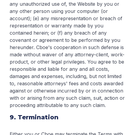
any unauthorized use of, the Website by you or
any other person using your computer (or
account); (e) any misrepresentation or breach of
representation or warranty made by you
contained herein; or (f) any breach of any
covenant or agreement to be performed by you
hereunder. Cboe's cooperation in such defense is
made without waiver of any attorney-client, work-
product, or other legal privileges. You agree to be
responsible and liable for any and all costs,
damages and expenses, including, but not limited
to, reasonable attorneys' fees and costs awarded
against or otherwise incurred by or in connection
with or arising from any such claim, suit, action or
proceeding attributable to any such claim.
9. Termination
Either you or Cboe may terminate the Terms with