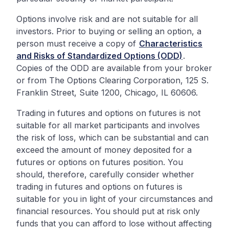
Options involve risk and are not suitable for all
investors. Prior to buying or selling an option, a
person must receive a copy of
Characteristics
and Risks of Standardized Options (ODD)
.
Copies of the ODD are available from your broker
or from The Options Clearing Corporation, 125 S.
Franklin Street, Suite 1200, Chicago, IL 60606.
Trading in futures and options on futures is not
suitable for all market participants and involves
the risk of loss, which can be substantial and can
exceed the amount of money deposited for a
futures or options on futures position. You
should, therefore, carefully consider whether
trading in futures and options on futures is
suitable for you in light of your circumstances and
financial resources. You should put at risk only
funds that you can afford to lose without affecting