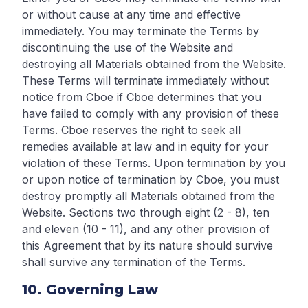
or without cause at any time and effective
immediately. You may terminate the Terms by
discontinuing the use of the Website and
destroying all Materials obtained from the Website.
These Terms will terminate immediately without
notice from Cboe if Cboe determines that you
have failed to comply with any provision of these
Terms. Cboe reserves the right to seek all
remedies available at law and in equity for your
violation of these Terms. Upon termination by you
or upon notice of termination by Cboe, you must
destroy promptly all Materials obtained from the
Website. Sections two through eight (2 - 8), ten
and eleven (10 - 11), and any other provision of
this Agreement that by its nature should survive
shall survive any termination of the Terms.
10. Governing Law