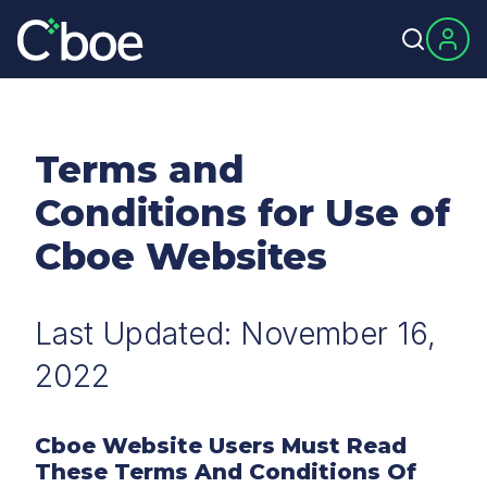
Terms and
Conditions for Use of
Cboe Websites
Last Updated: November 16,
2022
Cboe Website Users Must Read
These Terms And Conditions Of