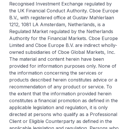
Recognised Investment Exchange regulated by
the UK Financial Conduct Authority. Cboe Europe
B.V., with registered office at Gustav Mahlerlaan
1212, 1081 LA Amsterdam, Netherlands, is a
Regulated Market regulated by the Netherlands
Authority for the Financial Markets. Cboe Europe
Limited and Cboe Europe B.V. are indirect wholly-
owned subsidiaries of Cboe Global Markets, Inc.
The material and content herein have been
provided for information purposes only. None of
the information concerning the services or
products described herein constitutes advice or a
recommendation of any product or service. To
the extent that the information provided herein
constitutes a financial promotion as defined in the
applicable legislation and regulation, it is only
directed at persons who qualify as a Professional
Client or Eligible Counterparty as defined in the
applicable legislation and regulation. Persons who