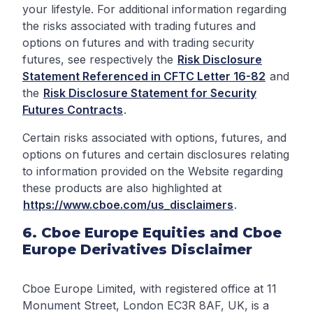
your lifestyle. For additional information regarding
the risks associated with trading futures and
options on futures and with trading security
futures, see respectively the
Risk Disclosure
Statement Referenced in CFTC Letter 16-82
and
the
Risk Disclosure Statement for Security
Futures Contracts
.
Certain risks associated with options, futures, and
options on futures and certain disclosures relating
to information provided on the Website regarding
these products are also highlighted at
https://www.cboe.com/us_disclaimers
.
6. Cboe Europe Equities and Cboe
Europe Derivatives Disclaimer
Cboe Europe Limited, with registered office at 11
Monument Street, London EC3R 8AF, UK, is a