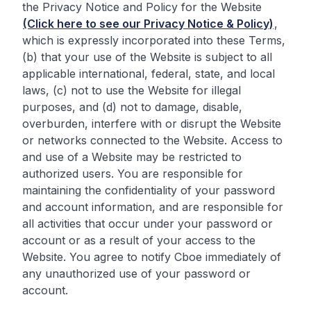
the Privacy Notice and Policy for the Website
(Click here to see our Privacy Notice & Policy)
,
which is expressly incorporated into these Terms,
(b) that your use of the Website is subject to all
applicable international, federal, state, and local
laws, (c) not to use the Website for illegal
purposes, and (d) not to damage, disable,
overburden, interfere with or disrupt the Website
or networks connected to the Website. Access to
and use of a Website may be restricted to
authorized users. You are responsible for
maintaining the confidentiality of your password
and account information, and are responsible for
all activities that occur under your password or
account or as a result of your access to the
Website. You agree to notify Cboe immediately of
any unauthorized use of your password or
account.