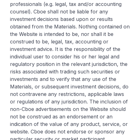
professionals (e.g. legal, tax and/or accounting
counsel). Cboe shall not be liable for any
investment decisions based upon or results
obtained from the Materials. Nothing contained on
the Website is intended to be, nor shall it be
construed to be, legal, tax, accounting or
investment advice. It is the responsibility of the
individual user to consider his or her legal and
regulatory position in the relevant jurisdiction, the
risks associated with trading such securities or
investments and to verify that any use of the
Materials, or subsequent investment decisions, do
not contravene any restrictions, applicable laws
or regulations of any jurisdiction. The inclusion of
non-Cboe advertisements on the Website should
not be construed as an endorsement or an
indication of the value of any product, service, or
website. Cboe does not endorse or sponsor any
particular security or market participant.