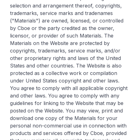
selection and arrangement thereof, copyrights,
trademarks, service marks and tradenames
("Materials") are owned, licensed, or controlled
by Cboe or the party credited as the owner,
licensor, or provider of such Materials. The
Materials on the Website are protected by
copyrights, trademarks, service marks, and/or
other proprietary rights and laws of the United
States and other countries. The Website is also
protected as a collective work or compilation
under United States copyright and other laws.
You agree to comply with all applicable copyright
and other laws. You agree to comply with any
guidelines for linking to the Website that may be
posted on the Website. You may view, print and
download one copy of the Materials for your
personal non-commercial use in connection with
products and services offered by Cboe, provided