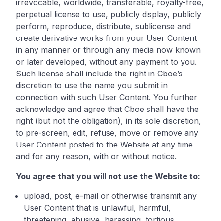
irrevocable, worldwide, transferable, royalty-free,
perpetual license to use, publicly display, publicly
perform, reproduce, distribute, sublicense and
create derivative works from your User Content
in any manner or through any media now known
or later developed, without any payment to you.
Such license shall include the right in Cboe’s
discretion to use the name you submit in
connection with such User Content. You further
acknowledge and agree that Cboe shall have the
right (but not the obligation), in its sole discretion,
to pre-screen, edit, refuse, move or remove any
User Content posted to the Website at any time
and for any reason, with or without notice.
You agree that you will not use the Website to:
upload, post, e-mail or otherwise transmit any
User Content that is unlawful, harmful,
threatening, abusive, harassing, tortious,