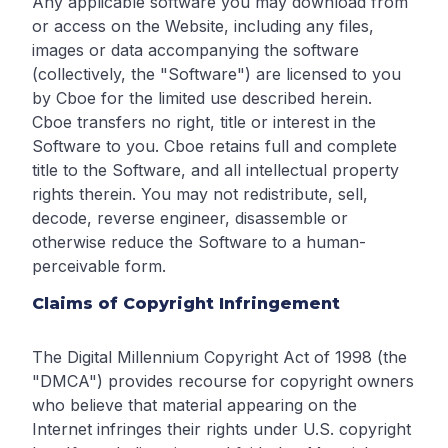
Any applicable software you may download from
or access on the Website, including any files,
images or data accompanying the software
(collectively, the "Software") are licensed to you
by Cboe for the limited use described herein.
Cboe transfers no right, title or interest in the
Software to you. Cboe retains full and complete
title to the Software, and all intellectual property
rights therein. You may not redistribute, sell,
decode, reverse engineer, disassemble or
otherwise reduce the Software to a human-
perceivable form.
Claims of Copyright Infringement
The Digital Millennium Copyright Act of 1998 (the
"DMCA") provides recourse for copyright owners
who believe that material appearing on the
Internet infringes their rights under U.S. copyright