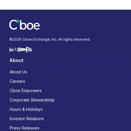
©
2026
Cboe Exchange, Inc. All rights reserved.
About
About Us
Careers
Cboe Empowers
Corporate Stewardship
Hours & Holidays
Investor Relations
Press Releases