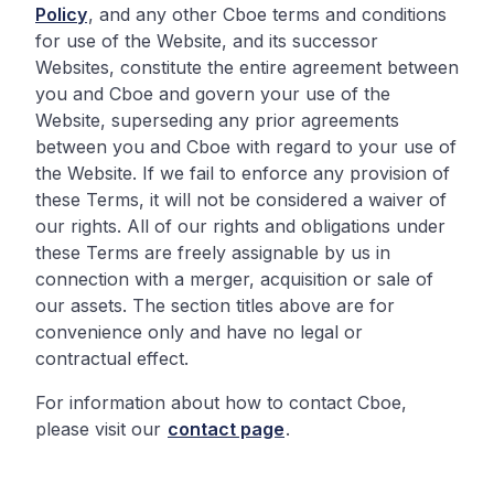
Policy
, and any other Cboe terms and conditions
for use of the Website, and its successor
Websites, constitute the entire agreement between
you and Cboe and govern your use of the
Website, superseding any prior agreements
between you and Cboe with regard to your use of
the Website. If we fail to enforce any provision of
these Terms, it will not be considered a waiver of
our rights. All of our rights and obligations under
these Terms are freely assignable by us in
connection with a merger, acquisition or sale of
our assets. The section titles above are for
convenience only and have no legal or
contractual effect.
For information about how to contact Cboe,
please visit our
contact page
.