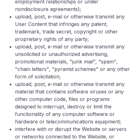
employment relationships or under
nondisclosure agreements);
upload, post, e-mail or otherwise transmit any
User Content that infringes any patent,
trademark, trade secret, copyright or other
proprietary rights of any party;
upload, post, e-mail or otherwise transmit any
unsolicited or unauthorized advertising,
promotional materials, "junk mail", "spam",
"chain letters", "pyramid schemes" or any other
form of solicitation;
upload, post, e-mail or otherwise transmit any
material that contains software viruses or any
other computer code, files or programs
designed to interrupt, destroy or limit the
functionality of any computer software or
hardware or telecommunications equipment;
interfere with or disrupt the Website or servers
or networks connected to the Website, or