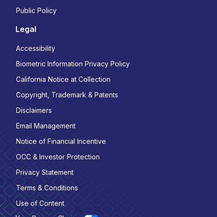
Public Policy
Legal
Accessibility
Biometric Information Privacy Policy
California Notice at Collection
Copyright, Trademark & Patents
Disclaimers
Email Management
Notice of Financial Incentive
OCC & Investor Protection
Privacy Statement
Terms & Conditions
Use of Content