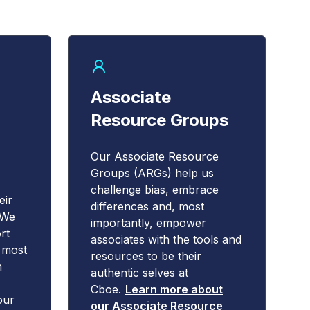
Associate
Resource Groups
Our Associate Resource
Groups (ARGs) help us
challenge bias, embrace
eir
differences and, most
 We
importantly, empower
rt
associates with the tools and
e most
resources to be their
h
authentic selves at
Cboe.
Learn more about
our
our Associate Resource