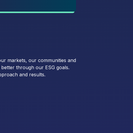
our markets, our communities and
o better through our ESG goals.
pproach and results.