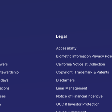
Legal
Accessibility
Biometric Information Privacy Poli
wers
California Notice at Collection
Stewardship
Copyright, Trademark & Patents
idays
Disclaimers
ations
Email Management
ases
Notice of Financial Incentive
y
OCC & Investor Protection