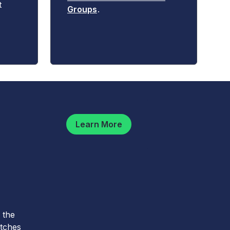
t
Groups
.
Learn More
 the
atches