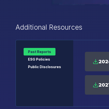
Additional Resources
Past Reports
ESG Policies
202
Public Disclosures
202