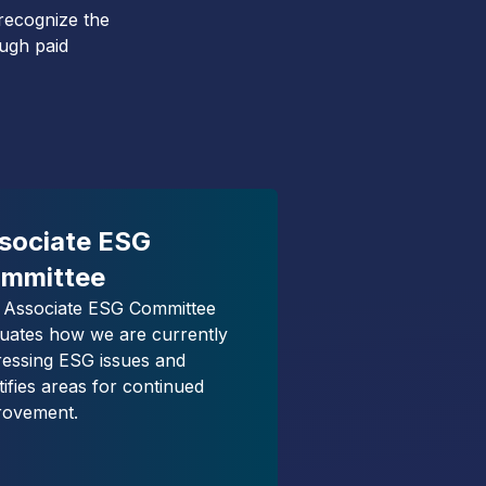
 recognize the
ough paid
sociate ESG
mmittee
 Associate ESG Committee
luates how we are currently
ressing ESG issues and
tifies areas for continued
rovement.