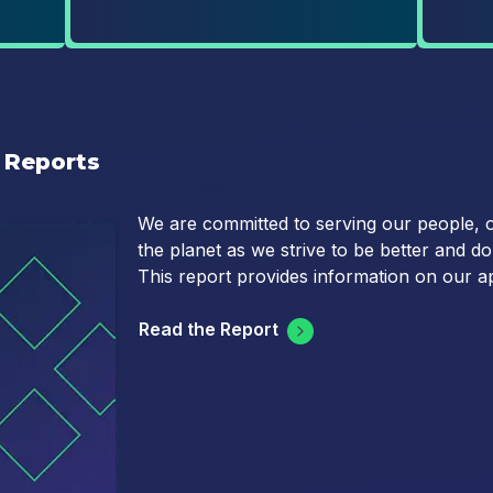
 Reports
We are committed to serving our people, 
the planet as we strive to be better and d
This report provides information on our a
Read the Report