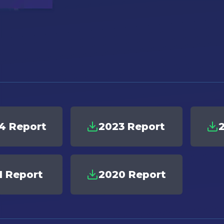
4 Report
2023 Report
1 Report
2020 Report