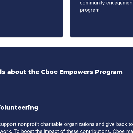
community engagemen
program.
ils about the Cboe Empowers Program
Volunteering
upport nonprofit charitable organizations and give back to
work. To boost the impact of these contributions, Cboe m