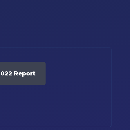
2022 Report