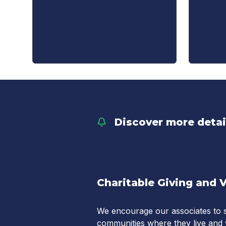
Discover more deta
Charitable Giving and 
We encourage our associates to s
communities where they live and 