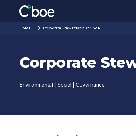
Home
Corporate Stewardship at Cboe
Corporate Ste
Environmental | Social | Governance