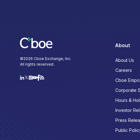
About
©
2026
Cboe Exchange, Inc.
About Us
All rights reserved.
Careers
Cboe Empo
Corporate 
Hours & Hol
Investor Rel
Press Rele
Public Polic