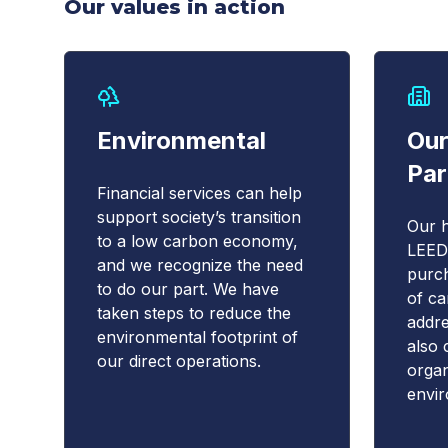
Our values in action
Environmental
Our
Par
Financial services can help
support society’s transition
Our h
to a low carbon economy,
LEED,
and we recognize the need
purch
to do our part. We have
of ca
taken steps to reduce the
addre
environmental footprint of
also 
our direct operations.
organ
envi