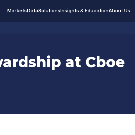
Markets
Data
Solutions
Insights & Education
About Us
wardship at Cboe