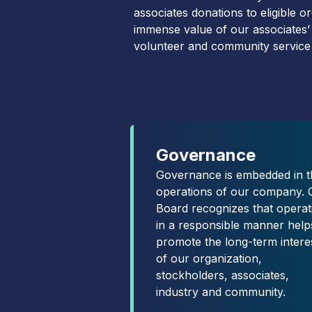
associates donations to eligible 
immense value of our associates’
volunteer and community service
Governance
Governance is embedded in t
operations of our company. 
Board recognizes that operat
in a responsible manner help
promote the long-term intere
of our organization,
stockholders, associates,
industry and community.