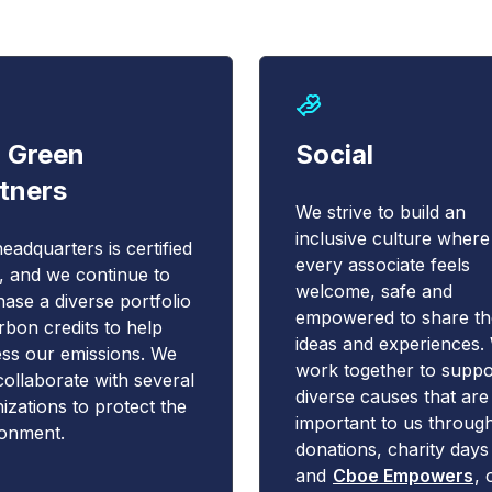
 Green
Social
tners
We strive to build an
inclusive culture where
eadquarters is certified
every associate feels
 and we continue to
welcome, safe and
ase a diverse portfolio
empowered to share th
rbon credits to help
ideas and experiences.
ss our emissions. We
work together to suppo
collaborate with several
diverse causes that ar
izations to protect the
important to us throug
ronment.
donations, charity days
and
Cboe Empowers
, 