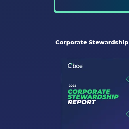
Corporate Stewardship