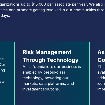
organizations up to $15,000 per associate per year. We also
 time and promote getting involved in our communities thr
 days.
Risk Management
As
he
Through Technology
Co
Our
At its foundation, our business is
The
ing
enabled by best‑in‑class
eva
s
technology, powering our
add
sts
markets, data platforms, and
iden
investment solutions.
imp