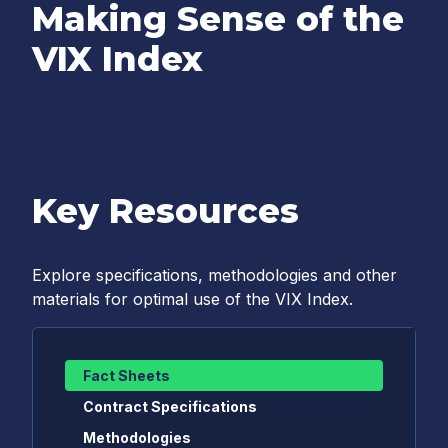
Making Sense of the
VIX Index
Key Resources
Explore specifications, methodologies and other
materials for optimal use of the VIX Index.
Fact Sheets
Contract Specifications
Methodologies