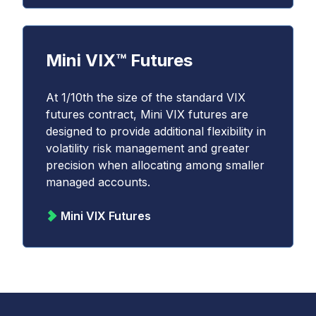
Mini VIX™ Futures
At 1/10th the size of the standard VIX
futures contract, Mini VIX futures are
designed to provide additional flexibility in
volatility risk management and greater
precision when allocating among smaller
managed accounts.
Mini VIX Futures