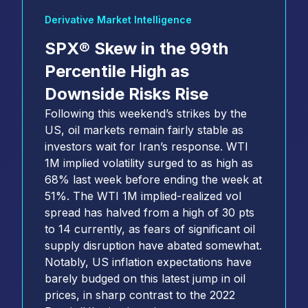
Derivative Market Intelligence
SPX® Skew in the 99th
Percentile High as
Downside Risks Rise
Following this weekend’s strikes by the
US, oil markets remain fairly stable as
investors wait for Iran’s response. WTI
1M implied volatility surged to as high as
68% last week before ending the week at
51%. The WTI 1M implied-realized vol
spread has halved from a high of 30 pts
to 14 currently, as fears of significant oil
supply disruption have abated somewhat.
Notably, US inflation expectations have
barely budged on this latest jump in oil
prices, in sharp contrast to the 2022