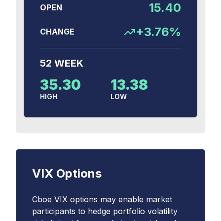
15.40
OPEN
+
3.76
%
CHANGE
52 WEEK
35.30
13.38
HIGH
LOW
VIX Options
Cboe VIX options may enable market
participants to hedge portfolio volatility