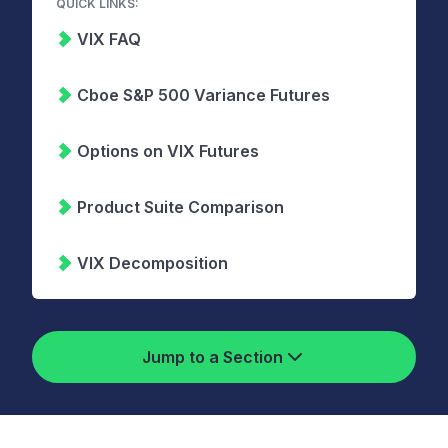
QUICK LINKS:
VIX FAQ
Cboe S&P 500 Variance Futures
Options on VIX Futures
Product Suite Comparison
VIX Decomposition
Jump to a Section