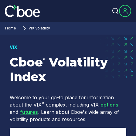
Home
VIX Volatility
VIX
Cboe
Volatility
®
Index
Welcome to your go-to place for information
®
about the VIX
complex, including VIX
options
and
futures
. Learn about Cboe's wide array of
volatility products and resources.