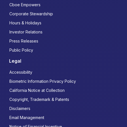
Cboe Empowers
Corporate Stewardship
Hours & Holidays
Investor Relations
Press Releases
Public Policy
Legal
Accessibility
Biometric Information Privacy Policy
California Notice at Collection
Copyright, Trademark & Patents
Disclaimers
Email Management
Notice of Financial Incentive