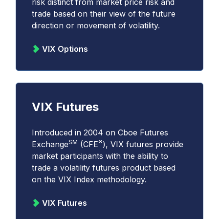
risk distinct from market price risk and
trade based on their view of the future
direction or movement of volatility.
VIX Options
VIX Futures
Introduced in 2004 on Cboe Futures
SM
®
Exchange
(CFE
), VIX futures provide
market participants with the ability to
trade a volatility futures product based
on the VIX Index methodology.
VIX Futures