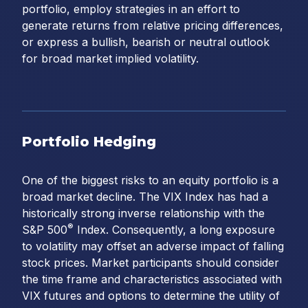
portfolio, employ strategies in an effort to
generate returns from relative pricing differences,
or express a bullish, bearish or neutral outlook
for broad market implied volatility.
Portfolio Hedging
One of the biggest risks to an equity portfolio is a
broad market decline. The VIX Index has had a
historically strong inverse relationship with the
®
S&P 500
Index. Consequently, a long exposure
to volatility may offset an adverse impact of falling
stock prices. Market participants should consider
the time frame and characteristics associated with
VIX futures and options to determine the utility of