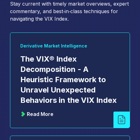
Stay current with timely market overviews, expert
commentary, and best‑in‑class techniques for
navigating the VIX Index.
Derivative Market Intelligence
The VIX® Index
Decomposition - A
Heuristic Framework to
Unravel Unexpected
Behaviors in the VIX Index
Read More