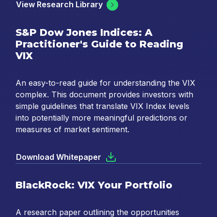
View Research Library
S&P Dow Jones Indices: A
Practitioner's Guide to Reading
VIX
An easy-to-read guide for understanding the VIX
complex. This document provides investors with
simple guidelines that translate VIX Index levels
into potentially more meaningful predictions or
measures of market sentiment.
Download Whitepaper
BlackRock: VIX Your Portfolio
A research paper outlining the opportunities