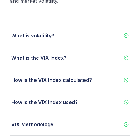
and market volatility.
What is volatility?
What is the VIX Index?
How is the VIX Index calculated?
How is the VIX Index used?
VIX Methodology