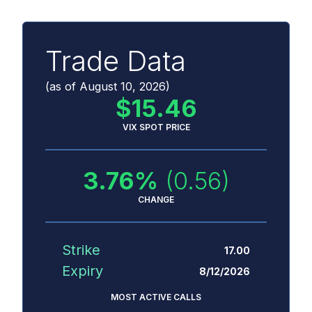
Trade Data
(as of
August 10, 2026
)
$
15.46
VIX SPOT PRICE
3.76
%
(0.56)
CHANGE
Strike
17.00
Expiry
8/12/2026
MOST ACTIVE CALLS