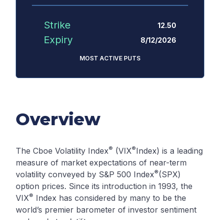
Strike
12.50
Expiry
8/12/2026
MOST ACTIVE PUTS
Overview
®
®
The Cboe Volatility Index
(VIX
Index) is a leading
measure of market expectations of near-term
®
volatility conveyed by S&P 500 Index
(SPX)
option prices. Since its introduction in 1993, the
®
VIX
Index has considered by many to be the
world’s premier barometer of investor sentiment