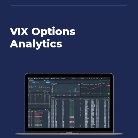
VIX Options
Analytics