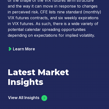
of the shape of the VIX futures term structure
and the way it can move in response to changes
in perceived risk. CFE lists nine standard (monthly)
VIX futures contracts, and six weekly expirations
in VIX futures. As such, there is a wide variety of
potential calendar spreading opportunities
depending on expectations for implied volatility.
Learn More
Latest Market
Insights
View All Insights