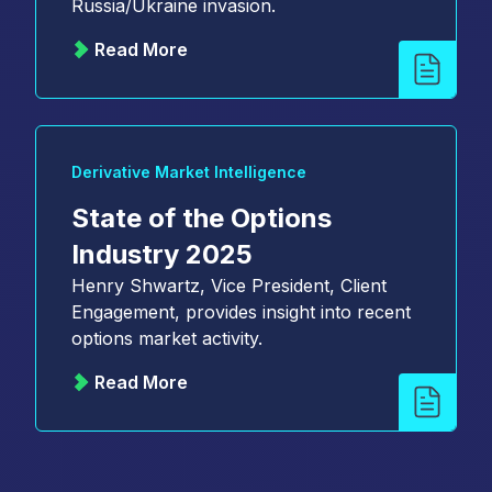
Russia/Ukraine invasion.
Read More
Derivative Market Intelligence
State of the Options
Industry 2025
Henry Shwartz, Vice President, Client
Engagement, provides insight into recent
options market activity.
Read More