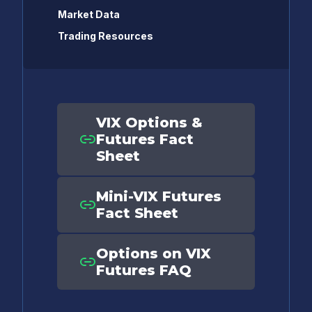
Market Data
Trading Resources
VIX Options &
Futures Fact
Sheet
Mini-VIX Futures
Fact Sheet
Options on VIX
Futures FAQ