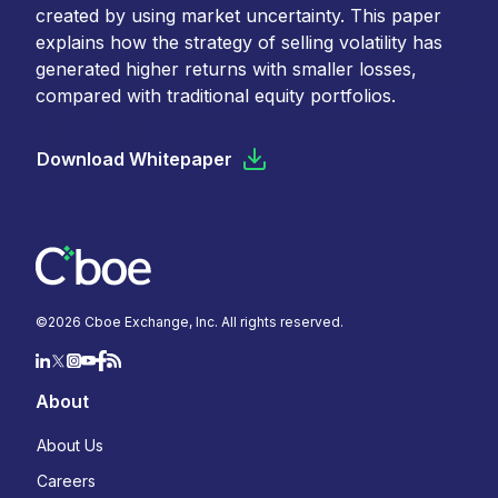
created by using market uncertainty. This paper
explains how the strategy of selling volatility has
generated higher returns with smaller losses,
compared with traditional equity portfolios.
Download Whitepaper
©
2026
Cboe Exchange, Inc. All rights reserved.
About
About Us
Careers