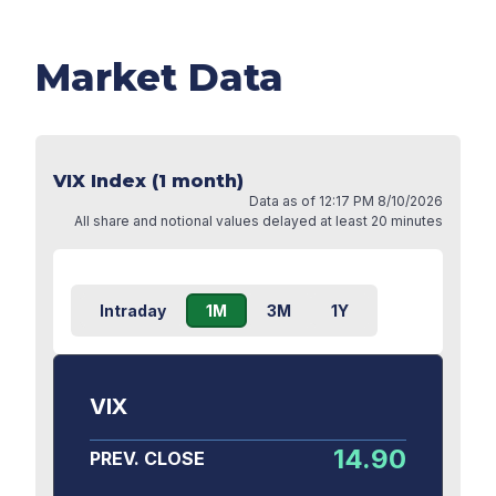
Market Data
VIX Index (1 month)
Data as of
12:17 PM 8/10/2026
All share and notional values delayed at least 20 minutes
Intraday
1M
3M
1Y
VIX
14.90
PREV. CLOSE