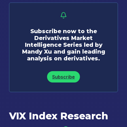
Subscribe now to the
Derivatives Market
Intelligence Series led by
Mandy Xu and gain leading
analysis on derivatives.
Subscribe
VIX Index Research