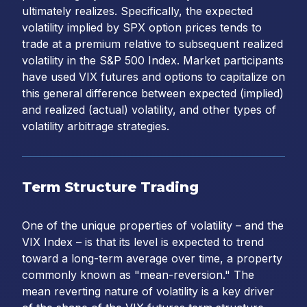
ultimately realizes. Specifically, the expected
volatility implied by SPX option prices tends to
trade at a premium relative to subsequent realized
volatility in the S&P 500 Index. Market participants
have used VIX futures and options to capitalize on
this general difference between expected (implied)
and realized (actual) volatility, and other types of
volatility arbitrage strategies.
Term Structure Trading
One of the unique properties of volatility – and the
VIX Index – is that its level is expected to trend
toward a long-term average over time, a property
commonly known as "mean-reversion." The
mean reverting nature of volatility is a key driver