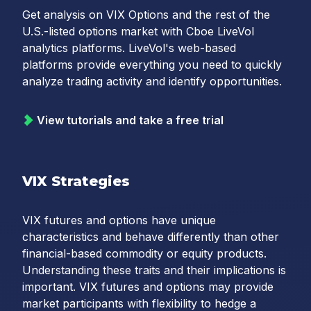
Get analysis on VIX Options and the rest of the
U.S.-listed options market with Cboe LiveVol
analytics platforms. LiveVol's web-based
platforms provide everything you need to quickly
analyze trading activity and identify opportunities.
View tutorials and take a free trial
VIX Strategies
VIX futures and options have unique
characteristics and behave differently than other
financial-based commodity or equity products.
Understanding these traits and their implications is
important. VIX futures and options may provide
market participants with flexibility to hedge a