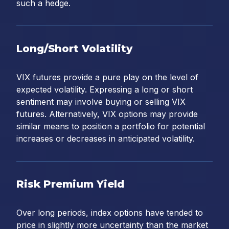
such a hedge.
Long/Short Volatility
VIX futures provide a pure play on the level of
expected volatility. Expressing a long or short
sentiment may involve buying or selling VIX
futures. Alternatively, VIX options may provide
similar means to position a portfolio for potential
increases or decreases in anticipated volatility.
Risk Premium Yield
Over long periods, index options have tended to
price in slightly more uncertainty than the market