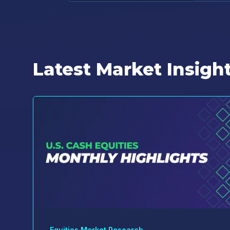
Latest Market Insigh
Equities Market Research