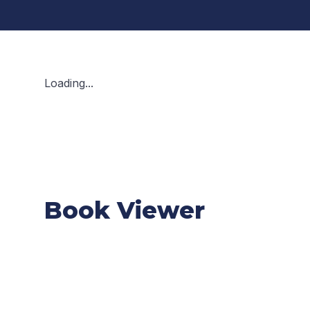
Loading...
Book Viewer