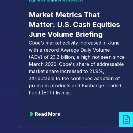
Market Metrics That
Matter: U.S. Cash Equities
June Volume Briefing
Cboe’s market activity increased in June
with a record Average Daily Volume
(ADV) of 23.3 billion, a high not seen since
March 2020. Cboe's share of addressable
market share increased to 21.9%,
attributable to the continued adoption of
premium products and Exchange Traded
Fund (ETF) listings.
Read More