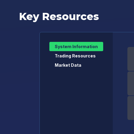
Key Resources
System Information
Trading Resources
Market Data