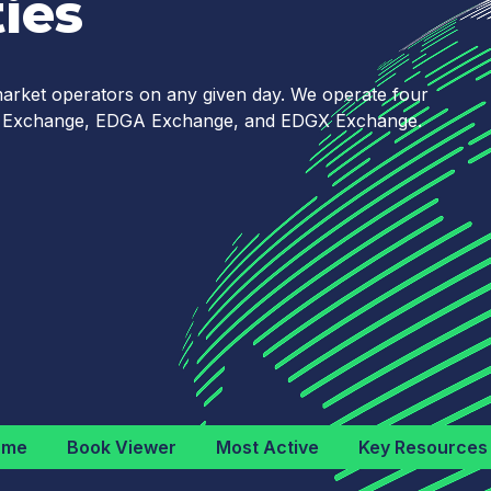
ies
 market operators on any given day. We operate four
YX Exchange, EDGA Exchange, and EDGX Exchange.
ume
Book Viewer
Most Active
Key Resources