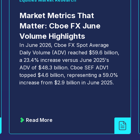
Market Metrics That
Matter: Cboe FX June
Volume Highlights
In June 2026, Cboe FX Spot Average
Daily Volume (ADV) reached $59.6 billion,
a 23.4% increase versus June 2025's
ADV of $48.3 billion. Cboe SEF ADV1
topped $4.6 billion, representing a 59.0%
increase from $2.9 billion in June 2025.
Read More