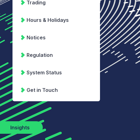
Trading
Hours & Holidays
Notices
Regulation
System Status
Get in Touch
Insights