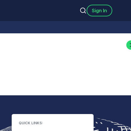
Sign In
QUICK LINKS: