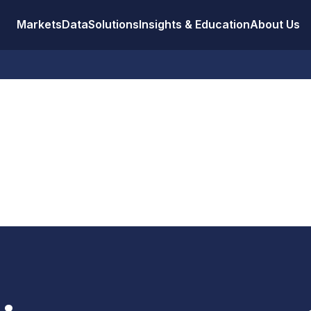
Markets
Data
Solutions
Insights & Education
About Us