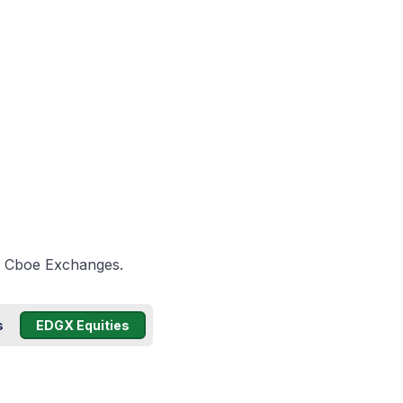
he Cboe Exchanges.
s
EDGX Equities