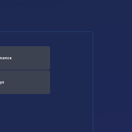
rmance
ays