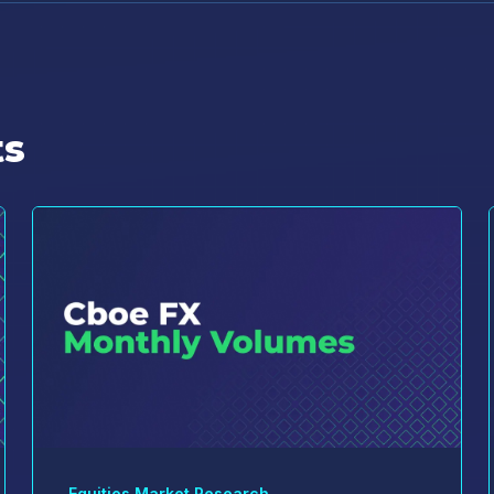
ts
Equities Market Research