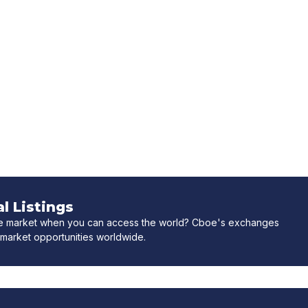
l Listings
ne market when you can access the world? Cboe's exchanges
market opportunities worldwide.