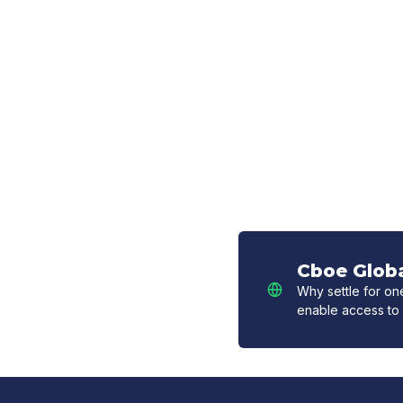
Cboe Globa
Why settle for o
enable access to 