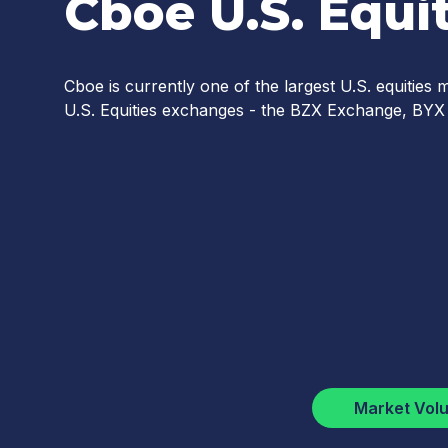
Cboe U.S. Equit
Cboe is currently one of the largest U.S. equities
U.S. Equities exchanges - the BZX Exchange, B
Market Vol