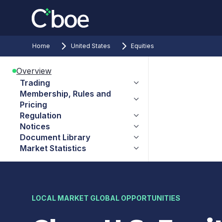
Home
United States
Equities
Overview
Trading
Membership, Rules and
Pricing
Regulation
Notices
Document Library
Market Statistics
LOCAL MARKET GLOBAL OPPORTUNITIES