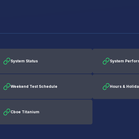
System Status
System Perfo
Weekend Test Schedule
Hours & Holid
Cboe Titanium