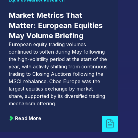
Market Metrics That
Matter: European Equities
May Volume Briefing
European equity trading volumes
continued to soften during May following
the high-volatility period at the start of the
year, with activity shifting from continuous
trading to Closing Auctions following the
MSCI rebalance. Cboe Europe was the
largest equities exchange by market
share, supported by its diversified trading
mechanism offering.
Read More