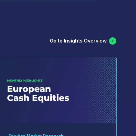
Go to Insights Overview
Equities Market Research