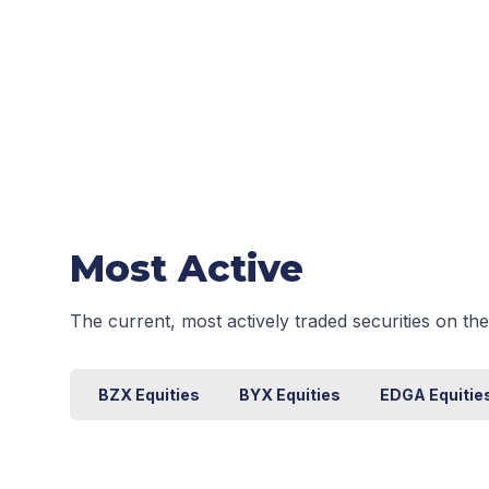
Most Active
The current, most actively traded securities on t
BZX Equities
BYX Equities
EDGA Equitie