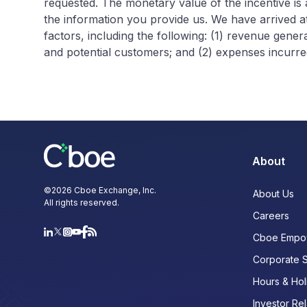
requested. The monetary value of the incentive is
the information you provide us. We have arrived at
factors, including the following: (1) revenue gene
and potential customers; and (2) expenses incurred
About
©
2026
Cboe Exchange, Inc.
About Us
All rights reserved.
Careers
Cboe Empo
Corporate 
Hours & Hol
Investor Rel