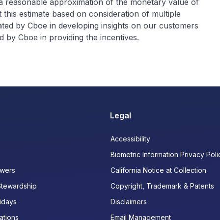
 a reasonable approximation of the monetary value of
 this estimate based on consideration of multiple
rated by Cboe in developing insights on our customers
 by Cboe in providing the incentives.
Legal
Accessibility
Biometric Information Privacy Poli
wers
California Notice at Collection
Stewardship
Copyright, Trademark & Patents
idays
Disclaimers
ations
Email Management