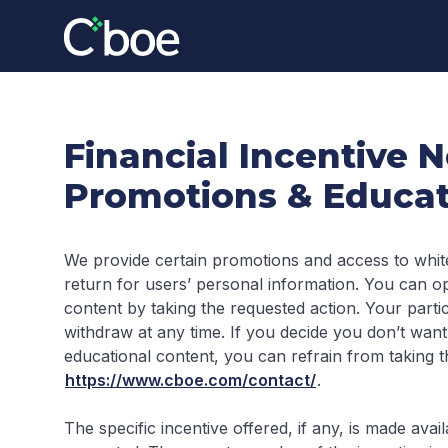
Financial Incentive N
Promotions & Educat
We provide certain promotions and access to whit
return for users’ personal information. You can op
content by taking the requested action. Your partic
withdraw at any time. If you decide you don’t want
educational content, you can refrain from taking t
https://www.cboe.com/contact/
.
The specific incentive offered, if any, is made av