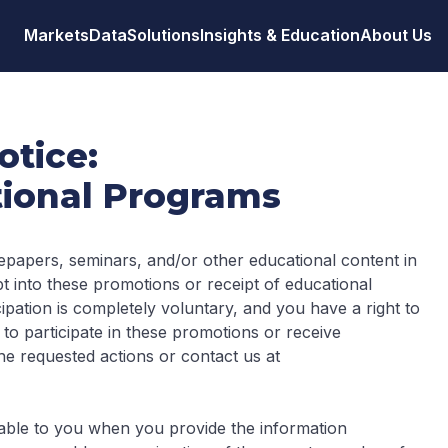
Markets
Data
Solutions
Insights & Education
About Us
otice:
ional Programs
epapers, seminars, and/or other educational content in
t into these promotions or receipt of educational
ipation is completely voluntary, and you have a right to
 to participate in these promotions or receive
he requested actions or contact us at
ailable to you when you provide the information