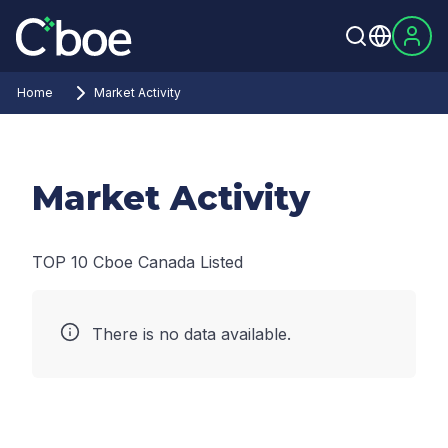
Home
Market Activity
Market Activity
TOP 10 Cboe Canada Listed
There is no data available.