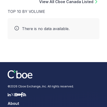
View All Cboe Canada Listed
TOP 10 BY VOLUME
There is no data available.
©
2026
Cboe Exchange, Inc. All rights reserved.
About