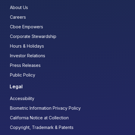
About Us
Careers
Cboe Empowers
Corporate Stewardship
Hours & Holidays
Investor Relations
Press Releases
Public Policy
Legal
Accessibility
Biometric Information Privacy Policy
California Notice at Collection
Copyright, Trademark & Patents