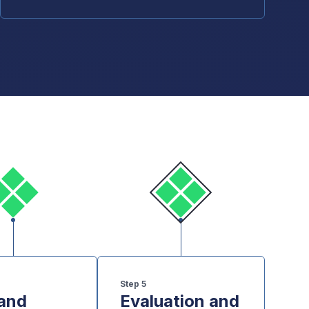
Step
5
 and
Evaluation and