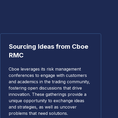
Sourcing Ideas from Cboe
RMC
Cboe leverages its risk management
conferences to engage with customers
and academics in the trading community,
fostering open discussions that drive
innovation. These gatherings provide a
unique opportunity to exchange ideas
and strategies, as well as uncover
problems that need solutions.