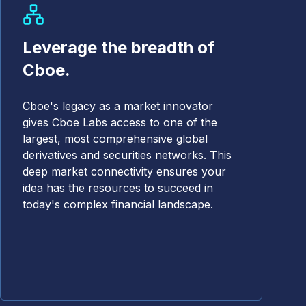
Leverage the breadth of
Cboe.
Cboe's legacy as a market innovator
gives Cboe Labs access to one of the
largest, most comprehensive global
derivatives and securities networks. This
deep market connectivity ensures your
idea has the resources to succeed in
today's complex financial landscape.