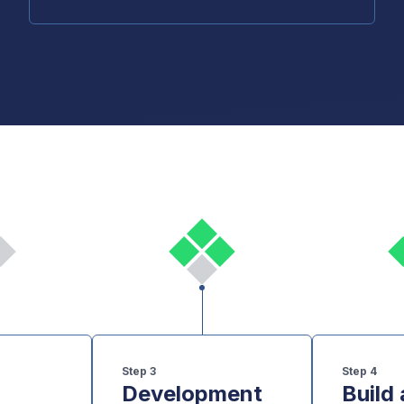
Step
3
Step
4
Development
Build