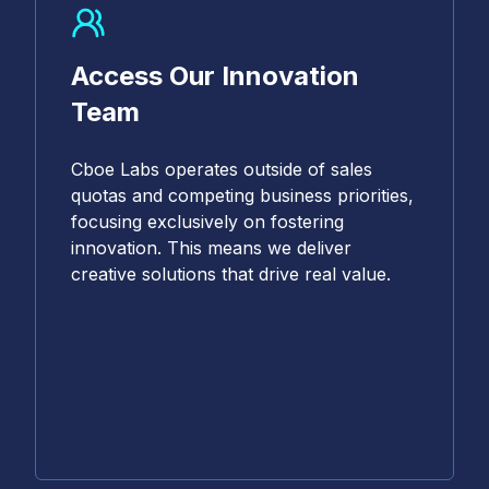
Access Our Innovation
Team
Cboe Labs operates outside of sales
quotas and competing business priorities,
focusing exclusively on fostering
innovation. This means we deliver
creative solutions that drive real value.