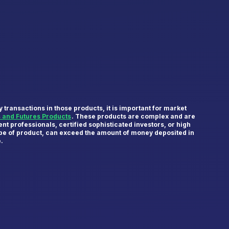
transactions in those products, it is important for market
s and Futures Products
. These products are complex and are
nt professionals, certified sophisticated investors, or high
type of product, can exceed the amount of money deposited in
e.