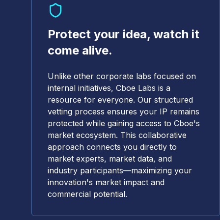
Protect your idea, watch it
come alive.
Unlike other corporate labs focused on
internal initiatives, Cboe Labs is a
resource for everyone. Our structured
vetting process ensures your IP remains
protected while gaining access to Cboe's
market ecosystem. This collaborative
approach connects you directly to
market experts, market data, and
industry participants—maximizing your
innovation's market impact and
commercial potential.