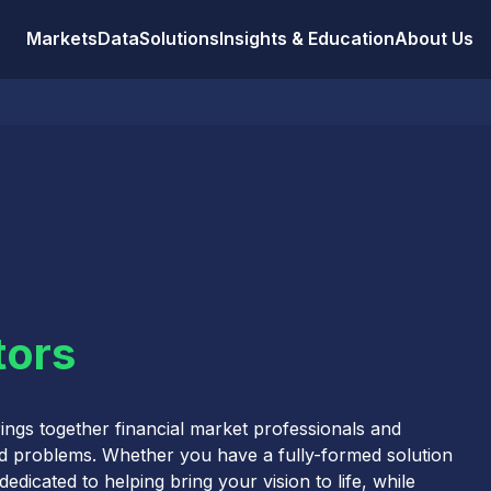
Markets
Data
Solutions
Insights & Education
About Us
tors
ings together financial market professionals and
ld problems. Whether you have a fully-formed solution
edicated to helping bring your vision to life, while