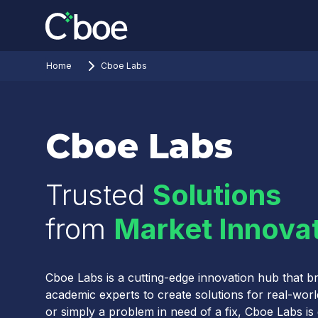
Home
Cboe Labs
Cboe Labs
Trusted
Solutions
from
Market Innova
Cboe Labs is a cutting-edge innovation hub that br
academic experts to create solutions for real-wor
or simply a problem in need of a fix, Cboe Labs is d