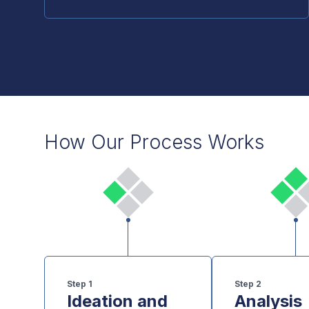
How Our Process Works
Step
1
Step
2
Ideation and
Analysis