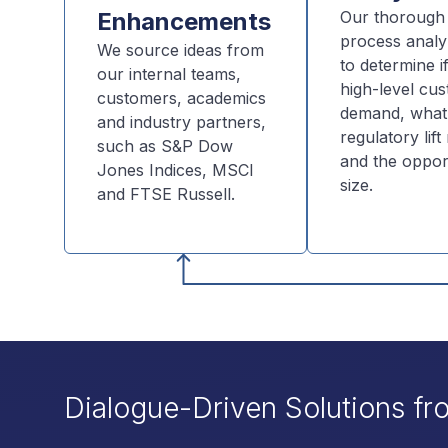
Enhancements
Our thorough 
process analy
We source ideas from
to determine if
our internal teams,
high-level cu
customers, academics
demand, what
and industry partners,
regulatory lif
such as S&P Dow
and the oppor
Jones Indices, MSCI
size.
and FTSE Russell.
Dialogue-Driven Solutions fr