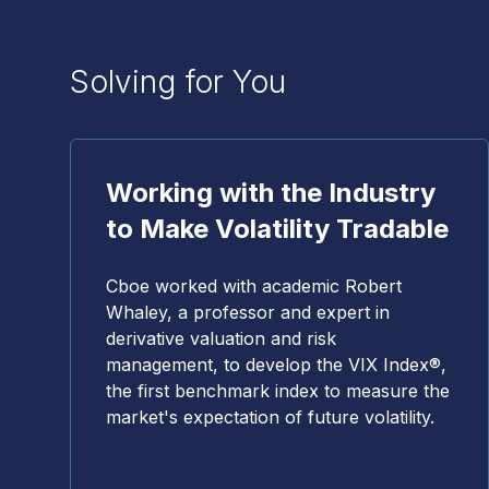
Solving for You
Working with the Industry
to Make Volatility Tradable
Cboe worked with academic Robert
Whaley, a professor and expert in
derivative valuation and risk
management, to develop the VIX Index®,
the first benchmark index to measure the
market's expectation of future volatility.