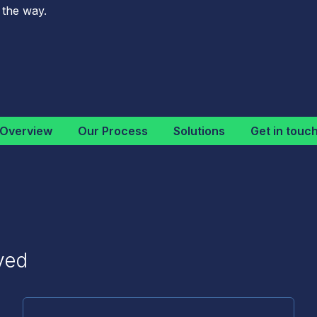
 the way.
Overview
Our Process
Solutions
Get in touc
ved