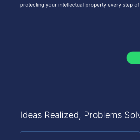
protecting your intellectual property every step of
Ideas Realized, Problems Sol