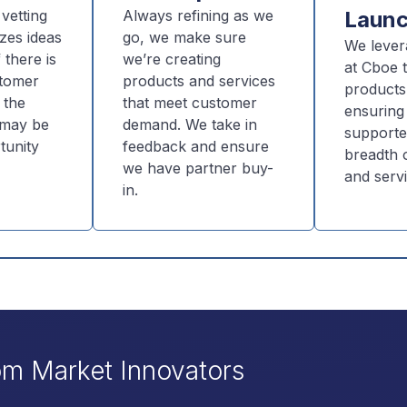
vetting
Always refining as we
Laun
zes ideas
go, we make sure
We lever
 there is
we’re creating
at Cboe t
stomer
products and services
products
 the
that meet customer
ensuring
t may be
demand. We take in
supporte
tunity
feedback and ensure
breadth o
we have partner buy-
and servi
in.
om Market Innovators