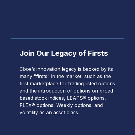
Join Our Legacy of Firsts
Cboe’s innovation legacy is backed by its
many "firsts" in the market, such as the
first marketplace for trading listed options
and the introduction of options on broad-
based stock indices, LEAPS® options,
FLEX® options, Weekly options, and
volatility as an asset class.