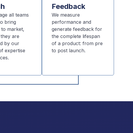
ch
Feedback
age all teams
We measure
o bring
performance and
 to market,
generate feedback for
 they are
the complete lifespan
d by our
of a product: from pre
f expertise
to post launch.
ces.