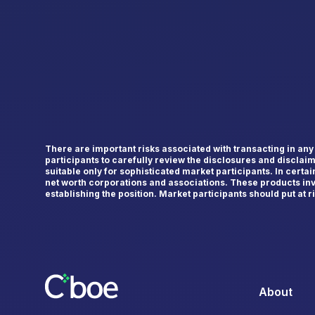
There are important risks associated with transacting in an
participants to carefully review the disclosures and disclai
suitable only for sophisticated market participants. In certa
net worth corporations and associations. These products inv
establishing the position. Market participants should put at ris
About