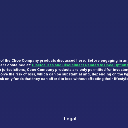
y of the Cboe Company products discussed here. Before engaging in any 
mers contained at:
Disclosures and Disclaimers Related to Cboe Option
in jurisdictions, Cboe Company products are only permitted for investme
olve the risk of loss, which can be substantial and, depending on the 
k only funds that they can afford to lose without affecting their lifestyl
Legal