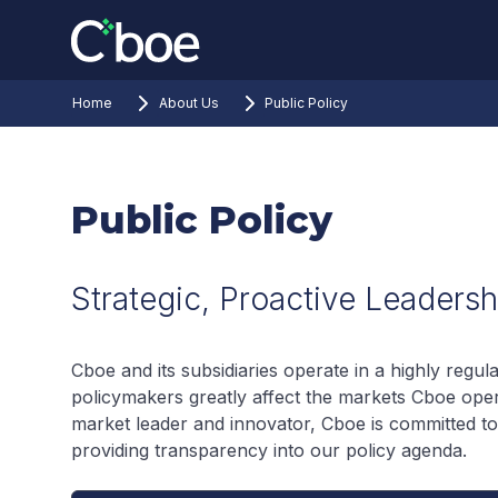
Home
About Us
Public Policy
Public Policy
Strategic, Proactive Leadersh
Cboe and its subsidiaries operate in a highly regu
policymakers greatly affect the markets Cboe oper
market leader and innovator, Cboe is committed to 
providing transparency into our policy agenda.