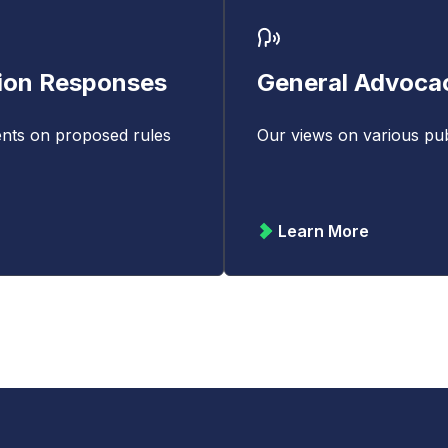
ion Responses
General Advoca
nts on proposed rules
Our views on various publ
Learn More