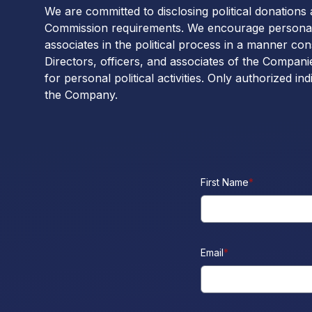
We are committed to disclosing political donations
Commission requirements. We encourage personal p
associates in the political process in a manner con
Directors, officers, and associates of the Compa
for personal political activities. Only authorized in
the Company.
First Name
*
Email
*