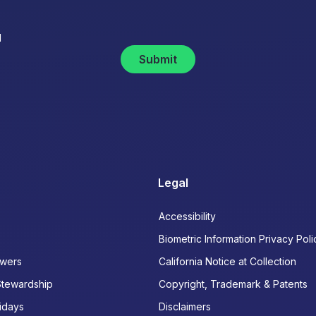
d
Submit
Legal
Accessibility
Biometric Information Privacy Poli
wers
California Notice at Collection
Stewardship
Copyright, Trademark & Patents
idays
Disclaimers