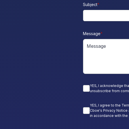
Subject
*
Message
*
YES, I acknowledge tha
unsubscribe from comm
YES, I agree to the Ter
Cboe's Privacy Notice 
in accordance with the 