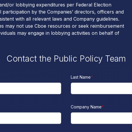
 and/or lobbying expenditures per Federal Election
articipation by the Companies’ directors, officers and
sistent with all relevant laws and Company guidelines.
nies may not use Cboe resources or seek reimbursement
dividuals may engage in lobbying activities on behalf of
Contact the Public Policy Team
Last Name
*
Company Name
*