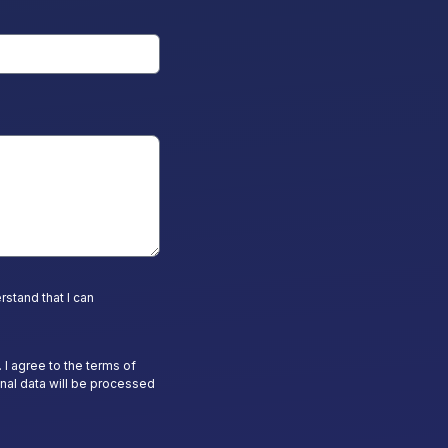
stand that I can
 I agree to the terms of
nal data will be processed