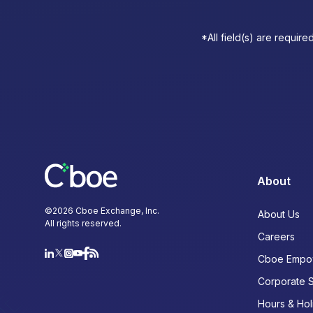
*All field(s) are require
About
©
2026
Cboe Exchange, Inc.
About Us
All rights reserved.
Careers
Cboe Empo
Corporate 
Hours & Hol