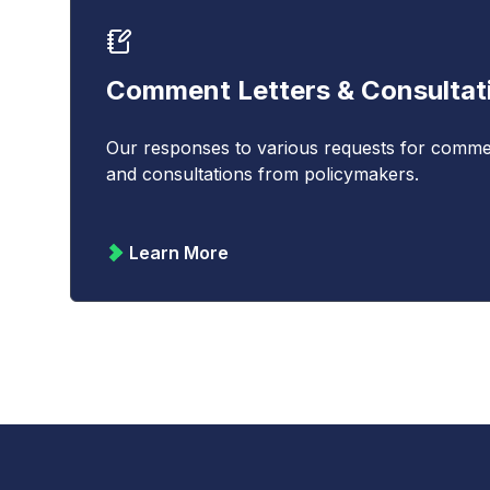
Comment Letters & Consultat
Our responses to various requests for comme
and consultations from policymakers.
Learn More