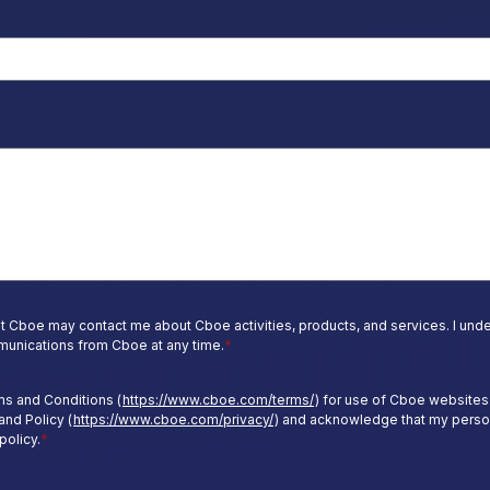
t Cboe may contact me about Cboe activities, products, and services. I under
unications from Cboe at any time.
*
ms and Conditions (
https://www.cboe.com/terms/
) for use of Cboe websites.
and Policy (
https://www.cboe.com/privacy/
) and acknowledge that my perso
policy.
*