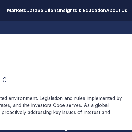
Markets
Data
Solutions
Insights & Education
About Us
ip
lated environment. Legislation and rules implemented by
ates, and the investors Cboe serves. As a global
proactively addressing key issues of interest and