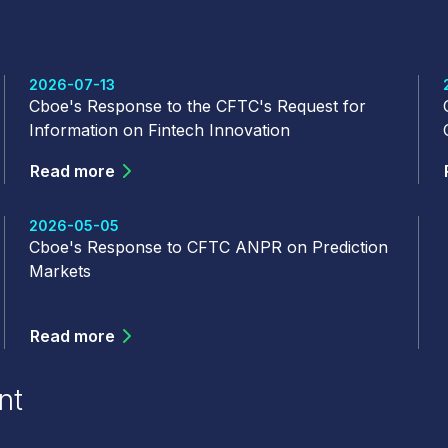
2026-07-13
Cboe's Response to the CFTC's Request for
Information on Fintech Innovation
Read more
2026-05-05
Cboe's Response to CFTC ANPR on Prediction
Markets
Read more
nt