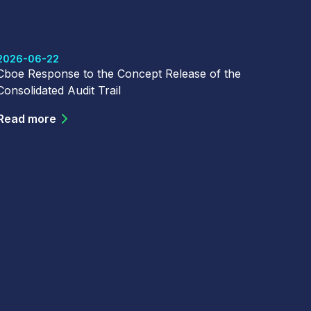
2026-06-22
Cboe Response to the Concept Release of the
Consolidated Audit Trail
Read more