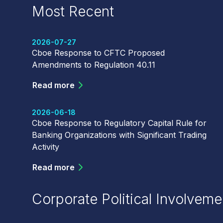
Most Recent
2026-07-27
Cboe Response to CFTC Proposed
Amendments to Regulation 40.11
Read more
2026-06-18
Cboe Response to Regulatory Capital Rule for
Banking Organizations with Significant Trading
Activity
Read more
Corporate Political Involveme