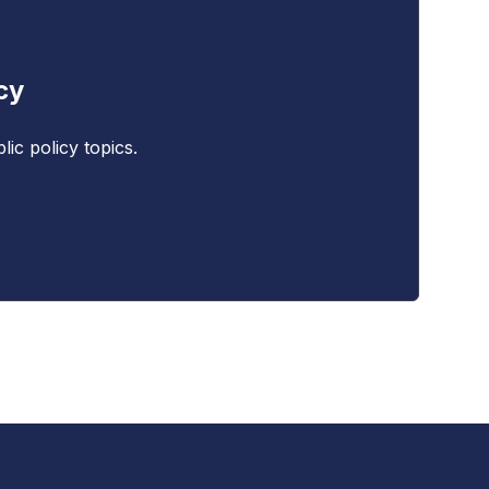
cy
ic policy topics.