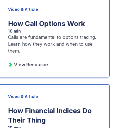
Video & Article
How Call Options Work
10 min
Calls are fundamental to options trading.
Learn how they work and when to use
them.
View Resource
Video & Article
How Financial Indices Do
Their Thing
10 min