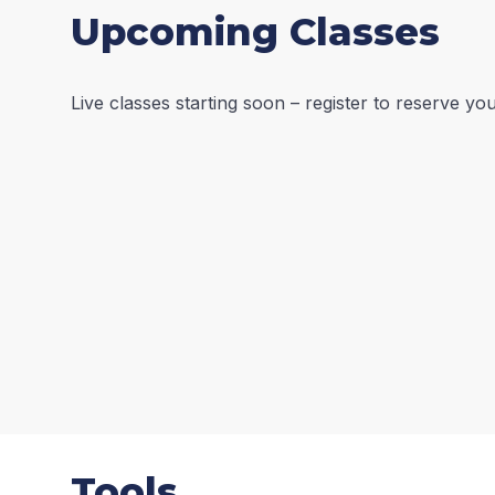
Upcoming Classes
Live classes starting soon – register to reserve y
Tools