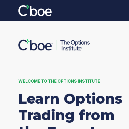
WELCOME TO THE OPTIONS INSTITUTE
Learn Options
Trading from