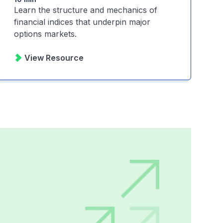
Learn the structure and mechanics of
financial indices that underpin major
options markets.
View Resource