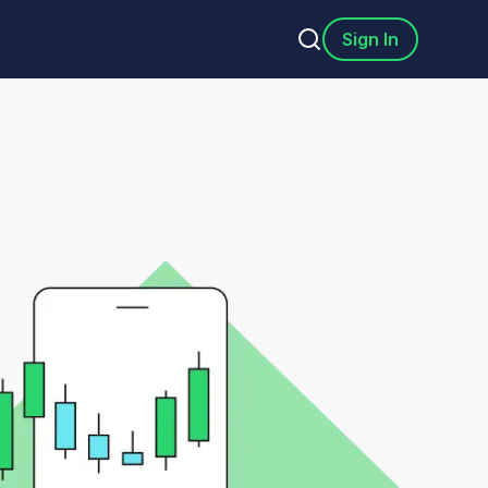
Sign In