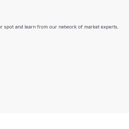
our spot and learn from our network of market experts.