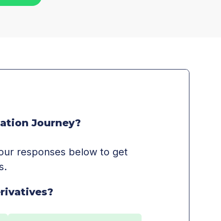
ation Journey?
 your responses below to get
s.
rivatives?