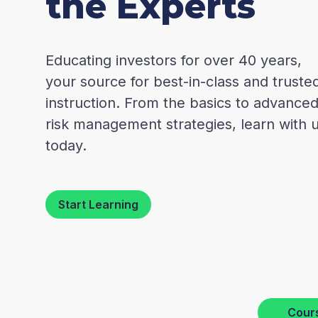
the Experts
Educating investors for over 40 years,
your source for best-in-class and truste
instruction. From the basics to advance
risk management strategies, learn with 
today.
Start Learning
Cour