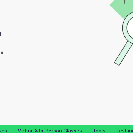
d
d
us
ses
Virtual & In-Person Classes
Tools
Testim