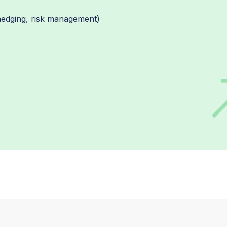
 hedging, risk management)