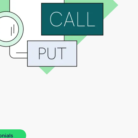
onials