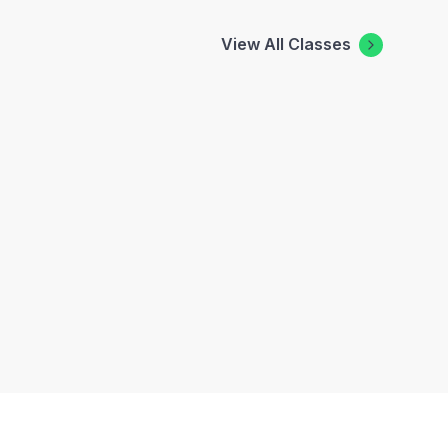
View All Classes