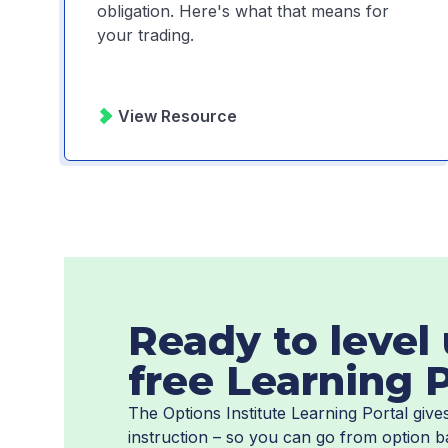
obligation. Here's what that means for
your trading.
View Resource
Ready to level 
free Learning P
The Options Institute Learning Portal giv
instruction – so you can go from option b