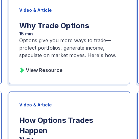
Video & Article
Why Trade Options
15 min
Options give you more ways to trade—
protect portfolios, generate income,
speculate on market moves. Here's how.
View Resource
Video & Article
How Options Trades
Happen
10 min