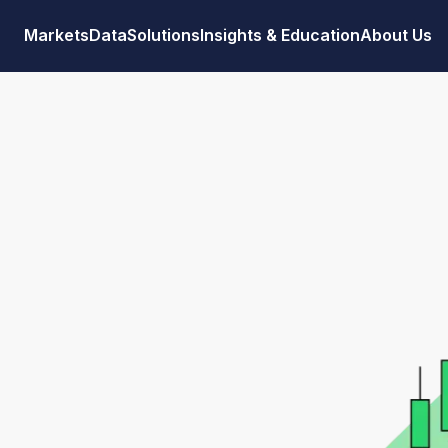
Markets
Data
Solutions
Insights & Education
About Us