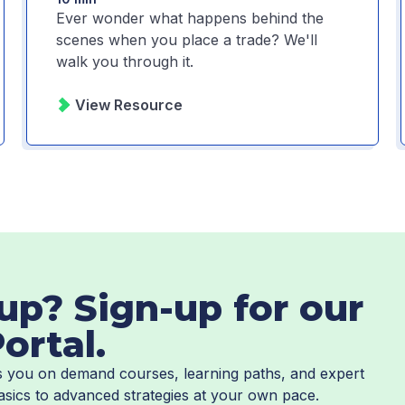
Ever wonder what happens behind the
scenes when you place a trade? We'll
walk you through it.
View Resource
up? Sign-up for our
ortal.
es you on demand courses, learning paths, and expert
asics to advanced strategies at your own pace.