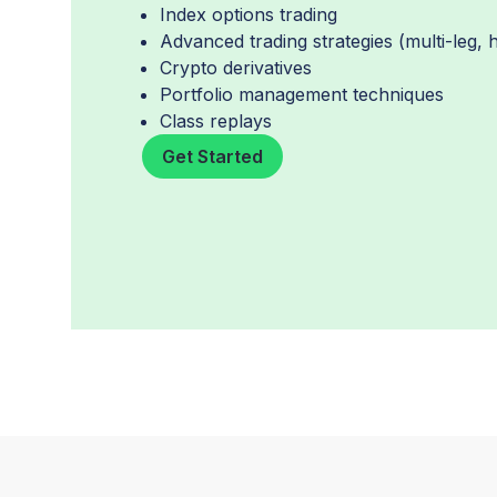
Index options trading
Advanced trading strategies (multi-leg,
Crypto derivatives
Portfolio management techniques
Class replays
Get Started