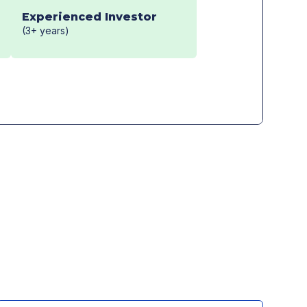
Experienced Investor
(3+ years)