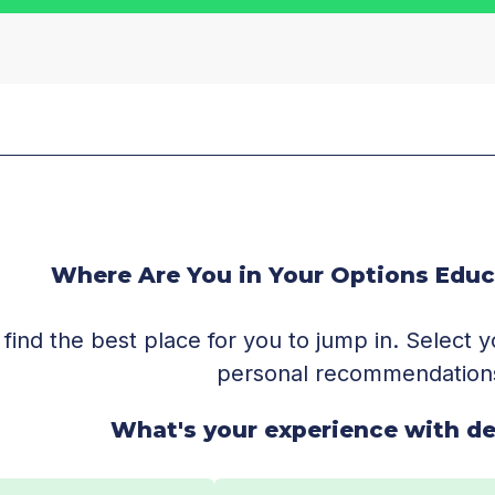
Where Are You in Your Options Educ
 find the best place for you to jump in. Select
personal recommendation
What's your experience with de