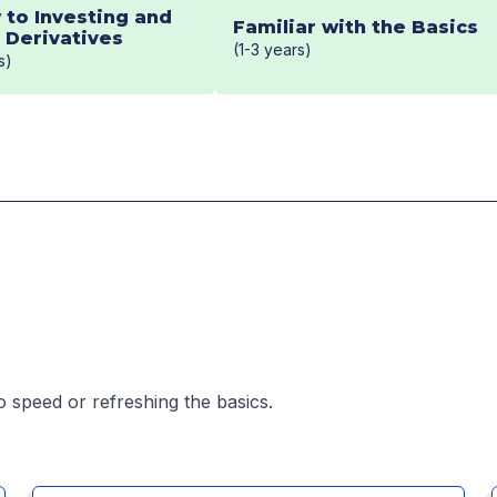
 to Investing and
Familiar with the Basics
Derivatives
(1-3 years)
s)
o speed or refreshing the basics.