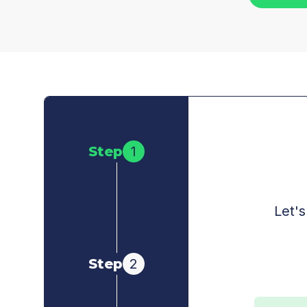
Step
1
Let's
Step
2