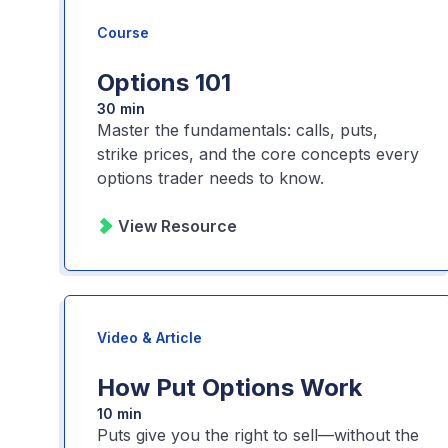
Course
Options 101
30 min
Master the fundamentals: calls, puts,
strike prices, and the core concepts every
options trader needs to know.
View Resource
Video & Article
How Put Options Work
10 min
Puts give you the right to sell—without the