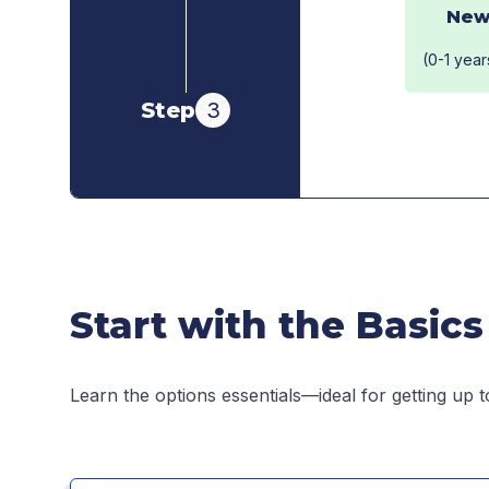
New
(0-1 year
Step
3
Start with the Basics
Learn the options essentials—ideal for getting up t