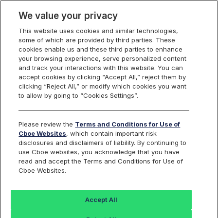
We value your privacy
This website uses cookies and similar technologies,
some of which are provided by third parties. These
cookies enable us and these third parties to enhance
your browsing experience, serve personalized content
Manage Email Preferences
and track your interactions with this website. You can
accept cookies by clicking “Accept All,” reject them by
clicking “Reject All,” or modify which cookies you want
to allow by going to “Cookies Settings”.
Email Confirmation
Submit your email to continue managing your subscription
Please review the
Terms and Conditions for Use of
preferences.
Cboe Websites
, which contain important risk
EMAIL ADDRESS
disclosures and disclaimers of liability. By continuing to
*
use Cboe websites, you acknowledge that you have
read and accept the Terms and Conditions for Use of
Cboe Websites.
Accept All