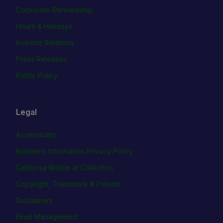
Corporate Stewardship
Hours & Holidays
Investor Relations
Press Releases
Public Policy
Legal
Accessibility
Biometric Information Privacy Policy
California Notice at Collection
Copyright, Trademark & Patents
Disclaimers
Email Management