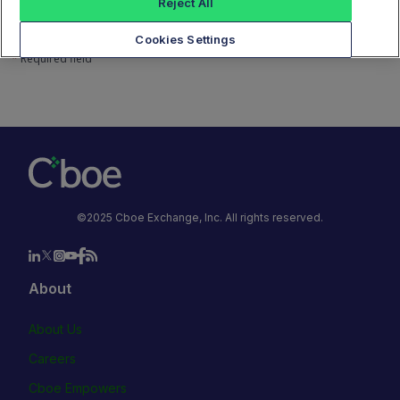
Reject All
Next
Cookies Settings
*
Required field
©2025 Cboe Exchange, Inc. All rights reserved.
About
About Us
Careers
Cboe Empowers