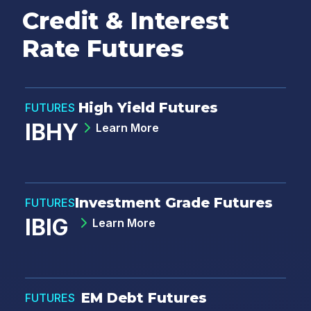
Credit & Interest
Rate Futures
High Yield Futures
FUTURES
IBHY
Learn More
Investment Grade Futures
FUTURES
IBIG
Learn More
EM Debt Futures
FUTURES