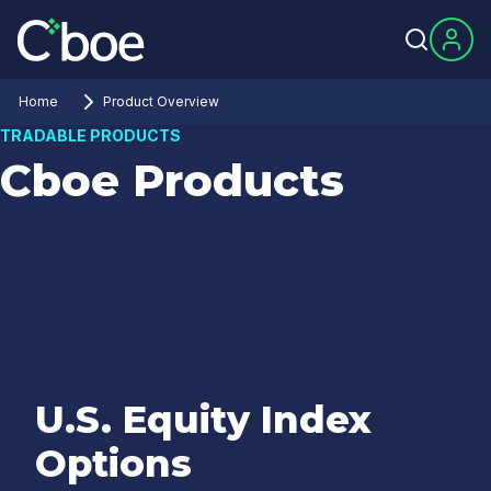
Home
Product Overview
TRADABLE PRODUCTS
Cboe Products
U.S. Equity Index
Options