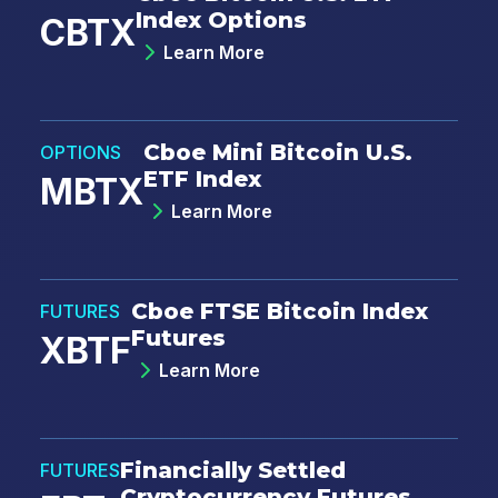
Index Options
CBTX
Learn More
Email
*
Cboe Mini Bitcoin U.S.
OPTIONS
ETF Index
MBTX
Country
*
Learn More
Select...
Cboe FTSE Bitcoin Index
FUTURES
Type of Trader
*
Futures
XBTF
Institutional
Learn More
Retail
Choose your subscriptions:
Financially Settled
FUTURES
Macro Volatility Digest:
Weekly
Cryptocurrency Futures
commentary highlighting opportunities in