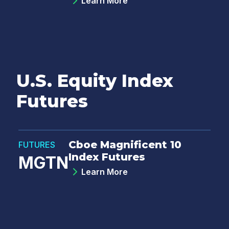
Learn More
U.S. Equity Index
Futures
Cboe Magnificent 10
FUTURES
Index Futures
MGTN
Learn More