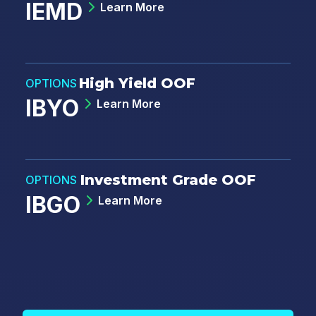
IEMD
Learn More
High Yield OOF
OPTIONS
IBYO
Learn More
Investment Grade OOF
OPTIONS
IBGO
Learn More