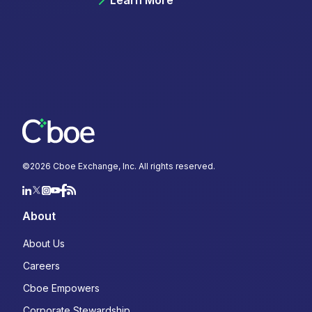
Learn More
©
2026
Cboe Exchange, Inc. All rights reserved.
About
About Us
Careers
Cboe Empowers
Corporate Stewardship