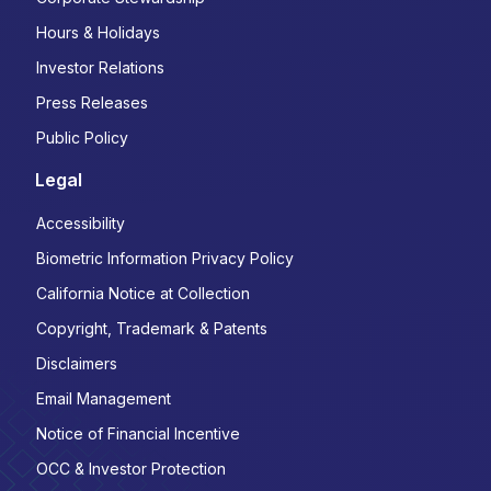
Hours & Holidays
Investor Relations
Press Releases
Public Policy
Legal
Accessibility
Biometric Information Privacy Policy
California Notice at Collection
Copyright, Trademark & Patents
Disclaimers
Email Management
Notice of Financial Incentive
OCC & Investor Protection