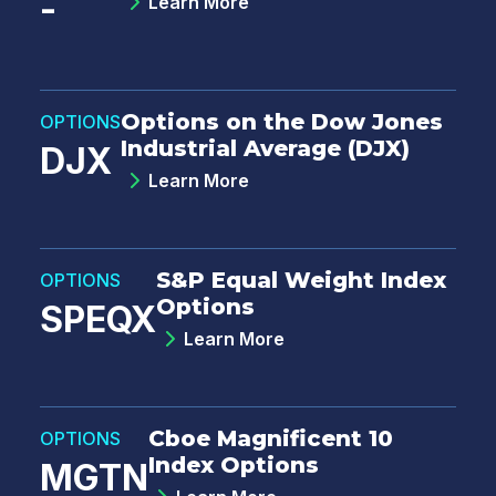
-
Learn More
Options on the Dow Jones
OPTIONS
Industrial Average (DJX)
DJX
Learn More
S&P Equal Weight Index
OPTIONS
Options
SPEQX
Learn More
Cboe Magnificent 10
OPTIONS
Index Options
MGTN