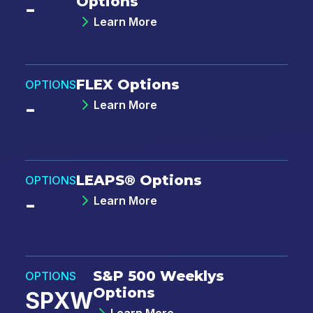
Options
-
(
https://www.cboe.com/privacy/
) and
acknowledge that my personal data will be
Learn More
processed in accordance with the policy.
*
FLEX Options
OPTIONS
-
Learn More
LEAPS® Options
OPTIONS
-
Learn More
S&P 500 Weeklys
OPTIONS
Options
SPXW