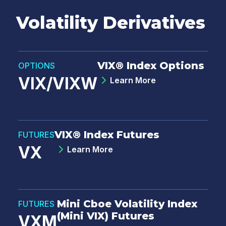
Volatility Derivatives
VIX® Index Options
OPTIONS
VIX/VIXW
Learn More
VIX® Index Futures
FUTURES
VX
Learn More
Mini Cboe Volatility Index
FUTURES
(Mini VIX) Futures
VXM