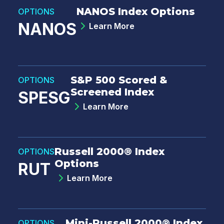
NANOS Index Options
OPTIONS
NANOS
Learn More
S&P 500 Scored &
OPTIONS
Screened Index
SPESG
Learn More
Russell 2000® Index
OPTIONS
Options
RUT
Learn More
Mini-Russell 2000® Index
OPTIONS