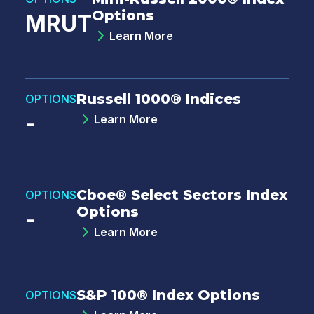
Options
MRUT
Learn More
Russell 1000® Indices
OPTIONS
-
Learn More
Cboe® Select Sectors Index
OPTIONS
Options
-
Learn More
S&P 100® Index Options
OPTIONS