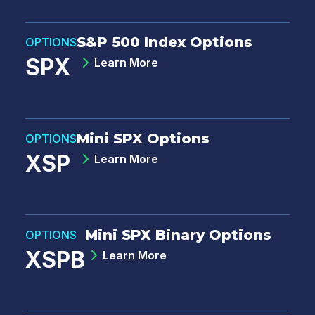
S&P 500 Index Options
OPTIONS
SPX
Learn More
Mini SPX Options
OPTIONS
XSP
Learn More
Mini SPX Binary Options
OPTIONS
XSPB
Learn More