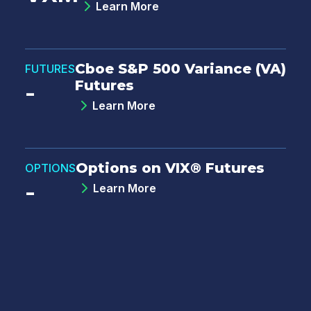
Learn More
Cboe S&P 500 Variance (VA)
FUTURES
Futures
-
Learn More
Options on VIX® Futures
OPTIONS
-
Learn More