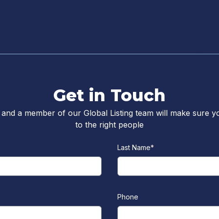
Get in Touch
 and a member of our Global Listing team will make sure y
to the right people
Last Name
*
Phone