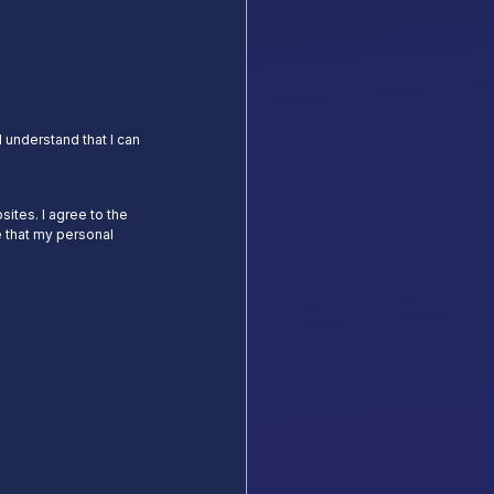
 understand that I can
sites. I agree to the
 that my personal