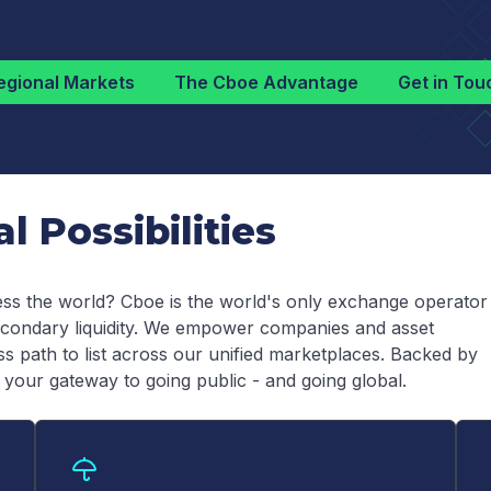
egional Markets
The Cboe Advantage
Get in Tou
 Possibilities
ss the world? Cboe is the world's only exchange operator
 secondary liquidity. We empower companies and asset
 path to list across our unified marketplaces. Backed by
 your gateway to going public - and going global.