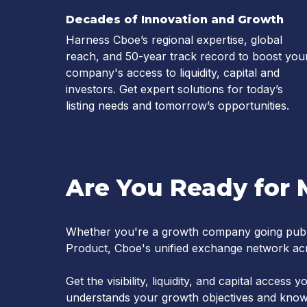
Decades of Innovation and Growth
Harness Cboe’s regional expertise, global
reach, and 50-year track record to boost you
company's access to liquidity, capital and
investors. Get expert solutions for today’s
listing needs and tomorrow’s opportunities.
Are You Ready for 
Whether you're a growth company going publ
Product, Cboe's unified exchange network acr
Get the visibility, liquidity, and capital acces
understands your growth objectives and knows