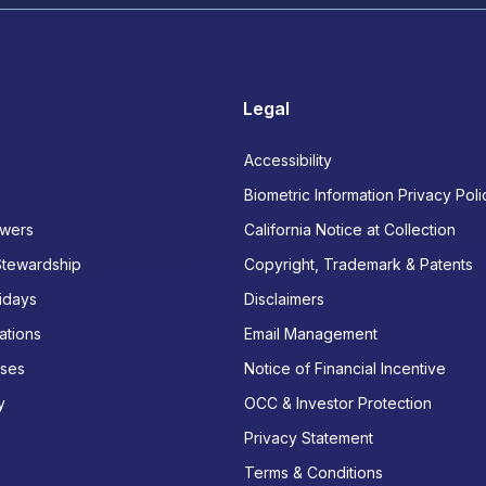
Legal
Accessibility
Biometric Information Privacy Poli
wers
California Notice at Collection
Stewardship
Copyright, Trademark & Patents
idays
Disclaimers
ations
Email Management
ases
Notice of Financial Incentive
y
OCC & Investor Protection
Privacy Statement
Terms & Conditions