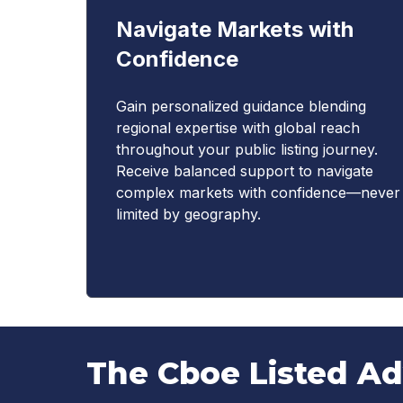
Navigate Markets with
Confidence
Gain personalized guidance blending
regional expertise with global reach
throughout your public listing journey.
Receive balanced support to navigate
complex markets with confidence—never
limited by geography.
The Cboe Listed A