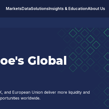
Markets
Data
Solutions
Insights & Education
About Us
oe's Global
, and European Union deliver more liquidity and
pportunities worldwide.