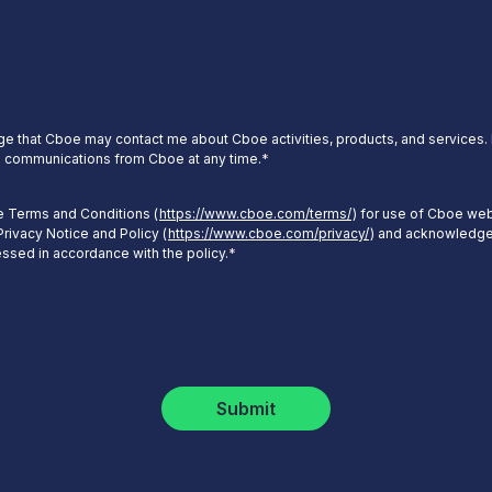
e that Cboe may contact me about Cboe activities, products, and services. I
 communications from Cboe at any time.
*
he Terms and Conditions (
https://www.cboe.com/terms/
) for use of Cboe web
rivacy Notice and Policy (
https://www.cboe.com/privacy/
) and acknowledge
essed in accordance with the policy.
*
Submit