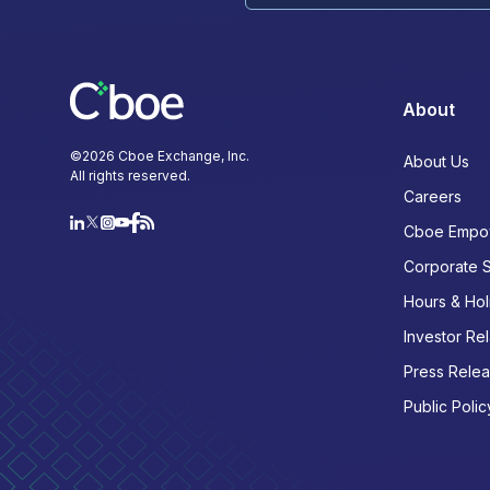
About
©
2026
Cboe Exchange, Inc.
About Us
All rights reserved.
Careers
Cboe Empo
Corporate 
Hours & Hol
Investor Rel
Press Rele
Public Polic