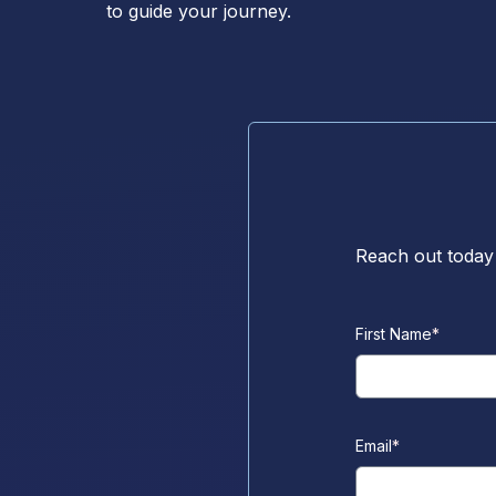
to guide your journey.
Reach out today
First Name
*
Email
*