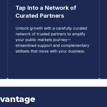
Tap Into a Network of
Curated Partners
Unlock growth with a carefully curated
network of trusted partners to amplify
your public markets journey—
streamlined support and complementary
skillsets that move with your business.
dvantage