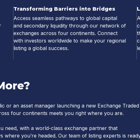
Transforming Barriers into Bridges
Access seamless pathways to global capital
A
r
and secondary liquidity through our network of
c
exchanges across four continents. Connect
t
with investors worldwide to make your regional
c
listing a global success.
l
More?
ic or an asset manager launching a new Exchange Traded
oss four continents meets you right where you are.
s you need, with a world-class exchange partner that
 where you’re headed. Our team of listing experts is read