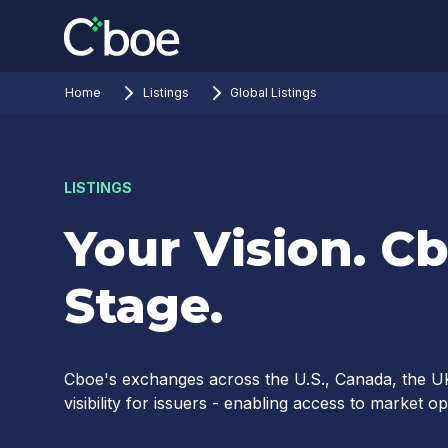
Home
Listings
Global Listings
LISTINGS
Your Vision. Cb
Stage.
Cboe's exchanges across the U.S., Canada, the UK
visibility for issuers - enabling access to market o