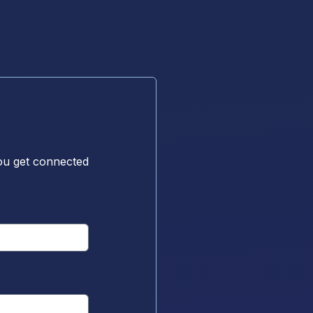
ou get connected