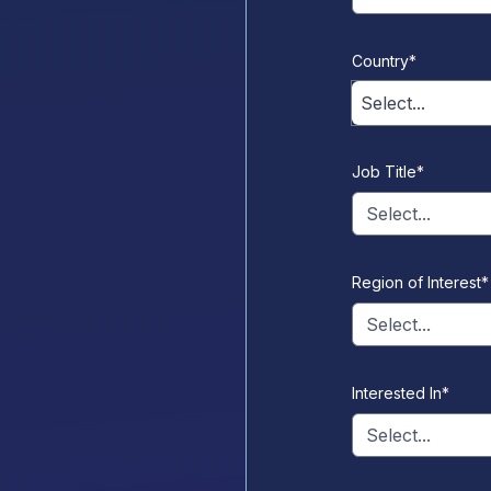
Country
*
Select...
Job Title
*
Select...
Region of Interest
*
Select...
Interested In
*
Select...