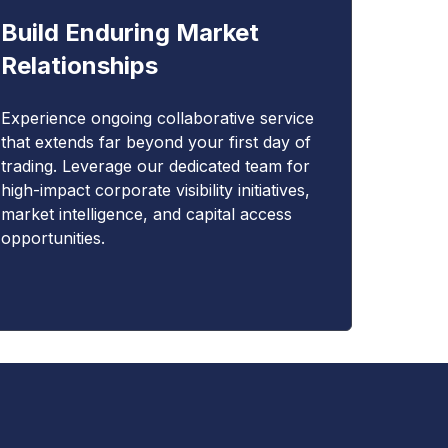
Build Enduring Market
Relationships
Experience ongoing collaborative service
that extends far beyond your first day of
trading. Leverage our dedicated team for
high-impact corporate visibility initiatives,
market intelligence, and capital access
opportunities.