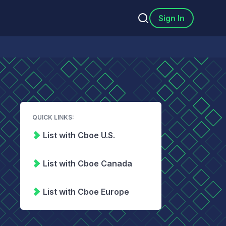
Sign In
QUICK LINKS:
List with Cboe U.S.
List with Cboe Canada
List with Cboe Europe