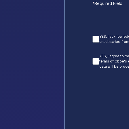
*
Required Field
YES, I acknowledg
unsubscribe from
YES, I agree to t
terms of Cboe's P
data will be proc