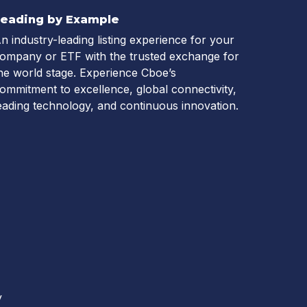
Leading by Example
n industry-leading listing experience for your
ompany or ETF with the trusted exchange for
he world stage. Experience Cboe’s
ommitment to excellence, global connectivity,
eading technology, and continuous innovation.
y