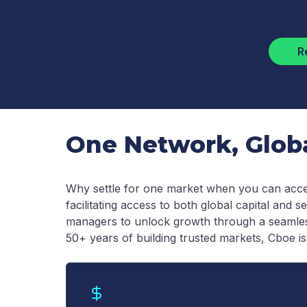
R
One Network, Global
Why settle for one market when you can acce
facilitating access to both global capital and
managers to unlock growth through a seamless
50+ years of building trusted markets, Cboe is