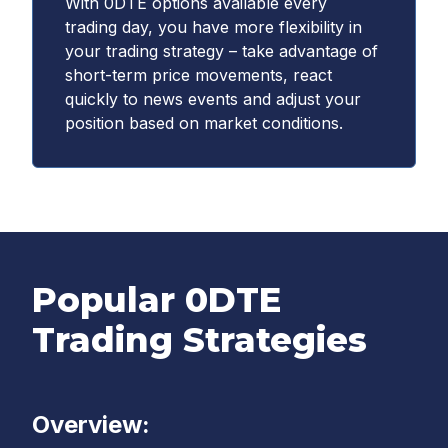
With 0DTE options available every
trading day, you have more flexibility in
your trading strategy – take advantage of
short-term price movements, react
quickly to news events and adjust your
position based on market conditions.
Popular 0DTE
Trading Strategies
Overview: