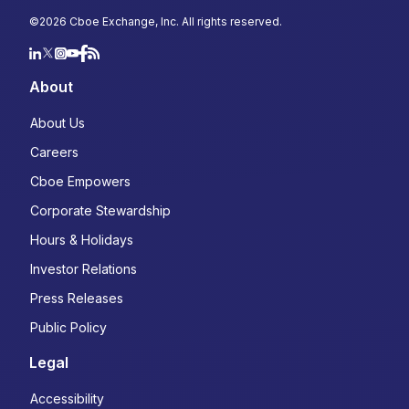
Country
*
©
2026
Cboe Exchange, Inc. All rights reserved.
Select...
About
Type of Trader
*
About Us
Institutional
Careers
Retail
Cboe Empowers
Choose your subscriptions:
Corporate Stewardship
Macro Volatility Digest: Weekly market
Hours & Holidays
commentary highlighting opportunities in
Investor Relations
the cross-asset derivatives markets
Derivatives Trader's Edge: Monthly
Press Releases
newsletter designed to help you navigate
Public Policy
the options market with confidence
State of the Industry: A quarterly, data-
Legal
driven look at the latest trends and
developments in derivatives
Accessibility