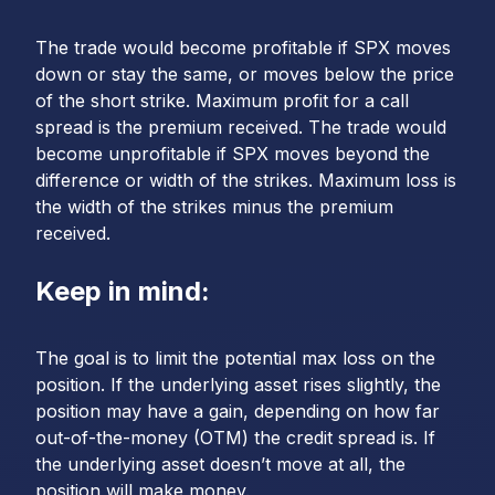
The trade would become profitable if SPX moves
down or stay the same, or moves below the price
of the short strike. Maximum profit for a call
spread is the premium received. The trade would
become unprofitable if SPX moves beyond the
difference or width of the strikes. Maximum loss is
the width of the strikes minus the premium
received.
Keep in mind:
The goal is to limit the potential max loss on the
position. If the underlying asset rises slightly, the
position may have a gain, depending on how far
out-of-the-money (OTM) the credit spread is. If
the underlying asset doesn’t move at all, the
position will make money.