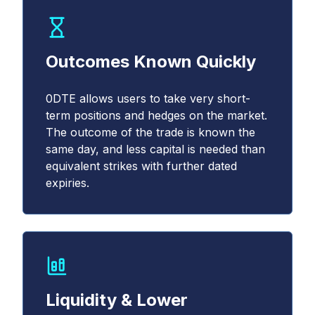
Outcomes Known Quickly
0DTE allows users to take very short-
term positions and hedges on the market.
The outcome of the trade is known the
same day, and less capital is needed than
equivalent strikes with further dated
expiries.
Liquidity & Lower