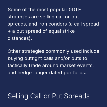
Some of the most popular 0DTE
strategies are selling call or put
spreads, and iron condors (a call spread
+ a put spread of equal strike
distances).
Other strategies commonly used include
buying outright calls and/or puts to
tactically trade around market events,
and hedge longer dated portfolios.
Selling Call or Put Spreads