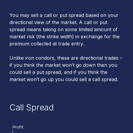
You may sell a call or put spread based on your
directional view of the market. A call or put
spread means taking on some limited amount of
market risk (the strike width) in exchange for the
premium collected at trade entry.
Unlike iron condors, these are directional trades –
if you think the market won’t go down then you
could sell a put spread, and if you think the
market won’t go up you could sell a call spread.
Call Spread