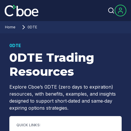
Home
0DTE
0DTE
0DTE Trading
Resources
Explore Cboe’s 0DTE (zero days to expiration)
resources, with benefits, examples, and insights
designed to support short‑dated and same‑day
expiring options strategies.
QUICK LINKS: