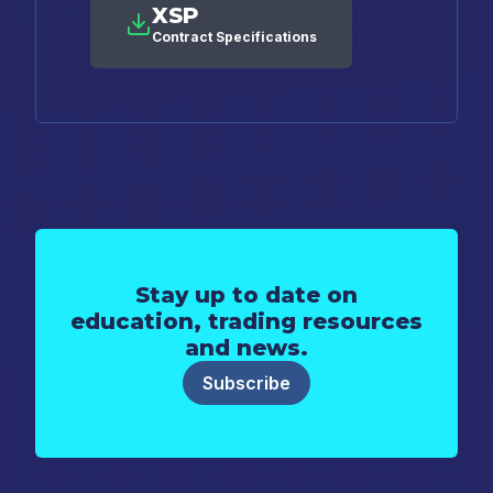
XSP
Contract Specifications
Stay up to date on
education, trading resources
and news.
Subscribe