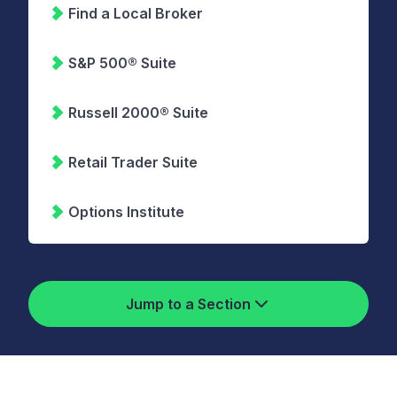
Find a Local Broker
S&P 500® Suite
Russell 2000® Suite
Retail Trader Suite
Options Institute
Jump to a Section