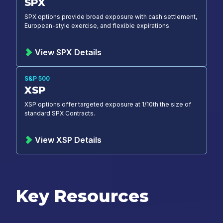
SPX
SPX options provide broad exposure with cash settlement,
European-style exercise, and flexible expirations.
View SPX Details
S&P 500
XSP
XSP options offer targeted exposure at 1/10th the size of
standard SPX Contracts.
View XSP Details
Key Resources