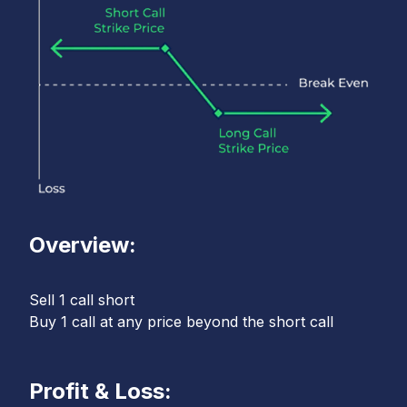
Overview:
Sell 1 call short
Buy 1 call at any price beyond the short call
Profit & Loss: