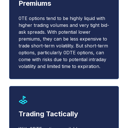
Premiums
0TE options tend to be highly liquid with
higher trading volumes and very tight bid-
ask spreads. With potential lower
premiums, they can be less expensive to
trade short-term volatility. But short-term
options, particularly 0DTE options, can
come with risks due to potential intraday
volatility and limited time to expiration.
Trading Tactically