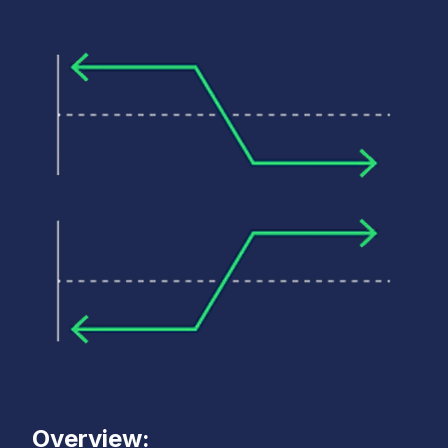
Overview: