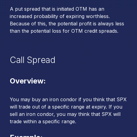
A put spread that is initiated OTM has an
increased probability of expiring worthless.
Because of this, the potential profit is always less
than the potential loss for OTM credit spreads.
Call Spread
Overview:
You may buy an iron condor if you think that SPX
will trade out of a specific range at expiry. If you
sell an iron condor, you may think that SPX will
trade within a specific range.