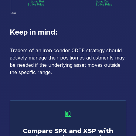
Keep in mind:
Traders of an iron condor 0DTE strategy should
actively manage their position as adjustments may
be needed if the underlying asset moves outside
the specific range.
Compare SPX and XSP with