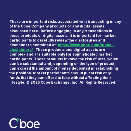
There are important risks associated with transacting in any
of the Cboe Company products or any digital assets
discussed here. Before engaging in any transactions in
those products or digital assets, it is important for market
participants to carefully review the disclosures and
disclaimers contained at:
https://www.cboe.com/global-
First Name
*
disclaimers/
. These products and digital assets are
complex and are suitable only for sophisticated market
participants. These products involve the risk of loss, which
can be substantial and, depending on the type of product,
can exceed the amount of money deposited in establishing
the position. Market participants should put at risk only
Last Name
*
funds that they can afford to lose without affecting their
lifestyle. © 2025 Cboe Exchange, Inc. All Rights Reserved.
Email
*