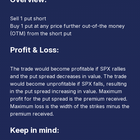
Sell 1 put short
Buy 1 put at any price further out-of-the money
(OTM) from the short put
Profit & Loss:
The trade would become profitable if SPX rallies
and the put spread decreases in value. The trade
would become unprofitable if SPX falls, resulting
in the put spread increasing in value. Maximum
profit for the put spread is the premium received.
Maximum loss is the width of the strikes minus the
premium received.
Keep in mind: