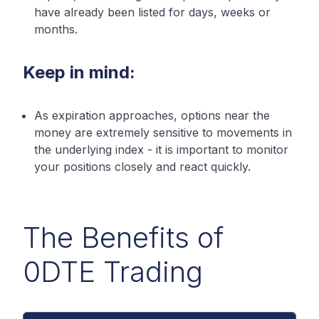
have already been listed for days, weeks or
months.
Keep in mind:
As expiration approaches, options near the
money are extremely sensitive to movements in
the underlying index - it is important to monitor
your positions closely and react quickly.
The Benefits of
0DTE Trading