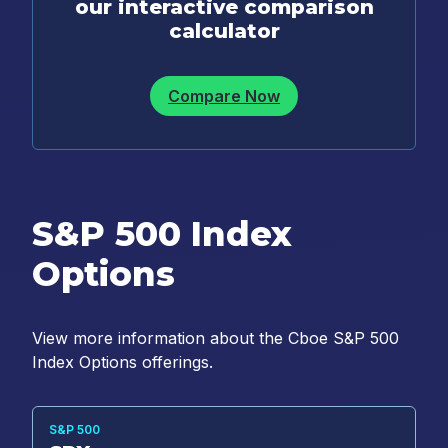
our interactive comparison
calculator
Compare Now
S&P 500 Index
Options
View more information about the Cboe S&P 500
Index Options offerings.
S&P 500