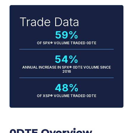
Trade Data
59%
OF SPX® VOLUME TRADED 0DTE
54%
ANNUAL INCREASE IN SPX® 0DTE VOLUME SINCE
2016
48%
OF XSP® VOLUME TRADED 0DTE
0DTE Overview