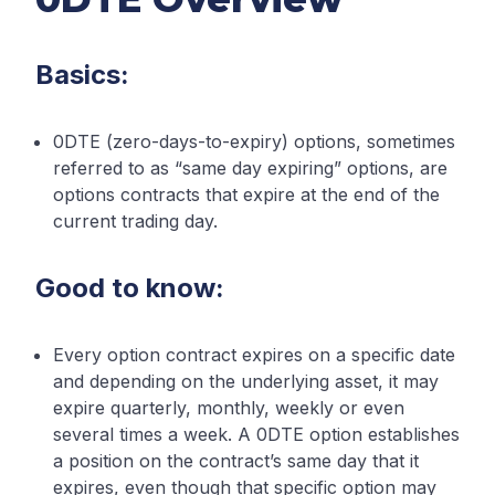
Basics:
0DTE (zero-days-to-expiry) options, sometimes
referred to as “same day expiring” options, are
options contracts that expire at the end of the
current trading day.
Good to know:
Every option contract expires on a specific date
and depending on the underlying asset, it may
expire quarterly, monthly, weekly or even
several times a week. A 0DTE option establishes
a position on the contract’s same day that it
expires, even though that specific option may