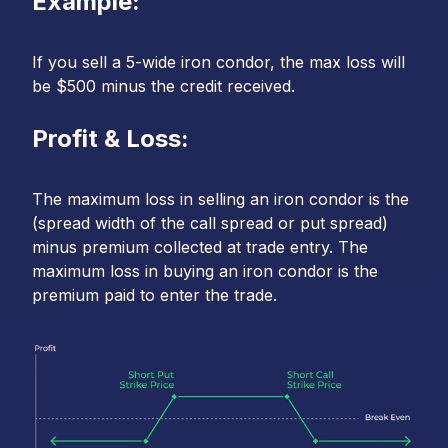
Example:
If you sell a 5-wide iron condor, the max loss will
be $500 minus the credit received.
Profit & Loss:
The maximum loss in selling an iron condor is the
(spread width of the call spread or put spread)
minus premium collected at trade entry. The
maximum loss in buying an iron condor is the
premium paid to enter the trade.