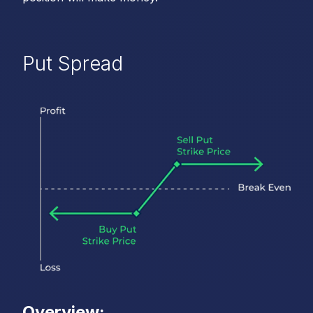
Put Spread
Overview: