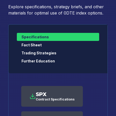
Explore specifications, strategy briefs, and other
materials for optimal use of 0DTE index options.
Specifications
Fact Sheet
Trading Strategies
Further Education
SPX
Contract Specifications