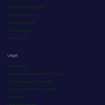
Corporate Stewardship
Hours & Holidays
Investor Relations
Press Releases
Public Policy
Legal
Accessibility
Biometric Information Privacy Policy
California Notice at Collection
Copyright, Trademark & Patents
Disclaimers
Email Management