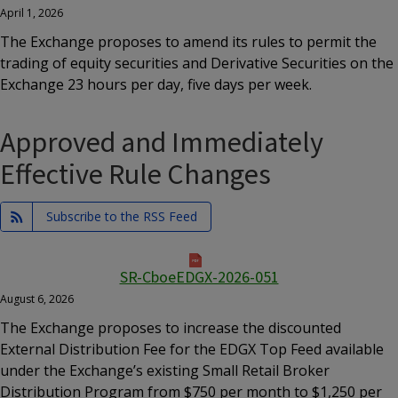
April 1, 2026
The Exchange proposes to amend its rules to permit the
trading of equity securities and Derivative Securities on the
Exchange 23 hours per day, five days per week.
Approved and Immediately
Effective Rule Changes
Subscribe to the RSS Feed
SR-CboeEDGX-2026-051
August 6, 2026
The Exchange proposes to increase the discounted
External Distribution Fee for the EDGX Top Feed available
under the Exchange’s existing Small Retail Broker
Distribution Program from $750 per month to $1,250 per