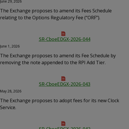
June 29, 2026
The Exchange proposes to amend its Fees Schedule
relating to the Options Regulatory Fee (“ORF”).
SR-CboeEDGX-2026-044
June 1, 2026
The Exchange proposes to amend its Fee Schedule by
removing the note appended to the RPI Add Tier.
SR-CboeEDGX-2026-043
May 28, 2026
The Exchange proposes to adopt fees for its new Clock
Service.