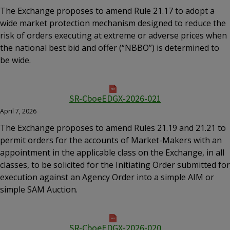
The Exchange proposes to amend Rule 21.17 to adopt a
wide market protection mechanism designed to reduce the
risk of orders executing at extreme or adverse prices when
the national best bid and offer (“NBBO”) is determined to
be wide.
SR-CboeEDGX-2026-021
April 7, 2026
The Exchange proposes to amend Rules 21.19 and 21.21 to
permit orders for the accounts of Market-Makers with an
appointment in the applicable class on the Exchange, in all
classes, to be solicited for the Initiating Order submitted for
execution against an Agency Order into a simple AIM or
simple SAM Auction.
SR-CboeEDGX-2026-020