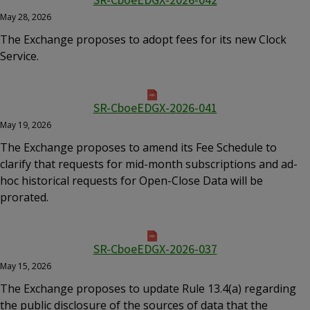
SR-CboeEDGX-2026-042
May 28, 2026
The Exchange proposes to adopt fees for its new Clock
Service.
SR-CboeEDGX-2026-041
May 19, 2026
The Exchange proposes to amend its Fee Schedule to
clarify that requests for mid-month subscriptions and ad-
hoc historical requests for Open-Close Data will be
prorated.
SR-CboeEDGX-2026-037
May 15, 2026
The Exchange proposes to update Rule 13.4(a) regarding
the public disclosure of the sources of data that the