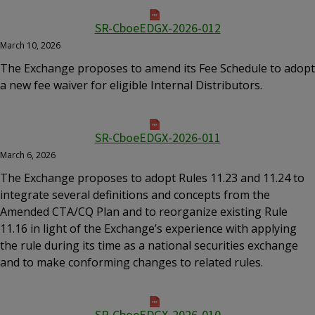
SR-CboeEDGX-2026-012
March 10, 2026
The Exchange proposes to amend its Fee Schedule to adopt
a new fee waiver for eligible Internal Distributors.
SR-CboeEDGX-2026-011
March 6, 2026
The Exchange proposes to adopt Rules 11.23 and 11.24 to
integrate several definitions and concepts from the
Amended CTA/CQ Plan and to reorganize existing Rule
11.16 in light of the Exchange’s experience with applying
the rule during its time as a national securities exchange
and to make conforming changes to related rules.