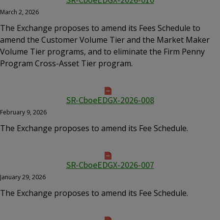
SR-CboeEDGX-2026-010
March 2, 2026
The Exchange proposes to amend its Fees Schedule to
amend the Customer Volume Tier and the Market Maker
Volume Tier programs, and to eliminate the Firm Penny
Program Cross-Asset Tier program.
SR-CboeEDGX-2026-008
February 9, 2026
The Exchange proposes to amend its Fee Schedule.
SR-CboeEDGX-2026-007
January 29, 2026
The Exchange proposes to amend its Fee Schedule.