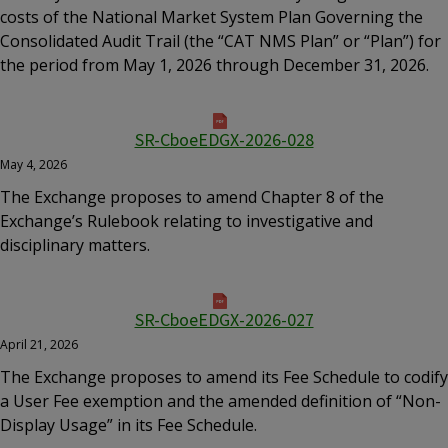
costs of the National Market System Plan Governing the
Consolidated Audit Trail (the “CAT NMS Plan” or “Plan”) for
the period from May 1, 2026 through December 31, 2026.
SR-CboeEDGX-2026-028
May 4, 2026
The Exchange proposes to amend Chapter 8 of the
Exchange’s Rulebook relating to investigative and
disciplinary matters.
SR-CboeEDGX-2026-027
April 21, 2026
The Exchange proposes to amend its Fee Schedule to codify
a User Fee exemption and the amended definition of “Non-
Display Usage” in its Fee Schedule.