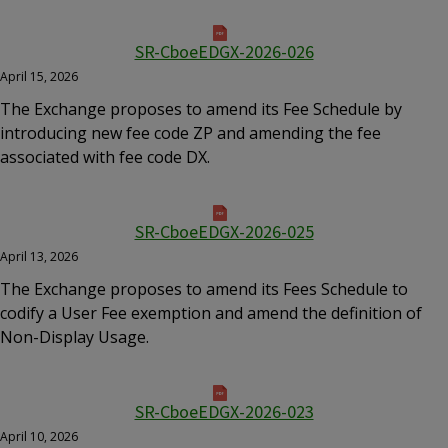
SR-CboeEDGX-2026-026
April 15, 2026
The Exchange proposes to amend its Fee Schedule by
introducing new fee code ZP and amending the fee
associated with fee code DX.
SR-CboeEDGX-2026-025
April 13, 2026
The Exchange proposes to amend its Fees Schedule to
codify a User Fee exemption and amend the definition of
Non-Display Usage.
SR-CboeEDGX-2026-023
April 10, 2026