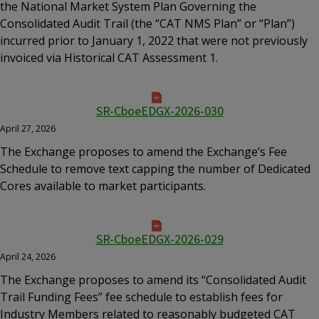
the National Market System Plan Governing the
Consolidated Audit Trail (the “CAT NMS Plan” or “Plan”)
incurred prior to January 1, 2022 that were not previously
invoiced via Historical CAT Assessment 1.
SR-CboeEDGX-2026-030
April 27, 2026
The Exchange proposes to amend the Exchange’s Fee
Schedule to remove text capping the number of Dedicated
Cores available to market participants.
SR-CboeEDGX-2026-029
April 24, 2026
The Exchange proposes to amend its “Consolidated Audit
Trail Funding Fees” fee schedule to establish fees for
Industry Members related to reasonably budgeted CAT