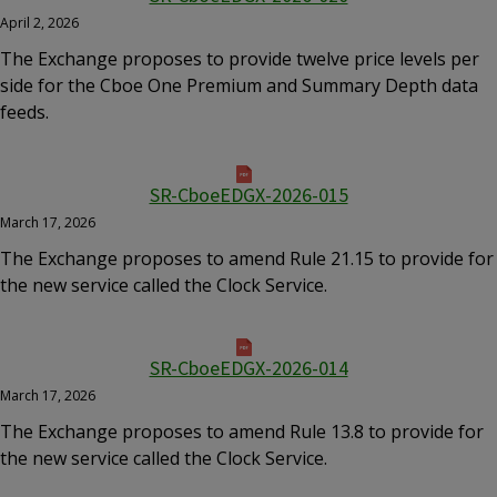
April 2, 2026
The Exchange proposes to provide twelve price levels per
side for the Cboe One Premium and Summary Depth data
feeds.
SR-CboeEDGX-2026-015
March 17, 2026
The Exchange proposes to amend Rule 21.15 to provide for
the new service called the Clock Service.
SR-CboeEDGX-2026-014
March 17, 2026
The Exchange proposes to amend Rule 13.8 to provide for
the new service called the Clock Service.