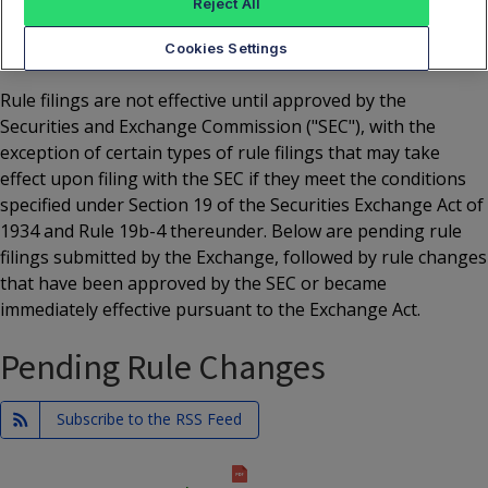
Reject All
YEAR
2026
Cookies Settings
Rule filings are not effective until approved by the
Securities and Exchange Commission ("SEC"), with the
exception of certain types of rule filings that may take
effect upon filing with the SEC if they meet the conditions
specified under Section 19 of the Securities Exchange Act of
1934 and Rule 19b-4 thereunder. Below are pending rule
filings submitted by the Exchange, followed by rule changes
that have been approved by the SEC or became
immediately effective pursuant to the Exchange Act.
Pending Rule Changes
Subscribe to the RSS Feed