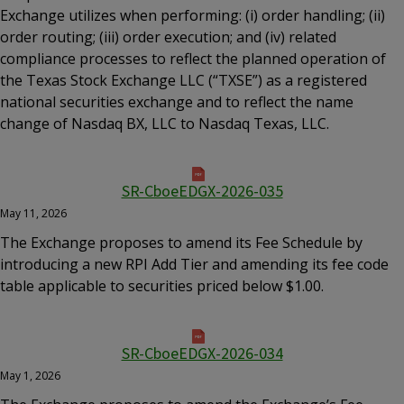
Exchange utilizes when performing: (i) order handling; (ii)
order routing; (iii) order execution; and (iv) related
compliance processes to reflect the planned operation of
the Texas Stock Exchange LLC (“TXSE”) as a registered
national securities exchange and to reflect the name
change of Nasdaq BX, LLC to Nasdaq Texas, LLC.
SR-CboeEDGX-2026-035
May 11, 2026
The Exchange proposes to amend its Fee Schedule by
introducing a new RPI Add Tier and amending its fee code
table applicable to securities priced below $1.00.
SR-CboeEDGX-2026-034
May 1, 2026