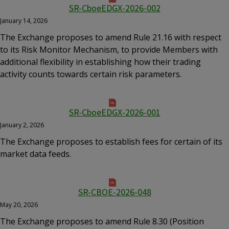
SR-CboeEDGX-2026-002
January 14, 2026
The Exchange proposes to amend Rule 21.16 with respect
to its Risk Monitor Mechanism, to provide Members with
additional flexibility in establishing how their trading
activity counts towards certain risk parameters.
SR-CboeEDGX-2026-001
January 2, 2026
The Exchange proposes to establish fees for certain of its
market data feeds.
SR-CBOE-2026-048
May 20, 2026
The Exchange proposes to amend Rule 8.30 (Position