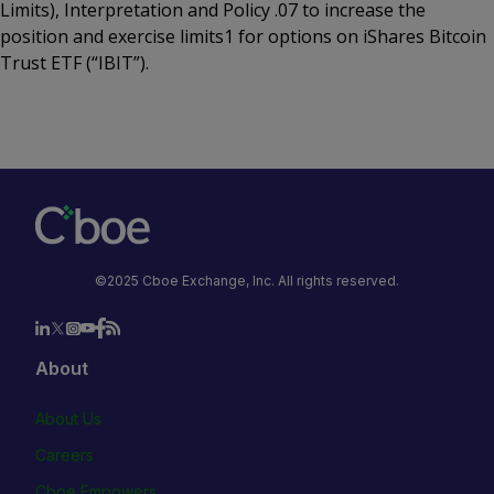
Limits), Interpretation and Policy .07 to increase the
position and exercise limits1 for options on iShares Bitcoin
Trust ETF (“IBIT”).
©2025 Cboe Exchange, Inc. All rights reserved.
About
About Us
Careers
Cboe Empowers