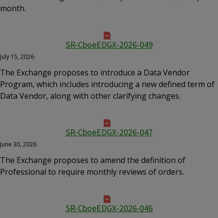
month.
SR-CboeEDGX-2026-049
July 15, 2026
The Exchange proposes to introduce a Data Vendor
Program, which includes introducing a new defined term of
Data Vendor, along with other clarifying changes.
SR-CboeEDGX-2026-047
June 30, 2026
The Exchange proposes to amend the definition of
Professional to require monthly reviews of orders.
SR-CboeEDGX-2026-046