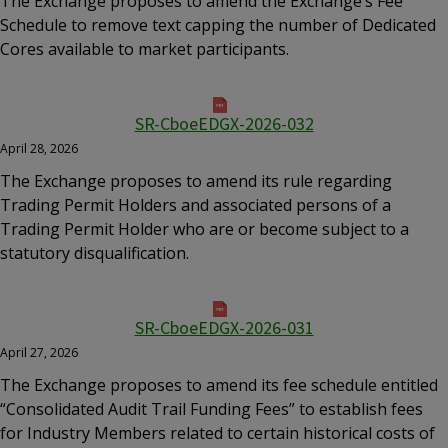
The Exchange proposes to amend the Exchange’s Fee
Schedule to remove text capping the number of Dedicated
Cores available to market participants.
SR-CboeEDGX-2026-032
April 28, 2026
The Exchange proposes to amend its rule regarding
Trading Permit Holders and associated persons of a
Trading Permit Holder who are or become subject to a
statutory disqualification.
SR-CboeEDGX-2026-031
April 27, 2026
The Exchange proposes to amend its fee schedule entitled
“Consolidated Audit Trail Funding Fees” to establish fees
for Industry Members related to certain historical costs of