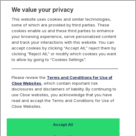
We value your privacy
This website uses cookies and similar technologies,
some of which are provided by third parties. These
U.S. Equities
cookies enable us and these third parties to enhance
your browsing experience, serve personalized content
and track your interactions with this website. You can
accept cookies by clicking “Accept All,” reject them by
Cboe Equities
clicking “Reject All,” or modify which cookies you want
to allow by going to “Cookies Settings”.
Exchanges Rule Filings
Please review the
Terms and Conditions for Use of
Cboe Websites
, which contain important risk
disclosures and disclaimers of liability. By continuing to
use Cboe websites, you acknowledge that you have
Search
read and accept the Terms and Conditions for Use of
Cboe Websites.
BZX
BYX
EDGA
EDGX
Equities
Equities
Equities
Equities
Accept All