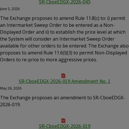
SR-CboeEDGX-2026-045
June 5, 2026
The Exchange proposes to amend Rule 11.8(c) to: i) permit
an Intermarket Sweep Order to be entered as a Non-
Displayed Order and ii) to establish the price level at which
the System will consider an Intermarket Sweep Order
available for other orders to be entered. The Exchange also
proposes to amend Rule 11.6(l)(3) to permit Non-Displayed
Orders to re-price to more aggressive prices.
SR-CboeEDGX-2026-019 Amendment No. 1
May 26, 2026
The Exchange proposes an amendment to SR-CboeEDGX-
2026-019.
SR-CboeEDGX-2026-019