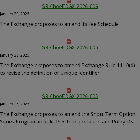
SR-CboeEDGX-2026-006
January 29, 2026
The Exchange proposes to amend its Fee Schedule.
SR-CboeEDGX-2026-005
January 28, 2026
The Exchange proposes to amend Exchange Rule 11.10(d)
to revise the definition of Unique Identifier.
SR-CboeEDGX-2026-003
January 16, 2026
The Exchange proposes to amend the Short Term Option
Series Program in Rule 19.6, Interpretation and Policy .05.