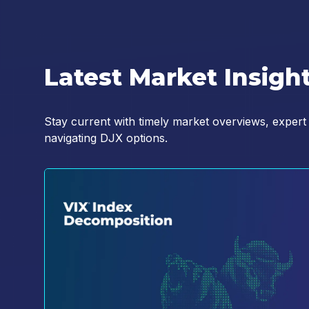
YES, I agree to the Terms an
Privacy Notice and Policy (
h
the policy.
*
Latest Market Insigh
Stay current with timely market overviews, expert
navigating DJX options.