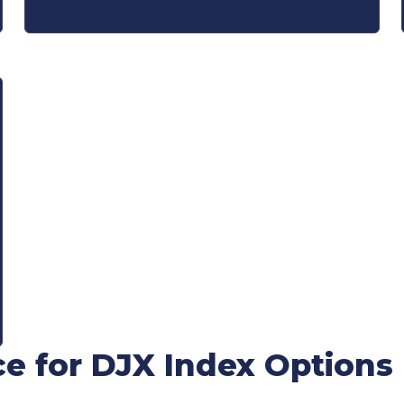
ce for DJX Index Options