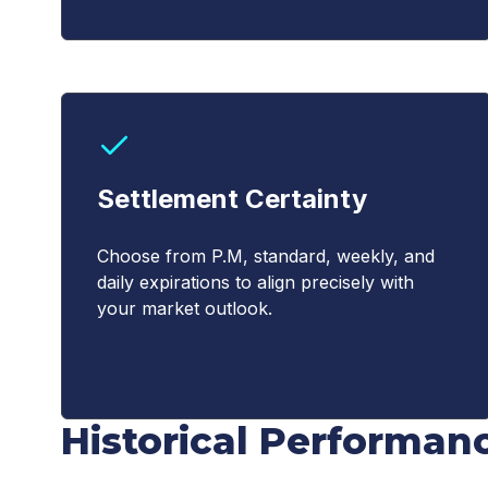
Settlement Certainty
Choose from P.M, standard, weekly, and
daily expirations to align precisely with
your market outlook.
Historical Performan