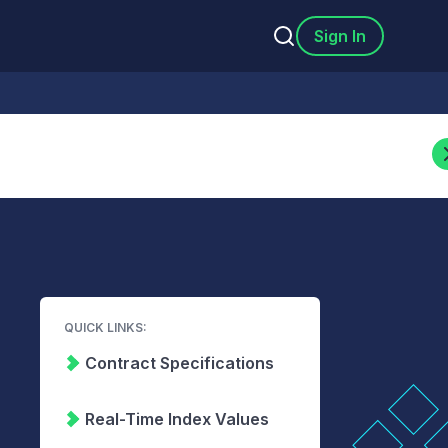
Sign In
QUICK LINKS:
Contract Specifications
Real-Time Index Values