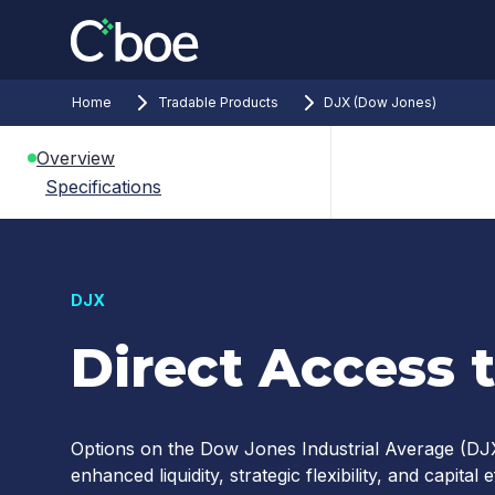
Home
Tradable Products
DJX (Dow Jones)
Overview
Specifications
DJX
Direct Access 
Options on the Dow Jones Industrial Average (DJX
enhanced liquidity, strategic flexibility, and capita