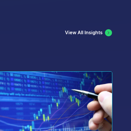
ree to the terms of Cboe's
 be processed in accordance with
View All Insights