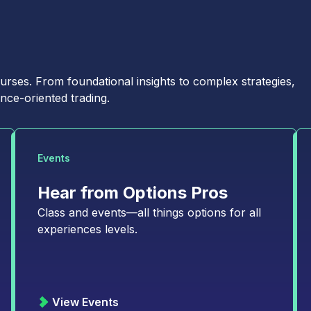
Last Name
*
Country
*
ses. From foundational insights to complex strategies,
nce-oriented trading.
Select...
Events
Hear from Options Pros
Class and events—all things options for all
experiences levels.
t: Weekly market commentary highlighting opportunities in the cross-
dge: Monthly newsletter designed to help you navigate the options
A quarterly, data-driven look at the latest trends and developments in
View Events
ematic pieces on emerging trends in options trading