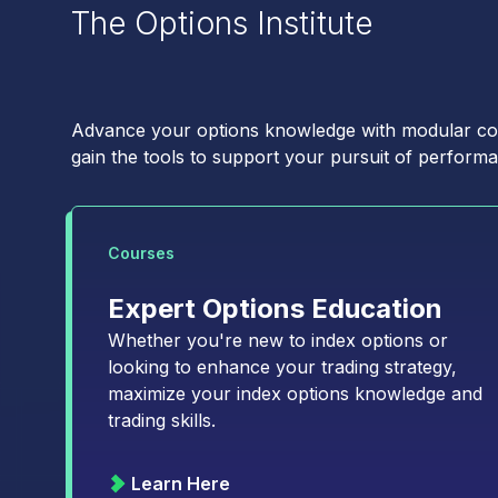
First Name
*
The Options Institute
Email
*
Advance your options knowledge with modular cour
gain the tools to support your pursuit of performa
Type of Trader
*
Courses
Institutional
Expert Options Education
Retail
Whether you're new to index options or
looking to enhance your trading strategy,
Choose your subscriptions:
maximize your index options knowledge and
Macro Volatility Diges
trading skills.
Derivatives Trader's E
State of the Industry: 
Learn Here
Volatility Insights: Th