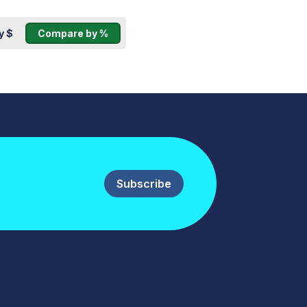
y $
Compare by %
Subscribe