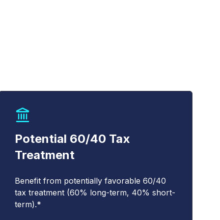
Potential 60/40 Tax
Treatment
Benefit from potentially favorable 60/40
tax treatment (60% long-term, 40% short-
term).*