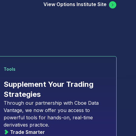
View Options Institute Site
Tools
Supplement Your Trading
Strategies
Through our partnership with Cboe Data
asset derivatives markets
Vantage, we now offer you access to
powerful tools for hands-on, real-time
 market with confidence
derivatives practice.
 derivatives
Trade Smarter