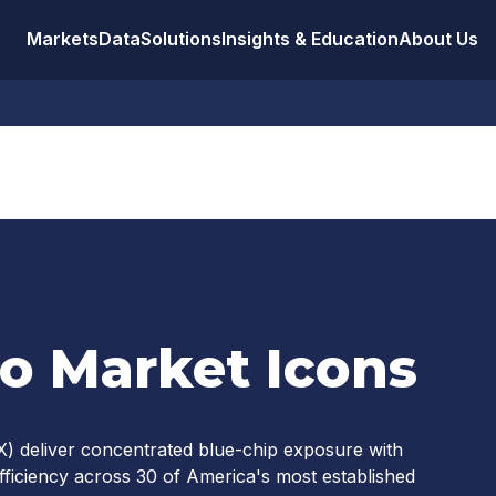
Markets
Data
Solutions
Insights & Education
About Us
to Market Icons
) deliver concentrated blue-chip exposure with
l efficiency across 30 of America's most established