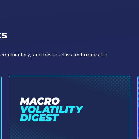
d Conditions (
https://www.cboe.com/terms/
) for use of Cboe websites. I ag
ttps://www.cboe.com/privacy/
) and acknowledge that my personal data will
ts
 commentary, and best‑in‑class techniques for