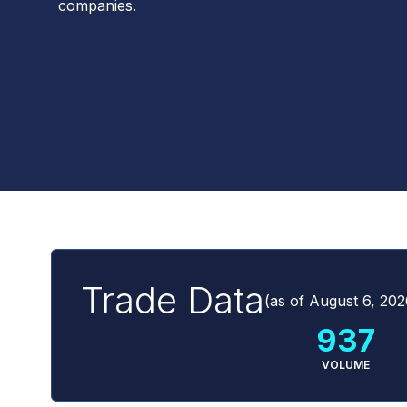
companies.
Trade Data
(as of
August 6, 202
937
VOLUME