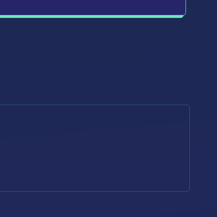
d that I can unsubscribe from