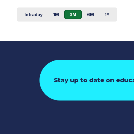
Intraday
1M
3M
6M
1Y
Stay up to date on educ