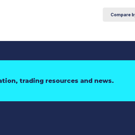
Compare b
ation, trading resources and news.