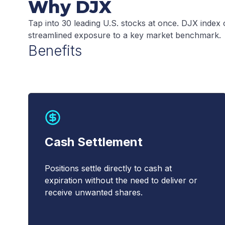
Why DJX
Tap into 30 leading U.S. stocks at once. DJX index opt
streamlined exposure to a key market benchmark.
Benefits
Cash Settlement
Positions settle directly to cash at
expiration without the need to deliver or
receive unwanted shares.