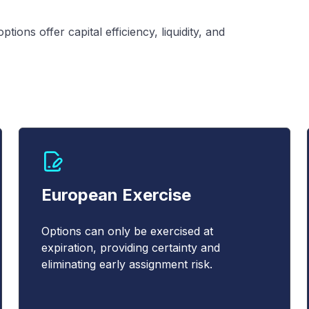
ions offer capital efficiency, liquidity, and
European Exercise
Options can only be exercised at
expiration, providing certainty and
eliminating early assignment risk.