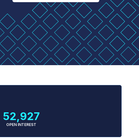
52,927
OPEN INTEREST