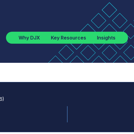
Why DJX
Key Resources
Insights
6
)