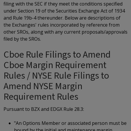
filing with the SEC if they meet the conditions specified
under Section 19 of the Securities Exchange Act of 1934
and Rule 19b-4 thereunder. Below are descriptions of
the Exchanges' rules incorporated by reference from
other SROs, along with any current proposals/approvals
filed by the SROs.
Cboe Rule Filings to Amend
Cboe Margin Requirement
Rules / NYSE Rule Filings to
Amend NYSE Margin
Requirement Rules
Pursuant to BZX and EDGX Rule 28.3:
"An Options Member or associated person must be
bound by the initial and maintenance margin