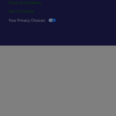
Terms & Conditions
Use of Content
Your Privacy Choices