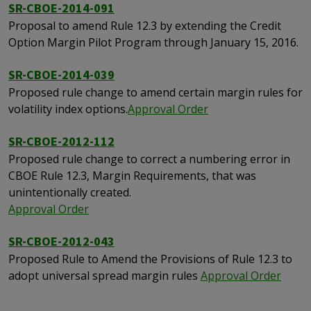
SR-CBOE-2014-091
Proposal to amend Rule 12.3 by extending the Credit
Option Margin Pilot Program through January 15, 2016.
SR-CBOE-2014-039
Proposed rule change to amend certain margin rules for
volatility index options.
Approval Order
SR-CBOE-2012-112
Proposed rule change to correct a numbering error in
CBOE Rule 12.3, Margin Requirements, that was
unintentionally created.
Approval Order
SR-CBOE-2012-043
Proposed Rule to Amend the Provisions of Rule 12.3 to
adopt universal spread margin rules
Approval Order