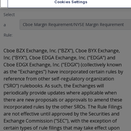
Cookies Settings
Select
Cboe Margin Requirement/NYSE Margin Requirement
a
Rule:
Cboe BZX Exchange, Inc. ("BZX"), Cboe BYX Exchange,
Inc. ("BYX"), Cboe EDGA Exchange, Inc. ("EDGA") and
Cboe EDGX Exchange, Inc. ("EDGX") (collectively known
as the "Exchanges") have incorporated certain rules by
reference from other self-regulatory organization
("SRO") rulebooks. As such, the Exchanges will
periodically provide updates where applicable when
there are new proposals or approvals to amend these
incorporated rules by the other SROs. The Rule Filings
are not effective until approved by the Securities and
Exchange Commission ("SEC"), with the exception of
certain types of rule filings that may take effect upon