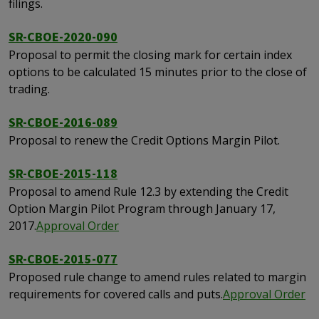
filings.
SR-CBOE-2020-090
Proposal to permit the closing mark for certain index
options to be calculated 15 minutes prior to the close of
trading.
SR-CBOE-2016-089
Proposal to renew the Credit Options Margin Pilot.
SR-CBOE-2015-118
Proposal to amend Rule 12.3 by extending the Credit
Option Margin Pilot Program through January 17,
2017.
Approval Order
SR-CBOE-2015-077
Proposed rule change to amend rules related to margin
requirements for covered calls and puts.
Approval Order