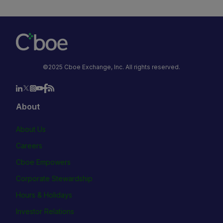
©2025 Cboe Exchange, Inc. All rights reserved.
About
About Us
Careers
Cboe Empowers
Corporate Stewardship
Hours & Holidays
Investor Relations