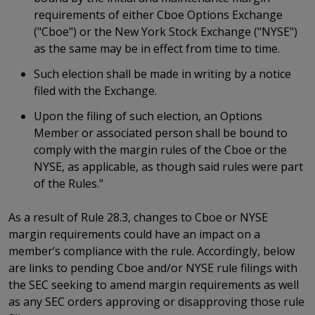
requirements of either Cboe Options Exchange
("Cboe") or the New York Stock Exchange ("NYSE")
as the same may be in effect from time to time.
Such election shall be made in writing by a notice
filed with the Exchange.
Upon the filing of such election, an Options
Member or associated person shall be bound to
comply with the margin rules of the Cboe or the
NYSE, as applicable, as though said rules were part
of the Rules."
As a result of Rule 28.3, changes to Cboe or NYSE
margin requirements could have an impact on a
member’s compliance with the rule. Accordingly, below
are links to pending Cboe and/or NYSE rule filings with
the SEC seeking to amend margin requirements as well
as any SEC orders approving or disapproving those rule