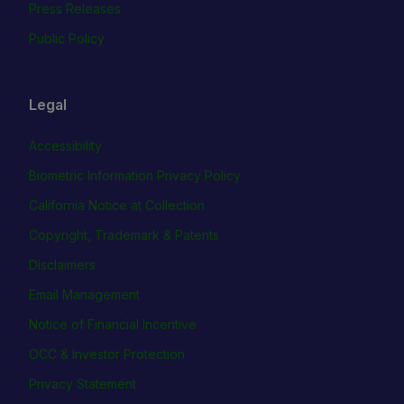
Press Releases
Public Policy
Legal
Accessibility
Biometric Information Privacy Policy
California Notice at Collection
Copyright, Trademark & Patents
Disclaimers
Email Management
Notice of Financial Incentive
OCC & Investor Protection
Privacy Statement