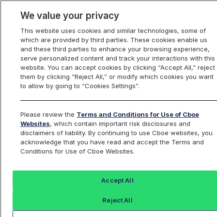
We value your privacy
This website uses cookies and similar technologies, some of
which are provided by third parties. These cookies enable us
U.S. Options
and these third parties to enhance your browsing experience,
serve personalized content and track your interactions with this
website. You can accept cookies by clicking “Accept All,” reject
them by clicking “Reject All,” or modify which cookies you want
Other Rule Filings
to allow by going to “Cookies Settings”.
Incorporated by
Please review the
Terms and Conditions for Use of Cboe
Websites
, which contain important risk disclosures and
Reference
disclaimers of liability. By continuing to use Cboe websites, you
acknowledge that you have read and accept the Terms and
Conditions for Use of Cboe Websites.
Accept All
BZX and EDGX
Cboe
C2
Options Rules
Options
Options
Reject All
Rules
Rules