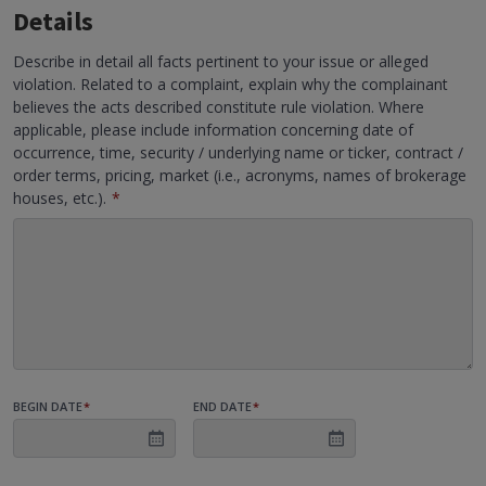
Details
Describe in detail all facts pertinent to your issue or alleged
violation. Related to a complaint, explain why the complainant
believes the acts described constitute rule violation. Where
applicable, please include information concerning date of
occurrence, time, security / underlying name or ticker, contract /
order terms, pricing, market (i.e., acronyms, names of brokerage
houses, etc.).
*
BEGIN DATE
*
END DATE
*