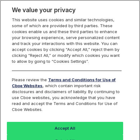
We value your privacy
This website uses cookies and similar technologies,
some of which are provided by third parties. These
U.S. Options
cookies enable us and these third parties to enhance
your browsing experience, serve personalized content
and track your interactions with this website. You can
accept cookies by clicking “Accept All,” reject them by
U.S. Regulatory
clicking “Reject All,” or modify which cookies you want
to allow by going to “Cookies Settings”.
Complaints, Tips and
Please review the
Terms and Conditions for Use of
Referrals Form
Cboe Websites
, which contain important risk
disclosures and disclaimers of liability. By continuing to
use Cboe websites, you acknowledge that you have
read and accept the Terms and Conditions for Use of
Cboe Websites.
The Cboe Regulatory Program includes surveillance,
investigations, and/or examinations relating to compliance with
Accept All
Exchange rules. The Program is conducted internally in
conjunction with certain regulatory services conducted on behalf