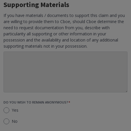
Supporting Materials
If you have materials / documents to support this claim and you
are willing to provide them to Cboe, should Cboe determine the
need to request documentation from you, describe with
particularity all supporting or other information in your
possession and the availability and location of any additional
supporting materials not in your possession.
DO YOU WISH TO REMAIN ANONYMOUS?
*
Yes
No