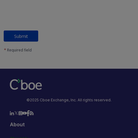
Submit
*
Required field
©2025 Cboe Exchange, Inc. All rights reserved.
About