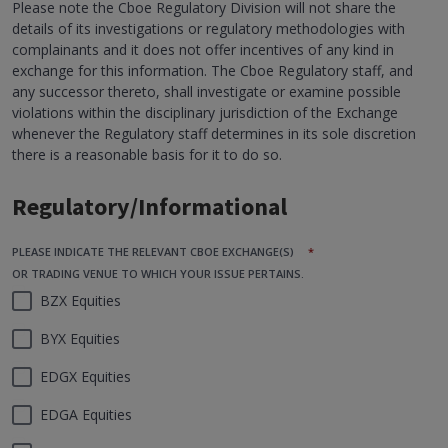
Please note the Cboe Regulatory Division will not share the
details of its investigations or regulatory methodologies with
complainants and it does not offer incentives of any kind in
exchange for this information. The Cboe Regulatory staff, and
any successor thereto, shall investigate or examine possible
violations within the disciplinary jurisdiction of the Exchange
whenever the Regulatory staff determines in its sole discretion
there is a reasonable basis for it to do so.
Regulatory/Informational
PLEASE INDICATE THE RELEVANT CBOE EXCHANGE(S)
*
OR TRADING VENUE TO WHICH YOUR ISSUE PERTAINS.
BZX Equities
BYX Equities
EDGX Equities
EDGA Equities