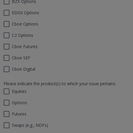
BZX Options
EDGX Options
Cboe Options
C2 Options
Cboe Futures
Cboe SEF
Cboe Digital
Please indicate the product(s) to which your issue pertains.
Equities
Options
Futures
Swaps (e.g., NDFs)