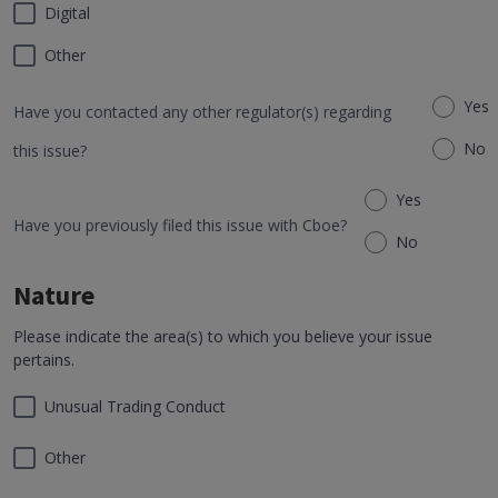
Digital
Other
Yes
Have you contacted any other regulator(s) regarding
No
this issue?
Yes
Have you previously filed this issue with Cboe?
No
Nature
Please indicate the area(s) to which you believe your issue
pertains.
Unusual Trading Conduct
Other