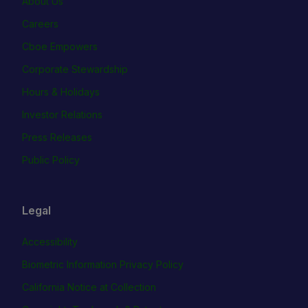
About Us
Careers
Cboe Empowers
Corporate Stewardship
Hours & Holidays
Investor Relations
Press Releases
Public Policy
Legal
Accessibility
Biometric Information Privacy Policy
California Notice at Collection