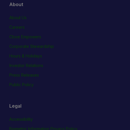
About
About Us
Careers
Cboe Empowers
Corporate Stewardship
Hours & Holidays
Investor Relations
Press Releases
Public Policy
Legal
Accessibility
Biometric Information Privacy Policy