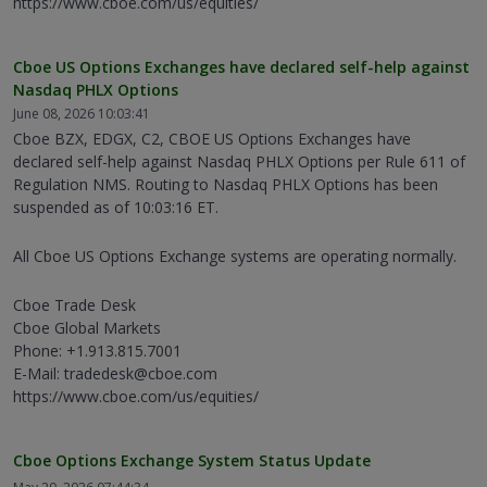
https://www.cboe.com/us/equities/
Cboe US Options Exchanges have declared self-help against
Nasdaq PHLX Options
June 08, 2026 10:03:41
Cboe BZX, EDGX, C2, CBOE US Options Exchanges have
declared self-help against Nasdaq PHLX Options per Rule 611 of
Regulation NMS. Routing to Nasdaq PHLX Options has been
suspended as of 10:03:16 ET.
All Cboe US Options Exchange systems are operating normally.
Cboe Trade Desk
Cboe Global Markets
Phone: +1.913.815.7001
E-Mail: tradedesk@cboe.com
https://www.cboe.com/us/equities/
Cboe Options Exchange System Status Update