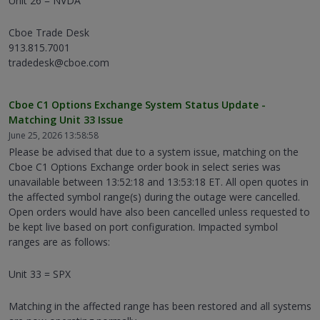
Unit 26 = NVDA
Cboe Trade Desk
913.815.7001
tradedesk@cboe.com
Cboe C1 Options Exchange System Status Update -
Matching Unit 33 Issue
June 25, 2026 13:58:58
Please be advised that due to a system issue, matching on the
Cboe C1 Options Exchange order book in select series was
unavailable between 13:52:18 and 13:53:18 ET. All open quotes in
the affected symbol range(s) during the outage were cancelled.
Open orders would have also been cancelled unless requested to
be kept live based on port configuration. Impacted symbol
ranges are as follows:
Unit 33 = SPX
Matching in the affected range has been restored and all systems