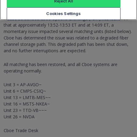
Reject All
Matching Interruption on Multiple Matching Units
June 25, 2026 14:32:39
Cookies Settings
Please be advised Cboe Options Exchange ("C1") has identified
that at approximately 13:52-13:53 ET and at 14:09 ET, a
momentary issue impacted several matching units (listed below).
Cboe has determined the issue was related to a degraded fiber
channel storage path. This degraded path has been shut down,
and no further interruptions are expected.
All matching has been restored, and all Cboe systems are
operating normally.
Unit 3 = AP-AVGO~
Unit 6 = CMPS-CSIQ~
Unit 13 = LMTB-MES~~
Unit 16 = MSTS-NKEA~
Unit 23 = TTD-VB~~~
Unit 26 = NVDA
Cboe Trade Desk