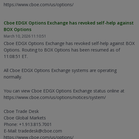
https://www.cboe.com/us/options/
Cboe EDGX Options Exchange has revoked self-help against
BOX Options
March 10, 2026 11:10:51
Cboe EDGX Options Exchange has revoked self-help against BOX
Options. Routing to BOX Options has been resumed as of
11:08:51 ET.
All Cboe EDGX Options Exchange systems are operating
normally.
You can view Cboe EDGX Options Exchange status online at
https://www.cboe.com/us/options/notices/system/
Cboe Trade Desk
Cboe Global Markets
Phone: +1.913.815.7001
E-Mail: tradedesk@cboe.com
https://www.cboe.com/us/options/