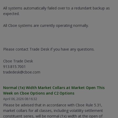
All systems automatically failed over to a redundant backup as
expected.
All Cboe systems are currently operating normally.
Please contact Trade Desk if you have any questions.
Cboe Trade Desk
913.815.7001
tradedesk@cboe.com
Normal (1x) Width Market Collars at Market Open This
Week on Cboe Options and C2 Options
April 06, 2026 08:16:32
Please be advised that in accordance with Cboe Rule 5.31,
market collars for all classes, including volatility settlement
constituent series, will be normal (1x) width at the open of