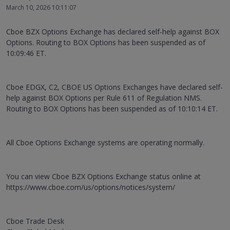
March 10, 2026 10:11:07
Cboe BZX Options Exchange has declared self-help against BOX
Options. Routing to BOX Options has been suspended as of
10:09:46 ET.
Cboe EDGX, C2, CBOE US Options Exchanges have declared self-
help against BOX Options per Rule 611 of Regulation NMS.
Routing to BOX Options has been suspended as of 10:10:14 ET.
All Cboe Options Exchange systems are operating normally.
You can view Cboe BZX Options Exchange status online at
https://www.cboe.com/us/options/notices/system/
Cboe Trade Desk