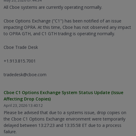
May 20, 2026 07:44:34
All Cboe systems are currently operating normally.
Cboe Options Exchange ("C1") has been notified of an issue
impacting OPRA. At this time, Cboe has not observed any impact
to OPRA GTH, and C1 GTH trading is operating normally.
Cboe Trade Desk
+1.913.815.7001
tradedesk@cboe.com
Cboe C1 Options Exchange System Status Update (Issue
Affecting Drop Copies)
April 23, 2026 13:40:12
Please be advised that due to a systems issue, drop copies on
the Cboe C1 Options Exchange environment were temporarily
delayed between 13:27:23 and 13:35:58 ET due to a process
failure.