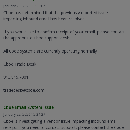
January 23, 2026 00:06:07
Cboe has determined that the previously reported issue
impacting inbound email has been resolved.
If you would like to confirm receipt of your email, please contact
the appropriate Cboe support desk.
All Cboe systems are currently operating normally.
Cboe Trade Desk
913.815.7001
tradedesk@cboe.com
Cboe Email System Issue
January 22, 2026 15:24:27
Cboe is investigating a vendor issue impacting inbound email
receipt. If you need to contact support, please contact the Cboe