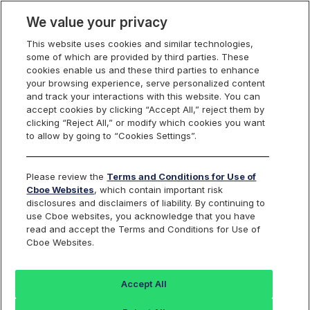
We value your privacy
This website uses cookies and similar technologies,
some of which are provided by third parties. These
U.S. Options
cookies enable us and these third parties to enhance
your browsing experience, serve personalized content
and track your interactions with this website. You can
accept cookies by clicking “Accept All,” reject them by
System Status
clicking “Reject All,” or modify which cookies you want
to allow by going to “Cookies Settings”.
Please review the
Terms and Conditions for Use of
Cboe Websites
, which contain important risk
All systems are functioning normally.
disclosures and disclaimers of liability. By continuing to
use Cboe websites, you acknowledge that you have
Last Updated 4:37:33 PM
read and accept the Terms and Conditions for Use of
Cboe Websites.
YEAR:
2026
Search
Accept All
Resolved - Cboe C1 Options Exchange System Status - Brief