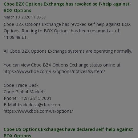
Cboe BZX Options Exchange has revoked self-help against
BOX Options
March 10, 2026 11:08:57
Cboe BZX Options Exchange has revoked self-help against BOX
Options. Routing to BOX Options has been resumed as of
11:08:48 ET.
All Cboe BZX Options Exchange systems are operating normally.
You can view Cboe BZX Options Exchange status online at
https://www.cboe.com/us/options/notices/system/
Cboe Trade Desk
Cboe Global Markets
Phone: +1.913.815.7001
E-Mail: tradedesk@cboe.com
https://www.cboe.com/us/options/
Cboe US Options Exchanges have declared self-help against
BOX Options