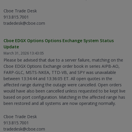
Cboe Trade Desk
913.815.7001
tradedesk@cboe.com
Cboe EDGX Options Options Exchange System Status
Update
March 31, 2026 13:43:05
Please be advised that due to a server failure, matching on the
Cboe EDGX Options Exchange order book in series AIPB-AO,
FARP-GLC, MSTS-NKEA, TTD-VB, and SPY was unavailable
between 13:34:44 and 13:36:05 ET. All open quotes in the
affected range during the outage were cancelled. Open orders
would have also been cancelled unless requested to be kept live
based on port configuration. Matching in the affected range has
been restored and all systems are now operating normally.
Cboe Trade Desk
913.815.7001
tradedesk@cboe.com