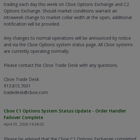
trading each day this week on Cboe Options Exchange and C2
Options Exchange. Should market conditions warrant an
intraweek change to market collar width at the open, additional
notification will be provided.
Any changes to normal operations will be announced by notice
and via the Cboe Options system status page. All Cboe systems
are currently operating normally.
Please contact the Cboe Trade Desk with any questions.
Cboe Trade Desk
913.815.7001
tradedesk@cboe.com
Cboe C1 Options System Status Update - Order Handler
Failover Complete
April 01, 2026 14:38:02
Please be advised that the Cboe C1 Options Exchange completed