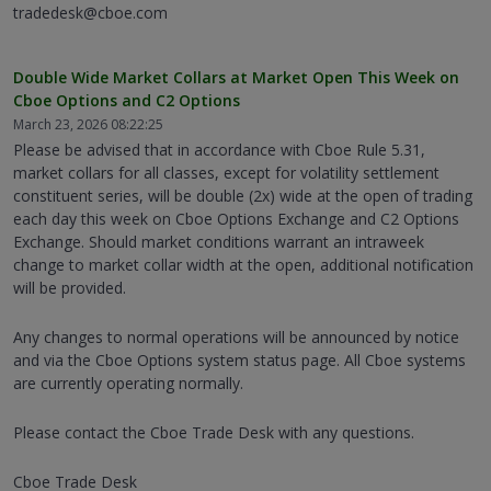
tradedesk@cboe.com
Double Wide Market Collars at Market Open This Week on
Cboe Options and C2 Options
March 23, 2026 08:22:25
Please be advised that in accordance with Cboe Rule 5.31,
market collars for all classes, except for volatility settlement
constituent series, will be double (2x) wide at the open of trading
each day this week on Cboe Options Exchange and C2 Options
Exchange. Should market conditions warrant an intraweek
change to market collar width at the open, additional notification
will be provided.
Any changes to normal operations will be announced by notice
and via the Cboe Options system status page. All Cboe systems
are currently operating normally.
Please contact the Cboe Trade Desk with any questions.
Cboe Trade Desk