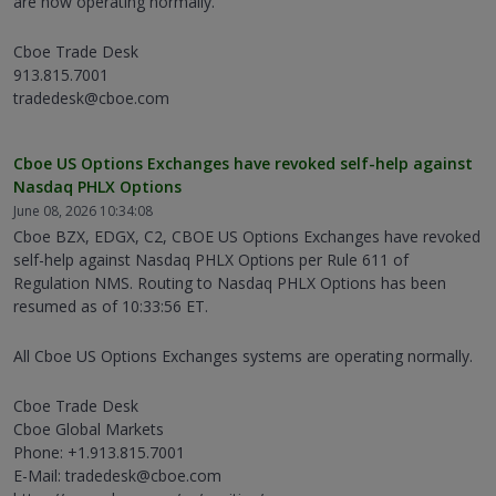
are now operating normally.
Cboe Trade Desk
913.815.7001
tradedesk@cboe.com
Cboe US Options Exchanges have revoked self-help against
Nasdaq PHLX Options
June 08, 2026 10:34:08
Cboe BZX, EDGX, C2, CBOE US Options Exchanges have revoked
self-help against Nasdaq PHLX Options per Rule 611 of
Regulation NMS. Routing to Nasdaq PHLX Options has been
resumed as of 10:33:56 ET.
All Cboe US Options Exchanges systems are operating normally.
Cboe Trade Desk
Cboe Global Markets
Phone: +1.913.815.7001
E-Mail: tradedesk@cboe.com