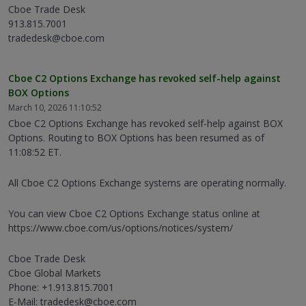
Cboe Trade Desk
913.815.7001
tradedesk@cboe.com
Cboe C2 Options Exchange has revoked self-help against
BOX Options
March 10, 2026 11:10:52
Cboe C2 Options Exchange has revoked self-help against BOX
Options. Routing to BOX Options has been resumed as of
11:08:52 ET.
All Cboe C2 Options Exchange systems are operating normally.
You can view Cboe C2 Options Exchange status online at
https://www.cboe.com/us/options/notices/system/
Cboe Trade Desk
Cboe Global Markets
Phone: +1.913.815.7001
E-Mail: tradedesk@cboe.com