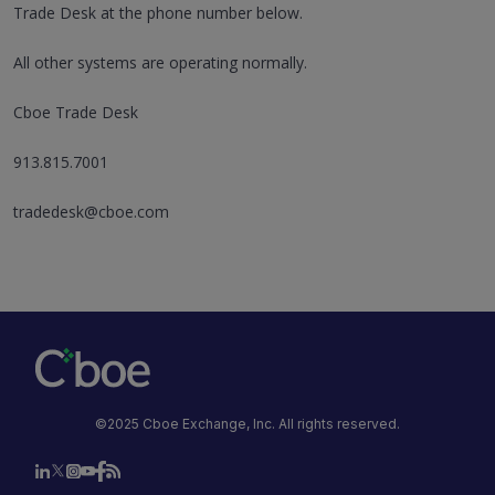
Trade Desk at the phone number below.
All other systems are operating normally.
Cboe Trade Desk
913.815.7001
tradedesk@cboe.com
©2025 Cboe Exchange, Inc. All rights reserved.