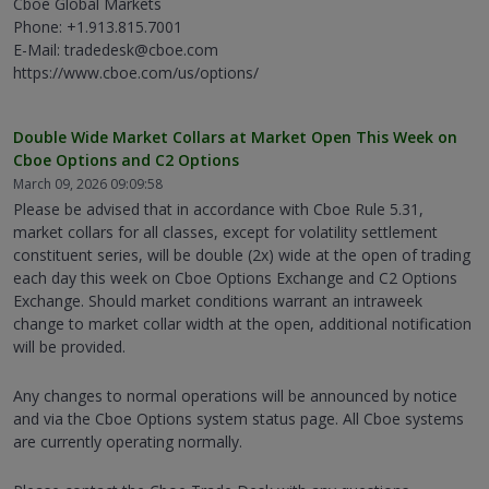
Cboe Global Markets
Phone: +1.913.815.7001
E-Mail: tradedesk@cboe.com
https://www.cboe.com/us/options/
Double Wide Market Collars at Market Open This Week on
Cboe Options and C2 Options
March 09, 2026 09:09:58
Please be advised that in accordance with Cboe Rule 5.31,
market collars for all classes, except for volatility settlement
constituent series, will be double (2x) wide at the open of trading
each day this week on Cboe Options Exchange and C2 Options
Exchange. Should market conditions warrant an intraweek
change to market collar width at the open, additional notification
will be provided.
Any changes to normal operations will be announced by notice
and via the Cboe Options system status page. All Cboe systems
are currently operating normally.