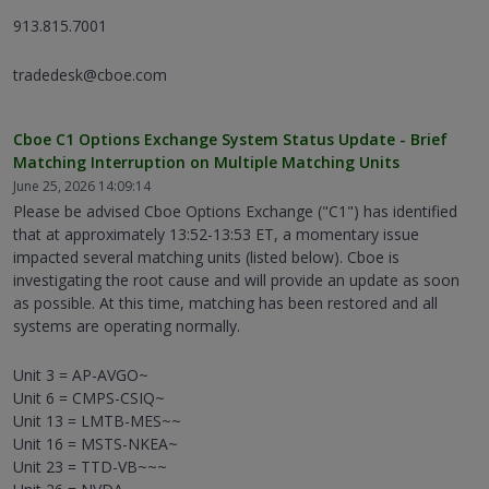
913.815.7001
tradedesk@cboe.com
Cboe C1 Options Exchange System Status Update - Brief
Matching Interruption on Multiple Matching Units
June 25, 2026 14:09:14
Please be advised Cboe Options Exchange ("C1") has identified
that at approximately 13:52-13:53 ET, a momentary issue
impacted several matching units (listed below). Cboe is
investigating the root cause and will provide an update as soon
as possible. At this time, matching has been restored and all
systems are operating normally.
Unit 3 = AP-AVGO~
Unit 6 = CMPS-CSIQ~
Unit 13 = LMTB-MES~~
Unit 16 = MSTS-NKEA~
Unit 23 = TTD-VB~~~