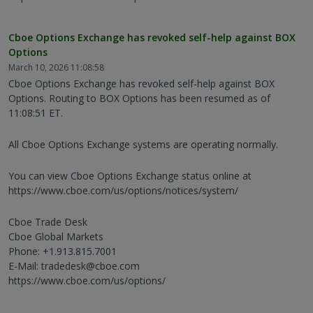
Cboe Options Exchange has revoked self-help against BOX
Options
March 10, 2026 11:08:58
Cboe Options Exchange has revoked self-help against BOX
Options. Routing to BOX Options has been resumed as of
11:08:51 ET.
All Cboe Options Exchange systems are operating normally.
You can view Cboe Options Exchange status online at
https://www.cboe.com/us/options/notices/system/
Cboe Trade Desk
Cboe Global Markets
Phone: +1.913.815.7001
E-Mail: tradedesk@cboe.com
https://www.cboe.com/us/options/