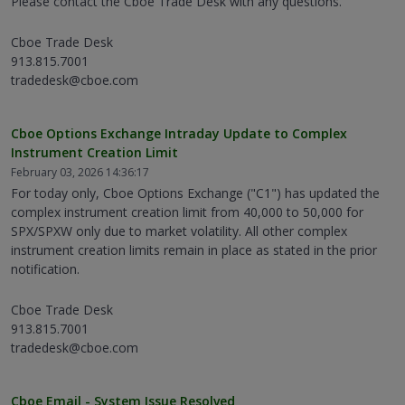
Please contact the Cboe Trade Desk with any questions.
Cboe Trade Desk
913.815.7001
tradedesk@cboe.com
Cboe Options Exchange Intraday Update to Complex
Instrument Creation Limit
February 03, 2026 14:36:17
For today only, Cboe Options Exchange ("C1") has updated the
complex instrument creation limit from 40,000 to 50,000 for
SPX/SPXW only due to market volatility. All other complex
instrument creation limits remain in place as stated in the prior
notification.
Cboe Trade Desk
913.815.7001
tradedesk@cboe.com
Cboe Email - System Issue Resolved