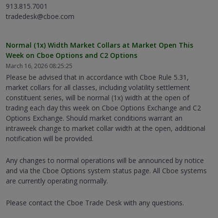
913.815.7001
tradedesk@cboe.com
Normal (1x) Width Market Collars at Market Open This
Week on Cboe Options and C2 Options
March 16, 2026 08:25:25
Please be advised that in accordance with Cboe Rule 5.31,
market collars for all classes, including volatility settlement
constituent series, will be normal (1x) width at the open of
trading each day this week on Cboe Options Exchange and C2
Options Exchange. Should market conditions warrant an
intraweek change to market collar width at the open, additional
notification will be provided.
Any changes to normal operations will be announced by notice
and via the Cboe Options system status page. All Cboe systems
are currently operating normally.
Please contact the Cboe Trade Desk with any questions.