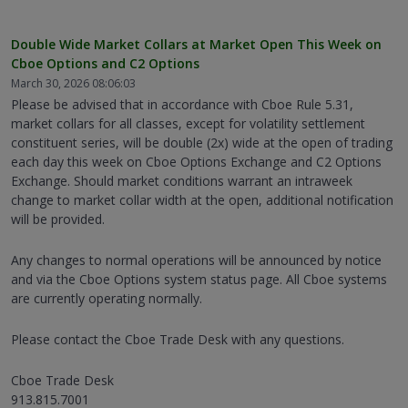
Double Wide Market Collars at Market Open This Week on
Cboe Options and C2 Options
March 30, 2026 08:06:03
Please be advised that in accordance with Cboe Rule 5.31,
market collars for all classes, except for volatility settlement
constituent series, will be double (2x) wide at the open of trading
each day this week on Cboe Options Exchange and C2 Options
Exchange. Should market conditions warrant an intraweek
change to market collar width at the open, additional notification
will be provided.
Any changes to normal operations will be announced by notice
and via the Cboe Options system status page. All Cboe systems
are currently operating normally.
Please contact the Cboe Trade Desk with any questions.
Cboe Trade Desk
913.815.7001