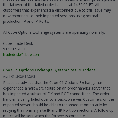
the failover of the failed order handler at 14:35:05 ET. All
customers that experienced a disconnect due to this issue may
now reconnect to their impacted sessions using normal
production IP and IP Ports.
All Cboe Options Exchange systems are operating normally.
Cboe Trade Desk
913.815.7001
tradedesk@cboe.com
Cboe C1 Options Exchange System Status Update
April 01, 2026 14:26:31
Please be advised that the Cboe C1 Options Exchange has
experienced a hardware failure on an order handler server that
has impacted a subset of FIX and BOE connections. The order
handler is being failed over to a backup server. Customers on the
impacted server should be able to reconnect momentarily by
retrying their primary site IP and IP Port connections. A follow up
notice will be sent when the failover is complete.