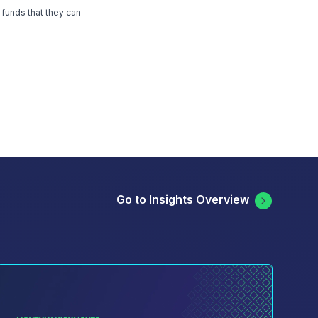
 funds that they can
Go to Insights Overview