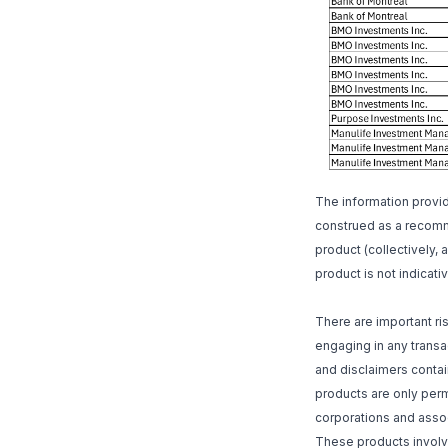
The information provi
construed as a recomme
product (collectively, 
product is not indicativ
There are important r
engaging in any transac
and disclaimers contai
products are only perm
corporations and assoc
These products involve