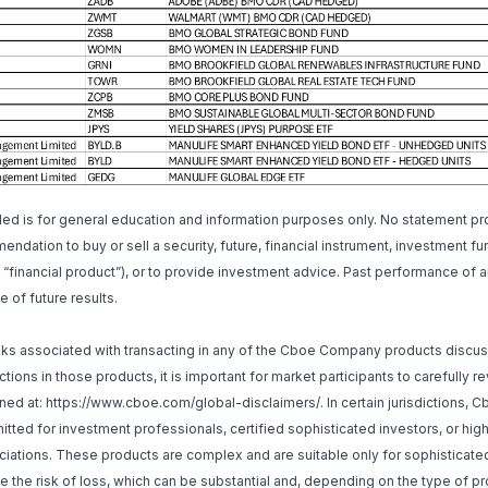
ded is for general education and information purposes only. No statement p
ndation to buy or sell a security, future, financial instrument, investment fu
a “financial product”), or to provide investment advice. Past performance of a
e of future results.
isks associated with transacting in any of the Cboe Company products discu
tions in those products, it is important for market participants to carefully 
ned at:
https://www.cboe.com/global-disclaimers/
. In certain jurisdictions
itted for investment professionals, certified sophisticated investors, or hig
iations. These products are complex and are suitable only for sophisticated
 the risk of loss, which can be substantial and, depending on the type of p