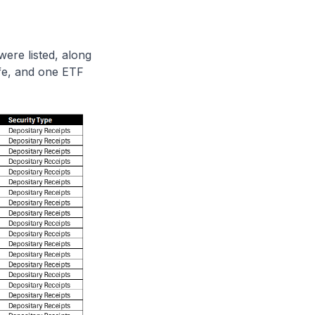
re listed, along
fe, and one ETF