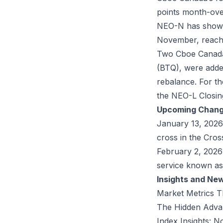
points month-ov
NEO-N has shown 
November, reachi
Two Cboe Canada 
(
BTQ
), were add
rebalance. For t
the NEO-L Closing
Upcoming Chan
January 13, 2026
cross in the Cross
February 2, 2026
service known as
Insights and Ne
Market Metrics T
The Hidden Advan
Index Insights: 