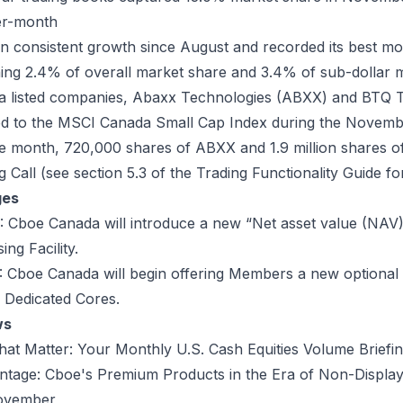
er-month
consistent growth since August and recorded its best mo
ng 2.4% of overall market share and 3.4% of sub-dollar 
listed companies, Abaxx Technologies (
ABXX
) and BTQ 
ed to the MSCI Canada Small Cap Index during the Novemb
he month, 720,000 shares of ABXX and 1.9 million shares o
 Call (see section 5.3 of the
Trading Functionality Guide
for
ges
:
Cboe Canada will introduce a new “Net asset value (NAV)”
ing Facility.
:
Cboe Canada will begin offering Members a new optional 
 Dedicated Cores.
ws
hat Matter: Your Monthly U.S. Cash Equities Volume Briefi
tage: Cboe's Premium Products in the Era of Non-Display
November