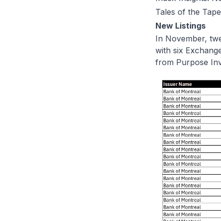
Tales of the Tape
New Listings
In November, twe
with six Exchang
from Purpose In