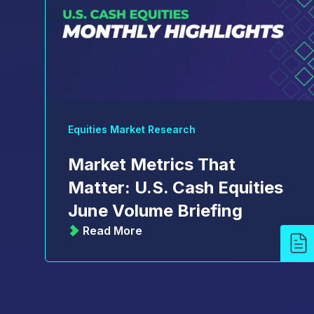
Equities Market Research
Market Metrics That
Matter: U.S. Cash Equities
June Volume Briefing
Read More