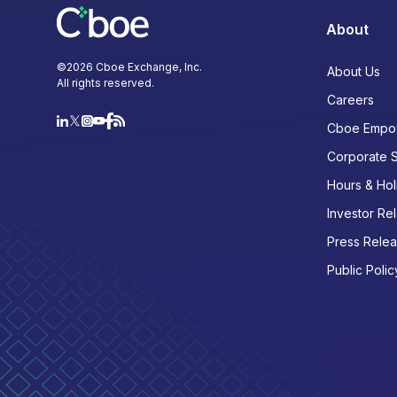
About
©
2026
Cboe Exchange, Inc.
About Us
All rights reserved.
Careers
Cboe Empo
Corporate 
Hours & Hol
Investor Rel
Press Rele
Public Polic