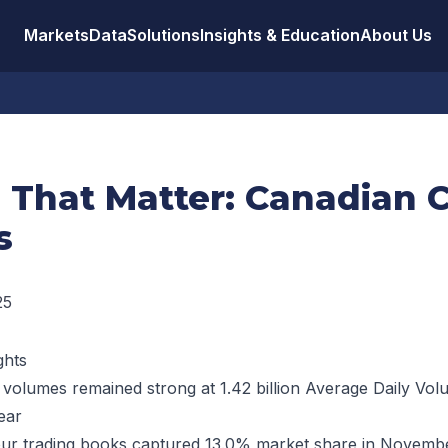
Markets
Data
Solutions
Insights & Education
About Us
s That Matter: Canadian 
s
25
ghts
 volumes remained strong at 1.42 billion Average Daily Vo
ear
ur trading books captured 13.0% market share in Novembe