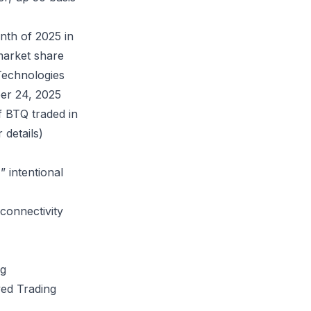
nth of 2025 in
market share
Technologies
er 24, 2025
f BTQ traded in
 details)
 intentional
connectivity
ng
ed Trading