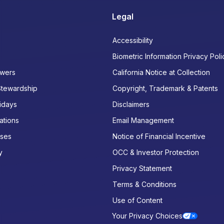
Legal
Accessibility
Biometric Information Privacy Poli
wers
California Notice at Collection
Stewardship
Copyright, Trademark & Patents
idays
Disclaimers
ations
Email Management
ases
Notice of Financial Incentive
y
OCC & Investor Protection
Privacy Statement
Terms & Conditions
Use of Content
Your Privacy Choices