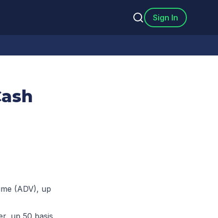
Sign In
Cash
lume (ADV), up
r, up 50 basis