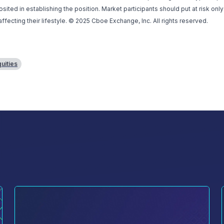
ted in establishing the position. Market participants should put at risk only
affecting their lifestyle. © 2025 Cboe Exchange, Inc. All rights reserved.
uities