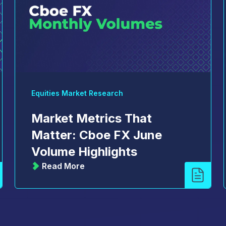
Equities Market Research
Market Metrics That
Matter: Cboe FX June
Volume Highlights
Read More