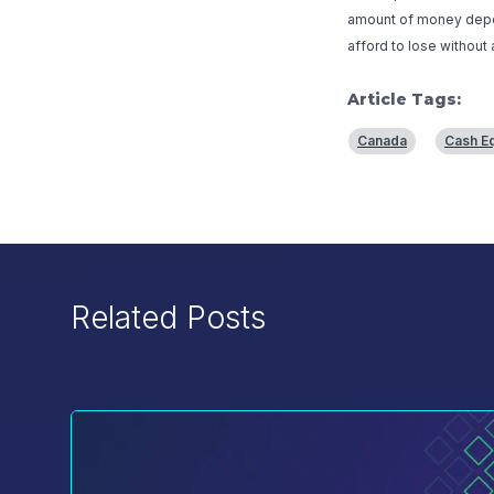
amount of money deposi
afford to lose without 
Article Tags:
Canada
Cash Eq
Related Posts