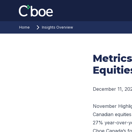
Home
Insights Overview
Metric
Equitie
December 11, 20
November Highli
Canadian equities
27% year-over-y
Cboe Canada’s fo