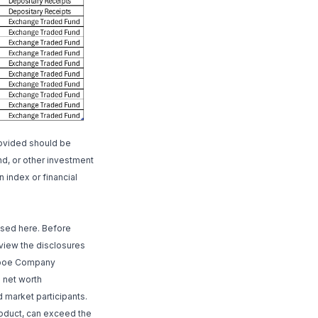
rovided should be
nd, or other investment
n index or financial
ssed here. Before
review the disclosures
, Cboe Company
h net worth
 market participants.
roduct, can exceed the