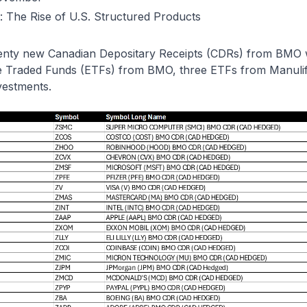
: The Rise of U.S. Structured Products
nty new Canadian Depositary Receipts (CDRs) from BMO we
e Traded Funds (ETFs) from BMO, three ETFs from Manuli
vestments.