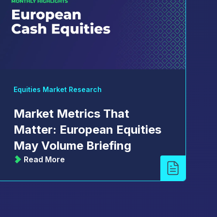
Equities Market Research
Market Metrics That
Matter: European Equities
May Volume Briefing
Read More